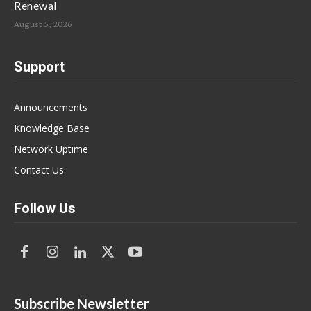
Renewal
August 5, 2026
Support
Announcements
Knowledge Base
Network Uptime
Contact Us
Follow Us
Subscribe Newsletter