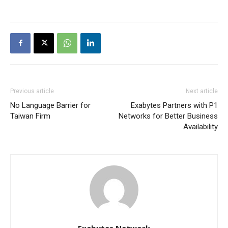
Previous article
Next article
No Language Barrier for
Exabytes Partners with P1
Taiwan Firm
Networks for Better Business
Availability
Exabytes Network