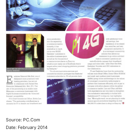
Source: PC.Com
Date: February 2014