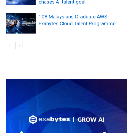
chases AI talent goal
108 Malaysians Graduate AWS-
Exabytes Cloud Talent Programme