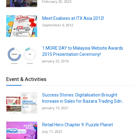
February 20, 2025
Meet Exabees at ITX Asia 2012!
September 6, 2012
1 MORE DAY to Malaysia Website Awards
2015 Presentation Ceremony!
January 22, 2016
Event & Activities
Success Stories: Digitalisation Brought
Increase in Sales for Bazara Trading Sdn...
January 15, 2021
Retail Hero Chapter 9: Puzzle Planet
July 17, 2023