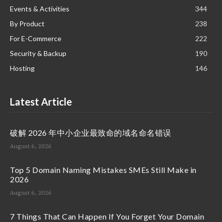
Events & Activities
344
By Product
238
For E-Commerce
222
Security & Backup
190
Hosting
146
Latest Article
破解 2026 年中小企业最致命的域名命名错误
August 6, 2026
Top 5 Domain Naming Mistakes SMEs Still Make in
2026
August 6, 2026
7 Things That Can Happen If You Forget Your Domain