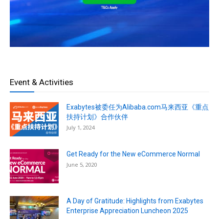
Event & Activities
Exabytes被委任为Alibaba.com马来西亚《重点
扶持计划》合作伙伴
July 1, 2024
Get Ready for the New eCommerce Normal
June 5, 2020
A Day of Gratitude: Highlights from Exabytes
Enterprise Appreciation Luncheon 2025