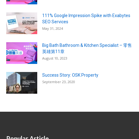
111% Google Impression Spike with Exabytes
SEO Services
May 31, 2024
Big Bath Bathroom & Kitchen Specialist – 零售
英雄第11章
August 10, 2023
Success Story: OSK Property
September 23, 2020
Popular Article