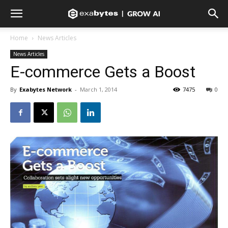
Home
News Articles
News Articles
E-commerce Gets a Boost
By
Exabytes Network
-
March 1, 2014
7475
0