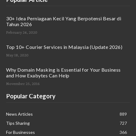
30+ Idea Perniagaan Kecil Yang Berpotensi Besar di
Tahun 2026
February 24, 2020
Top 10+ Courier Services in Malaysia (Update 2026)
May 18, 2020
Why Domain Masking is Essential for Your Business
and How Exabytes Can Help
November 25, 2016
Popular Category
News Articles
889
Tips Sharing
727
For Businesses
366