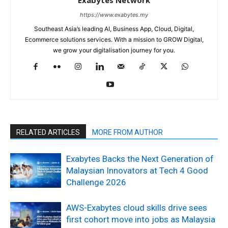
https://www.exabytes.my
Southeast Asia’s leading AI, Business App, Cloud, Digital,
Ecommerce solutions services. With a mission to GROW Digital,
we grow your digitalisation journey for you.
RELATED ARTICLES
MORE FROM AUTHOR
Exabytes Backs the Next Generation of
Malaysian Innovators at Tech 4 Good
Challenge 2026
AWS-Exabytes cloud skills drive sees
first cohort move into jobs as Malaysia