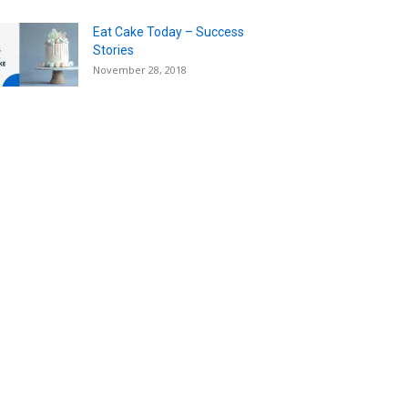
Eat Cake Today – Success
Stories
November 28, 2018