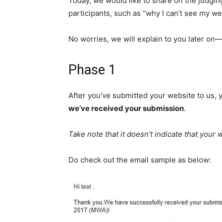
Today, we would like to share on the
judgin
participants, such as “why I can’t see my w
No worries, we will explain
to you later on—
Phase 1
After you’ve submitted your website to us, y
we’ve received your submission
.
Take note that it doesn’t indicate that your
Do check out the email sample as below: