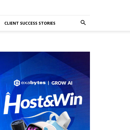
CLIENT SUCCESS STORIES