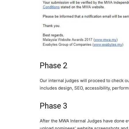
Phase 2
Our internal judges will proceed to check 
includes design, SEO, accessibility, perfor
Phase 3
After
the
MWA Internal Judges have done eva
upload nominees’ website screenshots and 