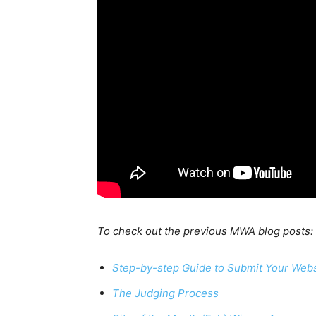
To check out the previous MWA blog posts:
Step-by-step Guide to Submit Your Webs
The Judging Process