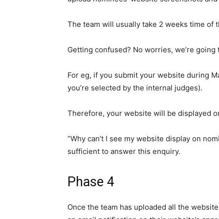
The team will usually
take 2 weeks time of 
Getting
confused
? No worries, we’re going
For eg, if you submit your website during M
you’re selected by the internal judges).
Therefore, your website will be displayed o
“Why can’t I see my website display on nomi
sufficient to answer this enquiry.
Phase 4
Once the team has uploaded all the websit