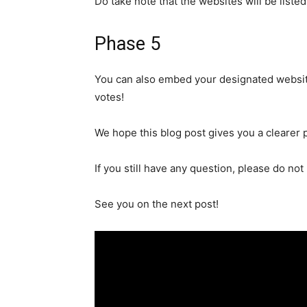
Do take note that
the websites will be liste
Phase 5
You can also embed your designated website 
votes!
We hope this blog post
gives
you a clearer 
If you still have any question, please do not 
See you on
the
next post!