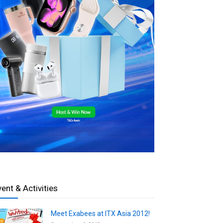
vent & Activities
Meet Exabees at ITX Asia 2012!