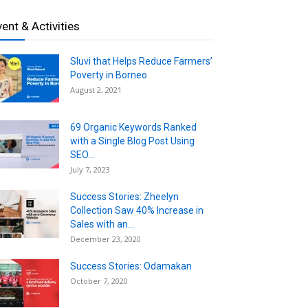
vent & Activities
Sluvi that Helps Reduce Farmers’
Poverty in Borneo
August 2, 2021
69 Organic Keywords Ranked
with a Single Blog Post Using
SEO...
July 7, 2023
Success Stories: Zheelyn
Collection Saw 40% Increase in
Sales with an...
December 23, 2020
Success Stories: Odamakan
October 7, 2020