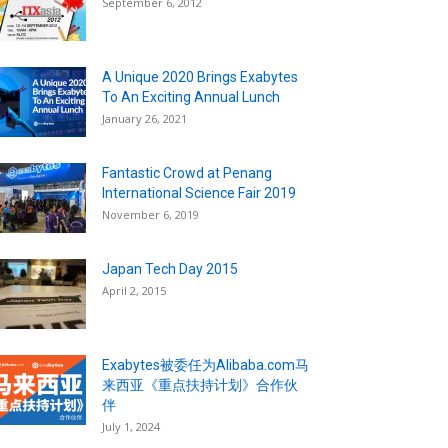
September 6, 2012
A Unique 2020 Brings Exabytes
To An Exciting Annual Lunch
January 26, 2021
Fantastic Crowd at Penang
International Science Fair 2019
November 6, 2019
Japan Tech Day 2015
April 2, 2015
Exabytes被委任为Alibaba.com马
来西亚《重点扶持计划》合作伙
伴
July 1, 2024