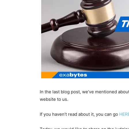
In
the
last blog post, we’ve mentioned abou
website to us.
If you haven’t read about it, you can go
HER