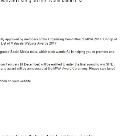
val and listing on the
“Nomination List”