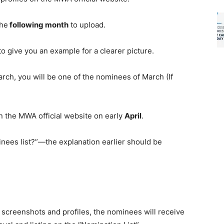
the
following month
to upload.
 to give you an example
for
a clearer picture.
arch, you will be one of the nominees of March (If
n the MWA official website on early
April
.
nees list?”—the explanation earlier should be
e
screenshots and profiles
, the nominees will receive