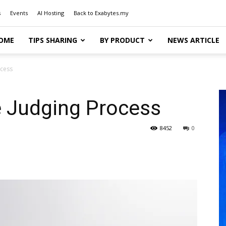
s
Events
AI Hosting
Back to Exabytes.my
OME
TIPS SHARING
BY PRODUCT
NEWS ARTICLE
ocess
 Judging Process
8452
0