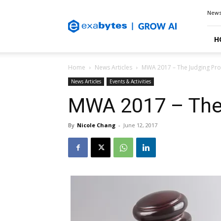
Exabytes
New
Blog
H
Home
News Articles
MWA 2017 – The Judging Pr
News Articles
Events & Activities
MWA 2017 – The
By
Nicole Chang
-
June 12, 2017