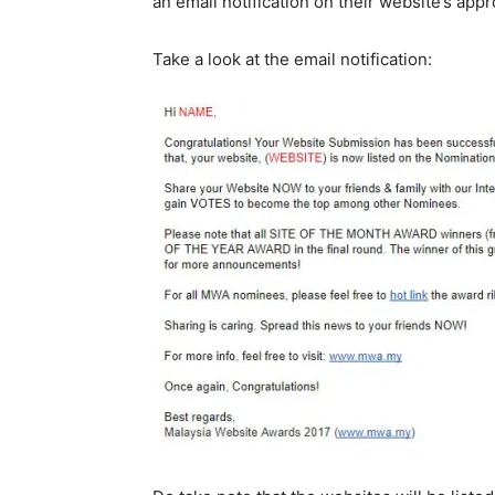
an email notification on their website’s
appro
Take a look at the email notification: