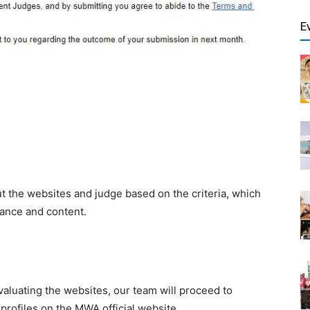
E
out the websites and judge based on the
criteria, which
mance and content.
luating the websites, our team will proceed to
profiles on
the
MWA official website.