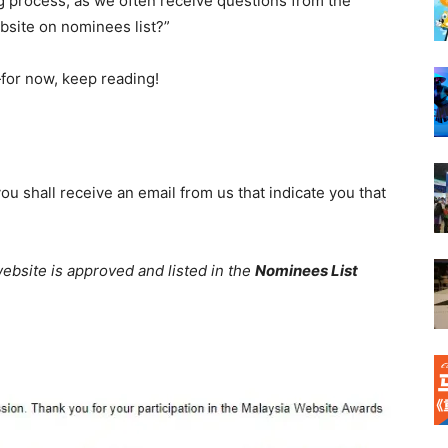
g process
, as we often receive questions from the
ebsite on nominees list?”
for
now, keep reading!
ou shall receive an email from us that indicate you that
 website is approved and listed in the
Nominees
List