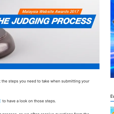
t the steps you
need to take when
submitting your
E
E
to have a look on
those
steps.