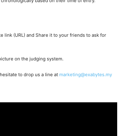
d chronologically based on their time of entry
.
link (URL) and Share it to your friends to ask for
picture on the judging system.
hesitate to drop us a line at
marketing@exabytes.my