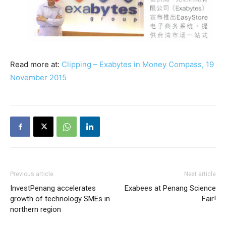
Read more at:
Clipping – Exabytes in Money Compass, 19
November 2015
Previous article
Next article
InvestPenang accelerates
Exabees at Penang Science
growth of technology SMEs in
Fair!
northern region