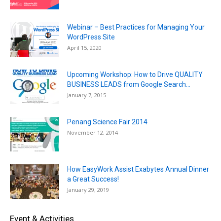
Webinar – Best Practices for Managing Your
WordPress Site
April 15, 2020
Upcoming Workshop: How to Drive QUALITY
BUSINESS LEADS from Google Search...
January 7, 2015
Penang Science Fair 2014
November 12, 2014
How EasyWork Assist Exabytes Annual Dinner
a Great Success!
January 29, 2019
Event & Activities