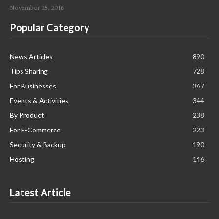
November 25, 2016
Popular Category
News Articles
890
Tips Sharing
728
For Businesses
367
Events & Activities
344
By Product
238
For E-Commerce
223
Security & Backup
190
Hosting
146
Latest Article