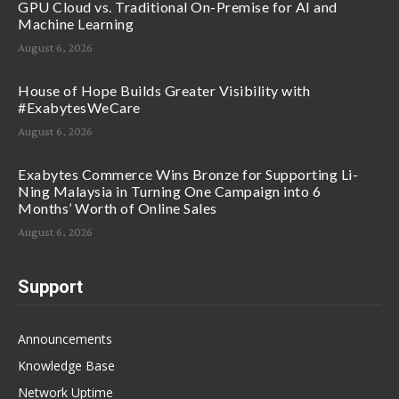
GPU Cloud vs. Traditional On-Premise for AI and
Machine Learning
August 6, 2026
House of Hope Builds Greater Visibility with
#ExabytesWeCare
August 6, 2026
Exabytes Commerce Wins Bronze for Supporting Li-
Ning Malaysia in Turning One Campaign into 6
Months’ Worth of Online Sales
August 6, 2026
Support
Announcements
Knowledge Base
Network Uptime