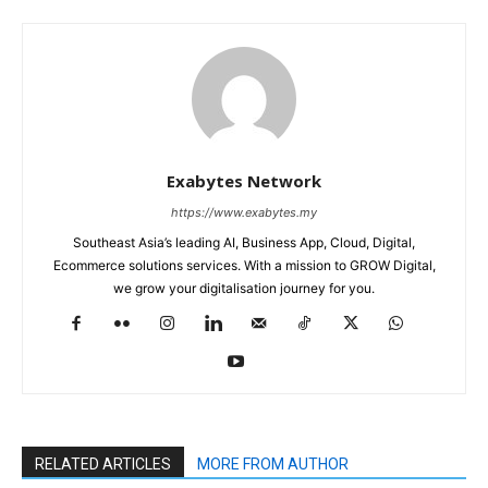
Exabytes Network
https://www.exabytes.my
Southeast Asia’s leading AI, Business App, Cloud, Digital,
Ecommerce solutions services. With a mission to GROW Digital,
we grow your digitalisation journey for you.
RELATED ARTICLES
MORE FROM AUTHOR