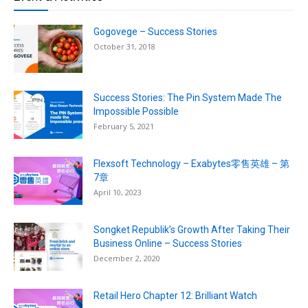
Gogovege – Success Stories
October 31, 2018
Success Stories: The Pin System Made The
Impossible Possible
February 5, 2021
Flexsoft Technology – Exabytes零售英雄 – 第
7章
April 10, 2023
Songket Republik’s Growth After Taking Their
Business Online – Success Stories
December 2, 2020
Retail Hero Chapter 12: Brilliant Watch