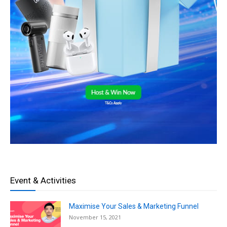
Event & Activities
Maximise Your Sales & Marketing Funnel
November 15, 2021