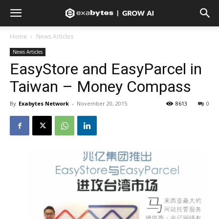
Home
News Articles
News Articles
EasyStore and EasyParcel in
Taiwan – Money Compass
By
Exabytes Network
-
November 20, 2015
8613
0