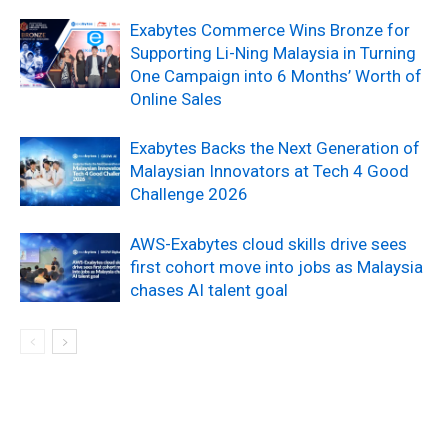
Exabytes Commerce Wins Bronze for
Supporting Li-Ning Malaysia in Turning
One Campaign into 6 Months’ Worth of
Online Sales
Exabytes Backs the Next Generation of
Malaysian Innovators at Tech 4 Good
Challenge 2026
AWS-Exabytes cloud skills drive sees
first cohort move into jobs as Malaysia
chases AI talent goal