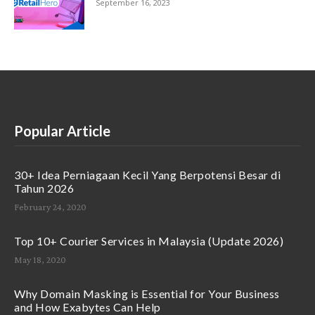
September 16, 2023
Popular Article
30+ Idea Perniagaan Kecil Yang Berpotensi Besar di
Tahun 2026
February 24, 2020
Top 10+ Courier Services in Malaysia (Update 2026)
May 18, 2020
Why Domain Masking is Essential for Your Business
and How Exabytes Can Help