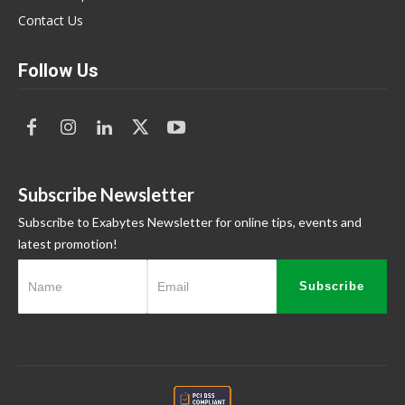
Contact Us
Follow Us
Subscribe Newsletter
Subscribe to Exabytes Newsletter for online tips, events and
latest promotion!
Subscribe