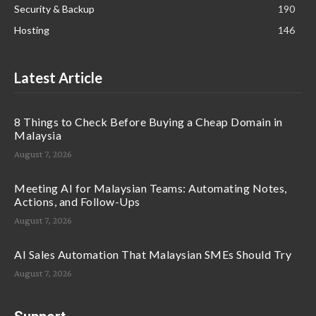
Security & Backup
190
Hosting
146
Latest Article
8 Things to Check Before Buying a Cheap Domain in
Malaysia
August 7, 2026
Meeting AI for Malaysian Teams: Automating Notes,
Actions, and Follow-Ups
August 7, 2026
AI Sales Automation That Malaysian SMEs Should Try
August 7, 2026