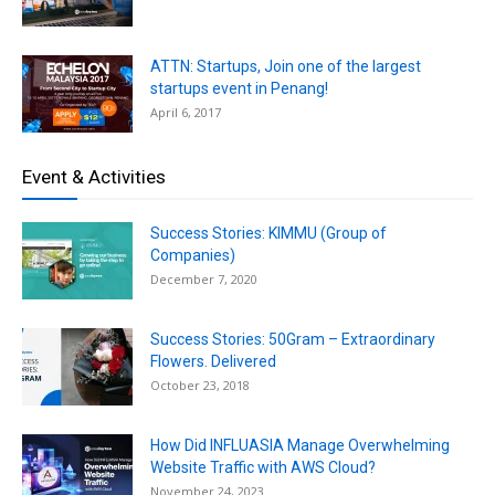
ATTN: Startups, Join one of the largest
startups event in Penang!
April 6, 2017
Event & Activities
Success Stories: KIMMU (Group of
Companies)
December 7, 2020
Success Stories: 50Gram – Extraordinary
Flowers. Delivered
October 23, 2018
How Did INFLUASIA Manage Overwhelming
Website Traffic with AWS Cloud?
November 24, 2023