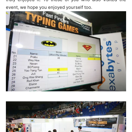
event, we hope you enjoyed yourself too.