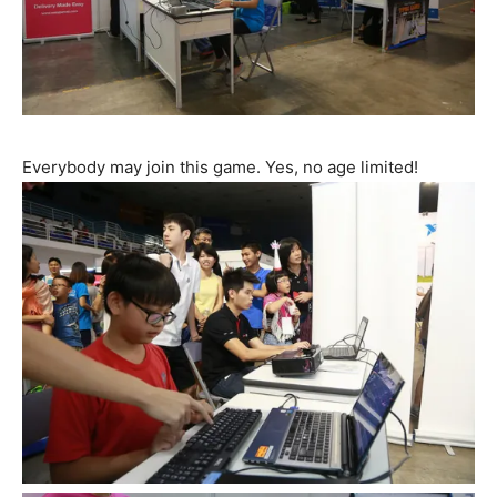
Everybody may join this game. Yes, no age limited!