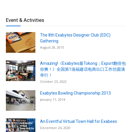
Event & Activities
The 8th Exabytes Designer Club (EDC)
Gathering
August 28, 2015
Amazing!《Exabytes最Tokong；Export翻倍包
你爽！》全国第1场福建话电商出口工作坊圆满
举行！
October 25, 2022
Exabytes Bowling Championship 2013
January 11, 2014
An Eventful Virtual Town Hall for Exabees
December 24, 2020