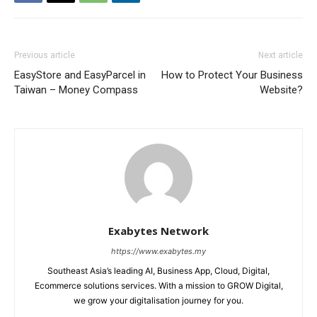
Previous article
Next article
EasyStore and EasyParcel in
How to Protect Your Business
Taiwan – Money Compass
Website?
Exabytes Network
https://www.exabytes.my
Southeast Asia’s leading AI, Business App, Cloud, Digital,
Ecommerce solutions services. With a mission to GROW Digital,
we grow your digitalisation journey for you.