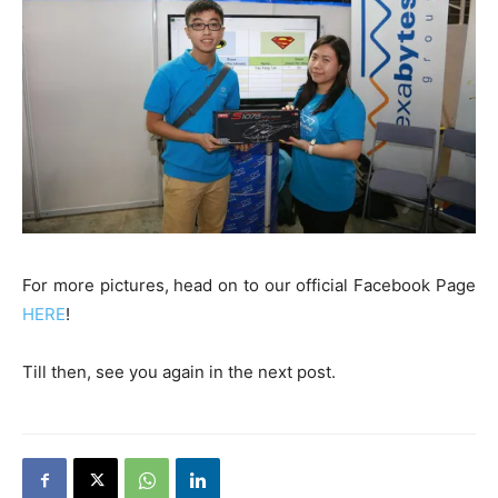
For more pictures, head on to our official Facebook Page
HERE
!
Till then, see you again in the next post.