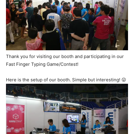
Thank you for visiting our booth and participating in our
Fast Finger Typing Game/Contest!
Here is the setup of our booth. Simple but interesting! 😛