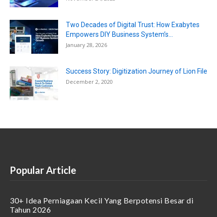
Two Decades of Digital Trust: How Exabytes
Empowers DIY Business System’s...
January 28, 2026
Success Story: Digitization Journey of Lion File
December 2, 2020
Popular Article
30+ Idea Perniagaan Kecil Yang Berpotensi Besar di
Tahun 2026