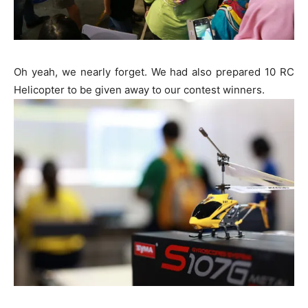
Oh yeah, we nearly forget. We had also prepared 10 RC
Helicopter to be given away to our contest winners.