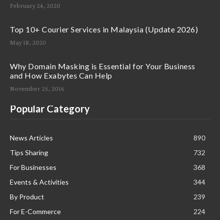
February 24, 2020
Top 10+ Courier Services in Malaysia (Update 2026)
May 18, 2020
Why Domain Masking is Essential for Your Business
and How Exabytes Can Help
November 25, 2016
Popular Category
News Articles
890
Tips Sharing
732
For Businesses
368
Events & Activities
344
By Product
239
For E-Commerce
224