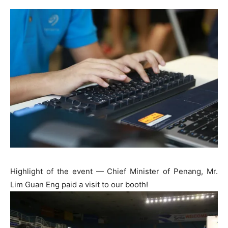
Highlight of the event — Chief Minister of Penang, Mr.
Lim Guan Eng paid a visit to our booth!