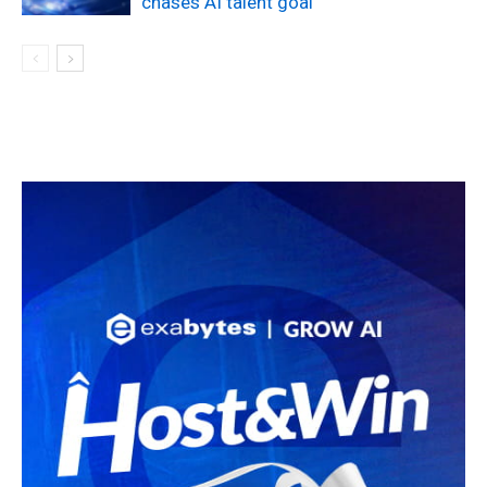
chases AI talent goal