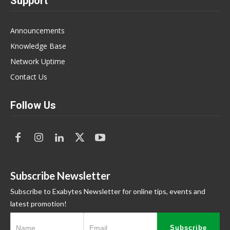
Support
Announcements
Knowledge Base
Network Uptime
Contact Us
Follow Us
Subscribe Newsletter
Subscribe to Exabytes Newsletter for online tips, events and
latest promotion!
Subscribe