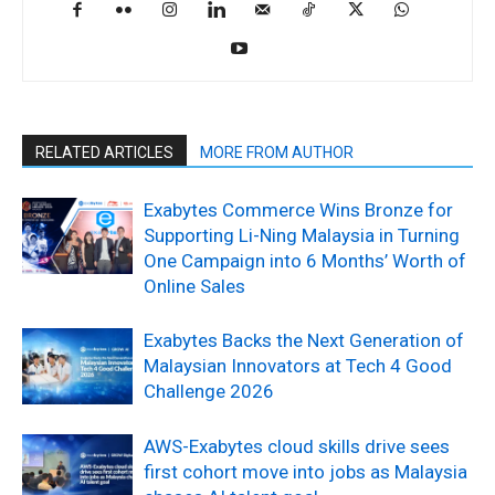
RELATED ARTICLES
MORE FROM AUTHOR
Exabytes Commerce Wins Bronze for
Supporting Li-Ning Malaysia in Turning
One Campaign into 6 Months’ Worth of
Online Sales
Exabytes Backs the Next Generation of
Malaysian Innovators at Tech 4 Good
Challenge 2026
AWS-Exabytes cloud skills drive sees
first cohort move into jobs as Malaysia