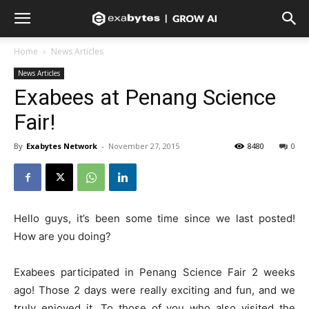
Home
News Articles
News Articles
Exabees at Penang Science
Fair!
By
Exabytes Network
-
November 27, 2015
8480
0
Hello guys, it’s been some time since we last posted!
How are you doing?
Exabees participated in Penang Science Fair 2 weeks
ago! Those 2 days were really exciting and fun, and we
truly enjoyed it. To those of you who also visited the