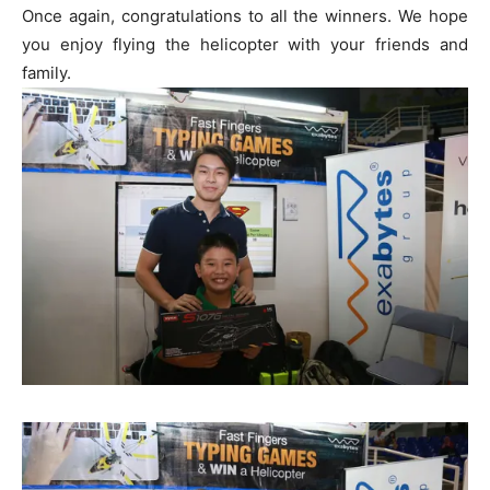
Once again, congratulations to all the winners. We hope
you enjoy flying the helicopter with your friends and
family.