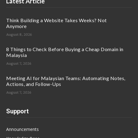
Latest Article
Think Building a Website Takes Weeks? Not
Anymore
August 8, 2026
8 Things to Check Before Buying a Cheap Domain in
Malaysia
August 7, 2026
Meeting AI for Malaysian Teams: Automating Notes,
Actions, and Follow-Ups
August 7, 2026
Support
Announcements