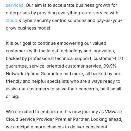
services
. Our aim is to accelerate business growth for
enterprises by providing everything-as-a-service with
cloud
& cybersecurity centric solutions and pay-as-you-
grow business model.
It is our goal to continue empowering our valued
customers with the latest technology and innovation,
backed by professional technical support, customer-first
guarantee, service-oriented customer service, 99.9%
Network Uptime Guarantee and more, all backed by our
friendly and helpful specialists who are always ready to
assist our customers to solve their concerns, be it small
or big.
We’re excited to embark on this new journey as VMware
Cloud Service Provider Premier Partner. Looking ahead,
we anticipate more chances to deliver consistent