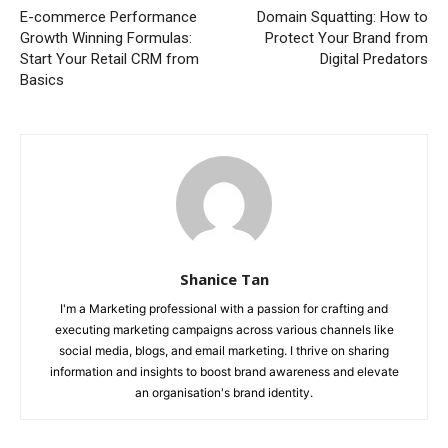
E-commerce Performance
Domain Squatting: How to
Growth Winning Formulas:
Protect Your Brand from
Start Your Retail CRM from
Digital Predators
Basics
Shanice Tan
I'm a Marketing professional with a passion for crafting and
executing marketing campaigns across various channels like
social media, blogs, and email marketing. I thrive on sharing
information and insights to boost brand awareness and elevate
an organisation's brand identity.