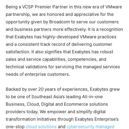
Being a VCSP Premier Partner in this new era of VMware
partnership, we are honored and appreciative for the
opportunity given by Broadcom to serve our customers
and business partners more effectively. It is a recognition
that Exabytes has highly-developed VMware practices
and a consistent track record of delivering customer
satisfaction. It also signifies that Exabytes has robust
sales and service capabilities, competencies, and
technical validations for servicing the managed services
needs of enterprise customers.
Backed by over 20 years of experiences, Exabytes grew
to be one of Southeast Asia’s leading All-in-one
Business, Cloud, Digital and Ecommerce solutions
providers today. We empower and simplify digital
transformation initiatives through Exabytes Enterprise’s
one-stop
cloud solutions
and
cybersecurity managed