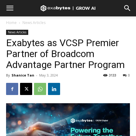
Home
News Articles
News Articles
Exabytes as VCSP Premier
Partner of Broadcom
Advantage Partner Program
By
Shanice Tan
-
May 3, 2024
3133
0