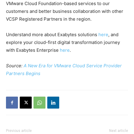
VMware Cloud Foundation-based services to our
customers and better business collaboration with other
VCSP Registered Partners in the region.
Understand more about Exabytes solutions
here
, and
explore your cloud-first digital transformation journey
with Exabytes Enterprise
here
.
Source:
A New Era for VMware Cloud Service Provider
Partners Begins
Previous article
Next article