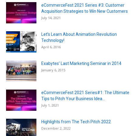
eCommerceFest 2021 Series #3: Customer
Acquisition Strategies to Win New Customers
July 14, 2021
Let’s Learn About Animation Revolution
Technology!
April 6, 2016
Exabytes’ Last Marketing Seminar in 2014
January 6, 2015
eCommerceFest 2021 Series#1: The Ultimate
Tips to Pitch Your Business Idea...
July 1, 2021
Highlights from The Tech Pitch 2022
December 2, 2022