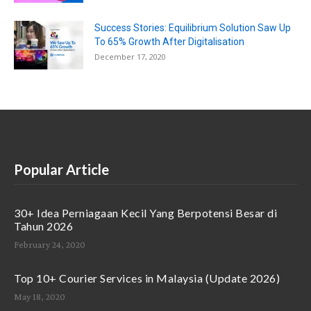
Success Stories: Equilibrium Solution Saw Up
To 65% Growth After Digitalisation
December 17, 2020
Popular Article
30+ Idea Perniagaan Kecil Yang Berpotensi Besar di
Tahun 2026
February 24, 2020
Top 10+ Courier Services in Malaysia (Update 2026)
May 18, 2020