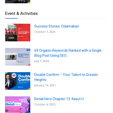
Event & Activities
Success Stories: Odamakan
October 7, 2020
69 Organic Keywords Ranked with a Single
Blog Post Using SEO...
July 7, 2023
Double Confirm – Your Talent to Greater
Heights
January 14, 2021
Retail Hero Chapter 13: Kasut U
October 6, 2023