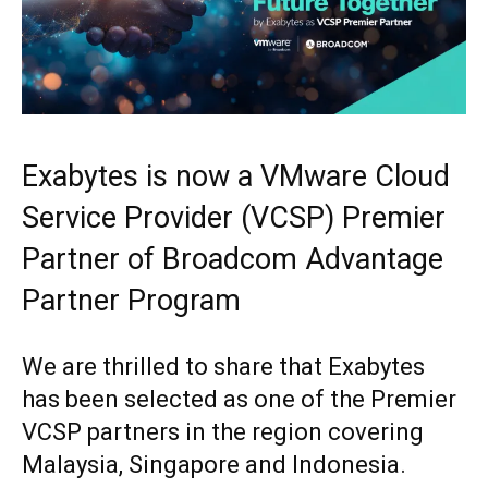
Exabytes is now a VMware Cloud
Service Provider (VCSP) Premier
Partner of Broadcom Advantage
Partner Program
We are thrilled to share that Exabytes
has been selected as one of the Premier
VCSP partners in the region covering
Malaysia, Singapore and Indonesia.