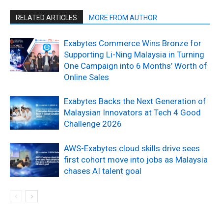
RELATED ARTICLES
MORE FROM AUTHOR
Exabytes Commerce Wins Bronze for
Supporting Li-Ning Malaysia in Turning
One Campaign into 6 Months’ Worth of
Online Sales
Exabytes Backs the Next Generation of
Malaysian Innovators at Tech 4 Good
Challenge 2026
AWS-Exabytes cloud skills drive sees
first cohort move into jobs as Malaysia
chases AI talent goal