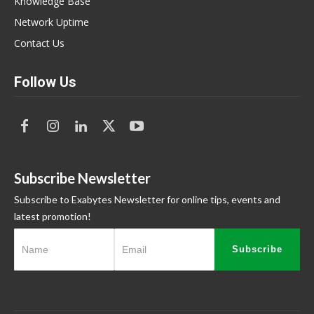
Knowledge Base
Network Uptime
Contact Us
Follow Us
Subscribe Newsletter
Subscribe to Exabytes Newsletter for online tips, events and
latest promotion!
Subscribe