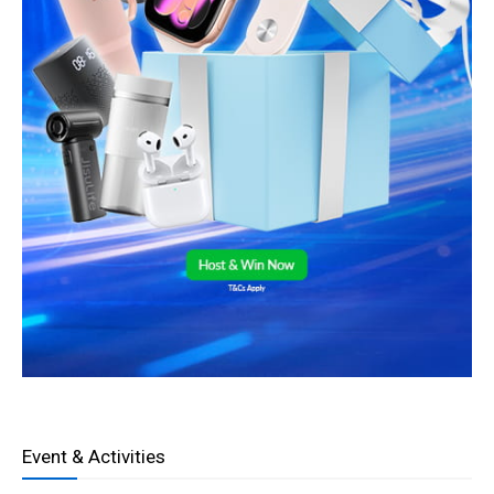
Event & Activities