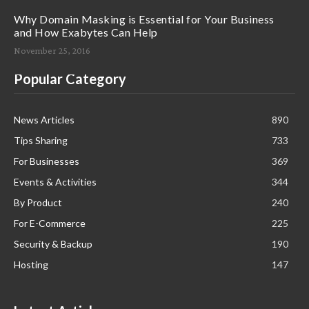
Why Domain Masking is Essential for Your Business
and How Exabytes Can Help
November 25, 2016
Popular Category
News Articles
890
Tips Sharing
733
For Businesses
369
Events & Activities
344
By Product
240
For E-Commerce
225
Security & Backup
190
Hosting
147