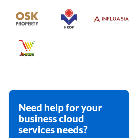
Need help for your
business cloud
services needs?