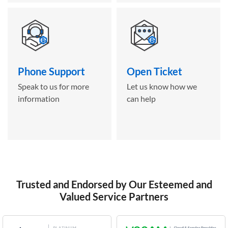
Phone Support
Open Ticket
Speak to us for more
Let us know how we
information
can help
Trusted and Endorsed by Our Esteemed and
Valued Service Partners