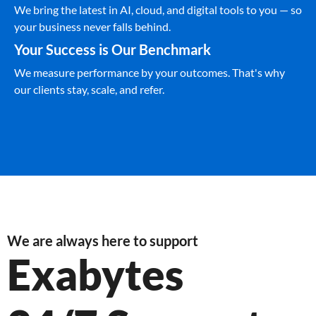
We bring the latest in AI, cloud, and digital tools to you — so
your business never falls behind.
Your Success is Our Benchmark
We measure performance by your outcomes. That's why
our clients stay, scale, and refer.
We are always here to support
Exabytes