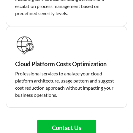
escalation process management based on
predefined severity levels.
Cloud Platform Costs Optimization
Professional services to analyze your cloud
platform architecture, usage pattern and suggest
cost reduction approach without impacting your
business operations.
Contact Us