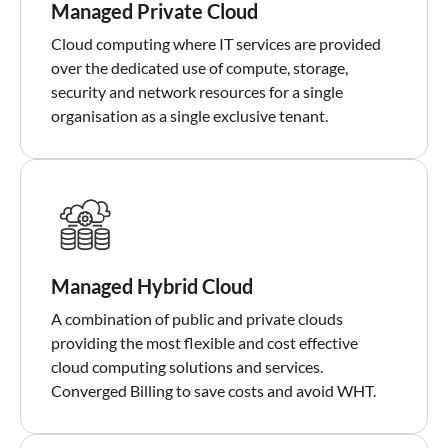
Managed Private Cloud
Cloud computing where IT services are provided
over the dedicated use of compute, storage,
security and network resources for a single
organisation as a single exclusive tenant.
Managed Hybrid Cloud
A combination of public and private clouds
providing the most flexible and cost effective
cloud computing solutions and services.
Converged Billing to save costs and avoid WHT.