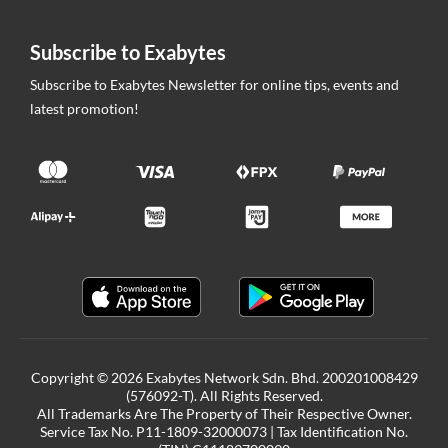
Subscribe to Exabytes
Subscribe to Exabytes Newsletter for online tips, events and
latest promotion!
Copyright © 2026 Exabytes Network Sdn. Bhd. 200201008429
(576092-T). All Rights Reserved.
All Trademarks Are The Property of Their Respective Owner.
Service Tax No. P11-1809-32000073 | Tax Identification No.