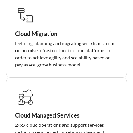
Cloud Migration
Defining, planning and migrating workloads from
on premise infrastructure to cloud platforms in
order to achieve agility and scalability based on
pay as you grow business model.
Cloud Managed Services
24x7 cloud operations and support services
including service desk ticketing systems and