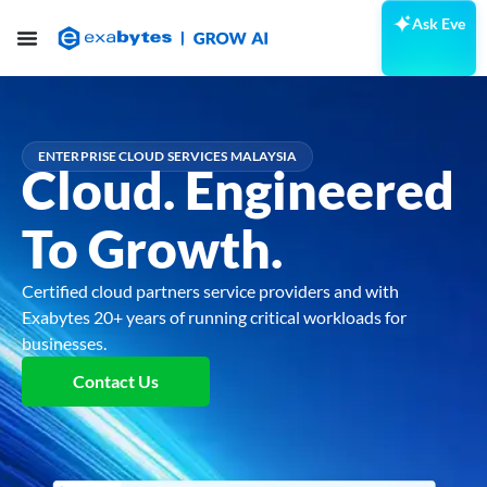
Ask Eve
ENTERPRISE CLOUD SERVICES MALAYSIA
Cloud.
Engineered
To Growth.
Certified cloud partners service providers and with
Exabytes 20+ years of running critical workloads for
businesses.
Contact Us