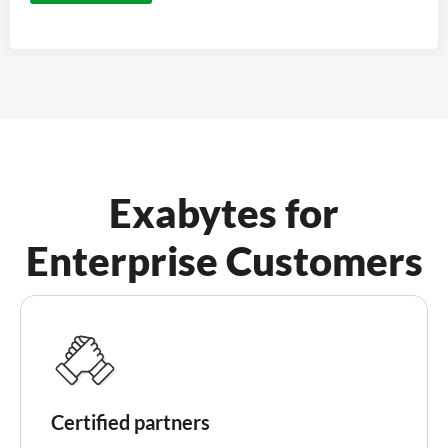
Exabytes for
Enterprise Customers
Certified partners