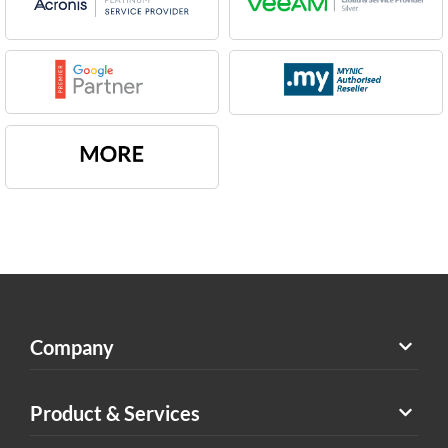
Company
Product & Services