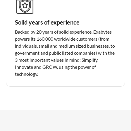
Solid years of experience
Backed by 20 years of solid experience, Exabytes
powers its 160,000 worldwide customers (from
individuals, small and medium sized businesses, to
government and public listed companies) with the
3 most important values in mind: Simplify,
Innovate and GROW, using the power of
technology.