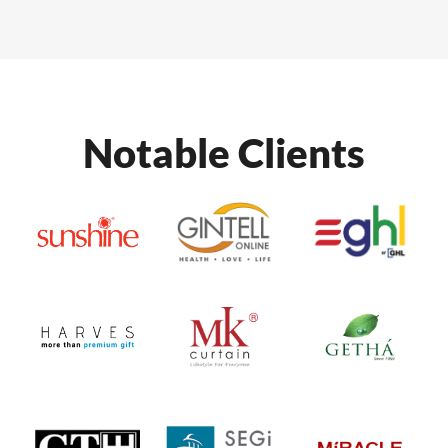
Notable Clients