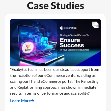
Case Studies
"Exabytes team has been our steadfast support from
the inception of our eCommerce venture, aiding us in
scaling our IT and eCommerce portal. The Rehosting
and Replatforming approach has shown immediate
results in terms of performance and scalability."
Learn More