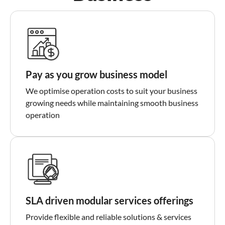
Pay as you grow business model
We optimise operation costs to suit your business
growing needs while maintaining smooth business
operation
SLA driven modular services offerings
Provide flexible and reliable solutions & services