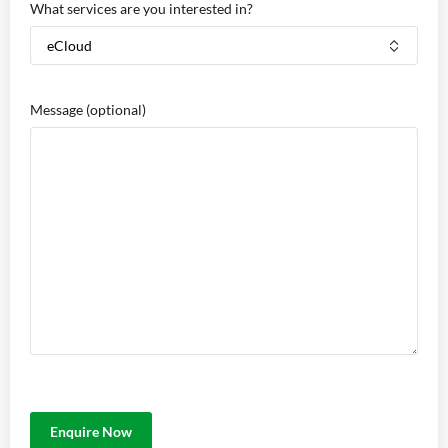
What services are you interested in?
Message
(optional)