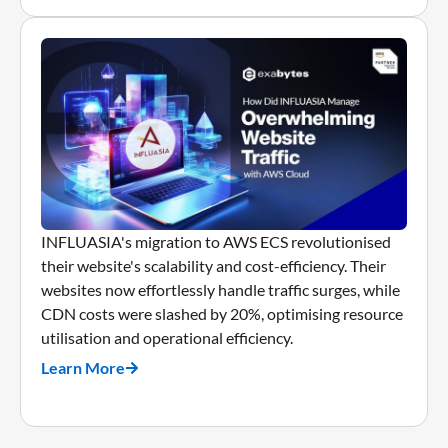
INFLUASIA's migration to AWS ECS revolutionised
their website's scalability and cost-efficiency. Their
websites now effortlessly handle traffic surges, while
CDN costs were slashed by 20%, optimising resource
utilisation and operational efficiency.
Learn More