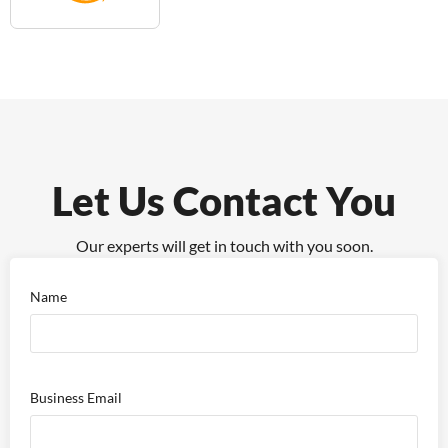
Let Us Contact You
Our experts will get in touch with you soon.
Name
Business Email