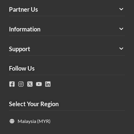
Partner Us
Information
Support
Follow Us
Select Your Region
Malaysia (MYR)