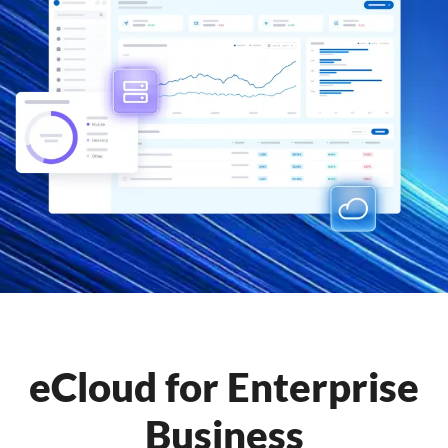
eCloud for Enterprise
Business