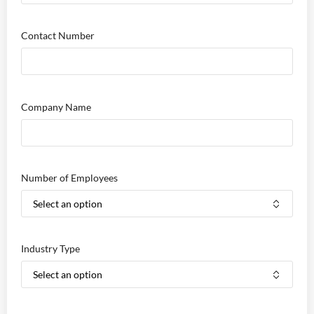
Contact Number
Company Name
Number of Employees
Industry Type