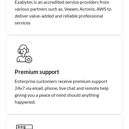
Exabytes is an accredited service providers from
various partners such as, Veeam, Acronis, AWS to
deliver value-added and reliable professional
services
Premium support
Enterprise customers receive premium support
24x7 via email, phone, live chat and remote help
giving you a peace of mind should anything
happened.