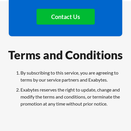
Contact Us
Terms and Conditions
By subscribing to this service, you are agreeing to
terms by our service partners and Exabytes.
Exabytes reserves the right to update, change and
modify the terms and conditions, or terminate the
promotion at any time without prior notice.