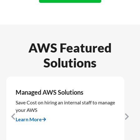
AWS Featured
Solutions
Managed AWS Solutions
A
R
Save Cost on hiring an internal staff to manage
your AWS
Co
op
Learn More
AW
Le