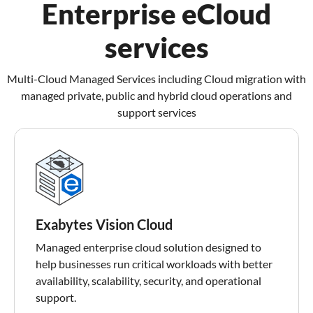
Enterprise eCloud
services
Multi-Cloud Managed Services including Cloud migration with
managed private, public and hybrid cloud operations and
support services
Exabytes Vision Cloud
Managed enterprise cloud solution designed to
help businesses run critical workloads with better
availability, scalability, security, and operational
support.