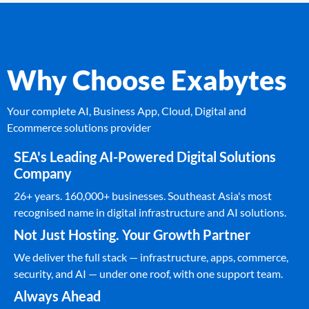
Why Choose Exabytes
Your complete AI, Business App, Cloud, Digital and
Ecommerce solutions provider
SEA's Leading AI-Powered Digital Solutions
Company
26+ years. 160,000+ businesses. Southeast Asia's most
recognised name in digital infrastructure and AI solutions.
Not Just Hosting. Your Growth Partner
We deliver the full stack — infrastructure, apps, commerce,
security, and AI — under one roof, with one support team.
Always Ahead