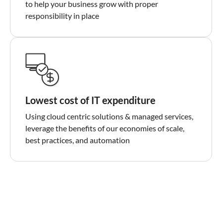
to help your business grow with proper
responsibility in place
Lowest cost of IT expenditure
Using cloud centric solutions & managed services,
leverage the benefits of our economies of scale,
best practices, and automation