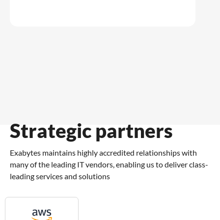
Strategic partners
Exabytes maintains highly accredited relationships with
many of the leading IT vendors, enabling us to deliver class-
leading services and solutions