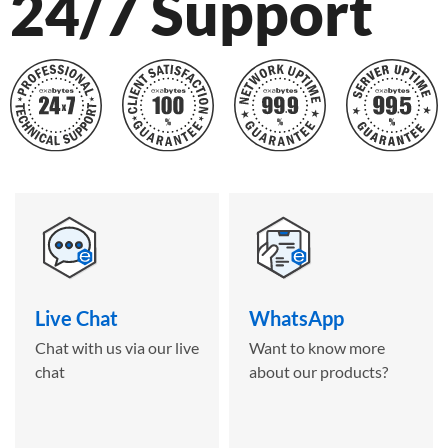
24/7 Support
Live Chat
WhatsApp
Chat with us via our live
Want to know more
chat
about our products?