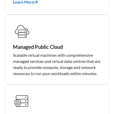
Learn More
Managed Public Cloud
Scalable virtual machines with comprehensive
managed services and virtual data centres that are
ready to provide compute, storage and network
resources to run your workloads within minutes.