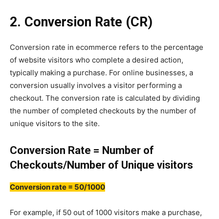
2. Conversion Rate (CR)
Conversion rate in ecommerce refers to the percentage
of website visitors who complete a desired action,
typically making a purchase. For online businesses, a
conversion usually involves a visitor performing a
checkout. The conversion rate is calculated by dividing
the number of completed checkouts by the number of
unique visitors to the site.
Conversion Rate = Number of
Checkouts/Number of Unique visitors
Conversion rate = 50/1000
For example, if 50 out of 1000 visitors make a purchase,