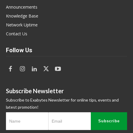
Announcements
Knowledge Base
Network Uptime
Contact Us
Follow Us
Subscribe Newsletter
Subscribe to Exabytes Newsletter for online tips, events and
latest promotion!
Subscribe