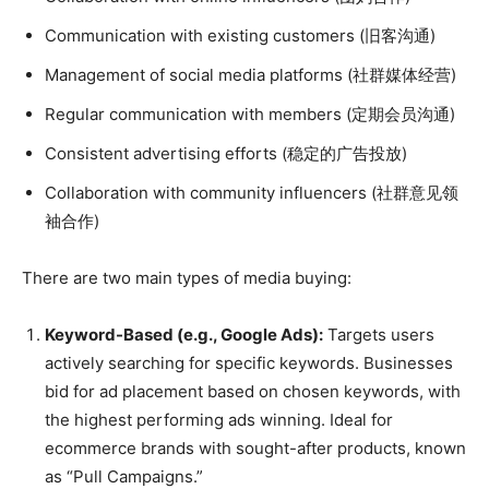
Communication with existing customers (旧客沟通)
Management of social media platforms (社群媒体经营)
Regular communication with members (定期会员沟通)
Consistent advertising efforts (稳定的广告投放)
Collaboration with community influencers (社群意见领
袖合作)
There are two main types of media buying:
Keyword-Based (e.g., Google Ads):
Targets users
actively searching for specific keywords. Businesses
bid for ad placement based on chosen keywords, with
the highest performing ads winning. Ideal for
ecommerce brands with sought-after products, known
as “Pull Campaigns.”