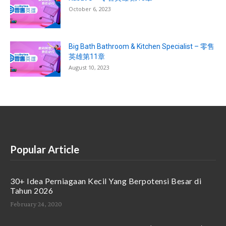
October 6, 2023
Big Bath Bathroom & Kitchen Specialist – 零售
英雄第11章
August 10, 2023
Popular Article
30+ Idea Perniagaan Kecil Yang Berpotensi Besar di
Tahun 2026
February 24, 2020