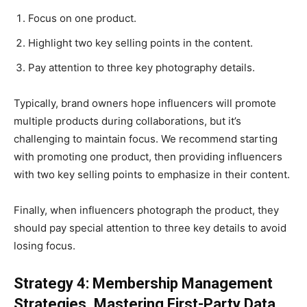
Focus on one product.
Highlight two key selling points in the content.
Pay attention to three key photography details.
Typically, brand owners hope influencers will promote
multiple products during collaborations, but it’s
challenging to maintain focus. We recommend starting
with promoting one product, then providing influencers
with two key selling points to emphasize in their content.
Finally, when influencers photograph the product, they
should pay special attention to three key details to avoid
losing focus.
Strategy 4: Membership Management
Strategies, Mastering First-Party Data