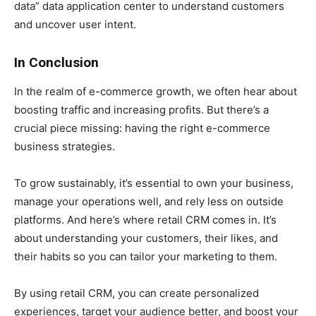
data” data application center to understand customers
and uncover user intent.
In Conclusion
In the realm of e-commerce growth, we often hear about
boosting traffic and increasing profits. But there’s a
crucial piece missing: having the right e-commerce
business strategies.
To grow sustainably, it’s essential to own your business,
manage your operations well, and rely less on outside
platforms. And here’s where retail CRM comes in. It’s
about understanding your customers, their likes, and
their habits so you can tailor your marketing to them.
By using retail CRM, you can create personalized
experiences, target your audience better, and boost your