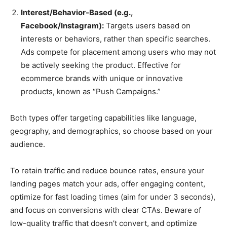
Interest/Behavior-Based (e.g.,
Facebook/Instagram):
Targets users based on
interests or behaviors, rather than specific searches.
Ads compete for placement among users who may not
be actively seeking the product. Effective for
ecommerce brands with unique or innovative
products, known as “Push Campaigns.”
Both types offer targeting capabilities like language,
geography, and demographics, so choose based on your
audience.
To retain traffic and reduce bounce rates, ensure your
landing pages match your ads, offer engaging content,
optimize for fast loading times (aim for under 3 seconds),
and focus on conversions with clear CTAs. Beware of
low-quality traffic that doesn’t convert, and optimize