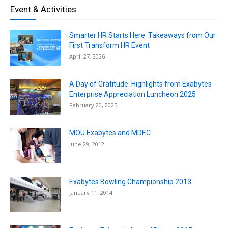
Event & Activities
Smarter HR Starts Here: Takeaways from Our
First Transform HR Event
April 27, 2026
A Day of Gratitude: Highlights from Exabytes
Enterprise Appreciation Luncheon 2025
February 20, 2025
MOU Exabytes and MDEC
June 29, 2012
Exabytes Bowling Championship 2013
January 11, 2014