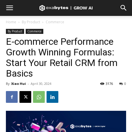
Home
By Product
Commerce
By Product
Commerce
E-commerce Performance
Growth Winning Formulas:
Start Your Retail CRM from
Basics
By
Xiao Hui
-
April 30, 2024
3176
0