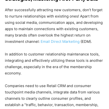
After successfully attracting new customers, don’t forget
to nurture relationships with existing ones! Apart from
using social media, communication apps, and developing
apps to maintain connections with existing customers,
many brands often overlook the highest return on
investment channel:
Email Direct Marketing
(EDM).
In addition to customer relationship maintenance tools,
integrating and effectively utilizing these tools is another
challenge, especially in the era of the membership
economy.
Companies need to use Retail CRM and consumer
touchpoint media channels, integrate data from various
channels to clearly outline consumer profiles, and
establish a “traffic, behavior, transaction, membership,