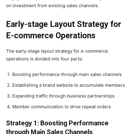
on investment from existing sales channels.
Early-stage Layout Strategy for
E-commerce Operations
The early-stage layout strategy for e-commerce
operations is divided into four parts:
Boosting performance through main sales channels
Establishing a brand website to accumulate members
Expanding traffic through business partnerships
Member communication to drive repeat orders
Strategy 1: Boosting Performance
through Main Sales Channels