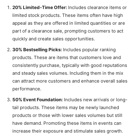
20% Limited-Time Offer:
Includes clearance items or
limited stock products. These items often have high
appeal as they are offered in limited quantities or are
part of a clearance sale, prompting customers to act
quickly and create sales opportunities.
30% Bestselling Picks:
Includes popular ranking
products. These are items that customers love and
consistently purchase, typically with good reputations
and steady sales volumes. Including them in the mix
can attract more customers and enhance overall sales
performance.
50% Event Foundation:
Includes new arrivals or long-
tail products. These items may be newly launched
products or those with lower sales volumes but still
have demand. Promoting these items in events can
increase their exposure and stimulate sales growth.