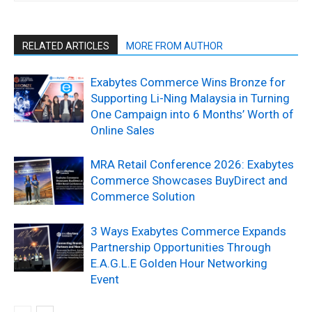
RELATED ARTICLES
MORE FROM AUTHOR
Exabytes Commerce Wins Bronze for
Supporting Li-Ning Malaysia in Turning
One Campaign into 6 Months’ Worth of
Online Sales
MRA Retail Conference 2026: Exabytes
Commerce Showcases BuyDirect and
Commerce Solution
3 Ways Exabytes Commerce Expands
Partnership Opportunities Through
E.A.G.L.E Golden Hour Networking
Event