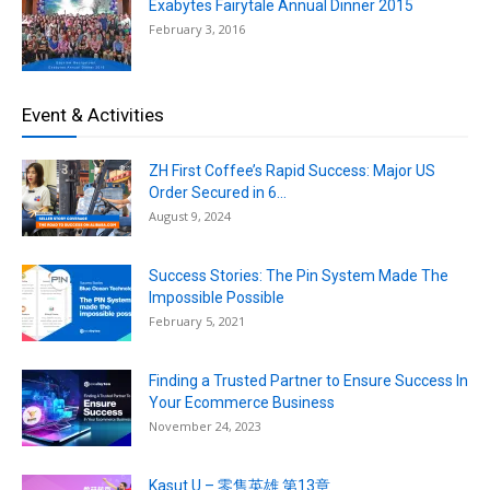
Exabytes Fairytale Annual Dinner 2015
February 3, 2016
Event & Activities
ZH First Coffee’s Rapid Success: Major US
Order Secured in 6...
August 9, 2024
Success Stories: The Pin System Made The
Impossible Possible
February 5, 2021
Finding a Trusted Partner to Ensure Success In
Your Ecommerce Business
November 24, 2023
Kasut U – 零售英雄 第13章