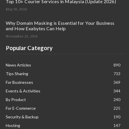
Top 10+ Courier Services in Malaysia (Update 2026)
May 18, 2020
Why Domain Masking is Essential for Your Business
and How Exabytes Can Help
November 25, 2016
Popular Category
News Articles
890
Tips Sharing
733
For Businesses
369
Events & Activities
344
By Product
240
For E-Commerce
225
Security & Backup
190
Hosting
147