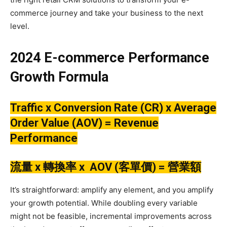
commerce journey and take your business to the next
level.
2024 E-commerce Performance
Growth Formula
Traffic x Conversion Rate (CR) x Average
Order Value (AOV) = Revenue
Performance
流量 x 轉換率 x AOV (客單價) =
營業額
It’s straightforward: amplify any element, and you amplify
your growth potential. While doubling every variable
might not be feasible, incremental improvements across