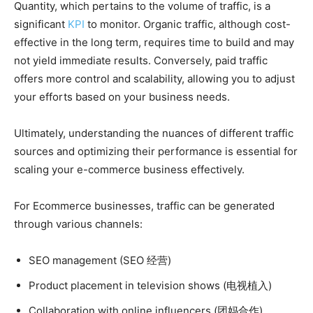
Quantity, which pertains to the volume of traffic, is a
significant
KPI
to monitor. Organic traffic, although cost-
effective in the long term, requires time to build and may
not yield immediate results. Conversely, paid traffic
offers more control and scalability, allowing you to adjust
your efforts based on your business needs.
Ultimately, understanding the nuances of different traffic
sources and optimizing their performance is essential for
scaling your e-commerce business effectively.
For Ecommerce businesses, traffic can be generated
through various channels:
SEO management (SEO 经营)
Product placement in television shows (电视植入)
Collaboration with online influencers (团妈合作)