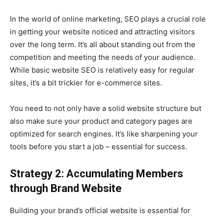
In the world of online marketing, SEO plays a crucial role
in getting your website noticed and attracting visitors
over the long term. It’s all about standing out from the
competition and meeting the needs of your audience.
While basic website SEO is relatively easy for regular
sites, it’s a bit trickier for e-commerce sites.
You need to not only have a solid website structure but
also make sure your product and category pages are
optimized for search engines. It’s like sharpening your
tools before you start a job – essential for success.
Strategy 2: Accumulating Members
through Brand Website
Building your brand’s official website is essential for