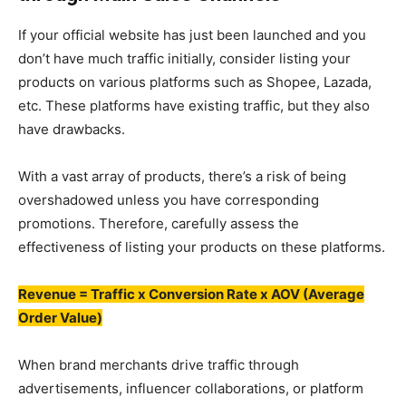
If your official website has just been launched and you
don’t have much traffic initially, consider listing your
products on various platforms such as Shopee, Lazada,
etc. These platforms have existing traffic, but they also
have drawbacks.
With a vast array of products, there’s a risk of being
overshadowed unless you have corresponding
promotions. Therefore, carefully assess the
effectiveness of listing your products on these platforms.
Revenue = Traffic x Conversion Rate x AOV (Average
Order Value)
When brand merchants drive traffic through
advertisements, influencer collaborations, or platform