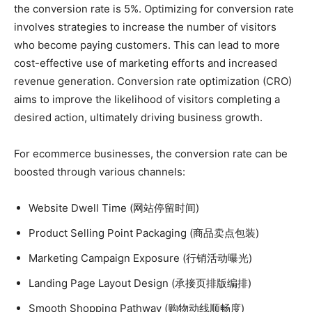
the conversion rate is 5%. Optimizing for conversion rate
involves strategies to increase the number of visitors
who become paying customers. This can lead to more
cost-effective use of marketing efforts and increased
revenue generation. Conversion rate optimization (CRO)
aims to improve the likelihood of visitors completing a
desired action, ultimately driving business growth.
For ecommerce businesses, the conversion rate can be
boosted through various channels:
Website Dwell Time (网站停留时间)
Product Selling Point Packaging (商品卖点包装)
Marketing Campaign Exposure (行销活动曝光)
Landing Page Layout Design (承接页排版编排)
Smooth Shopping Pathway (购物动线顺畅度)