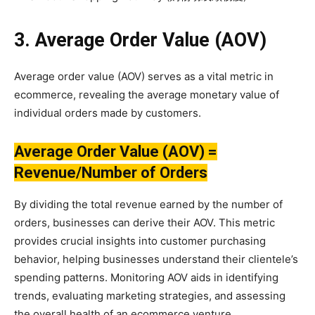
3. Average Order Value (AOV)
Average order value (AOV) serves as a vital metric in
ecommerce, revealing the average monetary value of
individual orders made by customers.
Average Order Value (AOV) =
Revenue/Number of Orders
By dividing the total revenue earned by the number of
orders, businesses can derive their AOV. This metric
provides crucial insights into customer purchasing
behavior, helping businesses understand their clientele’s
spending patterns. Monitoring AOV aids in identifying
trends, evaluating marketing strategies, and assessing
the overall health of an ecommerce venture.