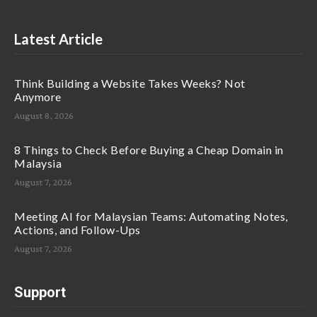
Latest Article
Think Building a Website Takes Weeks? Not
Anymore
August 8, 2026
8 Things to Check Before Buying a Cheap Domain in
Malaysia
August 7, 2026
Meeting AI for Malaysian Teams: Automating Notes,
Actions, and Follow-Ups
August 7, 2026
Support