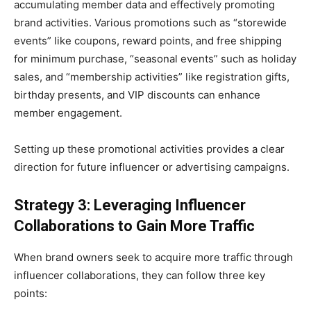
accumulating member data and effectively promoting
brand activities. Various promotions such as “storewide
events” like coupons, reward points, and free shipping
for minimum purchase, “seasonal events” such as holiday
sales, and “membership activities” like registration gifts,
birthday presents, and VIP discounts can enhance
member engagement.
Setting up these promotional activities provides a clear
direction for future influencer or advertising campaigns.
Strategy 3: Leveraging Influencer
Collaborations to Gain More Traffic
When brand owners seek to acquire more traffic through
influencer collaborations, they can follow three key
points: