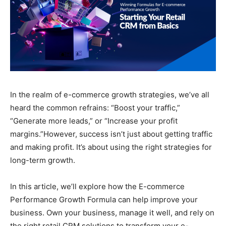
In the realm of e-commerce growth strategies, we’ve all
heard the common refrains: “Boost your traffic,”
“Generate more leads,” or “Increase your profit
margins.”However, success isn’t just about getting traffic
and making profit. It’s about using the right strategies for
long-term growth.
In this article, we’ll explore how the E-commerce
Performance Growth Formula can help improve your
business. Own your business, manage it well, and rely on
the right retail CRM solutions to transform your e-