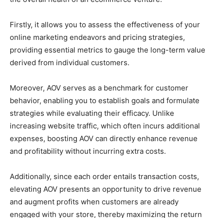
Firstly, it allows you to assess the effectiveness of your
online marketing endeavors and pricing strategies,
providing essential metrics to gauge the long-term value
derived from individual customers.
Moreover, AOV serves as a benchmark for customer
behavior, enabling you to establish goals and formulate
strategies while evaluating their efficacy. Unlike
increasing website traffic, which often incurs additional
expenses, boosting AOV can directly enhance revenue
and profitability without incurring extra costs.
Additionally, since each order entails transaction costs,
elevating AOV presents an opportunity to drive revenue
and augment profits when customers are already
engaged with your store, thereby maximizing the return