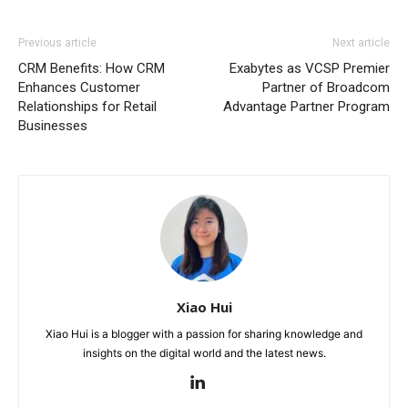
Previous article
Next article
CRM Benefits: How CRM
Exabytes as VCSP Premier
Enhances Customer
Partner of Broadcom
Relationships for Retail
Advantage Partner Program
Businesses
Xiao Hui
Xiao Hui is a blogger with a passion for sharing knowledge and
insights on the digital world and the latest news.