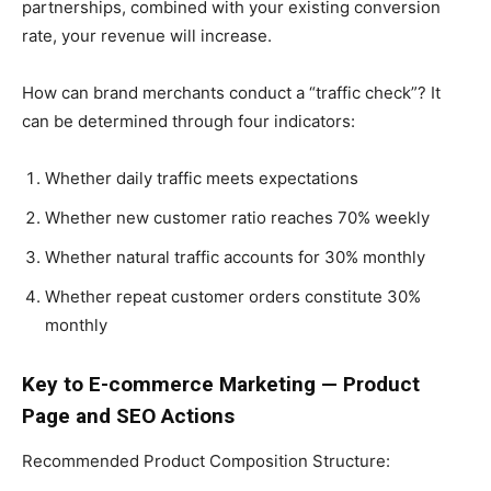
partnerships, combined with your existing conversion
rate, your revenue will increase.
How can brand merchants conduct a “traffic check”? It
can be determined through four indicators:
Whether daily traffic meets expectations
Whether new customer ratio reaches 70% weekly
Whether natural traffic accounts for 30% monthly
Whether repeat customer orders constitute 30%
monthly
Key to E-commerce Marketing — Product
Page and SEO Actions
Recommended Product Composition Structure: