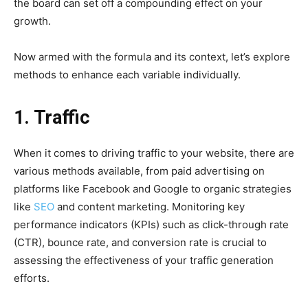
the board can set off a compounding effect on your
growth.
Now armed with the formula and its context, let’s explore
methods to enhance each variable individually.
1. Traffic
When it comes to driving traffic to your website, there are
various methods available, from paid advertising on
platforms like Facebook and Google to organic strategies
like
SEO
and content marketing. Monitoring key
performance indicators (KPIs) such as click-through rate
(CTR), bounce rate, and conversion rate is crucial to
assessing the effectiveness of your traffic generation
efforts.