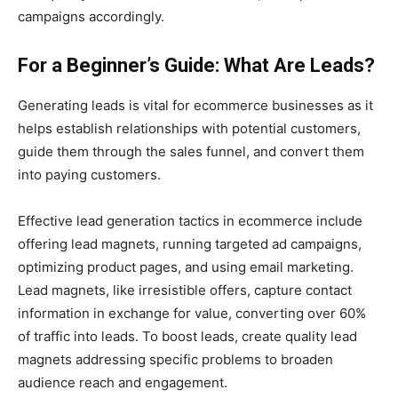
campaigns accordingly.
For a Beginner’s Guide: What Are Leads?
Generating leads is vital for ecommerce businesses as it
helps establish relationships with potential customers,
guide them through the sales funnel, and convert them
into paying customers.
Effective lead generation tactics in ecommerce include
offering lead magnets, running targeted ad campaigns,
optimizing product pages, and using email marketing.
Lead magnets, like irresistible offers, capture contact
information in exchange for value, converting over 60%
of traffic into leads. To boost leads, create quality lead
magnets addressing specific problems to broaden
audience reach and engagement.