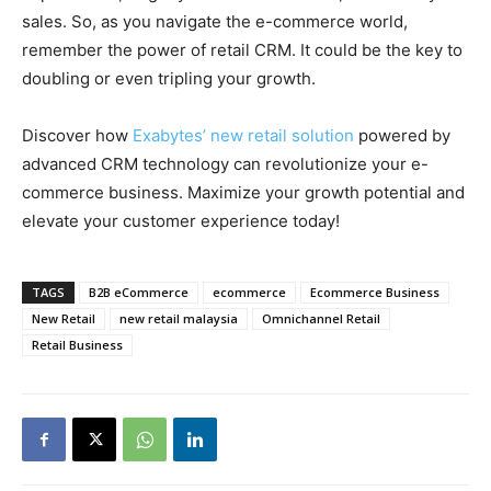
sales. So, as you navigate the e-commerce world,
remember the power of retail CRM. It could be the key to
doubling or even tripling your growth.
Discover how
Exabytes’ new retail solution
powered by
advanced CRM technology can revolutionize your e-
commerce business. Maximize your growth potential and
elevate your customer experience today!
TAGS
B2B eCommerce
ecommerce
Ecommerce Business
New Retail
new retail malaysia
Omnichannel Retail
Retail Business