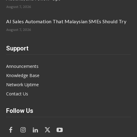
August 7, 2026
AI Sales Automation That Malaysian SMEs Should Try
August 7, 2026
Support
Announcements
Knowledge Base
Network Uptime
Contact Us
Follow Us