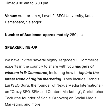
Time:
9.00 am to 6.00 pm
Venue:
Auditorium A, Level 2, SEGI University, Kota
Damansara, Selangor.
Number of Audience:
approximately
250 pax
SPEAKER LINE-UP
We have invited several highly-regarded E-Commerce
experts in the country to share with you
nuggets of
wisdom in E-Commerce
, including how to
tap into the
latest trend of digital marketing
. They include Francis
Lui (SEO Guru, the founder of Nexus Media International)
on “Crazy SEO, SEM and Content Marketing”, Christopher
Tock (the founder of Social Grooves) on Social Media
Marketing, and more.