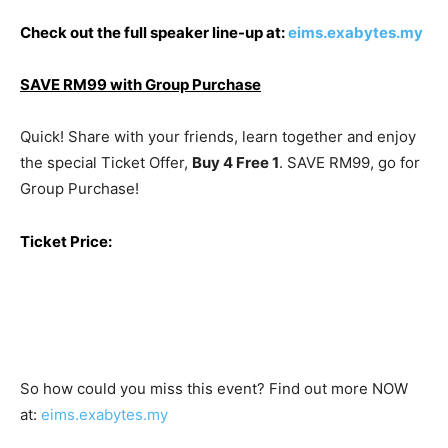
Check out the full speaker line-up at
:
eims.exabytes.my
SAVE RM99 with Group Purchase
Quick! Share with your friends, learn together and enjoy
the special Ticket Offer,
Buy 4 Free 1
. SAVE RM99, go for
Group Purchase!
Ticket Price:
So how could you miss this event? Find out more NOW
at:
eims.exabytes.my