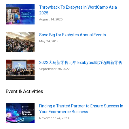
Throwback To Exabytes In WordCamp Asia
2025
August 14, 2025
Save Big for Exabytes Annual Events
May 24, 2018
2022大马新零售元年 Exabytes助力迈向新零售
September 30, 2022
Event & Activities
Finding a Trusted Partner to Ensure Success In
Your Ecommerce Business
November 24, 2023