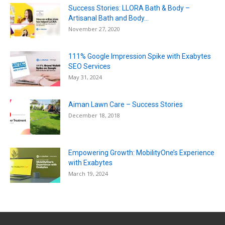
Success Stories: LLORA Bath & Body –
Artisanal Bath and Body...
November 27, 2020
111% Google Impression Spike with Exabytes
SEO Services
May 31, 2024
Aiman Lawn Care – Success Stories
December 18, 2018
Empowering Growth: MobilityOne’s Experience
with Exabytes
March 19, 2024