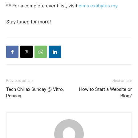
** For a complete event list, visit
eims.exabytes.my
Stay tuned for more!
Previous article
Next article
Tech Chillax Sunday @ Vitro,
How to Start a Website or
Penang
Blog?