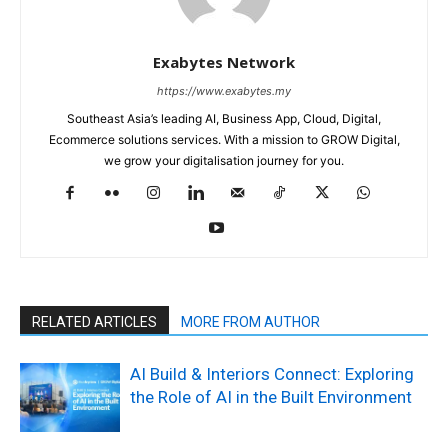
Exabytes Network
https://www.exabytes.my
Southeast Asia’s leading AI, Business App, Cloud, Digital,
Ecommerce solutions services. With a mission to GROW Digital,
we grow your digitalisation journey for you.
RELATED ARTICLES
MORE FROM AUTHOR
AI Build & Interiors Connect: Exploring
the Role of AI in the Built Environment