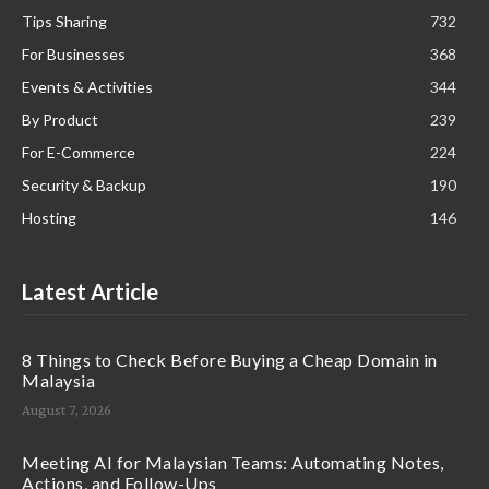
Tips Sharing
732
For Businesses
368
Events & Activities
344
By Product
239
For E-Commerce
224
Security & Backup
190
Hosting
146
Latest Article
8 Things to Check Before Buying a Cheap Domain in
Malaysia
August 7, 2026
Meeting AI for Malaysian Teams: Automating Notes,
Actions, and Follow-Ups