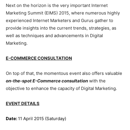
Next on the horizon is the very important Internet
Marketing Summit (EIMS) 2015, where
numerous highly
experienced Internet Marketers and Gurus gather to
provide insights into the current trends, strategies, as
well as techniques and advancements in Digital
Marketing.
E-COMMERCE CONSULTATION
On top of that, the momentous event also offers valuable
on-the-spot E-Commerce consultation
with the
objective to enhance the capacity of Digital Marketing.
EVENT DETAILS
Date:
11 April 2015 (Saturday)