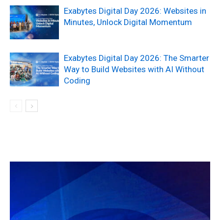
Exabytes Digital Day 2026: Websites in
Minutes, Unlock Digital Momentum
Exabytes Digital Day 2026: The Smarter
Way to Build Websites with AI Without
Coding