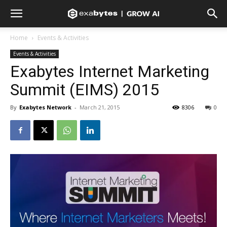
Home
Events & Activities
Events & Activities
Exabytes Internet Marketing
Summit (EIMS) 2015
By
Exabytes Network
-
March 21, 2015
8306
0