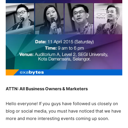
ATTN: All Business Owners & Marketers
Hello everyone! If you guys have followed us closely on
blog or social media, you must have noticed that we have
more and more interesting events coming up soon.