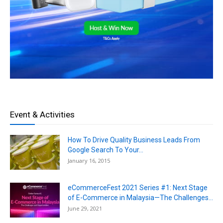
Event & Activities
How To Drive Quality Business Leads From
Google Search To Your...
January 16, 2015
eCommerceFest 2021 Series #1: Next Stage
of E-Commerce in Malaysia—The Challenges...
June 29, 2021