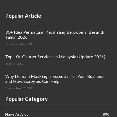
Popular Article
30+ Idea Perniagaan Kecil Yang Berpotensi Besar di
Tahun 2026
February 24, 2020
Top 10+ Courier Services in Malaysia (Update 2026)
May 18, 2020
Why Domain Masking is Essential for Your Business
and How Exabytes Can Help
November 25, 2016
Popular Category
News Articles
890