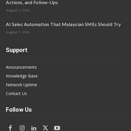
Actions, and Follow-Ups
August 7, 2026
AI Sales Automation That Malaysian SMEs Should Try
August 7, 2026
Support
Announcements
Knowledge Base
Network Uptime
Contact Us
Follow Us