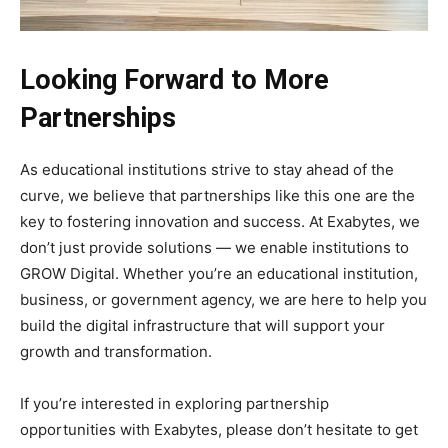
Looking Forward to More
Partnerships
As educational institutions strive to stay ahead of the
curve, we believe that partnerships like this one are the
key to fostering innovation and success. At Exabytes, we
don’t just provide solutions — we enable institutions to
GROW Digital. Whether you’re an educational institution,
business, or government agency, we are here to help you
build the digital infrastructure that will support your
growth and transformation.
If you’re interested in exploring partnership
opportunities with Exabytes, please don’t hesitate to get