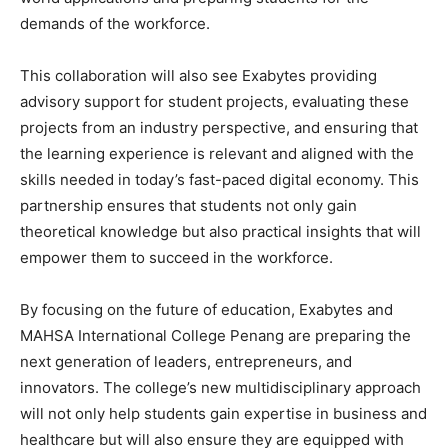
demands of the workforce.
This collaboration will also see Exabytes providing
advisory support for student projects, evaluating these
projects from an industry perspective, and ensuring that
the learning experience is relevant and aligned with the
skills needed in today’s fast-paced digital economy. This
partnership ensures that students not only gain
theoretical knowledge but also practical insights that will
empower them to succeed in the workforce.
By focusing on the future of education, Exabytes and
MAHSA International College Penang are preparing the
next generation of leaders, entrepreneurs, and
innovators. The college’s new multidisciplinary approach
will not only help students gain expertise in business and
healthcare but will also ensure they are equipped with