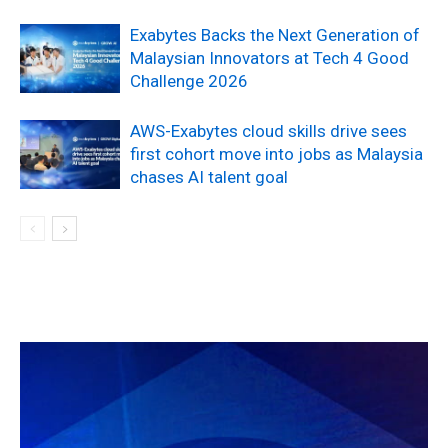
Exabytes Backs the Next Generation of
Malaysian Innovators at Tech 4 Good
Challenge 2026
AWS-Exabytes cloud skills drive sees
first cohort move into jobs as Malaysia
chases AI talent goal