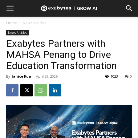
Home
News Articles
News Articles
Exabytes Partners with
MAHSA Penang to Drive
Education Transformation
By
Janice Kua
-
April 29, 2026
1023
0