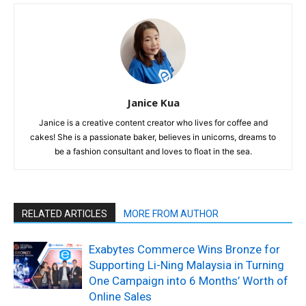
Janice Kua
Janice is a creative content creator who lives for coffee and
cakes! She is a passionate baker, believes in unicorns, dreams to
be a fashion consultant and loves to float in the sea.
RELATED ARTICLES
MORE FROM AUTHOR
Exabytes Commerce Wins Bronze for
Supporting Li-Ning Malaysia in Turning
One Campaign into 6 Months’ Worth of
Online Sales