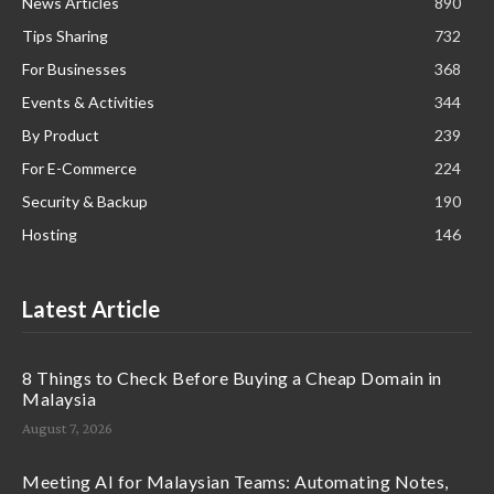
News Articles
890
Tips Sharing
732
For Businesses
368
Events & Activities
344
By Product
239
For E-Commerce
224
Security & Backup
190
Hosting
146
Latest Article
8 Things to Check Before Buying a Cheap Domain in
Malaysia
August 7, 2026
Meeting AI for Malaysian Teams: Automating Notes,