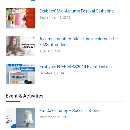
Exabees’ Mid-Autumn Festival Gathering
September 19, 2013
A complimentary .site or .online domain for
EIMS attendees
August 1, 2018
Exabytes FREE MIBS2014 Event Tickets
October 3, 2014
Event & Activities
Eat Cake Today – Success Stories
November 28, 2018