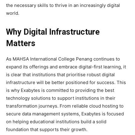
the necessary skills to thrive in an increasingly digital
world.
Why Digital Infrastructure
Matters
As MAHSA International College Penang continues to
expand its offerings and embrace digital-first learning, it
is clear that institutions that prioritise robust digital
infrastructure will be better positioned for success. This
is why Exabytes is committed to providing the best
technology solutions to support institutions in their
transformation journeys. From reliable cloud hosting to
secure data management systems, Exabytes is focused
on helping educational institutions build a solid
foundation that supports their growth.