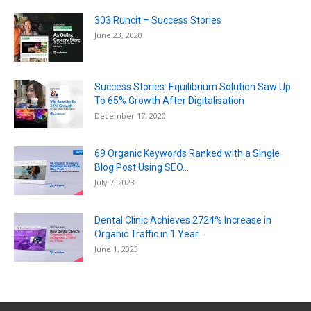
303 Runcit – Success Stories
June 23, 2020
Success Stories: Equilibrium Solution Saw Up
To 65% Growth After Digitalisation
December 17, 2020
69 Organic Keywords Ranked with a Single
Blog Post Using SEO...
July 7, 2023
Dental Clinic Achieves 2724% Increase in
Organic Traffic in 1 Year...
June 1, 2023