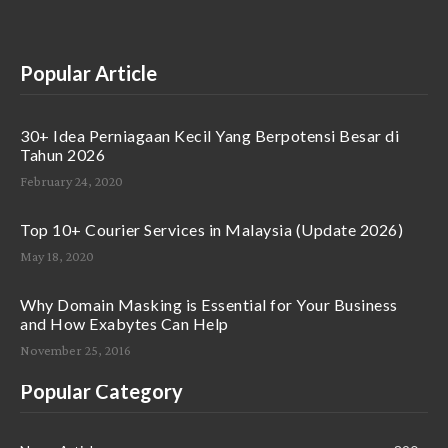
Popular Article
30+ Idea Perniagaan Kecil Yang Berpotensi Besar di
Tahun 2026
February 24, 2020
Top 10+ Courier Services in Malaysia (Update 2026)
May 18, 2020
Why Domain Masking is Essential for Your Business
and How Exabytes Can Help
November 25, 2016
Popular Category