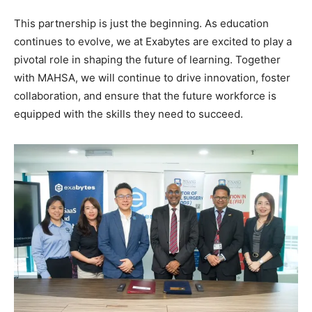
This partnership is just the beginning. As education
continues to evolve, we at Exabytes are excited to play a
pivotal role in shaping the future of learning. Together
with MAHSA, we will continue to drive innovation, foster
collaboration, and ensure that the future workforce is
equipped with the skills they need to succeed.