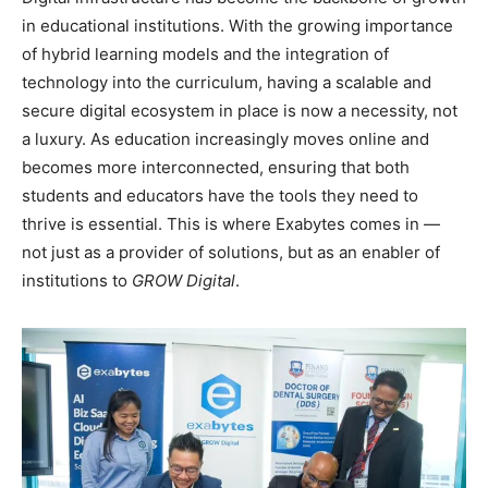
in educational institutions. With the growing importance
of hybrid learning models and the integration of
technology into the curriculum, having a scalable and
secure digital ecosystem in place is now a necessity, not
a luxury. As education increasingly moves online and
becomes more interconnected, ensuring that both
students and educators have the tools they need to
thrive is essential. This is where Exabytes comes in —
not just as a provider of solutions, but as an enabler of
institutions to
GROW
Digital
.