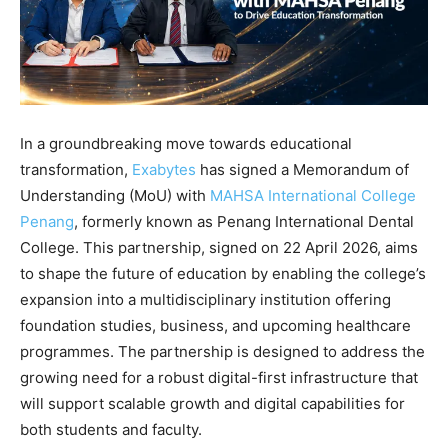
In a groundbreaking move towards educational
transformation,
Exabytes
has signed a Memorandum of
Understanding (MoU) with
MAHSA International College
Penang
, formerly known as Penang International Dental
College. This partnership, signed on 22 April 2026, aims
to shape the future of education by enabling the college’s
expansion into a multidisciplinary institution offering
foundation studies, business, and upcoming healthcare
programmes. The partnership is designed to address the
growing need for a robust digital-first infrastructure that
will support scalable growth and digital capabilities for
both students and faculty.