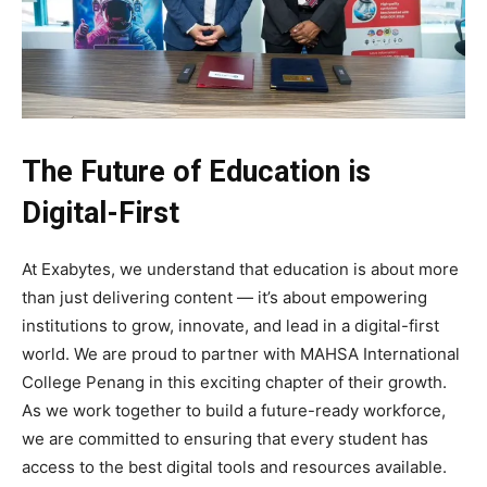
The Future of Education is
Digital-First
At Exabytes, we understand that education is about more
than just delivering content — it’s about empowering
institutions to grow, innovate, and lead in a digital-first
world. We are proud to partner with MAHSA International
College Penang in this exciting chapter of their growth.
As we work together to build a future-ready workforce,
we are committed to ensuring that every student has
access to the best digital tools and resources available.