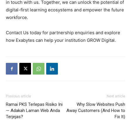
in touch with us. Together, we can unlock the potential of
digital-first learning ecosystems and empower the future
workforce.
Contact Us today for partnership enquiries and explore
how Exabytes can help your institution GROW Digital.
Previous article
Next article
Ramai PKS Terlepas Risiko Ini
Why Slow Websites Push
— Adakah Laman Web Anda
Away Customers (And How to
Terjejas?
Fix It)