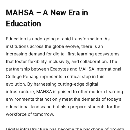
MAHSA – A New Era in
Education
Education is undergoing a rapid transformation. As
institutions across the globe evolve, there is an
increasing demand for digital-first learning ecosystems
that foster flexibility, inclusivity, and collaboration. The
partnership between Exabytes and MAHSA International
College Penang represents a critical step in this
evolution. By harnessing cutting-edge digital
infrastructure, MAHSA is poised to offer modern learning
environments that not only meet the demands of today’s
educational landscape but also prepare students for the
workforce of tomorrow.
Digital infrastructure has become the backbone of growth