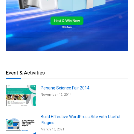
Event & Activities
Penang Science Fair 2014
November 12, 2014
Build Effective WordPress Site with Useful
Plugins
March 16, 2021