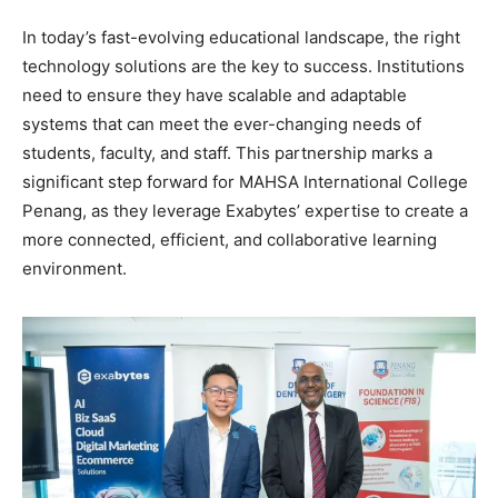
In today’s fast-evolving educational landscape, the right
technology solutions are the key to success. Institutions
need to ensure they have scalable and adaptable
systems that can meet the ever-changing needs of
students, faculty, and staff. This partnership marks a
significant step forward for MAHSA International College
Penang, as they leverage Exabytes’ expertise to create a
more connected, efficient, and collaborative learning
environment.