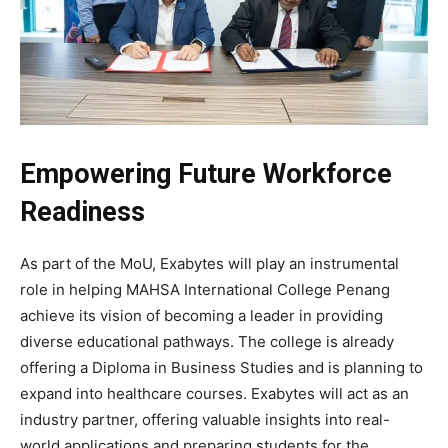
Empowering Future Workforce
Readiness
As part of the MoU, Exabytes will play an instrumental
role in helping MAHSA International College Penang
achieve its vision of becoming a leader in providing
diverse educational pathways. The college is already
offering a Diploma in Business Studies and is planning to
expand into healthcare courses. Exabytes will act as an
industry partner, offering valuable insights into real-
world applications and preparing students for the