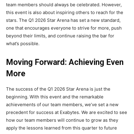
team members should always be celebrated. However,
this event is also about inspiring others to reach for the
stars. The Q1 2026 Star Arena has set a new standard,
one that encourages everyone to strive for more, push
beyond their limits, and continue raising the bar for
what’s possible.
Moving Forward: Achieving Even
More
The success of the Q1 2026 Star Arena is just the
beginning. With this event and the remarkable
achievements of our team members, we’ve set a new
precedent for success at Exabytes. We are excited to see
how our team members will continue to grow as they
apply the lessons learned from this quarter to future