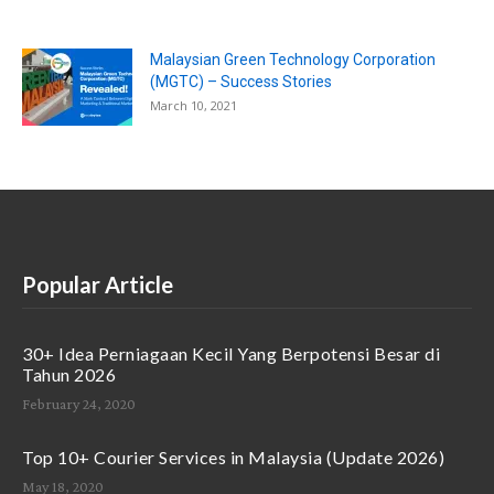
Malaysian Green Technology Corporation
(MGTC) – Success Stories
March 10, 2021
Popular Article
30+ Idea Perniagaan Kecil Yang Berpotensi Besar di
Tahun 2026
February 24, 2020
Top 10+ Courier Services in Malaysia (Update 2026)
May 18, 2020