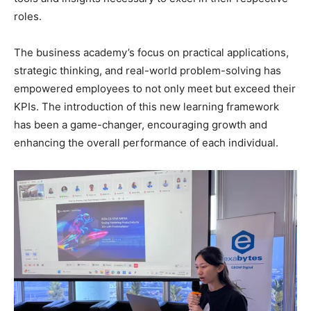
roles.
The business academy’s focus on practical applications,
strategic thinking, and real-world problem-solving has
empowered employees to not only meet but exceed their
KPIs. The introduction of this new learning framework
has been a game-changer, encouraging growth and
enhancing the overall performance of each individual.