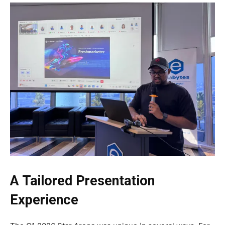
A Tailored Presentation
Experience