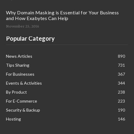
Why Domain Masking is Essential for Your Business
and How Exabytes Can Help
November 25, 2016
Popular Category
News Articles
890
Tips Sharing
731
For Businesses
367
Events & Activities
344
By Product
238
For E-Commerce
223
Security & Backup
190
Hosting
146