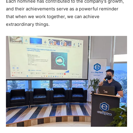
Each nominee has contributed to the company’s growth,
and their achievements serve as a powerful reminder
that when we work together, we can achieve
extraordinary things.