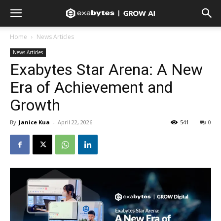
Home
News Articles
News Articles
Exabytes Star Arena: A New
Era of Achievement and
Growth
By
Janice Kua
-
April 22, 2026
541
0