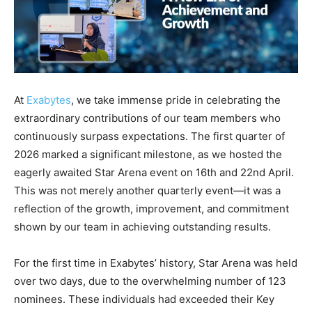
At
Exabytes
, we take immense pride in celebrating the
extraordinary contributions of our team members who
continuously surpass expectations. The first quarter of
2026 marked a significant milestone, as we hosted the
eagerly awaited Star Arena event on 16th and 22nd April.
This was not merely another quarterly event—it was a
reflection of the growth, improvement, and commitment
shown by our team in achieving outstanding results.
For the first time in Exabytes’ history, Star Arena was held
over two days, due to the overwhelming number of 123
nominees. These individuals had exceeded their Key