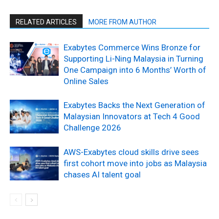
RELATED ARTICLES
MORE FROM AUTHOR
Exabytes Commerce Wins Bronze for
Supporting Li-Ning Malaysia in Turning
One Campaign into 6 Months’ Worth of
Online Sales
Exabytes Backs the Next Generation of
Malaysian Innovators at Tech 4 Good
Challenge 2026
AWS-Exabytes cloud skills drive sees
first cohort move into jobs as Malaysia
chases AI talent goal