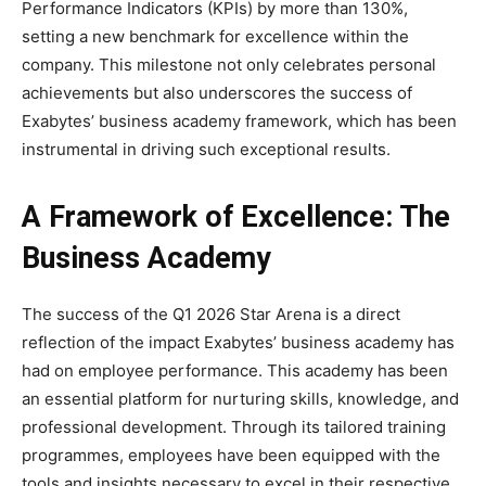
Performance Indicators (KPIs) by more than 130%,
setting a new benchmark for excellence within the
company. This milestone not only celebrates personal
achievements but also underscores the success of
Exabytes’ business academy framework, which has been
instrumental in driving such exceptional results.
A Framework of Excellence: The
Business Academy
The success of the Q1 2026 Star Arena is a direct
reflection of the impact Exabytes’ business academy has
had on employee performance. This academy has been
an essential platform for nurturing skills, knowledge, and
professional development. Through its tailored training
programmes, employees have been equipped with the
tools and insights necessary to excel in their respective