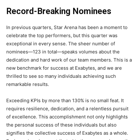
Record-Breaking Nominees
In previous quarters, Star Arena has been a moment to
celebrate the top performers, but this quarter was
exceptional in every sense. The sheer number of
nominees—123 in total—speaks volumes about the
dedication and hard work of our team members. This is a
new benchmark for success at Exabytes, and we are
thrilled to see so many individuals achieving such
remarkable results.
Exceeding KPIs by more than 130% is no small feat. It
requires resilience, dedication, and a relentless pursuit
of excellence. This accomplishment not only highlights
the personal success of these individuals but also
signifies the collective success of Exabytes as a whole.