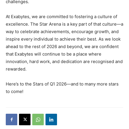
challenges.
At Exabytes, we are committed to fostering a culture of
excellence. The Star Arena is a key part of that culture—a
way to celebrate achievements, encourage growth, and
inspire every individual to achieve their best. As we look
ahead to the rest of 2026 and beyond, we are confident
that Exabytes will continue to be a place where
innovation, hard work, and dedication are recognised and
rewarded.
Here’s to the Stars of Q1 2026—and to many more stars
to come!