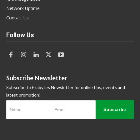
Network Uptime
Contact Us
Follow Us
Subscribe Newsletter
Subscribe to Exabytes Newsletter for online tips, events and
latest promotion!
Subscribe