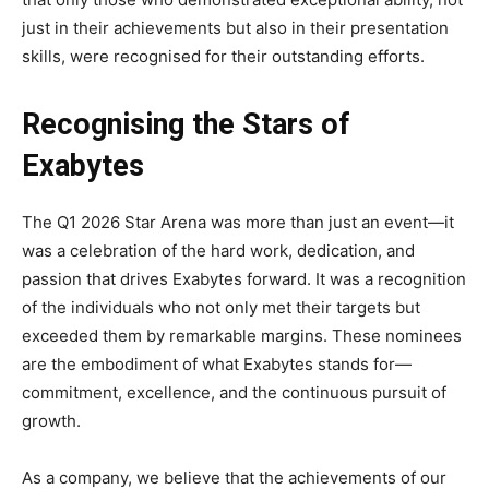
just in their achievements but also in their presentation
skills, were recognised for their outstanding efforts.
Recognising the Stars of
Exabytes
The Q1 2026 Star Arena was more than just an event—it
was a celebration of the hard work, dedication, and
passion that drives Exabytes forward. It was a recognition
of the individuals who not only met their targets but
exceeded them by remarkable margins. These nominees
are the embodiment of what Exabytes stands for—
commitment, excellence, and the continuous pursuit of
growth.
As a company, we believe that the achievements of our