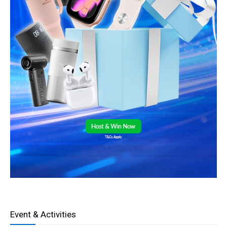
Event & Activities