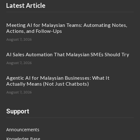
Latest Article
Meeting AI for Malaysian Teams: Automating Notes,
Actions, and Follow-Ups
August 7, 2026
AI Sales Automation That Malaysian SMEs Should Try
August 7, 2026
Agentic AI for Malaysian Businesses: What It
Actually Means (Not Just Chatbots)
August 7, 2026
Support
Announcements
Knowledge Base