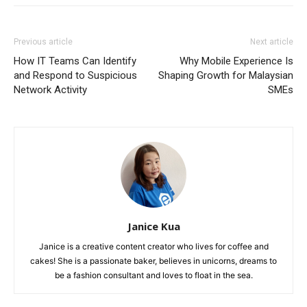
Previous article
Next article
How IT Teams Can Identify
Why Mobile Experience Is
and Respond to Suspicious
Shaping Growth for Malaysian
Network Activity
SMEs
Janice Kua
Janice is a creative content creator who lives for coffee and
cakes! She is a passionate baker, believes in unicorns, dreams to
be a fashion consultant and loves to float in the sea.