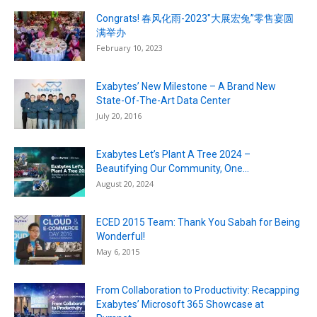
Congrats! 春风化雨-2023″大展宏兔”零售宴圆
满举办
February 10, 2023
Exabytes’ New Milestone – A Brand New
State-Of-The-Art Data Center
July 20, 2016
Exabytes Let’s Plant A Tree 2024 –
Beautifying Our Community, One...
August 20, 2024
ECED 2015 Team: Thank You Sabah for Being
Wonderful!
May 6, 2015
From Collaboration to Productivity: Recapping
Exabytes’ Microsoft 365 Showcase at