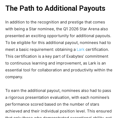
The Path to Additional Payouts
In addition to the recognition and prestige that comes
with being a Star nominee, the Q1 2026 Star Arena also
presented an exciting opportunity for additional payouts.
To be eligible for this additional payout, nominees had to
meet a basic requirement: obtaining a
Lark
certification.
This certification is a key part of Exabytes’ commitment
to continuous learning and improvement, as Lark is an
essential tool for collaboration and productivity within the
company.
To earn the additional payout, nominees also had to pass
a rigorous presentation evaluation, with each nominee’s
performance scored based on the number of stars
achieved and their individual position level. This ensured
that only those who demonstrated exceptional ability, not