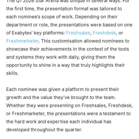
The Q1 2026 Star Arena was unique in several ways. For
the first time, the presentation format was tailored to
each nominee’s scope of work. Depending on their
department or role, the presentations were based on one
of Exabytes’ key platforms:
Freshsales
,
Freshdesk
, or
Freshmarketer
. This customisation allowed nominees to
showcase their achievements in the context of the tools
and systems they work with daily, giving them the
opportunity to shine in a way that truly highlights their
skills.
Each nominee was given a platform to present their
growth and the value they’ve brought to the team.
Whether they were presenting on Freshsales, Freshdesk,
or Freshmarketer, the presentations were a testament to
the hard work and expertise each individual has
developed throughout the quarter.