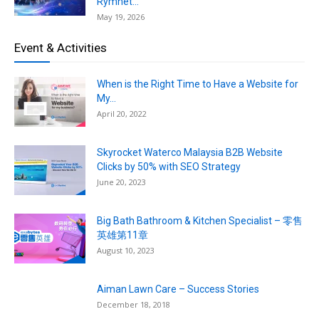
Rymnet...
May 19, 2026
Event & Activities
When is the Right Time to Have a Website for
My...
April 20, 2022
Skyrocket Waterco Malaysia B2B Website
Clicks by 50% with SEO Strategy
June 20, 2023
Big Bath Bathroom & Kitchen Specialist – 零售
英雄第11章
August 10, 2023
Aiman Lawn Care – Success Stories
December 18, 2018