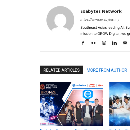
Exabytes Network
https://www.exabytes.my
Southeast Asia’s leading AI, B
mission to GROW Digital, we gr
RELATED ARTICLES
MORE FROM AUTHOR