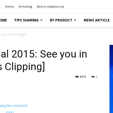
s
Events
AI Hosting
Back to Exabytes.my
OME
TIPS SHARING
BY PRODUCT
NEWS ARTICLE
 you in San Diego!
l 2015: See you in
 Clipping]
8419
0