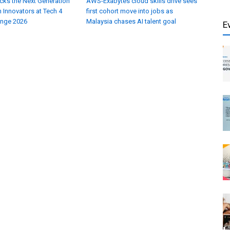
cks the Next Generation
AWS-Exabytes cloud skills drive sees
 Innovators at Tech 4
first cohort move into jobs as
enge 2026
Malaysia chases AI talent goal
E