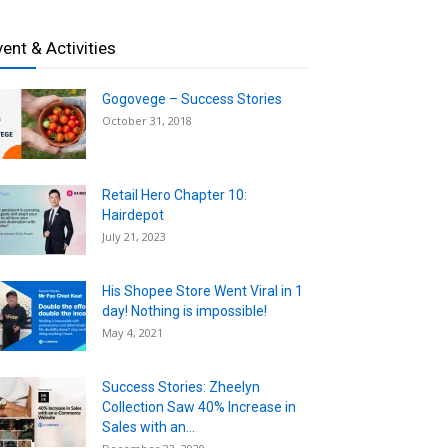
vent & Activities
Gogovege – Success Stories
October 31, 2018
Retail Hero Chapter 10:
Hairdepot
July 21, 2023
His Shopee Store Went Viral in 1
day! Nothing is impossible!
May 4, 2021
Success Stories: Zheelyn
Collection Saw 40% Increase in
Sales with an...