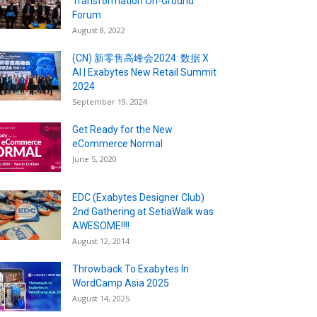
Transformation On-Ground
Forum
August 8, 2022
(CN) 新零售高峰会2024: 数据 X
AI | Exabytes New Retail Summit
2024
September 19, 2024
Get Ready for the New
eCommerce Normal
June 5, 2020
EDC (Exabytes Designer Club)
2nd Gathering at SetiaWalk was
AWESOME!!!!
August 12, 2014
Throwback To Exabytes In
WordCamp Asia 2025
August 14, 2025