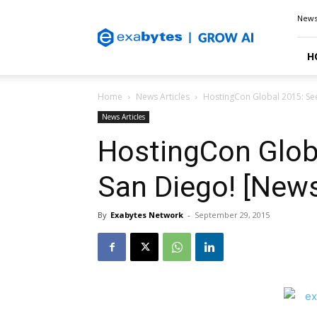
Exabytes
New
Blog
H
Home
News Articles
HostingCon Global 2015: See
News Articles
HostingCon Globa
San Diego! [News
By
Exabytes Network
-
September 29, 2015