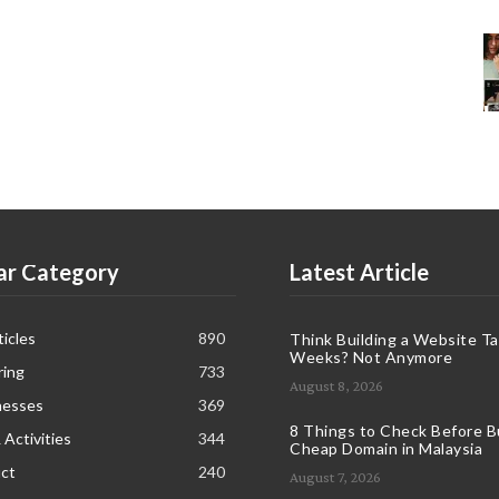
ar Category
Latest Article
icles
890
Think Building a Website T
Weeks? Not Anymore
ring
733
August 8, 2026
nesses
369
8 Things to Check Before B
 Activities
344
Cheap Domain in Malaysia
ct
240
August 7, 2026