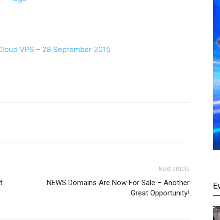
 Cloud VPS – 28 September 2015
Next article
t
.NEWS Domains Are Now For Sale – Another
E
Great Opportunity!