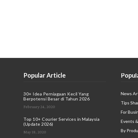
Popular Article
Popul
News Art
30+ Idea Perniagaan Kecil Yang
Berpotensi Besar di Tahun 2026
Tips Sha
February 24, 2020
For Busi
Top 10+ Courier Services in Malaysia
Events &
(Update 2026)
By Produ
May 18, 2020