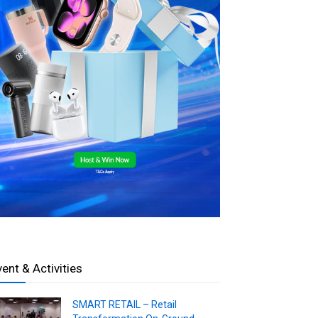
vent & Activities
SMART RETAIL – Retail