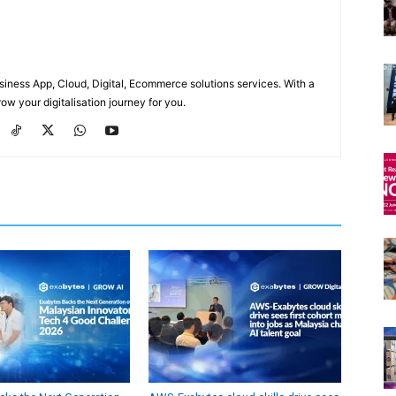
usiness App, Cloud, Digital, Ecommerce solutions services. With a
ow your digitalisation journey for you.