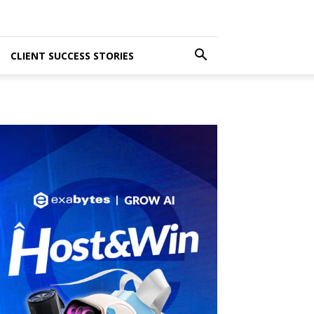
CLIENT SUCCESS STORIES