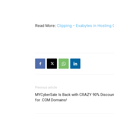
Read More:
Clipping – Exabytes in Hosting
Previous article
MYCyberSale Is Back with CRAZY 90% Discoun
for .COM Domains!