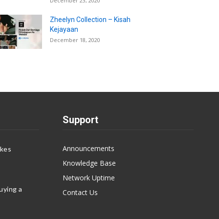
December 23, 2020
Zheelyn Collection – Kisah
Kejayaan
December 18, 2020
Support
Announcements
akes
Knowledge Base
Network Uptime
uying a
Contact Us