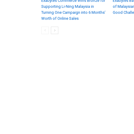
Exabytes Commerce Wins Bronze for
Exabytes Ba
Supporting Li-Ning Malaysia in
of Malaysian
Turning One Campaign into 6 Months’
Good Chall
Worth of Online Sales