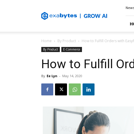
Exabytes
New
Blog
H
Home
By Product
How to Fulfill Orders with Easy
By Product
E-Commerce
How to Fulfill Or
By
Ee Lyn
-
May 14, 2020