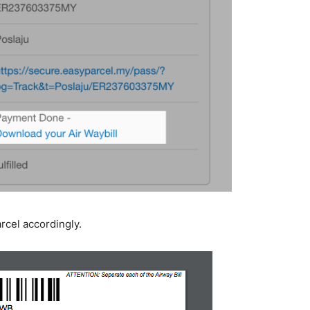
arcel accordingly.