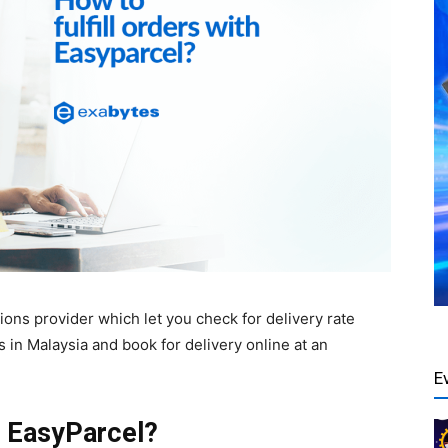
ns provider which let you check for delivery rate
 in Malaysia and book for delivery online at an
E
h EasyParcel?