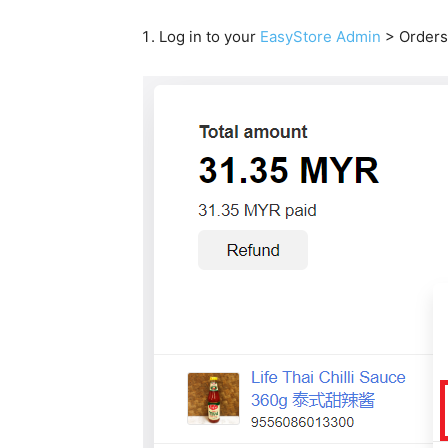
Log in to your
EasyStore Admin
> Orders 