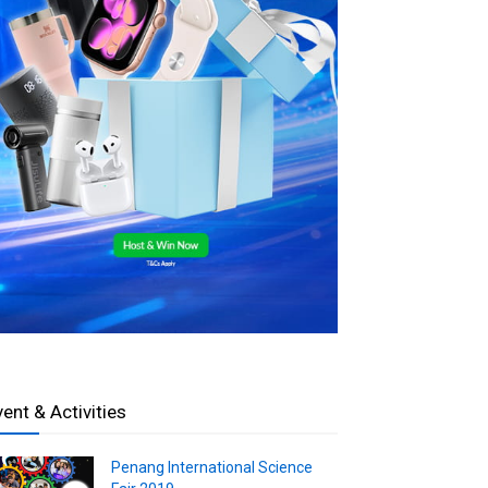
vent & Activities
Penang International Science