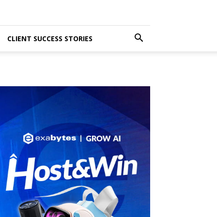
CLIENT SUCCESS STORIES