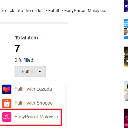
> click into the order > Fulfill > EasyParcel Malaysia.