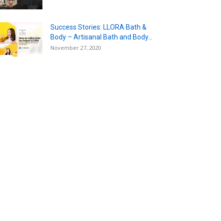
Success Stories: LLORA Bath &
Body – Artisanal Bath and Body...
November 27, 2020