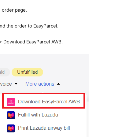
e order page.
end the order to EasyParcel.
s > Download EasyParcel AWB.