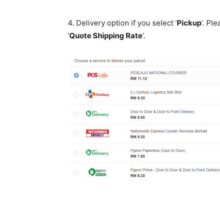
4. Delivery option if you select ‘
Pickup
‘. Pl
‘
Quote Shipping Rate
‘.