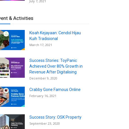
July 7, 2021
vent & Activities
Kisah Kejayaan: Cendol Hijau
Kuih Tradisional
March 17, 2021
Success Stories: ToyPanic
Achieved Over 80% Growth in
Revenue After Digitalising
December 9, 2020
Crabby Gone Famous Online
February 16, 2021
Success Story: OSK Property
September 23, 2020