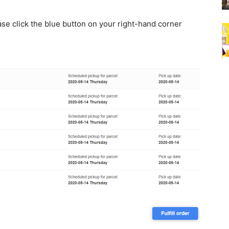
ease click the blue button on your right-hand corner