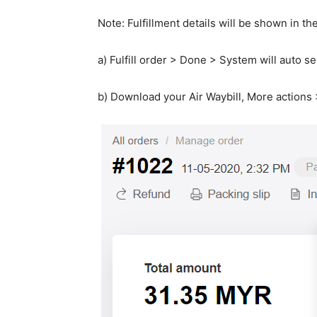
Note: Fulfillment details will be shown in th
a) Fulfill order > Done > System will auto s
b) Download your Air Waybill, More action