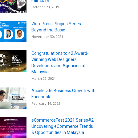
Fair 2019
October 23, 2019
WordPress Plugins Series:
Beyond the Basic
November 30, 2021
Congratulations to 42 Award-
Winning Web Designers,
Developers and Agencies at
Malaysia...
March 29, 2021
Accelerate Business Growth with
Facebook
February 14, 2022
eCommerceFest 2021 Series#2:
Uncovering eCommerce Trends
& Opportunities in Malaysia