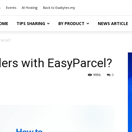
s
Events
AI Hosting
Back to Exabytes.my
OME
TIPS SHARING
BY PRODUCT
NEWS ARTICLE
Parcel?
ders with EasyParcel?
9996
0