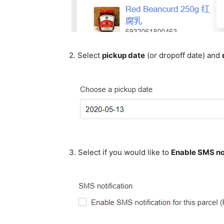
2. Select
pickup date
(or dropoff date) and
3. Select if you would like to
Enable SMS not