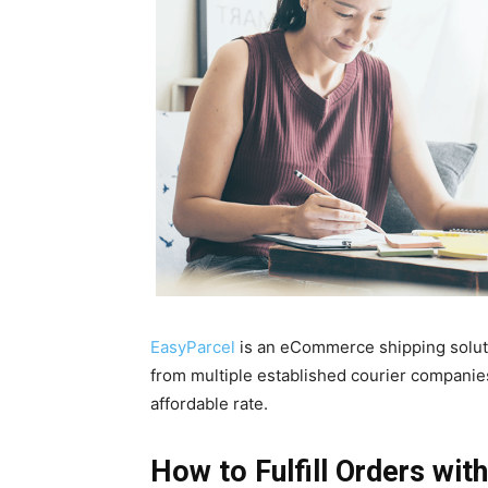
EasyParcel
is an eCommerce shipping solutio
from multiple established courier companies
affordable rate.
How to Fulfill Orders wit