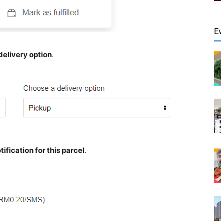
E
delivery option
.
ification for this parcel
.