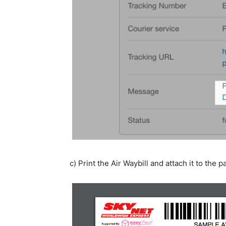
c) Print the Air Waybill and attach it to the p