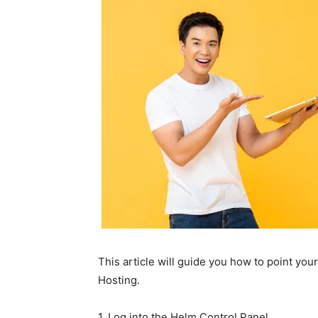
This article will guide you how to point you
Hosting.
1. Log into the Helm Control Panel.