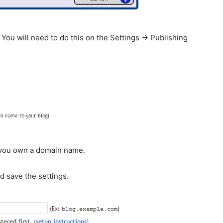
 You will need to do this on the Settings -> Publishing
f you own a domain name.
d save the settings.