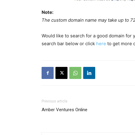
Note:
The custom domain name may take up to 72 h
Would like to search for a good domain for
search bar below or click
here
to get more d
Previous article
Amber Ventures Online