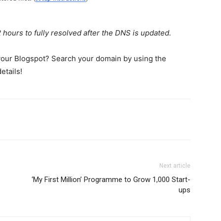
ours to fully resolved after the DNS is updated.
 your Blogspot? Search your domain by using the
etails!
Next article
‘My First Million’ Programme to Grow 1,000 Start-
ups