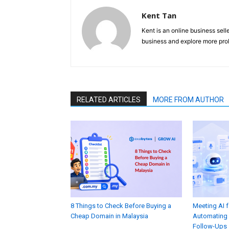
Kent Tan
Kent is an online business sell
business and explore more prob
RELATED ARTICLES
MORE FROM AUTHOR
8 Things to Check Before Buying a
Meeting AI 
Cheap Domain in Malaysia
Automating 
Follow-Ups