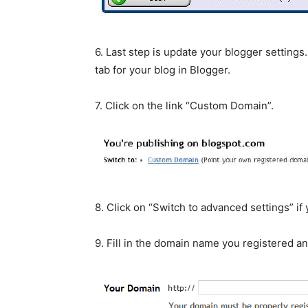
6. Last step is update your blogger settings.
tab for your blog in Blogger.
7. Click on the link “Custom Domain”.
8. Click on “Switch to advanced settings” i
9. Fill in the domain name you registered an