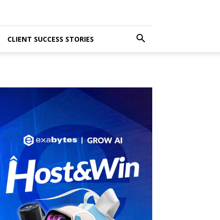
CLIENT SUCCESS STORIES