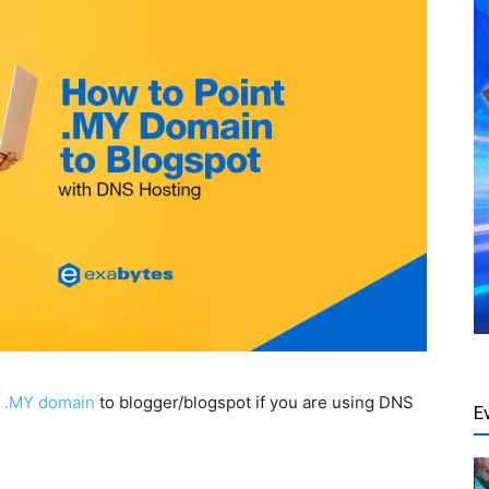
r
.MY domain
to blogger/blogspot if you are using DNS
E