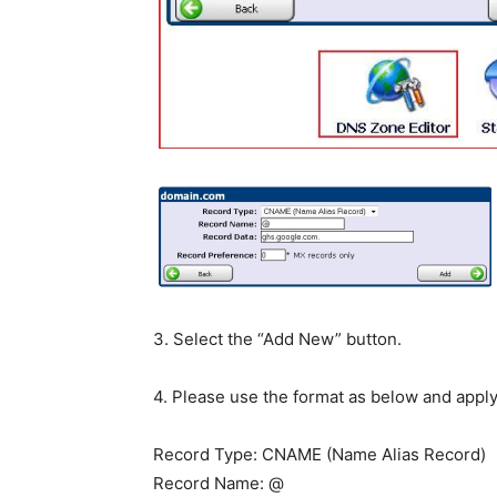
3. Select the “Add New” button.
4. Please use the format as below and appl
Record Type: CNAME (Name Alias Record)
Record Name: @