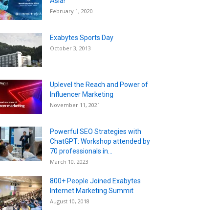
Asia!
February 1, 2020
Exabytes Sports Day
October 3, 2013
Uplevel the Reach and Power of
Influencer Marketing
November 11, 2021
Powerful SEO Strategies with
ChatGPT: Workshop attended by
70 professionals in...
March 10, 2023
800+ People Joined Exabytes
Internet Marketing Summit
August 10, 2018