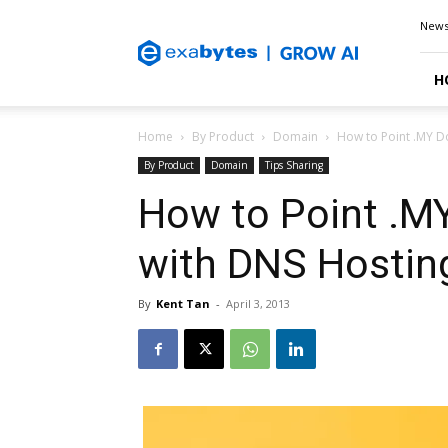
Exabytes
New
Blog
H
Home
By Product
Domain
How to Point .MY D
By Product
Domain
Tips Sharing
How to Point .M
with DNS Hostin
By
Kent Tan
-
April 3, 2013