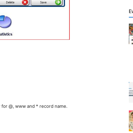
E
y for @, www and * record name.