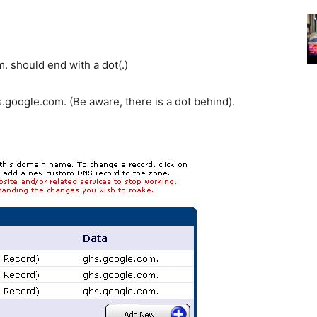
 should end with a dot(.)
.google.com. (Be aware, there is a dot behind).