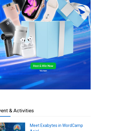
vent & Activities
Meet Exabytes in WordCamp