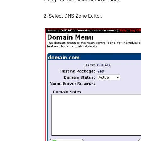
2. Select DNS Zone Editor.