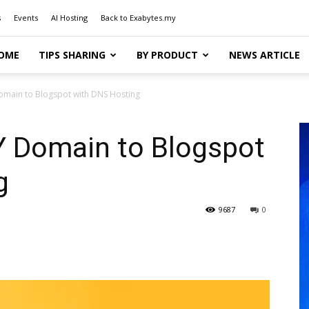
s
Events
AI Hosting
Back to Exabytes.my
OME
TIPS SHARING
BY PRODUCT
NEWS ARTICLE
omain to Blogspot with DNS Hosting
Y Domain to Blogspot
g
9687
0