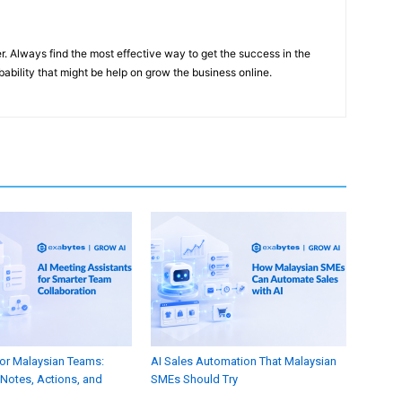
er. Always find the most effective way to get the success in the
ability that might be help on grow the business online.
for Malaysian Teams:
AI Sales Automation That Malaysian
Notes, Actions, and
SMEs Should Try