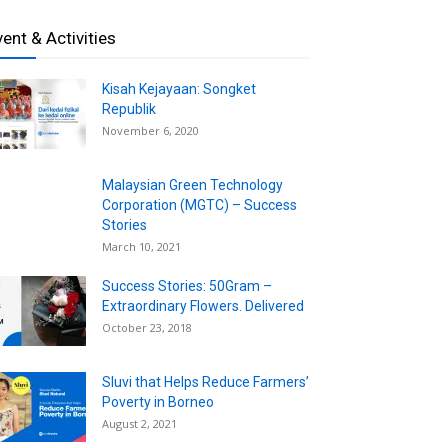
vent & Activities
Kisah Kejayaan: Songket
Republik
November 6, 2020
Malaysian Green Technology
Corporation (MGTC) – Success
Stories
March 10, 2021
Success Stories: 50Gram –
Extraordinary Flowers. Delivered
October 23, 2018
Sluvi that Helps Reduce Farmers’
Poverty in Borneo
August 2, 2021