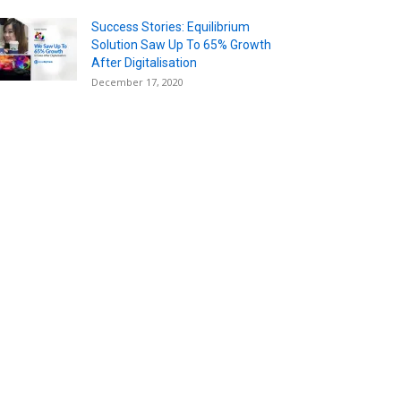
Success Stories: Equilibrium
Solution Saw Up To 65% Growth
After Digitalisation
December 17, 2020