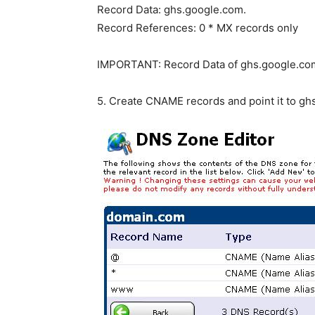
Record Data: ghs.google.com.
Record References: 0 * MX records only
IMPORTANT: Record Data of ghs.google.com.
5. Create CNAME records and point it to ghs