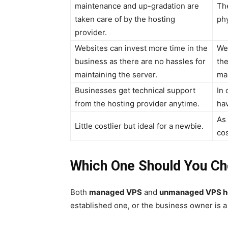
maintenance and up-gradation are
The
taken care of by the hosting
phy
provider.
Websites can invest more time in the
We
business as there are no hassles for
the
maintaining the server.
mai
Businesses get technical support
In 
from the hosting provider anytime.
hav
As
Little costlier but ideal for a newbie.
cos
Which One Should You C
Both
managed VPS
and
unmanaged VPS h
established one, or the business owner is a