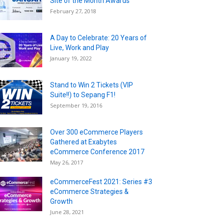
Site of the Month Awards
February 27, 2018
A Day to Celebrate: 20 Years of
Live, Work and Play
January 19, 2022
Stand to Win 2 Tickets (VIP
Suite!!) to Sepang F1!
September 19, 2016
Over 300 eCommerce Players
Gathered at Exabytes
eCommerce Conference 2017
May 26, 2017
eCommerceFest 2021: Series #3
eCommerce Strategies &
Growth
June 28, 2021