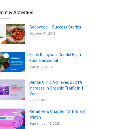
vent & Activities
Gogovege – Success Stories
October 31, 2018
Kisah Kejayaan: Cendol Hijau
Kuih Tradisional
March 17, 2021
Dental Clinic Achieves 2724%
Increase in Organic Traffic in 1
Year...
June 1, 2023
Retail Hero Chapter 12: Brilliant
Watch
September 16, 2023