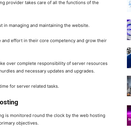
g provider takes care of all the functions of the
ut in managing and maintaining the website.
and effort in their core competency and grow their
take over complete responsibility of server resources
hurdles and necessary updates and upgrades.
ime for server related tasks.
osting
ng is monitored round the clock by the web hosting
primary objectives.