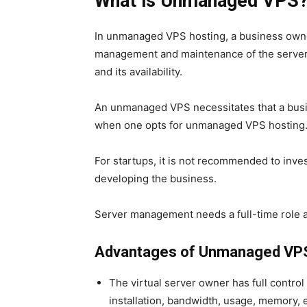
What is Unmanaged VPS
In unmanaged VPS hosting, a business owner
management and maintenance of the server w
and its availability.
An unmanaged VPS necessitates that a busi
when one opts for
unmanaged VPS hosting
For startups, it is not recommended to invest
developing the business.
Server management
needs a full-time role 
Advantages of Unmanaged VPS
The virtual server owner has full control
installation, bandwidth, usage, memory, e