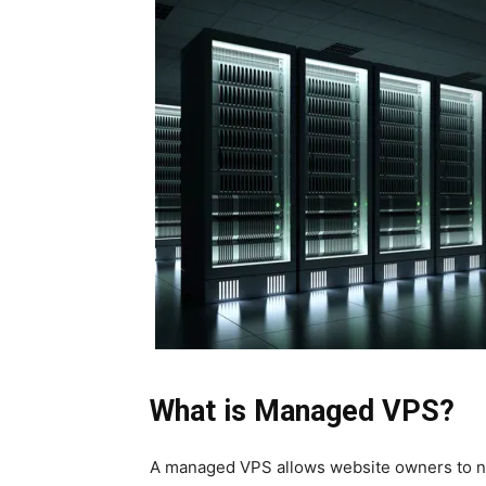
What is Managed VPS?
A
managed VPS
allows website owners to n