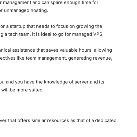
ver management and can spare enough time for
 for unmanaged hosting.
or a startup that needs to focus on growing the
g a tech team, it is ideal to go for managed VPS.
ical assistance that saves valuable hours, allowing
jectives like team management, generating revenue,
you and you have the knowledge of server and its
ill be more suited.
rver
that offers similar resources as that of a dedicated