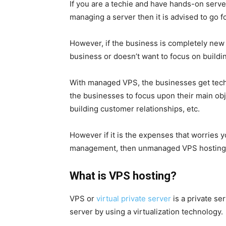
If you are a techie and have hands-on ser
managing a server then it is advised to go
However, if the business is completely new 
business or doesn’t want to focus on buildin
With managed VPS, the businesses get techn
the businesses to focus upon their main ob
building customer relationships, etc.
However if it is the expenses that worries 
management, then unmanaged VPS hosting w
What is VPS hosting?
VPS or
virtual private server
is a
private se
server by using a virtualization technology.