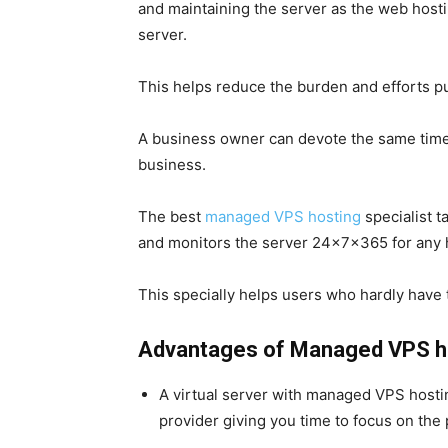
and maintaining the server as the web hostin
server.
This helps reduce the burden and efforts p
A business owner can devote the same time 
business.
The
best
managed VPS hosting
specialist 
and monitors the server 24x7x365 for any 
This specially helps users who hardly have t
Advantages of Managed VPS h
A virtual server with managed VPS hosti
provider giving you time to focus on the 