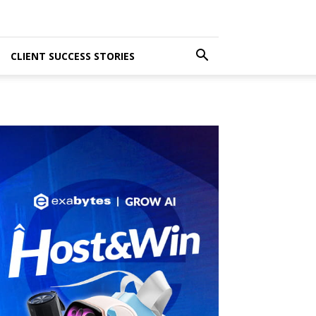
CLIENT SUCCESS STORIES