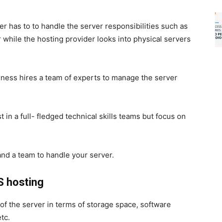
?
 has to to handle the server responsibilities such as
hile the hosting provider looks into physical servers
ness hires a team of experts to manage the server
.
 in a full- fledged technical skills teams but focus on
and a team to handle your server.
 hosting
 of the server in terms of storage space, software
tc.