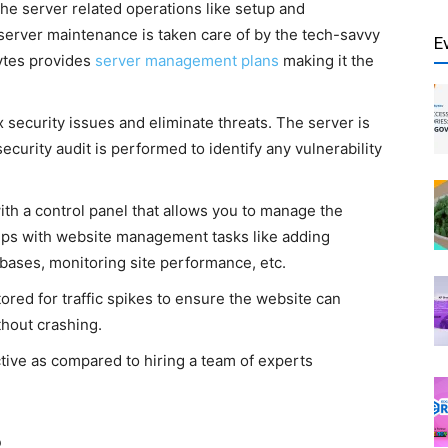
he server related operations like setup and
 server maintenance is taken care of by the tech-savvy
E
ytes provides
server management plans
making it the
 security issues and eliminate threats. The server is
curity audit is performed to identify any vulnerability
h a control panel that allows you to manage the
elps with website management tasks like adding
abases, monitoring site performance, etc.
red for traffic spikes to ensure the website can
thout crashing.
ctive as compared to hiring a team of experts