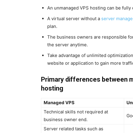
An unmanaged VPS hosting can be fully 
A virtual server without a
server manage
plan.
The business owners are responsible fo
the server anytime.
Take advantage of unlimited optimization
website or application to gain more traffi
Primary differences between
hosting
Managed VPS
Un
Technical skills not required at
Go
business owner end.
Server related tasks such as