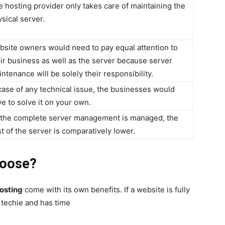
 hosting provider only takes care of maintaining the
sical server.
bsite owners would need to pay equal attention to
ir business as well as the server because server
ntenance will be solely their responsibility.
case of any technical issue, the businesses would
e to solve it on your own.
 the complete server management is managed, the
t of the server is comparatively lower.
hoose?
osting
come with its own benefits. If a website is fully
 techie and has time