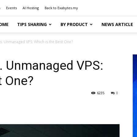
s
Events
AI Hosting
Back to Exabytes.my
OME
TIPS SHARING
BY PRODUCT
NEWS ARTICLE
s. Unmanaged VPS: Which is the Best One?
. Unmanaged VPS:
t One?
6235
0