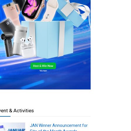
vent & Activities
JAN Winner Announcement for