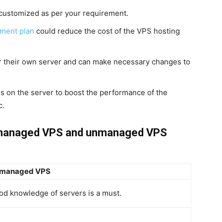
customized as per your requirement.
ment plan
could reduce the cost of the VPS hosting
r their own server and can make necessary changes to
s on the server to boost the performance of the
c.
 managed VPS and unmanaged VPS
managed VPS
od knowledge of servers is a must.