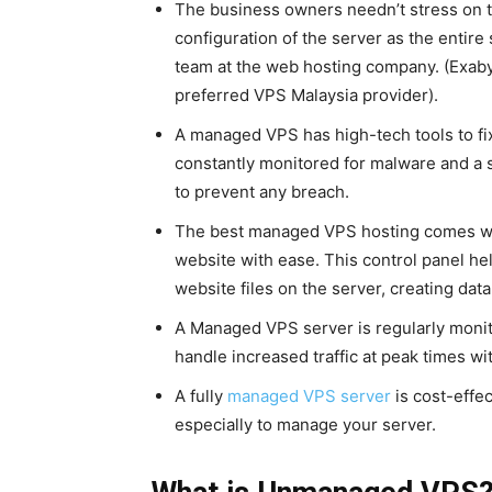
The business owners needn’t stress on t
configuration of the server as the entire
team at the web hosting company. (Exab
preferred VPS Malaysia provider).
A managed VPS has high-tech tools to fix
constantly monitored for malware and a se
to prevent any breach.
The best managed VPS hosting comes wit
website with ease. This control panel h
website files on the server, creating dat
A Managed VPS server is regularly monito
handle increased traffic at peak times wi
A fully
managed VPS server
is cost-effe
especially to manage your server.