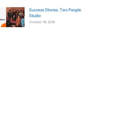
Success Stories: Two People
Studio
October 18, 2018