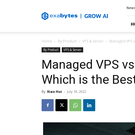
Exabytes
New
Blog
H
Home
By Product
VPS & Server
Managed VPS v
By Product
VPS & Server
Managed VPS vs
Which is the Bes
By
Xiao Hui
-
July 18, 2022