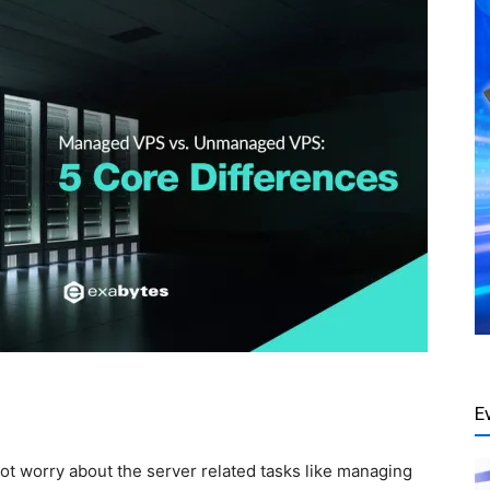
E
ot worry about the server related tasks like managing