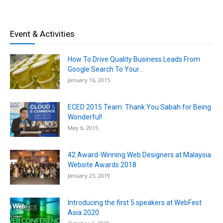
Event & Activities
How To Drive Quality Business Leads From
Google Search To Your...
January 16, 2015
ECED 2015 Team: Thank You Sabah for Being
Wonderful!
May 6, 2015
42 Award-Winning Web Designers at Malaysia
Website Awards 2018
January 23, 2019
Introducing the first 5 speakers at WebFest
Asia 2020