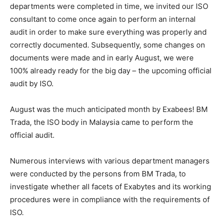
departments were completed in time, we invited our ISO
consultant to come once again to perform an internal
audit in order to make sure everything was properly and
correctly documented. Subsequently, some changes on
documents were made and in early August, we were
100% already ready for the big day – the upcoming official
audit by ISO.
August was the much anticipated month by Exabees! BM
Trada, the ISO body in Malaysia came to perform the
official audit.
Numerous interviews with various department managers
were conducted by the persons from BM Trada, to
investigate whether all facets of Exabytes and its working
procedures were in compliance with the requirements of
ISO.