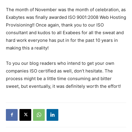
The month of November was the month of celebration, as
Exabytes was finally awarded ISO 9001:2008 Web Hosting
Provisioning!! Once again, thank you to our ISO
consultant and kudos to all Exabees for all the sweat and
hard work everyone has put in for the past 10 years in
making this a reality!
To you our blog readers who intend to get your own
companies ISO certified as well, don’t hesitate. The
process might be a little time consuming and bitter
sweet, but eventually, it was definitely worth the effort!