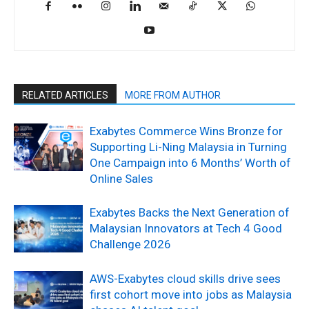
RELATED ARTICLES
MORE FROM AUTHOR
Exabytes Commerce Wins Bronze for
Supporting Li-Ning Malaysia in Turning
One Campaign into 6 Months’ Worth of
Online Sales
Exabytes Backs the Next Generation of
Malaysian Innovators at Tech 4 Good
Challenge 2026
AWS-Exabytes cloud skills drive sees
first cohort move into jobs as Malaysia