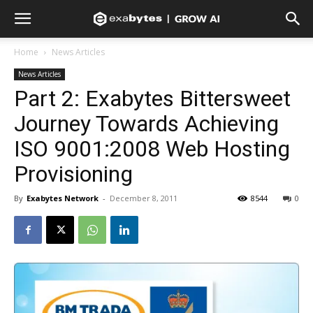
Home
News Articles
News Articles
Part 2: Exabytes Bittersweet
Journey Towards Achieving
ISO 9001:2008 Web Hosting
Provisioning
By
Exabytes Network
-
December 8, 2011
8544
0