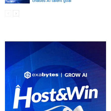
chases AI talent goal