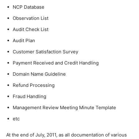
NCP Database
Observation List
Audit Check List
Audit Plan
Customer Satisfaction Survey
Payment Received and Credit Handling
Domain Name Guideline
Refund Processing
Fraud Handling
Management Review Meeting Minute Template
etc
At the end of July, 2011, as all documentation of various