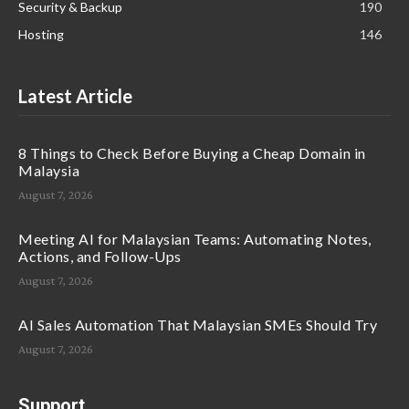
Security & Backup
190
Hosting
146
Latest Article
8 Things to Check Before Buying a Cheap Domain in
Malaysia
August 7, 2026
Meeting AI for Malaysian Teams: Automating Notes,
Actions, and Follow-Ups
August 7, 2026
AI Sales Automation That Malaysian SMEs Should Try
August 7, 2026
Support