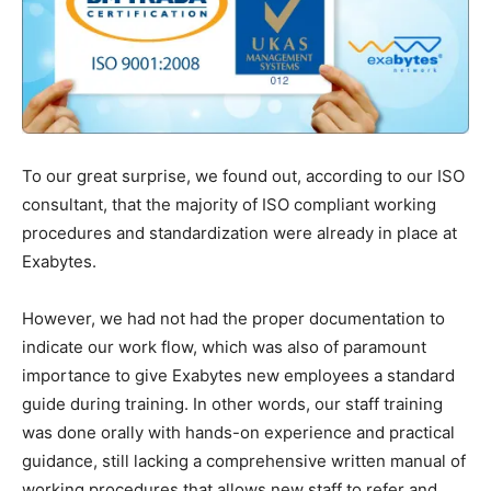
To our great surprise, we found out, according to our ISO
consultant, that the majority of ISO compliant working
procedures and standardization were already in place at
Exabytes.
However, we had not had the proper documentation to
indicate our work flow, which was also of paramount
importance to give Exabytes new employees a standard
guide during training. In other words, our staff training
was done orally with hands-on experience and practical
guidance, still lacking a comprehensive written manual of
working procedures that allows new staff to refer and