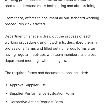
read to understand more both during and after training.
From there, efforts to document all our standard working
procedures kick-started.
Department managers drew out the process of each
working procedure using flowcharts, described them in
professional terms and filled out numerous forms after
having regular meet-ups with team members and cross
department meetings with managers.
The required forms and documentations included:
Approve Supplier List
Supplier Performance Evaluation Form
Corrective Action Request Form