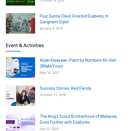
October 6, 2020
Four Santa Claus Greeted Exabees, In
Gangnam Style!
January 3, 2013
Event & Activities
Kisah Kejayaan: Paint by Numbers Kit oleh
2MakeYours
May 18, 2021
Success Stories: Red Panda
October 11, 2018
The King’s Scout Brotherhood of Malaysia
Goes Further with Exabytes
July 22, 2026