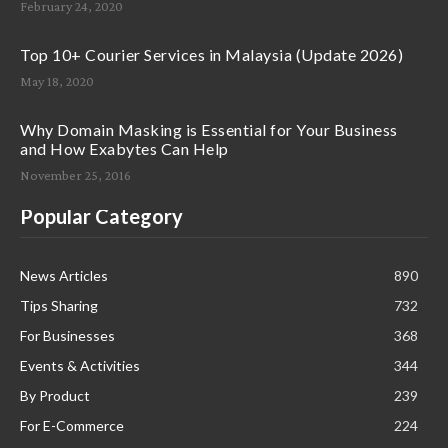
February 24, 2020
Top 10+ Courier Services in Malaysia (Update 2026)
May 18, 2020
Why Domain Masking is Essential for Your Business
and How Exabytes Can Help
November 25, 2016
Popular Category
News Articles
890
Tips Sharing
732
For Businesses
368
Events & Activities
344
By Product
239
For E-Commerce
224