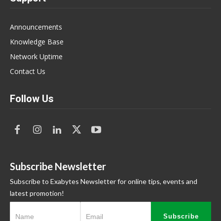
Announcements
Knowledge Base
Network Uptime
Contact Us
Follow Us
Subscribe Newsletter
Subscribe to Exabytes Newsletter for online tips, events and
latest promotion!
Subscribe