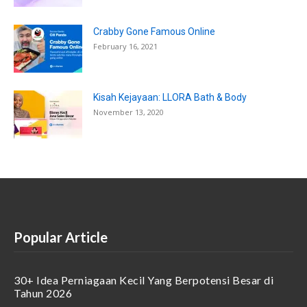
Crabby Gone Famous Online
February 16, 2021
Kisah Kejayaan: LLORA Bath & Body
November 13, 2020
Popular Article
30+ Idea Perniagaan Kecil Yang Berpotensi Besar di
Tahun 2026