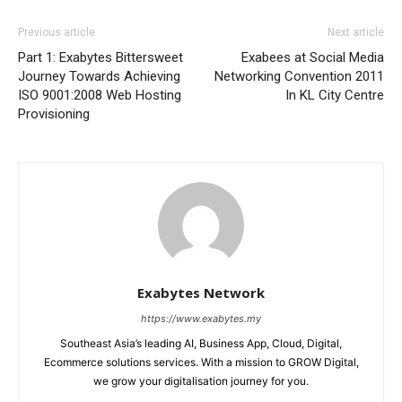
Previous article
Next article
Part 1: Exabytes Bittersweet
Exabees at Social Media
Journey Towards Achieving
Networking Convention 2011
ISO 9001:2008 Web Hosting
In KL City Centre
Provisioning
Exabytes Network
https://www.exabytes.my
Southeast Asia’s leading AI, Business App, Cloud, Digital,
Ecommerce solutions services. With a mission to GROW Digital,
we grow your digitalisation journey for you.