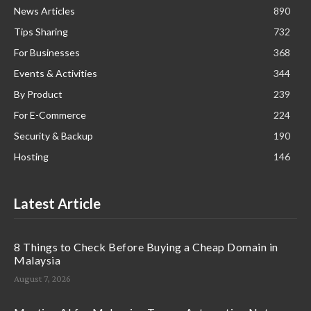
News Articles
890
Tips Sharing
732
For Businesses
368
Events & Activities
344
By Product
239
For E-Commerce
224
Security & Backup
190
Hosting
146
Latest Article
8 Things to Check Before Buying a Cheap Domain in
Malaysia
August 7, 2026