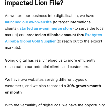
impacted Lion File?
As we turn our business into digitalisation, we have
launched our own website
(to target international
clients),
started an e-commerce store
(to serve the local
market) and
created an Alibaba account thru
Exabytes
Alibaba Global Gold Supplier
(to reach out to the export
markets).
Going digital has really helped us to more efficiently
reach out to our potential clients and customers.
We have two websites serving different types of
customers, and we also recorded a
30% growth month
on month
.
With the versatility of digital ads, we have the opportunity