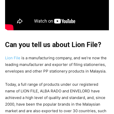
Can you tell us about Lion File?
Lion File
is a manufacturing company, and we’re now the
leading manufacturer and exporter of filing stationeries,
envelopes and other PP stationery products in Malaysia.
Today, a full range of products under our registered
name of LION FILE, ALBA RADO and ENVELORD have
achieved a high level of quality and standard, and, since
2000, have been the popular brands in the Malaysian
market and are also exported to over 30 countries, such