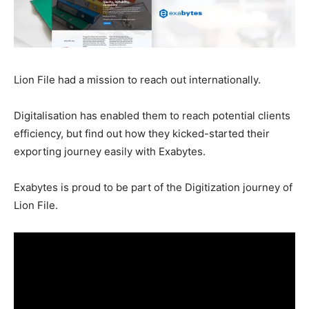
Lion File had a mission to reach out internationally.
Digitalisation has enabled them to reach potential clients
efficiency, but find out how they kicked-started their
exporting journey easily with Exabytes.
Exabytes is proud to be part of the Digitization journey of
Lion File.