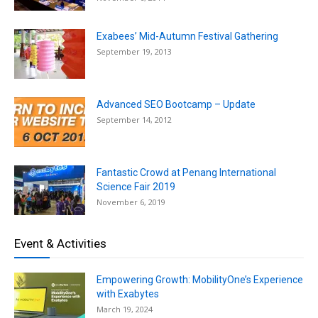
Exabees’ Mid-Autumn Festival Gathering
September 19, 2013
Advanced SEO Bootcamp – Update
September 14, 2012
Fantastic Crowd at Penang International
Science Fair 2019
November 6, 2019
Event & Activities
Empowering Growth: MobilityOne’s Experience
with Exabytes
March 19, 2024