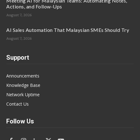
Meeting AI for Malaysian Teams: Automating Notes,
Actions, and Follow-Ups
August 7, 2026
AI Sales Automation That Malaysian SMEs Should Try
August 7, 2026
Support
Announcements
Knowledge Base
Network Uptime
Contact Us
Follow Us