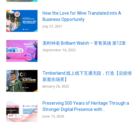
How the Love for Wine Translated into A
Business Opportunity
July 21, 2021
美时钟表 Brilliant Watch – 零售英雄 第12章
September 16, 2023
Timberland 线上线下互通无阻，打造【后疫情
新逛街场景】
January 26, 2022
Preserving 500 Years of Heritage Through a
Stronger Digital Presence with...
June 15, 2026