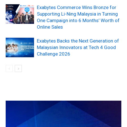
Exabytes Commerce Wins Bronze for
Supporting Li-Ning Malaysia in Turning
One Campaign into 6 Months’ Worth of
Online Sales
Exabytes Backs the Next Generation of
Malaysian Innovators at Tech 4 Good
Challenge 2026