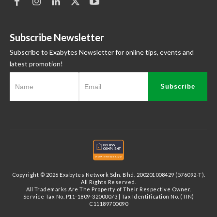
Subscribe Newsletter
Subscribe to Exabytes Newsletter for online tips, events and
latest promotion!
Subscribe
Copyright © 2026 Exabytes Network Sdn. Bhd. 200201008429 (576092-T).
All Rights Reserved.
All Trademarks Are The Property of Their Respective Owner.
Service Tax No. P11-1809-32000073 | Tax Identification No. (TIN)
C11189700090