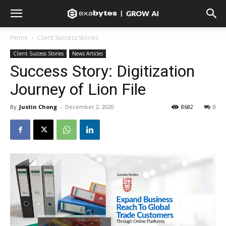
Home
Client Success Stories
Client Success Stories
News Articles
Success Story: Digitization
Journey of Lion File
By
Justin Chong
-
December 2, 2020
8682
0