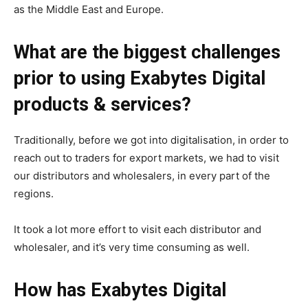
as the Middle East and Europe.
What are the biggest challenges
prior to using Exabytes Digital
products & services?
Traditionally, before we got into digitalisation, in order to
reach out to traders for export markets, we had to visit
our distributors and wholesalers, in every part of the
regions.
It took a lot more effort to visit each distributor and
wholesaler, and it’s very time consuming as well.
How has Exabytes Digital