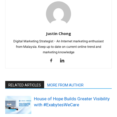
Justin Chong
Digital Marketing Strategist - An Internet marketing enthusiast
from Malaysia. Keep up to date on current online trend and
marketing knowledge
RELATED ARTICLES
MORE FROM AUTHOR
House of Hope Builds Greater Visibility
with #ExabytesWeCare