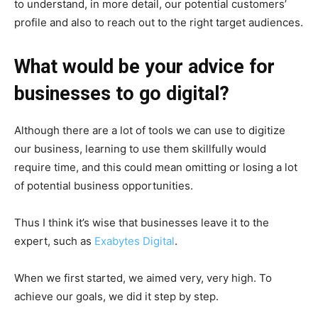
to understand, in more detail, our potential customers’
profile and also to reach out to the right target audiences.
What would be your advice for
businesses to go digital?
Although there are a lot of tools we can use to digitize
our business, learning to use them skillfully would
require time, and this could mean omitting or losing a lot
of potential business opportunities.
Thus I think it’s wise that businesses leave it to the
expert, such as
Exabytes Digital
.
When we first started, we aimed very, very high. To
achieve our goals, we did it step by step.