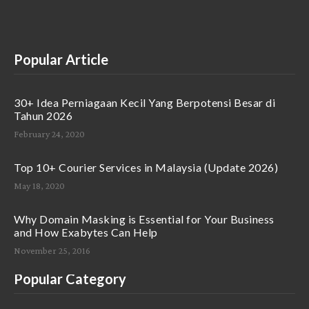
Popular Article
30+ Idea Perniagaan Kecil Yang Berpotensi Besar di
Tahun 2026
February 24, 2020
Top 10+ Courier Services in Malaysia (Update 2026)
May 18, 2020
Why Domain Masking is Essential for Your Business
and How Exabytes Can Help
November 25, 2016
Popular Category