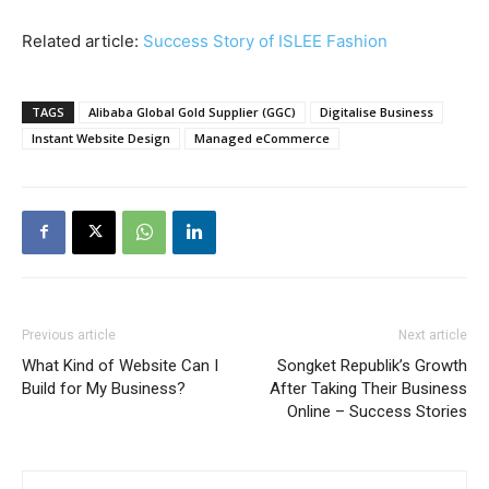
Related article:
Success Story of ISLEE Fashion
TAGS
Alibaba Global Gold Supplier (GGC)
Digitalise Business
Instant Website Design
Managed eCommerce
Previous article
Next article
What Kind of Website Can I
Songket Republik’s Growth
Build for My Business?
After Taking Their Business
Online – Success Stories