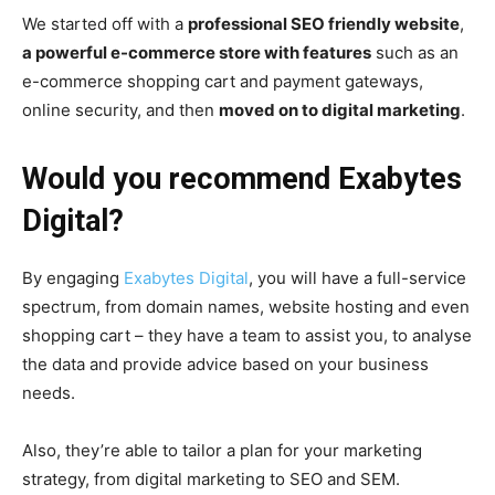
We started off with a
professional SEO friendly website
,
a powerful e-commerce store with features
such as an
e-commerce shopping cart and payment gateways,
online security, and then
moved on to digital marketing
.
Would you recommend Exabytes
Digital?
By engaging
Exabytes Digital
, you will have a full-service
spectrum, from domain names, website hosting and even
shopping cart – they have a team to assist you, to analyse
the data and provide advice based on your business
needs.
Also, they’re able to tailor a plan for your marketing
strategy, from digital marketing to SEO and SEM.