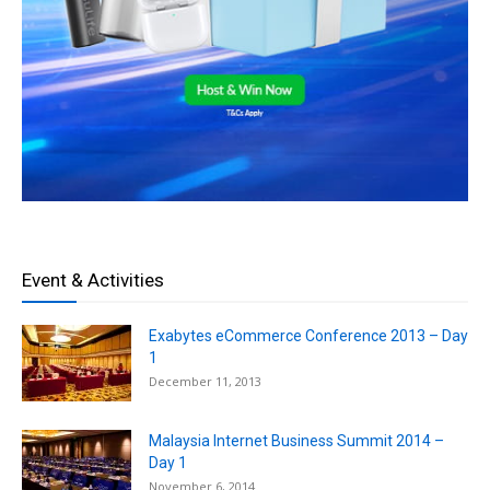
Event & Activities
Exabytes eCommerce Conference 2013 – Day
1
December 11, 2013
Malaysia Internet Business Summit 2014 –
Day 1
November 6, 2014