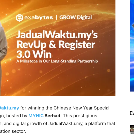
Waktu.my
for winning the Chinese New Year Special
E
n, hosted by
MYNIC
Berhad
. This prestigious
n, and digital growth of JadualWaktu.my, a platform that
ation sector.