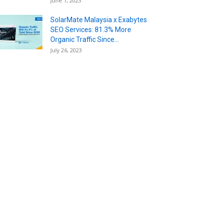
June 1, 2023
SolarMate Malaysia x Exabytes
SEO Services: 81.3% More
Organic Traffic Since...
July 26, 2023