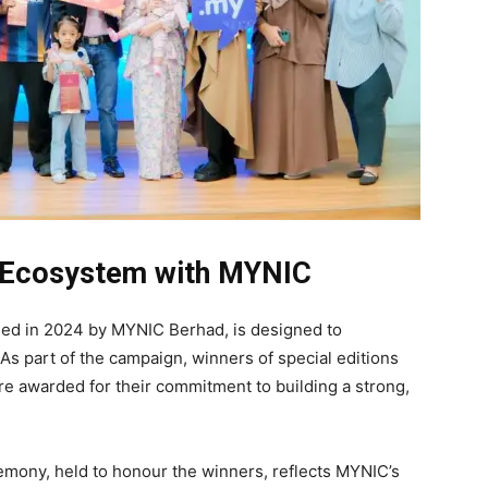
al Ecosystem with MYNIC
ed in 2024 by MYNIC Berhad, is designed to
s part of the campaign, winners of special editions
re awarded for their commitment to building a strong,
mony, held to honour the winners, reflects MYNIC’s