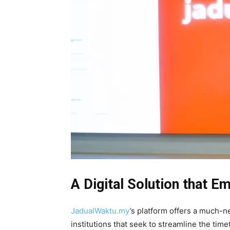
A Digital Solution that 
JadualWaktu.my
’s platform offers a much-n
institutions that seek to streamline the time