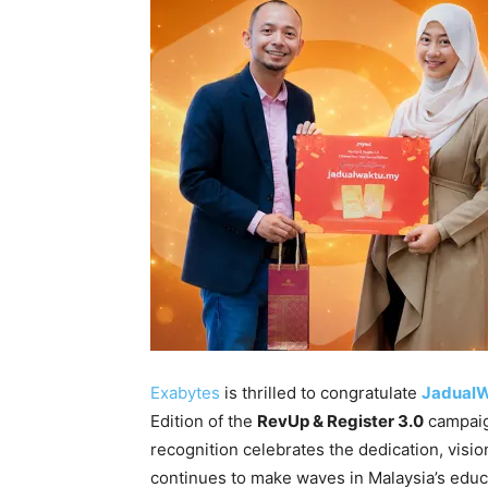
Exabytes
is thrilled to congratulate
Jadual
Edition of the
RevUp & Register 3.0
campaig
recognition celebrates the dedication, visio
continues to make waves in Malaysia’s educ