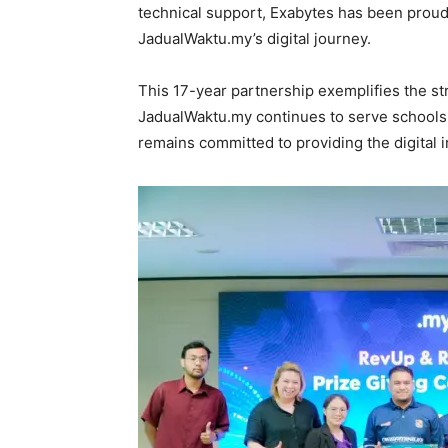
technical support, Exabytes has been proud
JadualWaktu.my’s digital journey.
This 17-year partnership exemplifies the st
JadualWaktu.my continues to serve schools 
remains committed to providing the digital i