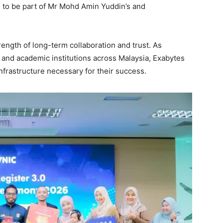
 to be part of Mr Mohd Amin Yuddin’s and
rength of long-term collaboration and trust. As
and academic institutions across Malaysia, Exabytes
nfrastructure necessary for their success.