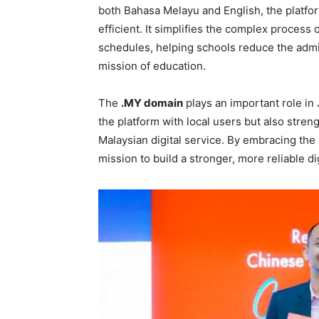
both Bahasa Melayu and English, the platfor
efficient. It simplifies the complex process
schedules, helping schools reduce the admi
mission of education.
The
.MY domain
plays an important role in 
the platform with local users but also streng
Malaysian digital service. By embracing the
mission to build a stronger, more reliable d