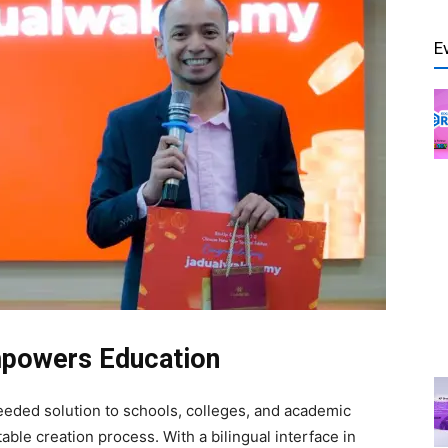
E
Empowers Education
eeded solution to schools, colleges, and academic
table creation process. With a bilingual interface in