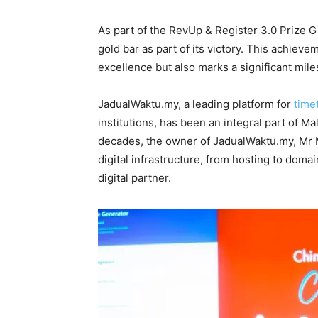
As part of the RevUp & Register 3.0 Prize
gold bar as part of its victory. This achiev
excellence but also marks a significant miles
JadualWaktu.my, a leading platform for
time
institutions, has been an integral part of M
decades, the owner of JadualWaktu.my, Mr M
digital infrastructure, from hosting to domai
digital partner.