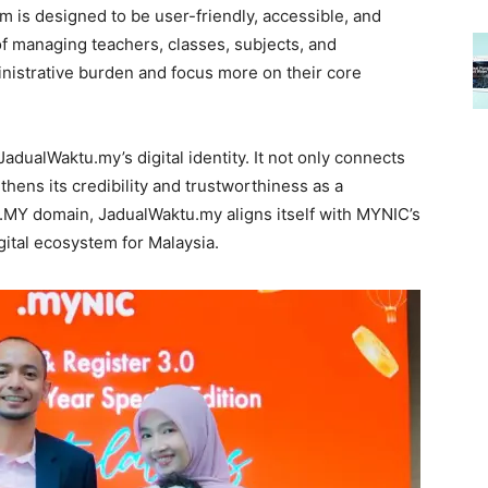
m is designed to be user-friendly, accessible, and
 of managing teachers, classes, subjects, and
nistrative burden and focus more on their core
JadualWaktu.my’s digital identity. It not only connects
thens its credibility and trustworthiness as a
 .MY domain, JadualWaktu.my aligns itself with MYNIC’s
igital ecosystem for Malaysia.