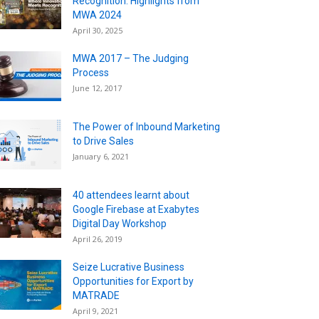
Recognition: Highlights from
MWA 2024
April 30, 2025
MWA 2017 – The Judging
Process
June 12, 2017
The Power of Inbound Marketing
to Drive Sales
January 6, 2021
40 attendees learnt about
Google Firebase at Exabytes
Digital Day Workshop
April 26, 2019
Seize Lucrative Business
Opportunities for Export by
MATRADE
April 9, 2021