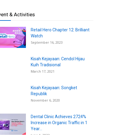
vent & Activities
Retail Hero Chapter 12: Brilliant
Watch
September 16, 2023
Kisah Kejayaan: Cendol Hijau
Kuih Tradisional
March 17, 2021
Kisah Kejayaan: Songket
Republik
November 6, 2020
Dental Clinic Achieves 2724%
Increase in Organic Traffic in 1
Year...