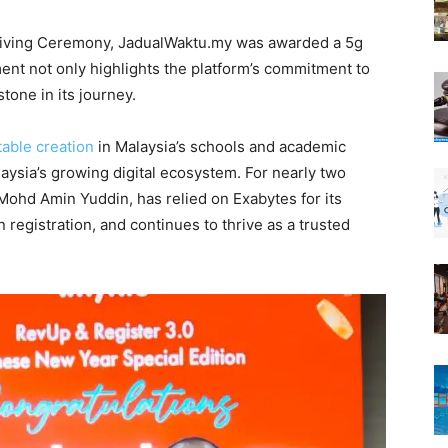
 Giving Ceremony, JadualWaktu.my was awarded a 5g
ement not only highlights the platform’s commitment to
tone in its journey.
table creation
in Malaysia’s schools and academic
alaysia’s growing digital ecosystem. For nearly two
ohd Amin Yuddin, has relied on Exabytes for its
n registration, and continues to thrive as a trusted