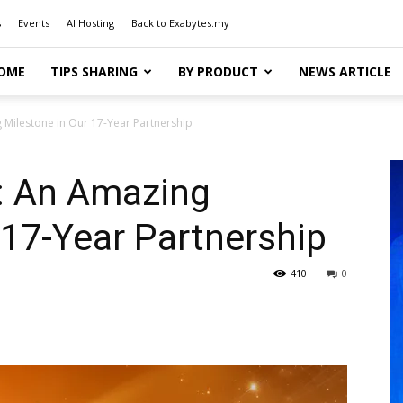
s
Events
AI Hosting
Back to Exabytes.my
OME
TIPS SHARING
BY PRODUCT
NEWS ARTICLE
Milestone in Our 17-Year Partnership
: An Amazing
 17-Year Partnership
410
0