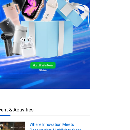
vent & Activities
Where Innovation Meets