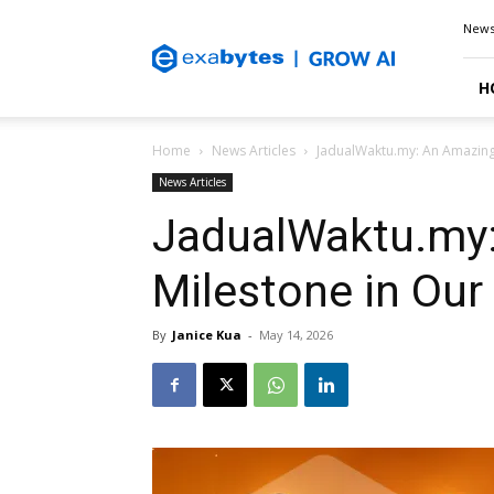
Exabytes
New
Blog
H
Home
News Articles
JadualWaktu.my: An Amazing 
News Articles
JadualWaktu.my
Milestone in Our
By
Janice Kua
-
May 14, 2026