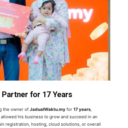
 Partner for 17 Years
ng the owner of
JadualWaktu.my
for
17 years
,
ve allowed his business to grow and succeed in an
in registration, hosting, cloud solutions, or overall