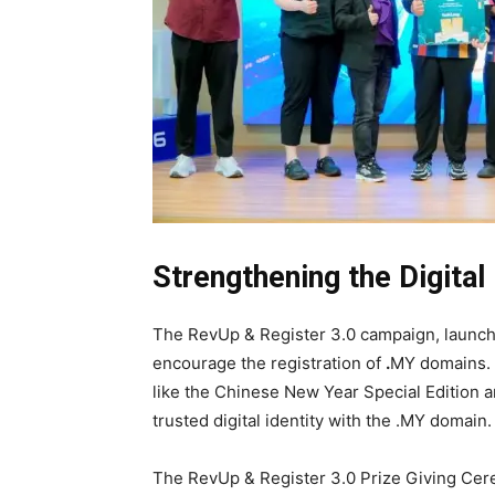
Strengthening the Digit
The RevUp & Register 3.0 campaign, launch
encourage the registration of
.
MY domains. A
like the Chinese New Year Special Edition a
trusted digital identity with the .MY domain.
The RevUp & Register 3.0 Prize Giving Cere