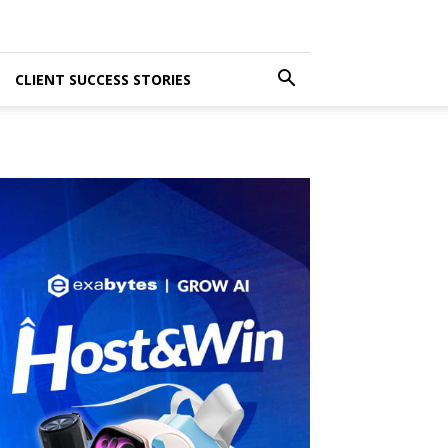
CLIENT SUCCESS STORIES