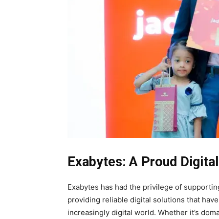
Exabytes: A Proud Digital
Exabytes has had the privilege of supporti
providing reliable digital solutions that ha
increasingly digital world. Whether it’s doma