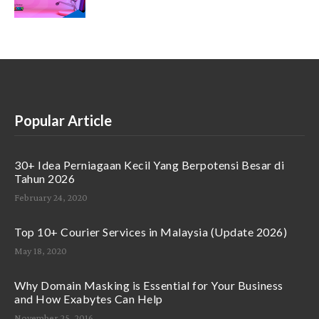
Popular Article
30+ Idea Perniagaan Kecil Yang Berpotensi Besar di
Tahun 2026
February 24, 2020
Top 10+ Courier Services in Malaysia (Update 2026)
May 18, 2020
Why Domain Masking is Essential for Your Business
and How Exabytes Can Help
November 25, 2016