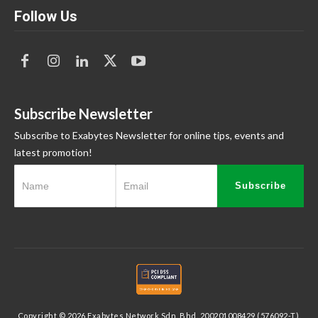
Follow Us
Subscribe Newsletter
Subscribe to Exabytes Newsletter for online tips, events and
latest promotion!
Subscribe
Copyright © 2026 Exabytes Network Sdn. Bhd. 200201008429 (576092-T).