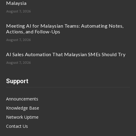
Malaysia
August 7, 2026
Meeting AI for Malaysian Teams: Automating Notes,
Actions, and Follow-Ups
August 7, 2026
AI Sales Automation That Malaysian SMEs Should Try
August 7, 2026
Support
Announcements
Knowledge Base
Network Uptime
Contact Us