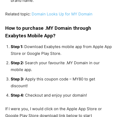
brand name.
Related topic:
Domain Looks Up for MY Domain
How to purchase .MY Domain through
Exabytes Mobile App?
Step 1:
Download Exabytes mobile app from Apple App
Store or Google Play Store.
Step 2:
Search your favourite .MY Domain in our
mobile app.
Step 3:
Apply this coupon code – MY80 to get
discount!
Step 4:
Checkout and enjoy your domain!
If I were you, I would click on the Apple App Store or
Google Play Store download link below to start