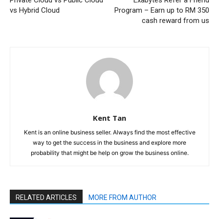
Private Cloud vs Public Cloud
Exabytes Refer a Friend
vs Hybrid Cloud
Program – Earn up to RM 350
cash reward from us
Kent Tan
Kent is an online business seller. Always find the most effective
way to get the success in the business and explore more
probability that might be help on grow the business online.
RELATED ARTICLES
MORE FROM AUTHOR