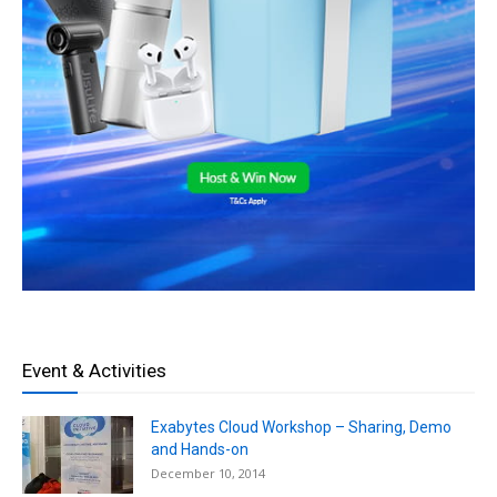
Event & Activities
Exabytes Cloud Workshop – Sharing, Demo
and Hands-on
December 10, 2014