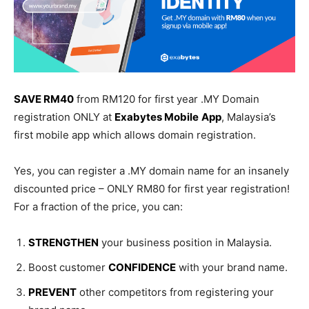
SAVE RM40
from RM120 for first year .MY Domain
registration ONLY at
Exabytes Mobile
App
, Malaysia’s
first mobile app which allows domain registration.
Yes, you can register a .MY domain name for an insanely
discounted price – ONLY RM80 for first year registration!
For a fraction of the price, you can:
STRENGTHEN
your business position in Malaysia.
Boost customer
CONFIDENCE
with your brand name.
PREVENT
other competitors from registering your