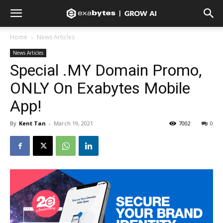
Home
News Articles
News Articles
Special .MY Domain Promo,
ONLY On Exabytes Mobile
App!
By
Kent Tan
-
March 19, 2021
7002
0