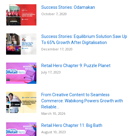
Success Stories: Odamakan
October 7, 2020
Success Stories: Equilibrium Solution Saw Up
To 65% Growth After Digitalisation
December 17, 2020
Retail Hero Chapter 9: Puzzle Planet
July 17, 2023
From Creative Content to Seamless
Commerce: Wabikong Powers Growth with
Reliable...
March 10, 2026
Retail Hero Chapter 11: Big Bath
August 10, 2023