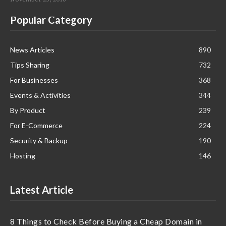
Popular Category
News Articles
890
Tips Sharing
732
For Businesses
368
Events & Activities
344
By Product
239
For E-Commerce
224
Security & Backup
190
Hosting
146
Latest Article
8 Things to Check Before Buying a Cheap Domain in