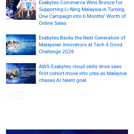
Exabytes Commerce Wins Bronze for
Supporting Li-Ning Malaysia in Turning
One Campaign into 6 Months’ Worth of
Online Sales
Exabytes Backs the Next Generation of
Malaysian Innovators at Tech 4 Good
Challenge 2026
AWS-Exabytes cloud skills drive sees
first cohort move into jobs as Malaysia
chases AI talent goal