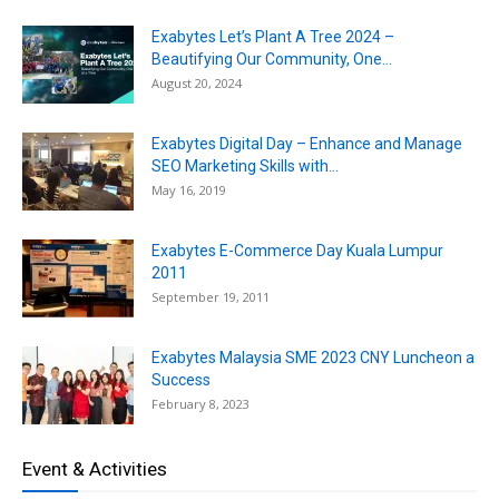
Exabytes Let’s Plant A Tree 2024 –
Beautifying Our Community, One...
August 20, 2024
Exabytes Digital Day – Enhance and Manage
SEO Marketing Skills with...
May 16, 2019
Exabytes E-Commerce Day Kuala Lumpur
2011
September 19, 2011
Exabytes Malaysia SME 2023 CNY Luncheon a
Success
February 8, 2023
Event & Activities