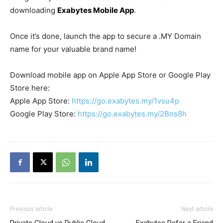
downloading
Exabytes Mobile App
.
Once it’s done, launch the app to secure a .MY Domain
name for your valuable brand name!
Download mobile app on Apple App Store or Google Play
Store here:
Apple App Store:
https://go.exabytes.my/1vsu4p
Google Play Store:
https://go.exabytes.my/2Bns8h
Previous article
Next article