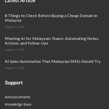
Latest Article
8 Things to Check Before Buying a Cheap Domain in
Malaysia
August 7, 2026
Meeting AI for Malaysian Teams: Automating Notes,
Actions, and Follow-Ups
August 7, 2026
AI Sales Automation That Malaysian SMEs Should Try
August 7, 2026
Support
Announcements
Knowledge Base