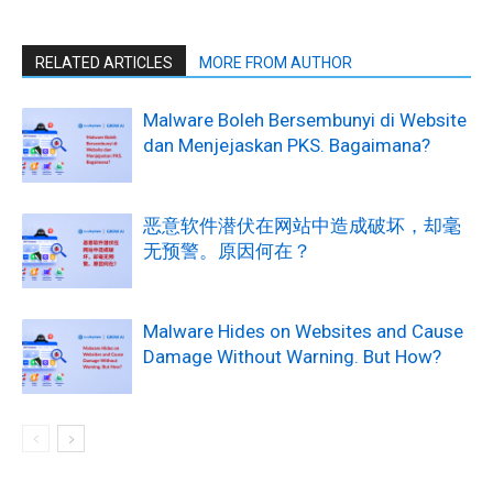
RELATED ARTICLES
MORE FROM AUTHOR
Malware Boleh Bersembunyi di Website
dan Menjejaskan PKS. Bagaimana?
恶意软件潜伏在网站中造成破坏，却毫
无预警。原因何在？
Malware Hides on Websites and Cause
Damage Without Warning. But How?