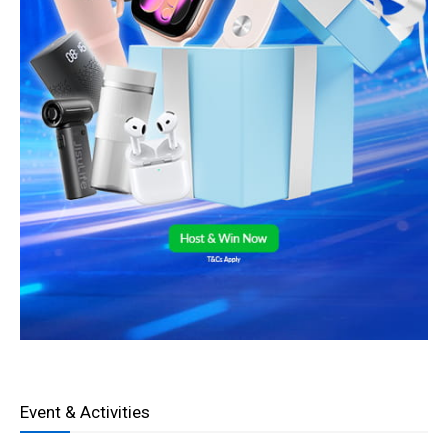
Event & Activities