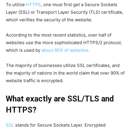
To utilize
HTTPS
, one must first get a Secure Sockets
Layer (SSL) or Transport Layer Security (TLS) certificate,
which verifies the security of the website.
According to the most recent statistics, over half of
websites use the more sophisticated HTTPS/2 protocol,
which is used by
about 95% of websites
.
The majority of businesses utilize SSL certificates, and
the majority of nations in the world claim that over 90% of
website traffic is encrypted.
What exactly are SSL/TLS and
HTTPS?
SSL
stands for Secure Sockets Layer. Encrypted