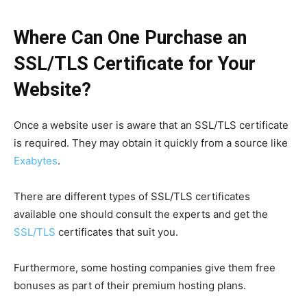
Where Can One Purchase an
SSL/TLS Certificate for Your
Website?
Once a website user is aware that an SSL/TLS certificate
is required. They may obtain it quickly from a source like
Exabytes
.
There are different types of SSL/TLS certificates
available one should consult the experts and get the
SSL/TLS
certificates that suit you.
Furthermore, some hosting companies give them free
bonuses as part of their premium hosting plans.