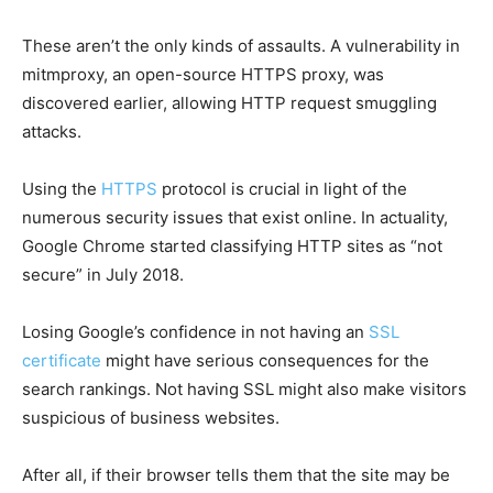
These aren’t the only kinds of assaults. A vulnerability in
mitmproxy, an open-source HTTPS proxy, was
discovered earlier, allowing HTTP request smuggling
attacks.
Using the
HTTPS
protocol is crucial in light of the
numerous security issues that exist online. In actuality,
Google Chrome started classifying HTTP sites as “not
secure” in July 2018.
Losing Google’s confidence in not having an
SSL
certificate
might have serious consequences for the
search rankings. Not having SSL might also make visitors
suspicious of business websites.
After all, if their browser tells them that the site may be