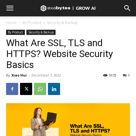
Home
By Product
Security & Backup
By Product
Security & Backup
What Are SSL, TLS and
HTTPS? Website Security
Basics
By
Xiao Hui
-
December 7, 2022
5172
0