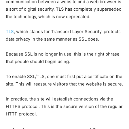
communication between a website and a web browser is
a sort of digital security. TLS has completely superseded
the technology, which is now deprecated.
TLS
, which stands for Transport Layer Security, protects
data privacy in the same manner as SSL does.
Because SSL is no longer in use, this is the right phrase
that people should begin using.
To enable SSL/TLS, one must first put a certificate on the
site. This will reassure visitors that the website is secure.
In practice, the site will establish connections via the
HTTPS protocol. This is the secure version of the regular
HTTP protocol.