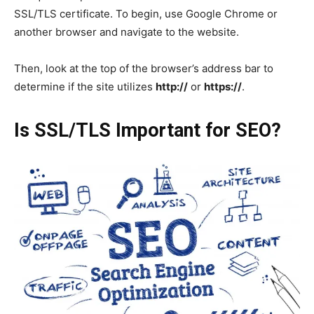
SSL/TLS certificate. To begin, use Google Chrome or
another browser and navigate to the website.
Then, look at the top of the browser’s address bar to
determine if the site utilizes
http://
or
https://
.
Is SSL/TLS Important for SEO?