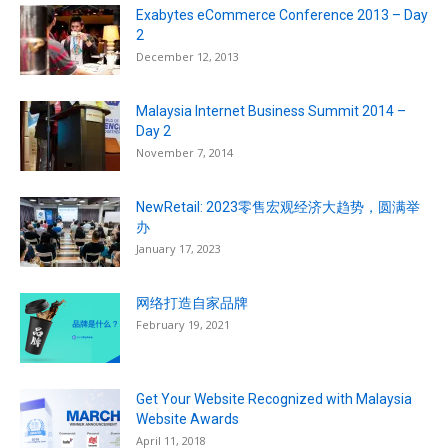
Exabytes eCommerce Conference 2013 – Day
2
December 12, 2013
Malaysia Internet Business Summit 2014 –
Day 2
November 7, 2014
NewRetail: 2023零售宏观经济大趋势，圆满举
办
January 17, 2023
网络打造自家品牌
February 19, 2021
Get Your Website Recognized with Malaysia
Website Awards
April 11, 2018