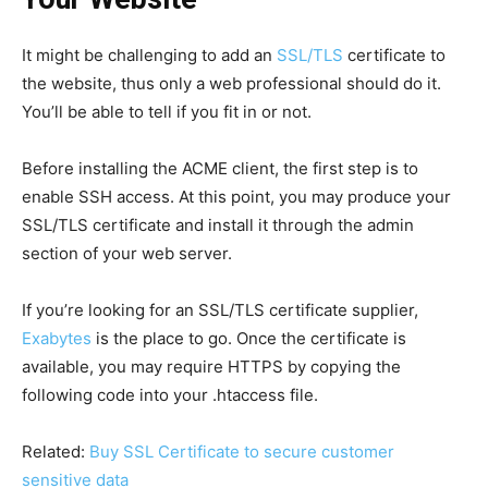
It might be challenging to add an
SSL/TLS
certificate to
the website, thus only a web professional should do it.
You’ll be able to tell if you fit in or not.
Before installing the ACME client, the first step is to
enable SSH access. At this point, you may produce your
SSL/TLS certificate and install it through the admin
section of your web server.
If you’re looking for an SSL/TLS certificate supplier,
Exabytes
is the place to go. Once the certificate is
available, you may require HTTPS by copying the
following code into your .htaccess file.
Related:
Buy SSL Certificate to secure customer
sensitive data