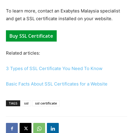
To learn more, contact an Exabytes Malaysia specialist
and get a SSL certificate installed on your website.
Buy SSL Certificate
Related articles:
3 Types of SSL Certificate You Need To Know
Basic Facts About SSL Certificates for a Website
TAGS
ssl
ssl certificate