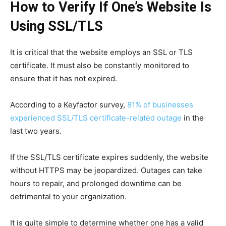
How to Verify If One’s Website Is
Using SSL/TLS
It is critical that the website employs an SSL or TLS
certificate. It must also be constantly monitored to
ensure that it has not expired.
According to a Keyfactor survey,
81% of businesses
experienced SSL/TLS certificate-related outage
in the
last two years.
If the SSL/TLS certificate expires suddenly, the website
without HTTPS may be jeopardized. Outages can take
hours to repair, and prolonged downtime can be
detrimental to your organization.
It is quite simple to determine whether one has a valid