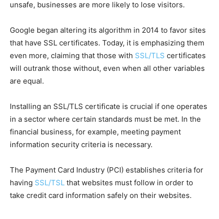
unsafe, businesses are more likely to lose visitors.
Google began altering its algorithm in 2014 to favor sites
that have SSL certificates. Today, it is emphasizing them
even more, claiming that those with
SSL/TLS
certificates
will outrank those without, even when all other variables
are equal.
Installing an SSL/TLS certificate is crucial if one operates
in a sector where certain standards must be met. In the
financial business, for example, meeting payment
information security criteria is necessary.
The Payment Card Industry (PCI) establishes criteria for
having
SSL/TSL
that websites must follow in order to
take credit card information safely on their websites.