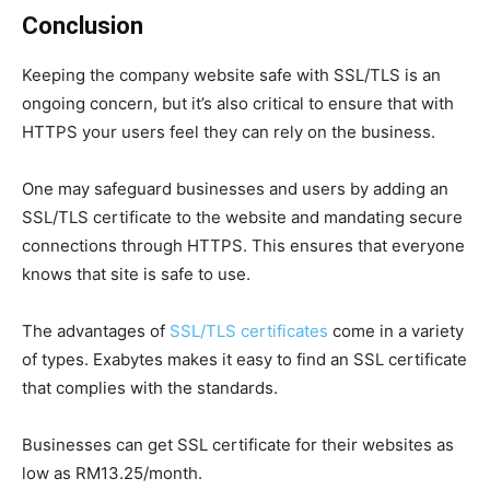
Conclusion
Keeping the company website safe with SSL/TLS is an
ongoing concern, but it’s also critical to ensure that with
HTTPS your users feel they can rely on the business.
One may safeguard businesses and users by adding an
SSL/TLS certificate to the website and mandating secure
connections through HTTPS. This ensures that everyone
knows that site is safe to use.
The advantages of
SSL/TLS certificates
come in a variety
of types. Exabytes makes it easy to find an SSL certificate
that complies with the standards.
Businesses can get SSL certificate for their websites as
low as RM13.25/month.