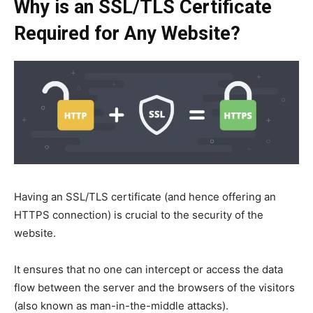
Why is an SSL/TLS Certificate
Required for Any Website?
Having an SSL/TLS certificate (and hence offering an
HTTPS connection) is crucial to the security of the
website.
It ensures that no one can intercept or access the data
flow between the server and the browsers of the visitors
(also known as man-in-the-middle attacks).