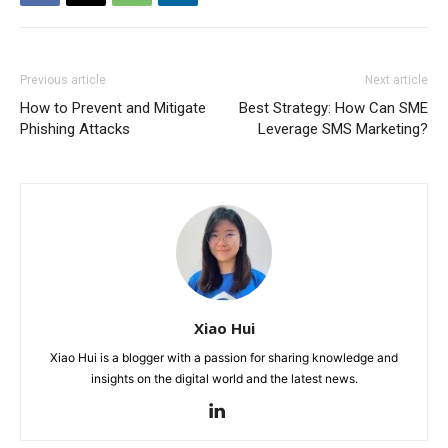
Previous article
Next article
How to Prevent and Mitigate
Best Strategy: How Can SME
Phishing Attacks
Leverage SMS Marketing?
Xiao Hui
Xiao Hui is a blogger with a passion for sharing knowledge and
insights on the digital world and the latest news.