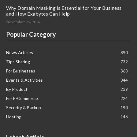
Why Domain Masking is Essential for Your Business
and How Exabytes Can Help
November 25, 2016
Popular Category
News Articles
890
Tips Sharing
732
For Businesses
368
Events & Activities
344
By Product
239
For E-Commerce
224
Security & Backup
190
Hosting
146