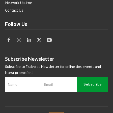
Network Uptime
Contact Us
Follow Us
Subscribe Newsletter
Subscribe to Exabytes Newsletter for online tips, events and
latest promotion!
Subscribe