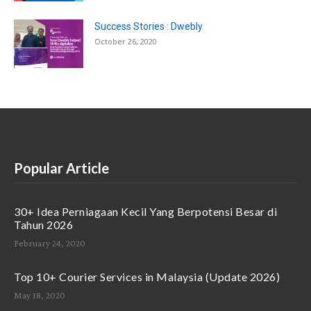
Success Stories : Dwebly
October 26, 2020
Popular Article
30+ Idea Perniagaan Kecil Yang Berpotensi Besar di
Tahun 2026
February 24, 2020
Top 10+ Courier Services in Malaysia (Update 2026)
May 18, 2020