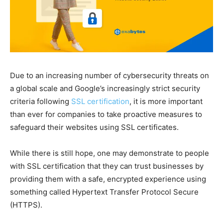
Due to an increasing number of cybersecurity threats on
a global scale and Google’s increasingly strict security
criteria following
SSL certification
, it is more important
than ever for companies to take proactive measures to
safeguard their websites using SSL certificates.
While there is still hope, one may demonstrate to people
with SSL certification that they can trust businesses by
providing them with a safe, encrypted experience using
something called Hypertext Transfer Protocol Secure
(HTTPS).