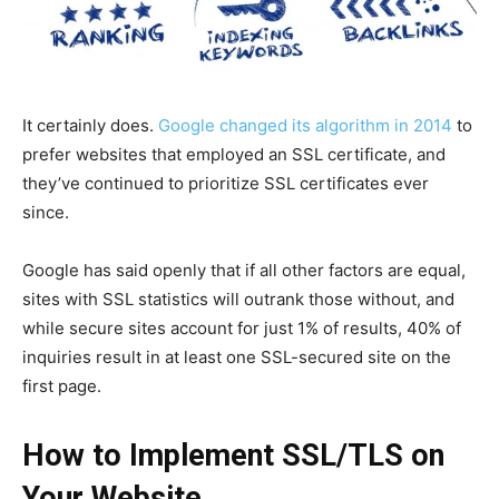
It certainly does.
Google changed its algorithm in 2014
to
prefer websites that employed an SSL certificate, and
they’ve continued to prioritize SSL certificates ever
since.
Google has said openly that if all other factors are equal,
sites with SSL statistics will outrank those without, and
while secure sites account for just 1% of results, 40% of
inquiries result in at least one SSL-secured site on the
first page.
How to Implement SSL/TLS on
Your Website