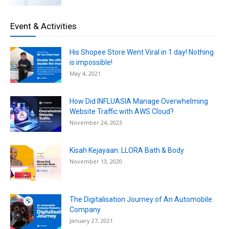
Event & Activities
His Shopee Store Went Viral in 1 day! Nothing
is impossible!
May 4, 2021
How Did INFLUASIA Manage Overwhelming
Website Traffic with AWS Cloud?
November 24, 2023
Kisah Kejayaan: LLORA Bath & Body
November 13, 2020
The Digitalisation Journey of An Automobile
Company
January 27, 2021