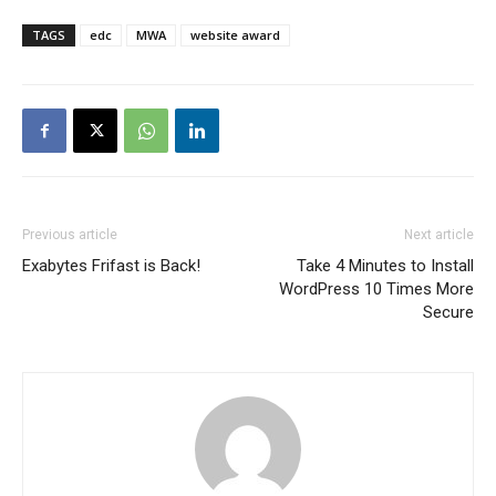
TAGS
edc
MWA
website award
Previous article
Next article
Exabytes Frifast is Back!
Take 4 Minutes to Install
WordPress 10 Times More
Secure