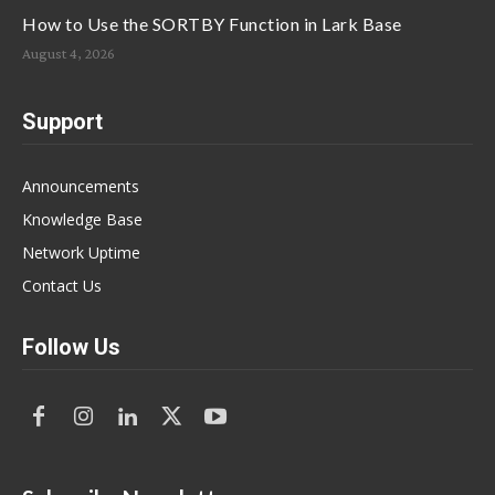
How to Use the SORTBY Function in Lark Base
August 4, 2026
Support
Announcements
Knowledge Base
Network Uptime
Contact Us
Follow Us