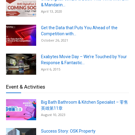
& Mandarin...
April 13, 2020
Get the Data that Puts You Ahead of the
Competition with...
October 26, 2021
Exabytes Movie Day – We’re Touched by Your
Response & Fantastic...
April 6, 2015
Event & Activities
Big Bath Bathroom & Kitchen Specialist – 零售
英雄第11章
August 10, 2023
Success Story: OSK Property