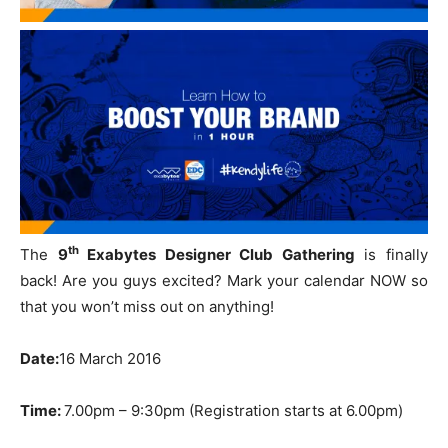
th
The
9
Exabytes Designer Club Gathering
is finally
back! Are you guys excited? Mark your calendar NOW so
that you won’t miss out on anything!
Date:
16 March 2016
Time:
7.00pm – 9:30pm (Registration starts at 6.00pm)