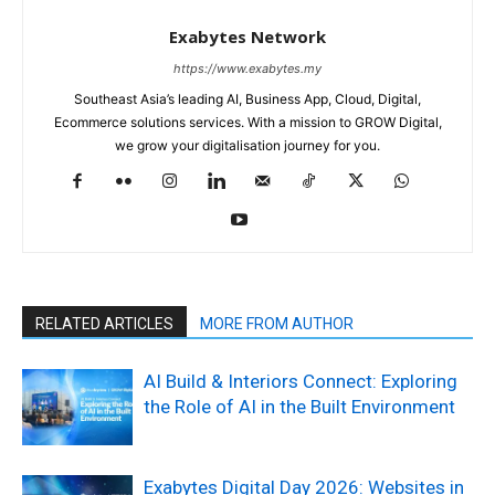
Exabytes Network
https://www.exabytes.my
Southeast Asia’s leading AI, Business App, Cloud, Digital,
Ecommerce solutions services. With a mission to GROW Digital,
we grow your digitalisation journey for you.
RELATED ARTICLES
MORE FROM AUTHOR
AI Build & Interiors Connect: Exploring
the Role of AI in the Built Environment
Exabytes Digital Day 2026: Websites in