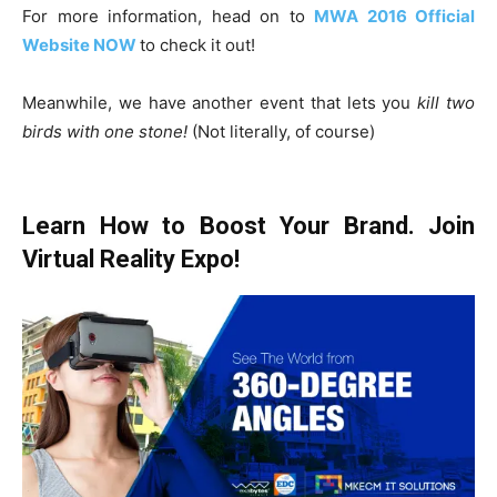
For more information, head on to
MWA 2016 Official
Website NOW
to check it out!
Meanwhile, we have another event that lets you
kill two
birds with one stone!
(Not literally, of course)
Learn How to Boost Your Brand. Join
Virtual Reality Expo!