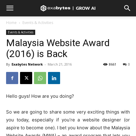
Home
Events & Activities
Events & Activities
Malaysia Website Award
(2016) is Back
By
Exabytes Network
-
March 21, 2016
8661
0
Hello guys! How are you doing?
So we are going to share some very exciting things with
you today, especially if you’re a website designer (or
aspire to become one). I bet you know about the Malaysia
Website Awards (MWA) – an award program that lets you