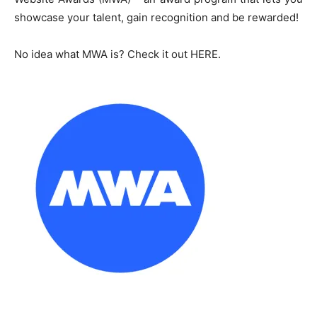
showcase your talent, gain recognition and be rewarded!
No idea what MWA is? Check it out HERE.