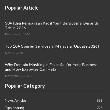
Popular Article
30+ Idea Perniagaan Kecil Yang Berpotensi Besar di
Tahun 2026
February 24, 2020
Top 10+ Courier Services in Malaysia (Update 2026)
May 18, 2020
Why Domain Masking is Essential for Your Business
and How Exabytes Can Help
November 25, 2016
Popular Category
News Articles
889
Tips Sharing
725