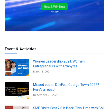
Event & Activities
Women Leadership 2021: Women
Entrepreneurs with Exabytes
March 8, 2021
Missed out on DevFest George Town 2022?
Here’s a recap!
December 21, 2022
SME DigitalFest 2.0 is Back! This Time with BM