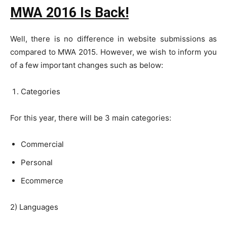
MWA 2016 Is Back!
Well, there is no difference in website submissions as
compared to MWA 2015. However, we wish to inform you
of a few important changes such as below:
Categories
For this year, there will be 3 main categories:
Commercial
Personal
Ecommerce
2) Languages