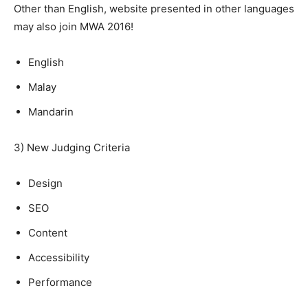
Other than English, website presented in other languages
may also join MWA 2016!
English
Malay
Mandarin
3) New Judging Criteria
Design
SEO
Content
Accessibility
Performance