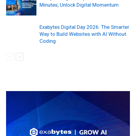
Minutes, Unlock Digital Momentum
Exabytes Digital Day 2026: The Smarter
Way to Build Websites with AI Without
Coding