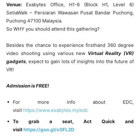
Venue:
Exabytes Office, H1-6 (Block H1, Level 6)
SetiaWalk – Persiaran Wawasan Pusat Bandar Puchong,
Puchong 47100 Malaysia.
So WHY you should attend this gathering?
Besides the chance to experience firsthand 360 degree
video shooting using various new
Virtual Reality (VR)
gadgets
, expect to gain lots of insights into the future of
VR!
Admission is FREE!
For more info about EDC,
visit
https://www.exabytes.my/edc
To grab a seat, Act Quick and
visit
https://goo.gl/c0FL2D