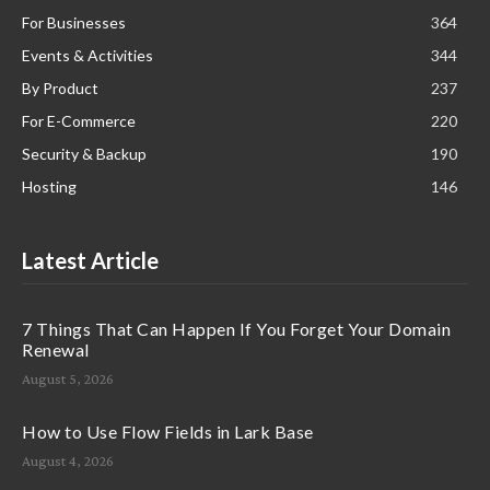
For Businesses
364
Events & Activities
344
By Product
237
For E-Commerce
220
Security & Backup
190
Hosting
146
Latest Article
7 Things That Can Happen If You Forget Your Domain
Renewal
August 5, 2026
How to Use Flow Fields in Lark Base
August 4, 2026