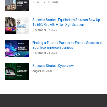
September 23, 2020
Success Stories: Equilibrium Solution Saw Up
To 65% Growth After Digitalisation
December 17, 2020
Finding a Trusted Partner to Ensure Success In
Your Ecommerce Business
November 24, 2023
Success Stories: Cyberview
August 18, 2020