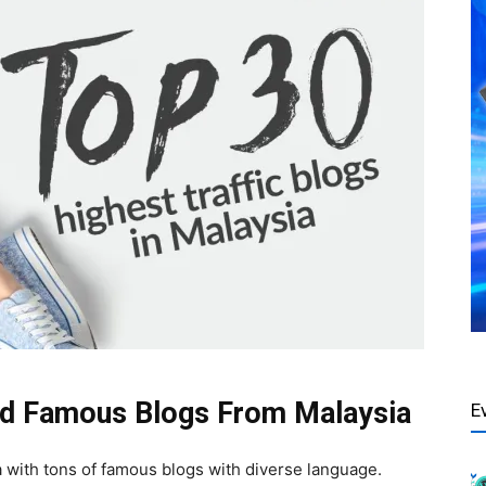
and Famous Blogs From Malaysia
E
ia with tons of famous blogs with diverse language.