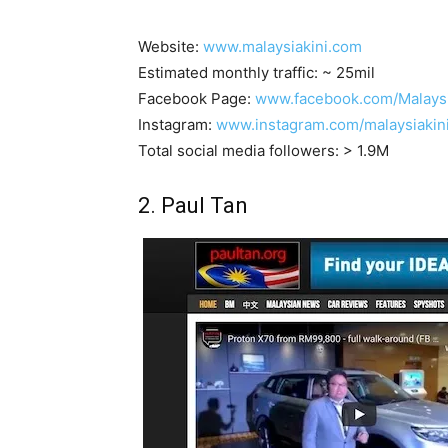
Website:
www.malaysiakini.com
Estimated monthly traffic: ~ 25mil
Facebook Page:
www.facebook.com/Malaysi
Instagram:
www.instagram.com/malaysiakin
Total social media followers: > 1.9M
2. Paul Tan