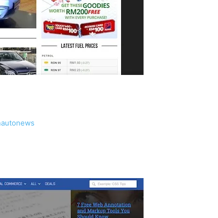
nautonews