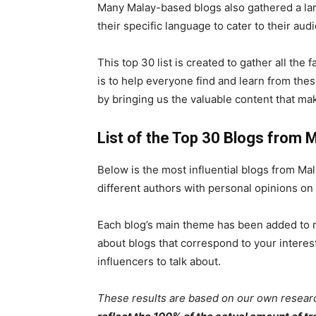
Many Malay-based blogs also gathered a lar
their specific language to cater to their aud
This top 30 list is created to gather all the
is to help everyone find and learn from thes
by bringing us the valuable content that ma
List of the Top 30 Blogs from 
Below is the most influential blogs from Mala
different authors with personal opinions on 
Each blog’s main theme has been added to m
about blogs that correspond to your intere
influencers to talk about.
These results are based on our own resear