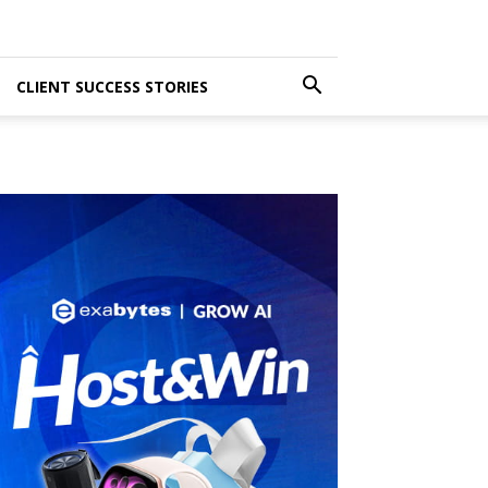
CLIENT SUCCESS STORIES