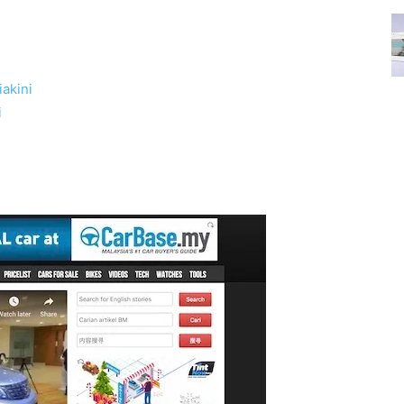
akini
i