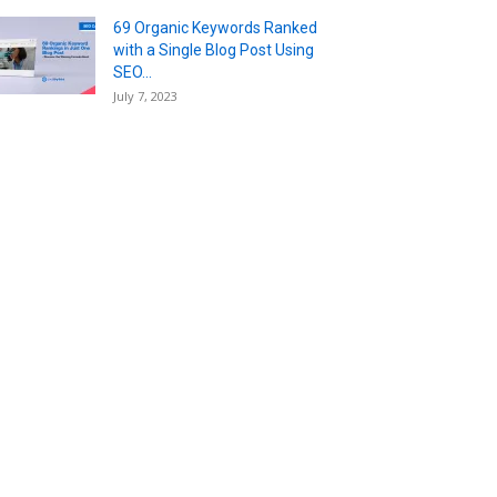
69 Organic Keywords Ranked
with a Single Blog Post Using
SEO...
July 7, 2023