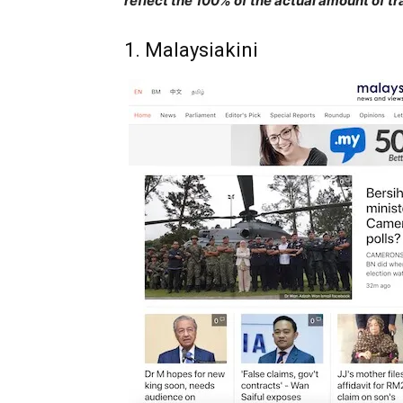
reflect the 100% of the actual amount of tr
1. Malaysiakini