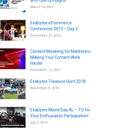
with Useful Plugins
March 16, 2021
Exabytes eCommerce
Conference 2013 – Day 2
December 12, 2013
Content Modeling for Marketers:
Making Your Content Work
Harder
November 11, 2021
Exabytes Treasure Hunt 2018
November 9, 2018
Exabytes Movie Day, KL – TQ for
Your Enthusiastic Participation!
July 3, 2014