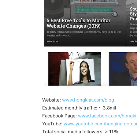
Website:
www.hongkiat.com/blog
Estimated monthly traffic: ~ 3.8mil
Facebook Page:
www.facebook.com/hongki
YouTube:
www.youtube.com/hongkiatdotc
Total social media followers: > 118k