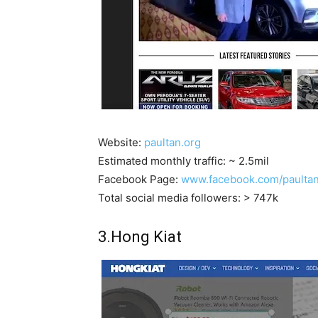
Website:
paultan.org
Estimated monthly traffic: ~ 2.5mil
Facebook Page:
www.facebook.com/paulta
Total social media followers: > 747k
3.Hong Kiat