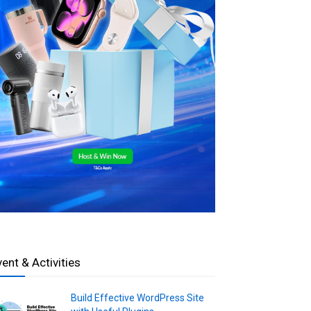
vent & Activities
Build Effective WordPress Site