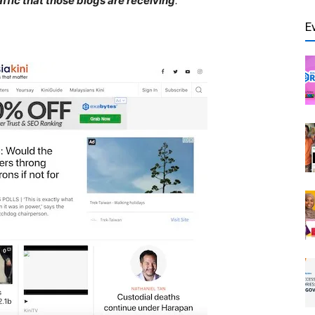
affic that those blogs are receiving
.
E