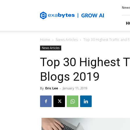
Exabytes
New
Blog
H
Home
News Articles
Top 30 Highest Traffic and
News Articles
Top 30 Highest T
Blogs 2019
By
Eric Lee
-
January 11, 2019