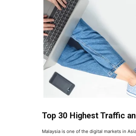
Top 30 Highest Traffic 
Malaysia is one of the digital markets in As