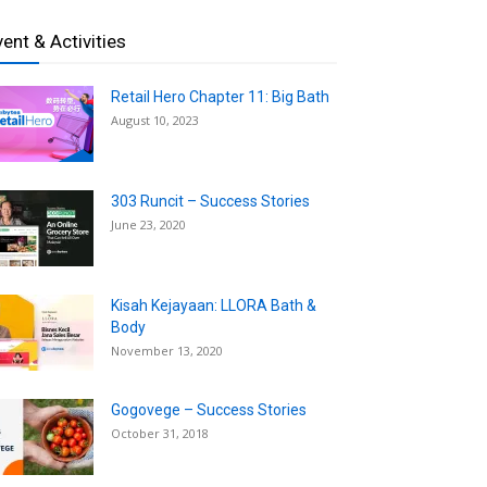
vent & Activities
Retail Hero Chapter 11: Big Bath
August 10, 2023
303 Runcit – Success Stories
June 23, 2020
Kisah Kejayaan: LLORA Bath &
Body
November 13, 2020
Gogovege – Success Stories
October 31, 2018