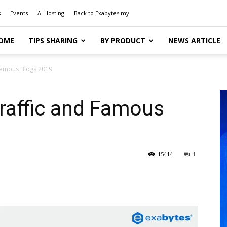
s
Events
AI Hosting
Back to Exabytes.my
OME
TIPS SHARING
BY PRODUCT
NEWS ARTICLE
 Famous Blogs 2019
raffic and Famous
15414
1