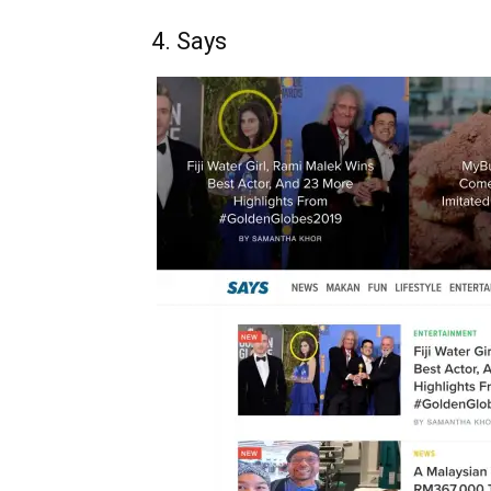
4. Says