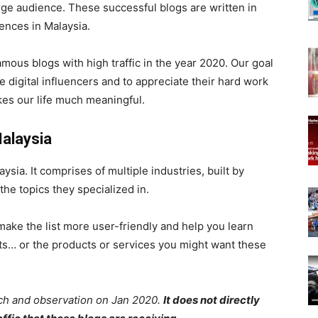
ge audience. These successful blogs are written in
iences in Malaysia.
 famous blogs with high traffic in the year 2020.
Our goal
e digital influencers and to appreciate their hard work
kes our life much meaningful.
Malaysia
ysia. It comprises of multiple industries, built by
the topics they specialized in.
ake the list more user-friendly and help you learn
sts… or the products or services you might want these
ch and observation on Jan 2020.
It does not directly