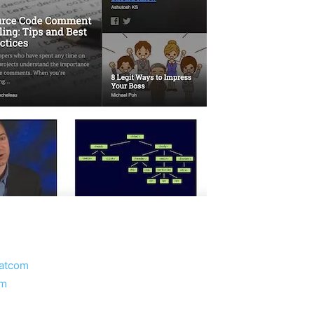
atcom
om