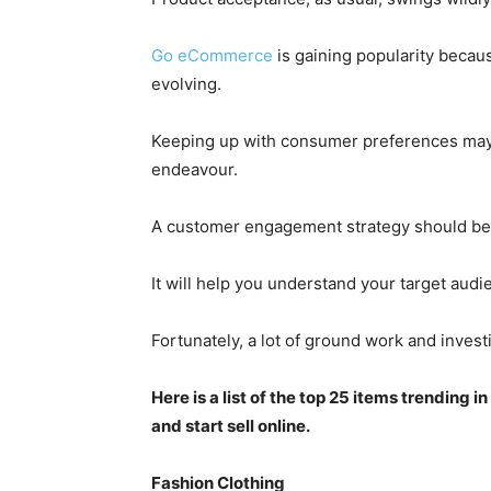
Go eCommerce
is gaining popularity becau
evolving.
Keeping up with consumer preferences may 
endeavour.
A customer engagement strategy should be d
It will help you understand your target aud
Fortunately
, a lot of ground work and inves
Here is a list of the top 25 items trending 
and start sell online.
Fashion Clothing