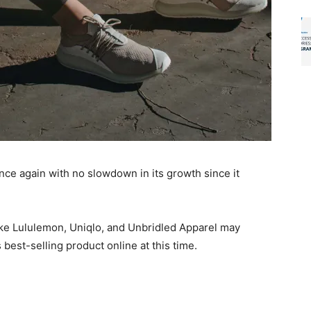
nce again with no slowdown in its growth since it
like Lululemon, Uniqlo, and Unbridled Apparel may
as best-selling product online at this time.