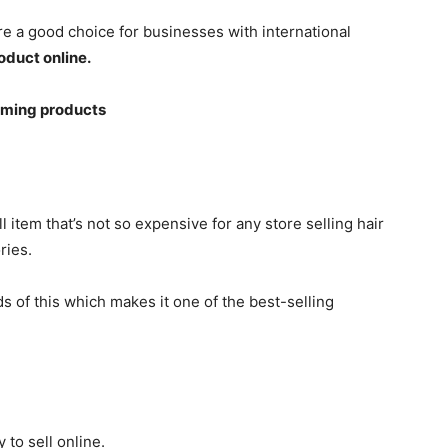
re a good choice for businesses with international
roduct online.
oming products
 item that’s not so expensive for any store selling hair
ries.
 of this which makes it one of the best-selling
 to sell online.