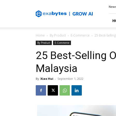
Exabytes
New
Blog
H
Home
By Product
E-Commerce
25 Best-Sellin
By Product
E-Commerce
25 Best-Selling O
Malaysia
By
Xiao Hui
-
September 1, 2022