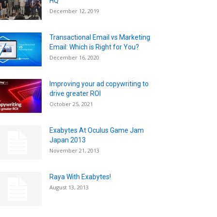
HQ
December 12, 2019
Transactional Email vs Marketing
Email: Which is Right for You?
December 16, 2020
Improving your ad copywriting to
drive greater ROI
October 25, 2021
Exabytes At Oculus Game Jam
Japan 2013
November 21, 2013
Raya With Exabytes!
August 13, 2013