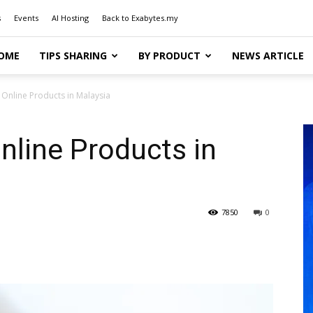
s
Events
AI Hosting
Back to Exabytes.my
OME
TIPS SHARING
BY PRODUCT
NEWS ARTICLE
g Online Products in Malaysia
nline Products in
7850
0