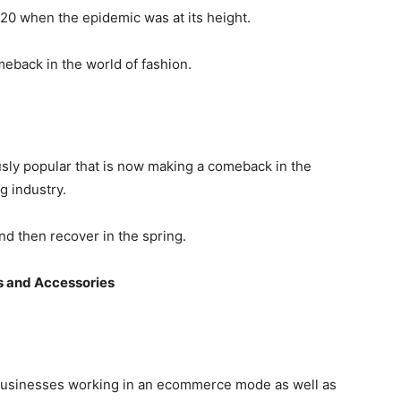
020 when the epidemic was at its height.
eback in the world of fashion.
usly popular that is now making a comeback in the
g industry.
nd then recover in the spring.
s and Accessories
businesses working in an ecommerce mode as well as