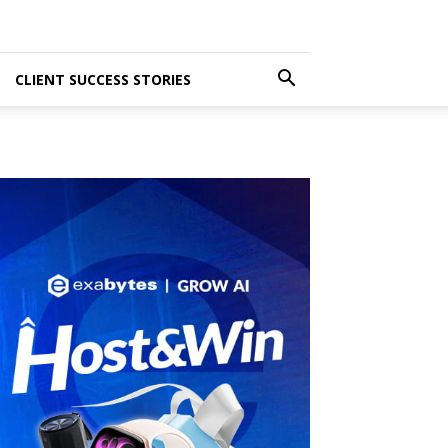
CLIENT SUCCESS STORIES