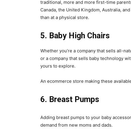
traditional, more and more first-time parent
Canada, the United Kingdom, Australia, and
than at a physical store.
5. Baby High Chairs
Whether you’re a company that sells all-nat
or a company that sells baby technology wit
yours to explore.
An ecommerce store making these available 
6. Breast Pumps
Adding breast pumps to your baby accessory
demand from new moms and dads.