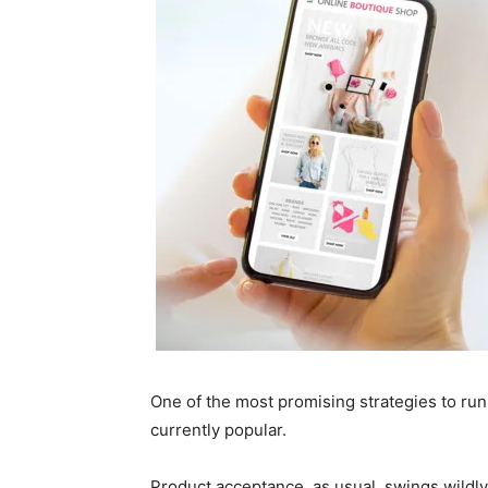
One of the most promising strategies to run a
currently popular.
Product acceptance, as usual, swings wildl