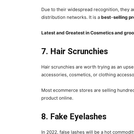
Due to their widespread recognition, they a
distribution networks. It is a
best
–
selling p
Latest and Greatest in Cosmetics and gro
7. Hair Scrunchies
Hair scrunchies are worth trying as an upsell
accessories, cosmetics, or clothing accesso
Most ecommerce stores are selling hundreds
product online.
8. Fake Eyelashes
In 2022, false lashes will be a hot commodity