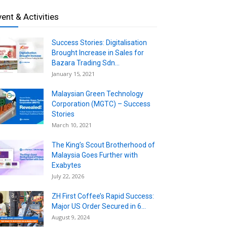
vent & Activities
Success Stories: Digitalisation
Brought Increase in Sales for
Bazara Trading Sdn...
January 15, 2021
Malaysian Green Technology
Corporation (MGTC) – Success
Stories
March 10, 2021
The King’s Scout Brotherhood of
Malaysia Goes Further with
Exabytes
July 22, 2026
ZH First Coffee’s Rapid Success:
Major US Order Secured in 6...
August 9, 2024