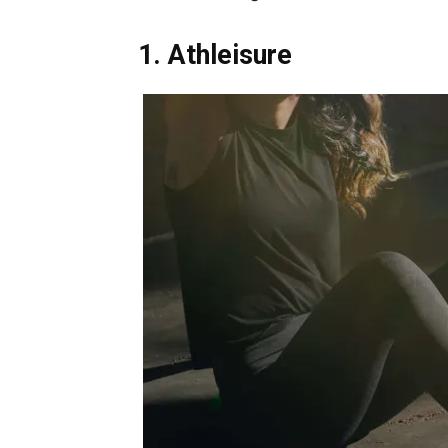
1. Athleisure