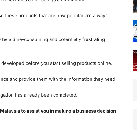
se these products that are now popular are always
be a time-consuming and potentially frustrating
eveloped before you start selling products online.
ience and provide them with the information they need.
tigation has already been completed.
in Malaysia to assist you in making a business decision