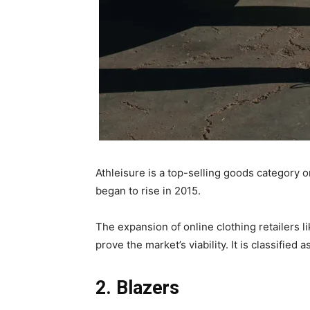
Athleisure is a top-selling goods category o
began to rise in 2015.
The expansion of online clothing retailers 
prove the market’s viability. It is classified 
2. Blazers