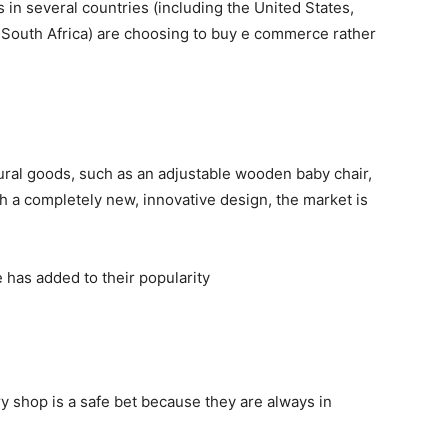
s in several countries (including the United States,
 South Africa) are choosing to buy e commerce rather
ural goods, such as an adjustable wooden baby chair,
h a completely new, innovative design, the market is
has added to their popularity
 shop is a safe bet because they are always in