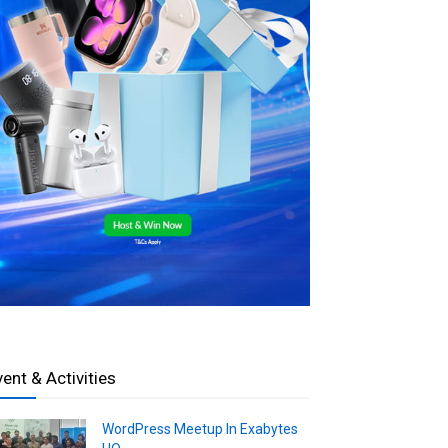
vent & Activities
WordPress Meetup In Exabytes