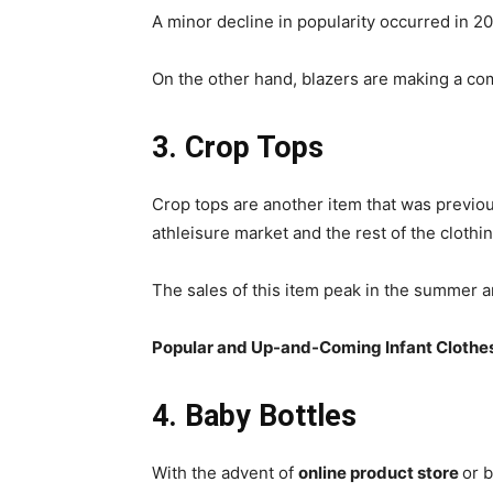
A minor decline in popularity occurred in 2
On the other hand, blazers are making a com
3. Crop Tops
Crop tops are another item that was previo
athleisure market and the rest of the clothin
The sales of this item peak in the summer a
Popular and Up-and-Coming Infant Clothe
4. Baby Bottles
With the advent of
online product store
or 