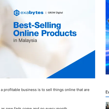
 profitable business is to sell things online that are
E
y as new fads come and go every month.