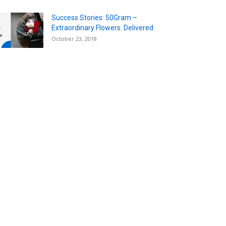
Success Stories: 50Gram –
Extraordinary Flowers. Delivered
October 23, 2018