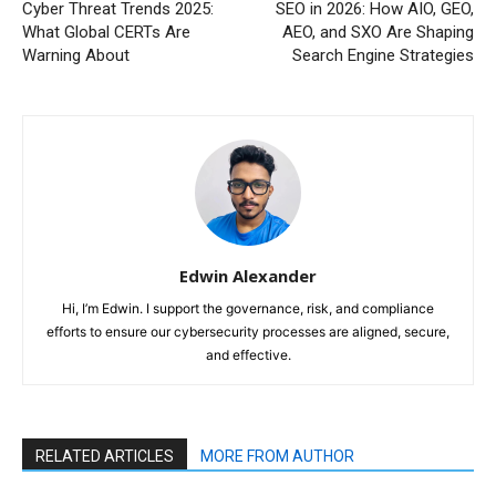
Cyber Threat Trends 2025:
SEO in 2026: How AIO, GEO,
What Global CERTs Are
AEO, and SXO Are Shaping
Warning About
Search Engine Strategies
Edwin Alexander
Hi, I’m Edwin. I support the governance, risk, and compliance
efforts to ensure our cybersecurity processes are aligned, secure,
and effective.
RELATED ARTICLES
MORE FROM AUTHOR