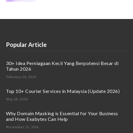
Popular Article
30+ Idea Perniagaan Kecil Yang Berpotensi Besar di
Tahun 2026
February 24, 2020
Top 10+ Courier Services in Malaysia (Update 2026)
May 18, 2020
Why Domain Masking is Essential for Your Business
and How Exabytes Can Help
November 25, 2016