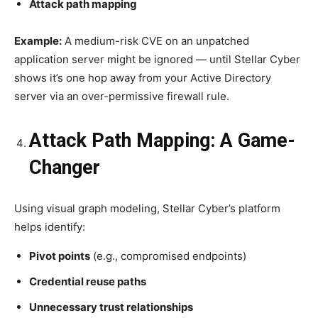
Attack path mapping
Example:
A medium-risk CVE on an unpatched
application server might be ignored — until Stellar Cyber
shows it’s one hop away from your Active Directory
server via an over-permissive firewall rule.
Attack Path Mapping: A Game-
Changer
Using visual graph modeling, Stellar Cyber’s platform
helps identify:
Pivot points
(e.g., compromised endpoints)
Credential reuse paths
Unnecessary trust relationships