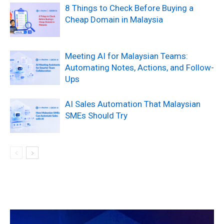
8 Things to Check Before Buying a
Cheap Domain in Malaysia
Meeting AI for Malaysian Teams:
Automating Notes, Actions, and Follow-
Ups
AI Sales Automation That Malaysian
SMEs Should Try