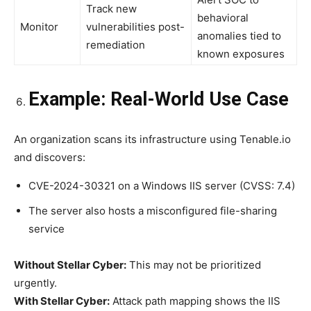
Track new
behavioral
Monitor
vulnerabilities post-
anomalies tied to
remediation
known exposures
Example: Real-World Use Case
An organization scans its infrastructure using Tenable.io
and discovers:
CVE-2024-30321 on a Windows IIS server (CVSS: 7.4)
The server also hosts a misconfigured file-sharing
service
Without Stellar Cyber:
This may not be prioritized
urgently.
With Stellar Cyber:
Attack path mapping shows the IIS