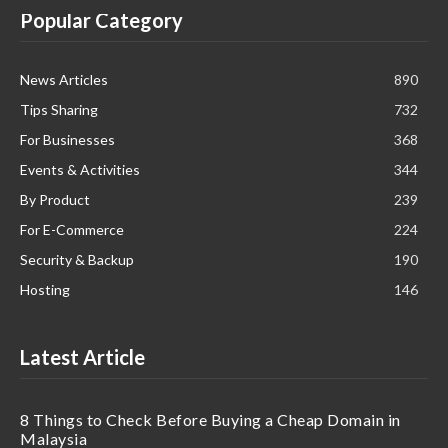
Popular Category
News Articles
890
Tips Sharing
732
For Businesses
368
Events & Activities
344
By Product
239
For E-Commerce
224
Security & Backup
190
Hosting
146
Latest Article
8 Things to Check Before Buying a Cheap Domain in
Malaysia