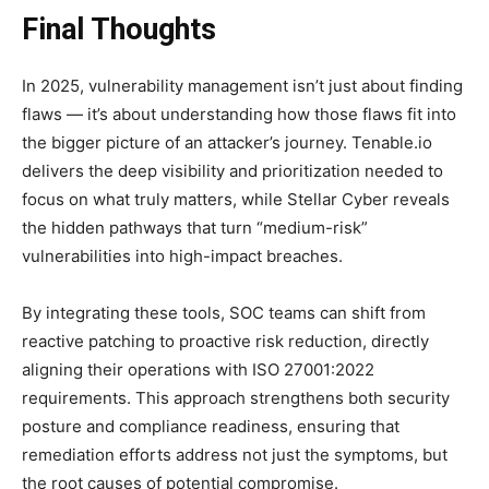
Final Thoughts
In 2025, vulnerability management isn’t just about finding
flaws — it’s about understanding how those flaws fit into
the bigger picture of an attacker’s journey. Tenable.io
delivers the deep visibility and prioritization needed to
focus on what truly matters, while Stellar Cyber reveals
the hidden pathways that turn “medium-risk”
vulnerabilities into high-impact breaches.
By integrating these tools, SOC teams can shift from
reactive patching to proactive risk reduction, directly
aligning their operations with ISO 27001:2022
requirements. This approach strengthens both security
posture and compliance readiness, ensuring that
remediation efforts address not just the symptoms, but
the root causes of potential compromise.