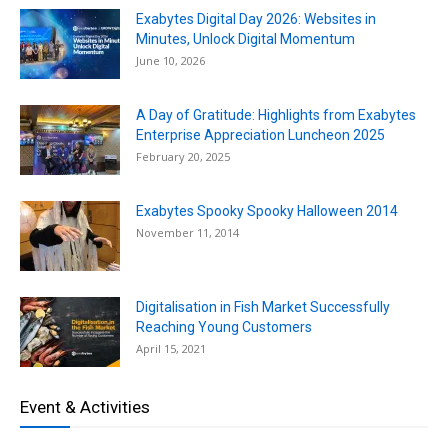
Exabytes Digital Day 2026: Websites in
Minutes, Unlock Digital Momentum
June 10, 2026
A Day of Gratitude: Highlights from Exabytes
Enterprise Appreciation Luncheon 2025
February 20, 2025
Exabytes Spooky Spooky Halloween 2014
November 11, 2014
Digitalisation in Fish Market Successfully
Reaching Young Customers
April 15, 2021
Event & Activities