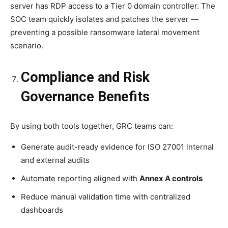
server has RDP access to a Tier 0 domain controller. The
SOC team quickly isolates and patches the server —
preventing a possible ransomware lateral movement
scenario.
Compliance and Risk
Governance Benefits
By using both tools together, GRC teams can:
Generate audit-ready evidence for ISO 27001 internal
and external audits
Automate reporting aligned with
Annex A controls
Reduce manual validation time with centralized
dashboards