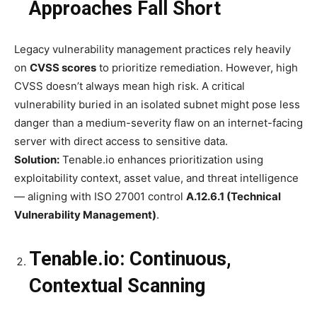
Approaches Fall Short
Legacy vulnerability management practices rely heavily
on
CVSS scores
to prioritize remediation. However, high
CVSS doesn’t always mean high risk. A critical
vulnerability buried in an isolated subnet might pose less
danger than a medium-severity flaw on an internet-facing
server with direct access to sensitive data.
Solution:
Tenable.io enhances prioritization using
exploitability context, asset value, and threat intelligence
— aligning with ISO 27001 control
A.12.6.1 (Technical
Vulnerability Management)
.
Tenable.io: Continuous,
Contextual Scanning