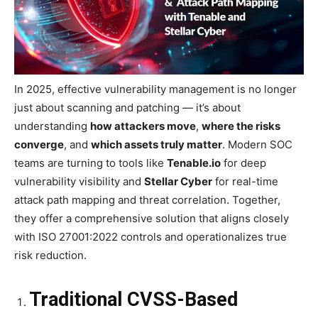
In 2025, effective vulnerability management is no longer
just about scanning and patching — it’s about
understanding
how attackers move
,
where the risks
converge
, and
which assets truly matter
. Modern SOC
teams are turning to tools like
Tenable.io
for deep
vulnerability visibility and
Stellar Cyber
for real-time
attack path mapping and threat correlation. Together,
they offer a comprehensive solution that aligns closely
with ISO 27001:2022 controls and operationalizes true
risk reduction.
Traditional CVSS-Based