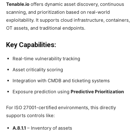
Tenable.io
offers dynamic asset discovery, continuous
scanning, and prioritization based on real-world
exploitability. It supports cloud infrastructure, containers,
OT assets, and traditional endpoints.
Key Capabilities:
Real-time vulnerability tracking
Asset criticality scoring
Integration with CMDB and ticketing systems
Exposure prediction using
Predictive Prioritization
For ISO 27001-certified environments, this directly
supports controls like:
A.8.1.1
– Inventory of assets