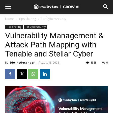
Home
Tips Sharing
For Cybersecurity
Tips Sharing
For Cybersecurity
Vulnerability Management &
Attack Path Mapping with
Tenable and Stellar Cyber
By
Edwin Alexander
-
August 13, 2025
1368
0