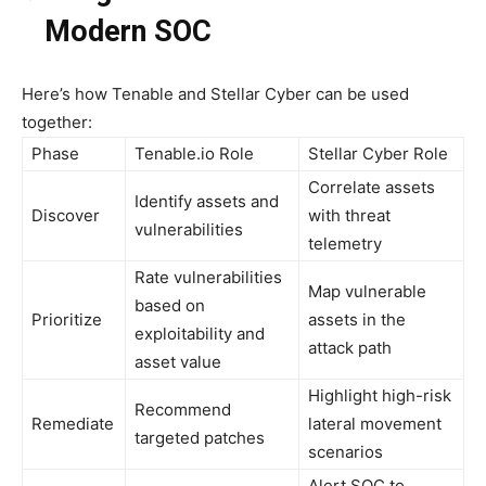
Modern SOC
Here’s how Tenable and Stellar Cyber can be used
together:
Phase
Tenable.io Role
Stellar Cyber Role
Correlate assets
Identify assets and
Discover
with threat
vulnerabilities
telemetry
Rate vulnerabilities
Map vulnerable
based on
Prioritize
assets in the
exploitability and
attack path
asset value
Highlight high-risk
Recommend
Remediate
lateral movement
targeted patches
scenarios
Alert SOC to