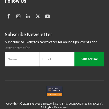
Follow Us
Subscribe Newsletter
Subscribe to Exabytes Newsletter for online tips, events and
latest promotion!
Subscribe
Copyright © 2026 Exabytes Network Sdn. Bhd. 200201008429 (576092-T).
All Rights Reserved.