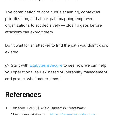
The combination of continuous scanning, contextual
prioritization, and attack path mapping empowers
organizations to act decisively — closing gaps before
attackers can exploit them.
Don’t wait for an attacker to find the path you didn’t know
existed.
👉 Start with
Exabytes eSecure
to see how we can help
you operationalize risk-based vulnerability management
and protect what matters most.
References
Tenable. (2025).
Risk-Based Vulnerability
Management Report
.
https://www.tenable.com