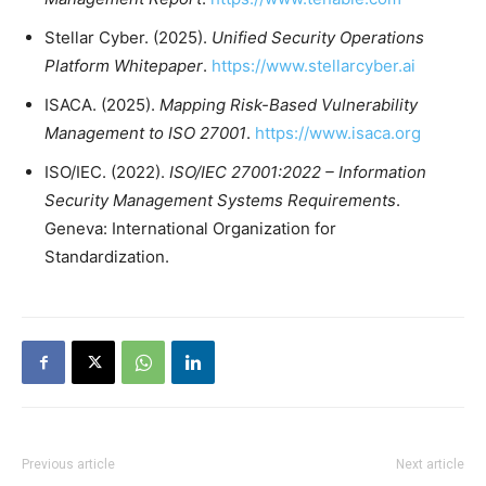
Stellar Cyber. (2025).
Unified Security Operations
Platform Whitepaper
.
https://www.stellarcyber.ai
ISACA. (2025).
Mapping Risk-Based Vulnerability
Management to ISO 27001
.
https://www.isaca.org
ISO/IEC. (2022).
ISO/IEC 27001:2022 – Information
Security Management Systems Requirements
.
Geneva: International Organization for
Standardization.
Previous article
Next article