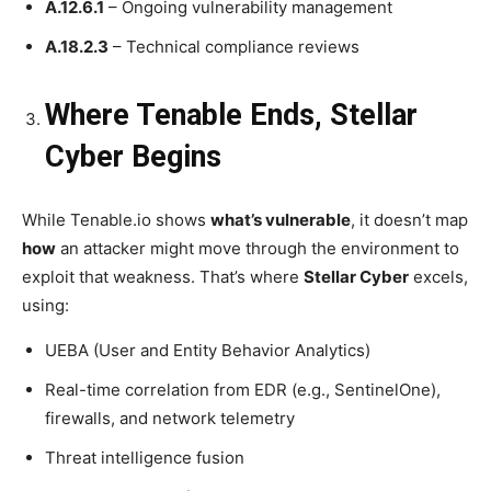
A.12.6.1
– Ongoing vulnerability management
A.18.2.3
– Technical compliance reviews
Where Tenable Ends, Stellar
Cyber Begins
While Tenable.io shows
what’s vulnerable
, it doesn’t map
how
an attacker might move through the environment to
exploit that weakness. That’s where
Stellar Cyber
excels,
using:
UEBA (User and Entity Behavior Analytics)
Real-time correlation from EDR (e.g., SentinelOne),
firewalls, and network telemetry
Threat intelligence fusion