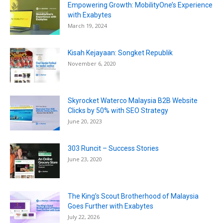
Empowering Growth: MobilityOne’s Experience
with Exabytes
March 19, 2024
Kisah Kejayaan: Songket Republik
November 6, 2020
Skyrocket Waterco Malaysia B2B Website
Clicks by 50% with SEO Strategy
June 20, 2023
303 Runcit – Success Stories
June 23, 2020
The King’s Scout Brotherhood of Malaysia
Goes Further with Exabytes
July 22, 2026