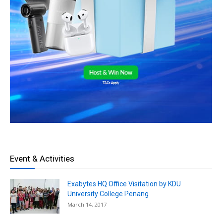
Event & Activities
Exabytes HQ Office Visitation by KDU
University College Penang
March 14, 2017