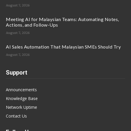
August 7, 2026
Meeting AI for Malaysian Teams: Automating Notes,
Actions, and Follow-Ups
August 7, 2026
AI Sales Automation That Malaysian SMEs Should Try
August 7, 2026
Support
Announcements
Knowledge Base
Network Uptime
Contact Us