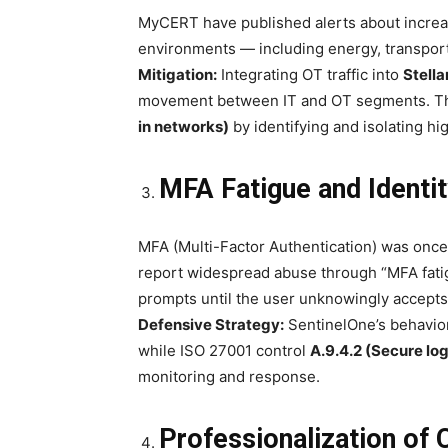
MyCERT have published alerts about increa
environments — including energy, transport
Mitigation:
Integrating OT traffic into
Stella
movement between IT and OT segments. Th
in networks)
by identifying and isolating hi
MFA Fatigue and Identi
MFA (Multi-Factor Authentication) was onc
report widespread abuse through “MFA fatig
prompts until the user unknowingly accepts
Defensive Strategy:
SentinelOne’s behavior
while ISO 27001 control
A.9.4.2 (Secure lo
monitoring and response.
Professionalization of