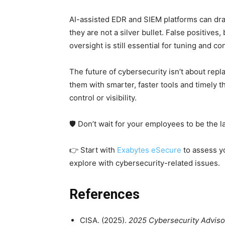
AI-assisted EDR and SIEM platforms can dra
they are not a silver bullet. False positives
oversight is still essential for tuning and c
The future of cybersecurity isn’t about repl
them with smarter, faster tools and timely th
control or visibility.
🛡️ Don’t wait for your employees to be the l
👉 Start with
Exabytes eSecure
to assess yo
explore with cybersecurity-related issues.
References
CISA. (2025).
2025 Cybersecurity Advisor