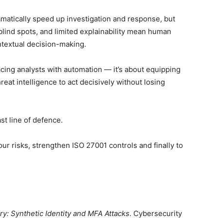
matically speed up investigation and response, but
, blind spots, and limited explainability mean human
ontextual decision-making.
acing analysts with automation — it’s about equipping
reat intelligence to act decisively without losing
ast line of defence.
ur risks, strengthen ISO 27001 controls and finally to
y: Synthetic Identity and MFA Attacks
. Cybersecurity