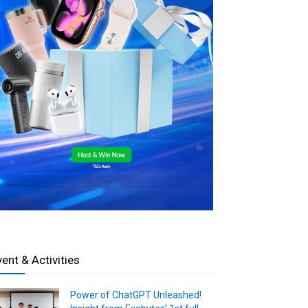
vent & Activities
Power of ChatGPT Unleashed!