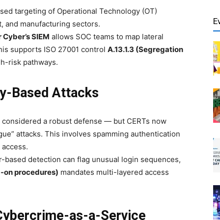
sed targeting of Operational Technology (OT)
E
, and manufacturing sectors.
r Cyber’s SIEM
allows SOC teams to map lateral
is supports ISO 27001 control
A.13.1.3 (Segregation
gh-risk pathways.
ty-Based Attacks
e considered a robust defense — but CERTs now
ue” attacks. This involves spamming authentication
 access.
-based detection can flag unusual login sequences,
g-on procedures)
mandates multi-layered access
 Cybercrime-as-a-Service