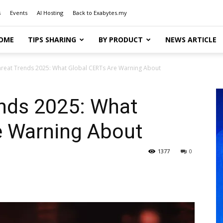
s
Events
AI Hosting
Back to Exabytes.my
OME
TIPS SHARING
BY PRODUCT
NEWS ARTICLE
reat Trends 2025: What Global CERTs Are Warning About
ends 2025: What
e Warning About
1377
0