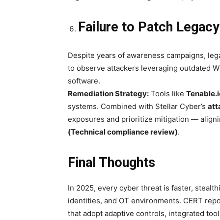
Failure to Patch Legac
Despite years of awareness campaigns, leg
to observe attackers leveraging outdated 
software.
Remediation Strategy:
Tools like
Tenable.i
systems. Combined with Stellar Cyber’s
att
exposures and prioritize mitigation — align
(Technical compliance review)
.
Final Thoughts
In 2025, every cyber threat is faster, steal
identities, and OT environments. CERT repo
that adopt adaptive controls, integrated tool