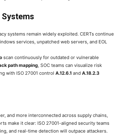
y Systems
acy systems remain widely exploited. CERTs continue
Windows services, unpatched web servers, and EOL
o
scan continuously for outdated or vulnerable
ack path mapping
, SOC teams can visualize risk
ing with ISO 27001 control
A.12.6.1
and
A.18.2.3
thier, and more interconnected across supply chains,
rts make it clear: ISO 27001-aligned security teams
ing, and real-time detection will outpace attackers.