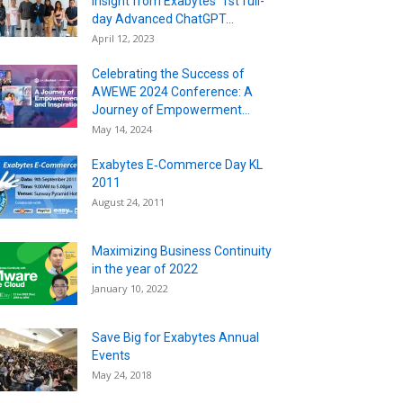
Insight from Exabytes’ 1st full-
day Advanced ChatGPT...
April 12, 2023
Celebrating the Success of
AWEWE 2024 Conference: A
Journey of Empowerment...
May 14, 2024
Exabytes E‐Commerce Day KL
2011
August 24, 2011
Maximizing Business Continuity
in the year of 2022
January 10, 2022
Save Big for Exabytes Annual
Events
May 24, 2018