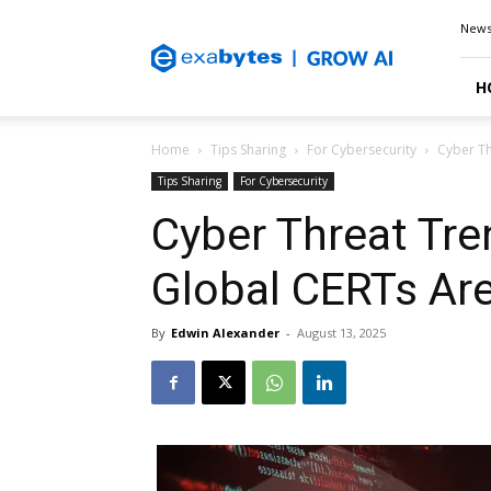
Exabytes
New
Blog
H
Home
Tips Sharing
For Cybersecurity
Cyber Th
Tips Sharing
For Cybersecurity
Cyber Threat Tr
Global CERTs Ar
By
Edwin Alexander
-
August 13, 2025