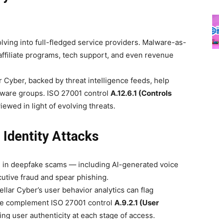
ing into full-fledged service providers. Malware-as-
affiliate programs, tech support, and even revenue
r Cyber, backed by threat intelligence feeds, help
ware groups. ISO 27001 control
A.12.6.1 (Controls
ewed in light of evolving threats.
 Identity Attacks
 in deepfake scams — including AI-generated voice
utive fraud and spear phishing.
lar Cyber’s user behavior analytics can flag
ese complement ISO 27001 control
A.9.2.1 (User
ing user authenticity at each stage of access.