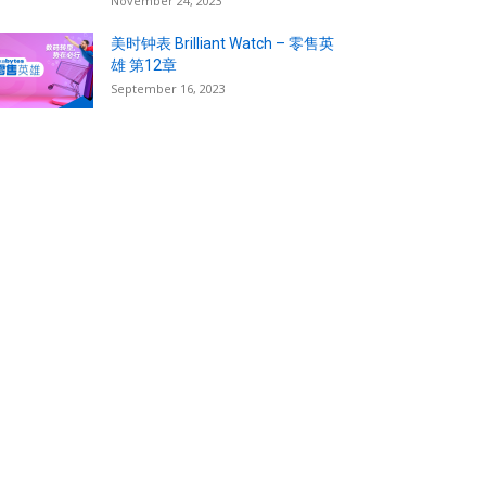
November 24, 2023
美时钟表 Brilliant Watch – 零售英
雄 第12章
September 16, 2023