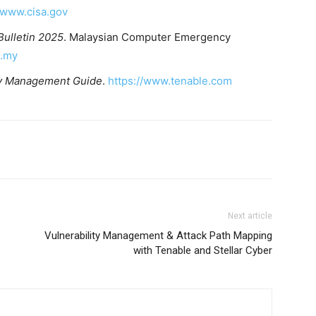
//www.cisa.gov
Bulletin 2025
. Malaysian Computer Emergency
g.my
ty Management Guide
.
https://www.tenable.com
Next article
Vulnerability Management & Attack Path Mapping
with Tenable and Stellar Cyber