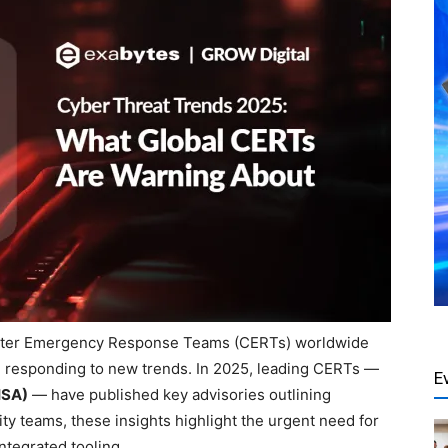
puter Emergency Response Teams (CERTs) worldwide
 and responding to new trends. In 2025, leading CERTs —
E
ISA)
— have published key advisories outlining
ity teams, these insights highlight the urgent need for
ntegrated tooling.