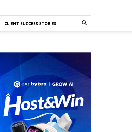
CLIENT SUCCESS STORIES