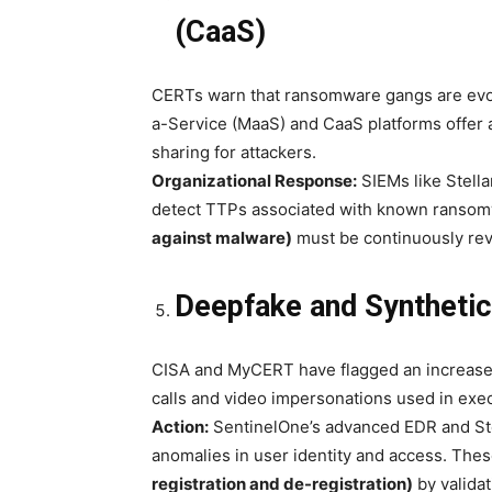
(CaaS)
CERTs warn that ransomware gangs are evolv
a-Service (MaaS) and CaaS platforms offer 
sharing for attackers.
Organizational Response:
SIEMs like Stella
detect TTPs associated with known ransom
against malware)
must be continuously revi
Deepfake and Synthetic
CISA and MyCERT have flagged an increase
calls and video impersonations used in exec
Action
:
SentinelOne’s advanced EDR and Stel
anomalies in user identity and access. Th
registration and de-registration)
by validat