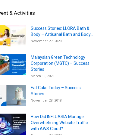
vent & Activities
Success Stories: LLORA Bath &
Body – Artisanal Bath and Body...
November 27, 2020
Malaysian Green Technology
Corporation (MGTC) – Success
Stories
March 10, 2021
Eat Cake Today – Success
Stories
November 28, 2018
How Did INFLUASIA Manage
Overwhelming Website Traffic
with AWS Cloud?