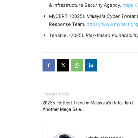
& Infrastructure Security Agency.
https:
MyCERT. (2025).
Malaysia Cyber Threat 
Response Team.
https://www.mycert.or
Tenable. (2025).
Risk-Based Vulnerabili
Previous article
2025’s Hottest Trend in Malaysia’s Retail Isn’t
Another Mega Sale…