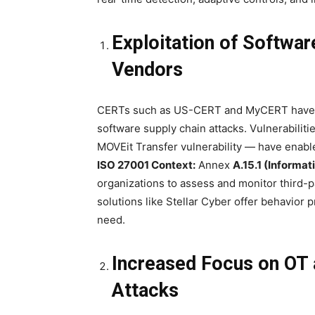
Exploitation of Softwar
Vendors
CERTs such as US-CERT and MyCERT have ra
software supply chain attacks. Vulnerabiliti
MOVEit Transfer vulnerability — have enabl
ISO 27001 Context:
Annex
A.15.1 (Informat
organizations to assess and monitor third-p
solutions like Stellar Cyber offer behavior pr
need.
Increased Focus on OT a
Attacks