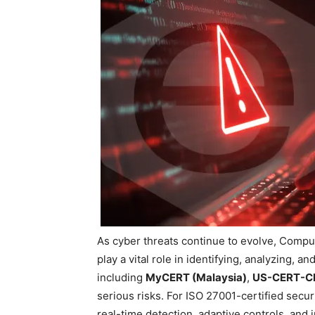
As cyber threats continue to evolve, Com
play a vital role in identifying, analyzing,
including
MyCERT (Malaysia)
,
US-CERT-C
serious risks. For ISO 27001-certified secur
real-time detection, adaptive controls, and i