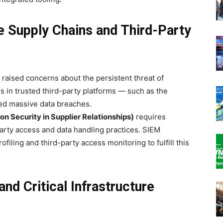
e Supply Chains and Third-Party
ised concerns about the persistent threat of
es in trusted third-party platforms — such as the
ed massive data breaches.
ion Security in Supplier Relationships)
requires
arty access and data handling practices. SIEM
ofiling and third-party access monitoring to fulfill this
nd Critical Infrastructure