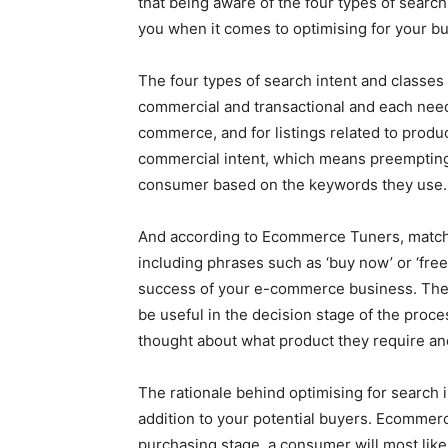
that being aware of the four types of search
you when it comes to optimising for your buy
The four types of search intent and classes 
commercial and transactional and each nee
commerce, and for listings related to produc
commercial intent, which means preempting 
consumer based on the keywords they use.
And according to Ecommerce Tuners, matchi
including phrases such as ‘buy now’ or ‘free
success of your e-commerce business. Thes
be useful in the decision stage of the proc
thought about what product they require and
The rationale behind optimising for search in
addition to your potential buyers. Ecommerce
purchasing stage, a consumer will most like