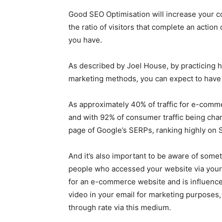
Good SEO Optimisation will increase your co
the ratio of visitors that complete an actio
you have.
As described by Joel House, by practicing hi
marketing methods, you can expect to have 
As approximately 40% of traffic for e-comme
and with 92% of consumer traffic being cha
page of Google’s SERPs, ranking highly on
And it’s also important to be aware of somet
people who accessed your website via you
for an e-commerce website and is influenced
video in your email for marketing purposes, 
through rate via this medium.