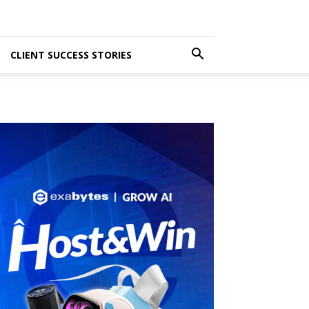
CLIENT SUCCESS STORIES