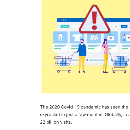
The 2020 Covid-19 pandemic has seen the 
skyrocket in just a few months. Globally, in
22 billion visits.