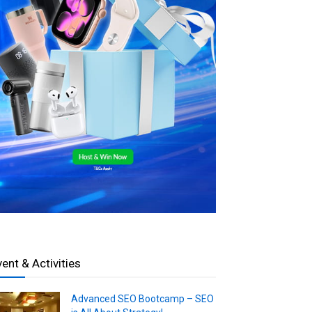
vent & Activities
Advanced SEO Bootcamp – SEO