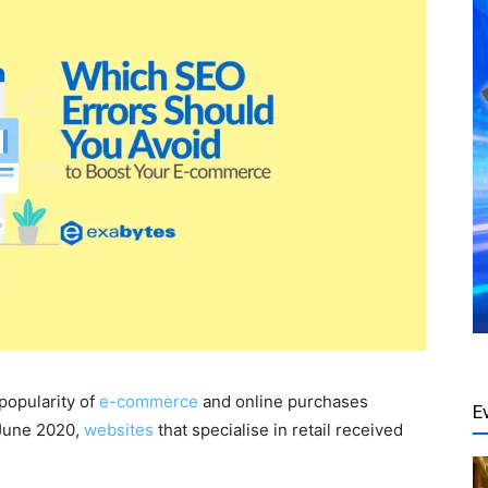
popularity of
e-commerce
and online purchases
E
 June 2020,
websites
that specialise in retail received