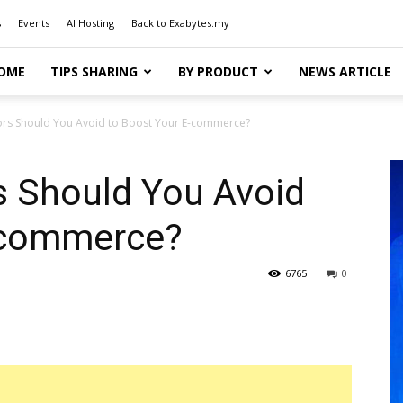
s
Events
AI Hosting
Back to Exabytes.my
OME
TIPS SHARING
BY PRODUCT
NEWS ARTICLE
ors Should You Avoid to Boost Your E-commerce?
s Should You Avoid
-commerce?
6765
0