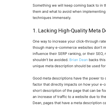
Something we will keep coming back to in t
them and what to avoid when implementing S
techniques immensely.
1. Lacking High-Quality Meta D
One way to increase your click-through rate 
though many e-commerce websites don’t mak
influence their SERP ranking, or their SEO, 
shouldn’t be avoided.
Brian Dean
backs this
unique meta description should be used for
Good meta descriptions have the power to dr
factor that directly impacts on how your e
short description of the page that can be f
an increase of traffic to a website due to t
Dean, pages that have a meta description c