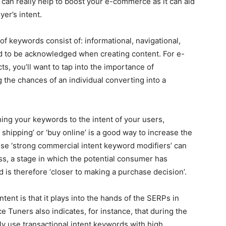
 can really help to boost your e-commerce as it can aid
er’s intent.
of keywords consist of: informational, navigational,
d to be acknowledged when creating content. For e-
ts, you’ll want to tap into the importance of
the chances of an individual converting into a
ng your keywords to the intent of your users,
 shipping’ or ‘buy online’ is a good way to increase the
e ‘strong commercial intent keyword modifiers’ can
ess, a stage in which the potential consumer has
 is therefore ‘closer to making a purchase decision’.
tent is that it plays into the hands of the SERPs in
 Tuners also indicates, for instance, that during the
ly use transactional intent keywords with high