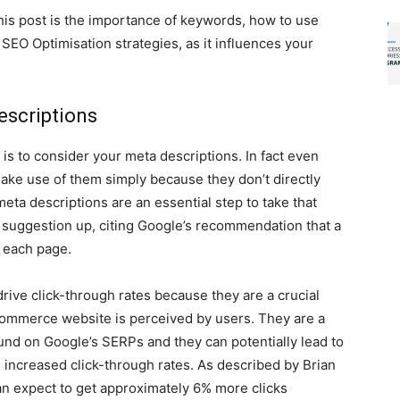
his post is the importance of keywords, how to use
EO Optimisation strategies, as it influences your
escriptions
is to consider your meta descriptions. In fact even
e use of them simply because they don’t directly
meta descriptions are an essential step to take that
 suggestion up, citing Google’s recommendation that a
 each page.
ive click-through rates because they are a crucial
-commerce website is perceived by users. They are a
ound on Google’s SERPs and they can potentially lead to
he increased click-through rates. As described by Brian
an expect to get approximately 6% more clicks