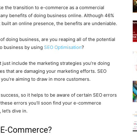
ake the transition to e-commerce as a commercial
many benefits of doing business online. Although 46%
 built an online presence, the benefits are undeniable.
of doing business, are you reaping all of the potential
to business by using
SEO Optimisation
?
just include the marketing strategies you’re doing
es that are damaging your marketing efforts. SEO
if you’re aiming to draw in more customers.
 success, so it helps to be aware of certain SEO errors
f these errors you’ll soon find your e-commerce
let’s dive in.
r E-Commerce?