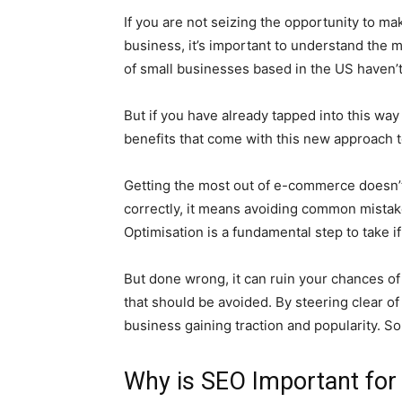
If you are not seizing the opportunity to m
business, it’s important to understand the 
of small businesses based in the US haven’t
But if you have already tapped into this way 
benefits that come with this new approach 
Getting the most out of e-commerce doesn’t 
correctly, it means avoiding common mistak
Optimisation is a fundamental step to take 
But done wrong, it can ruin your chances of
that should be avoided. By steering clear o
business gaining traction and popularity. So, 
Why is SEO Important fo