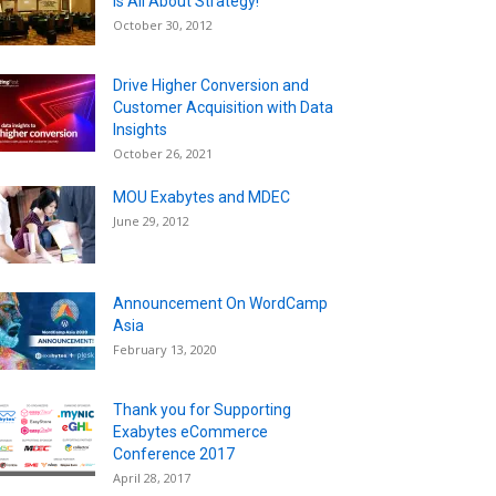
is All About Strategy!
October 30, 2012
Drive Higher Conversion and
Customer Acquisition with Data
Insights
October 26, 2021
MOU Exabytes and MDEC
June 29, 2012
Announcement On WordCamp
Asia
February 13, 2020
Thank you for Supporting
Exabytes eCommerce
Conference 2017
April 28, 2017