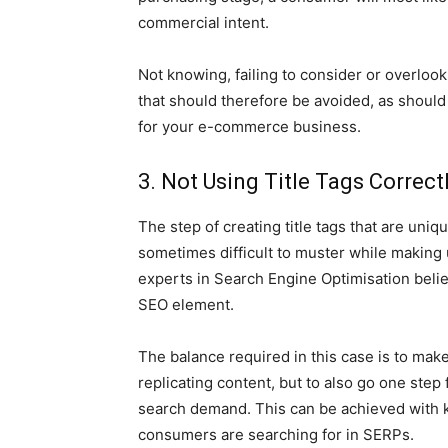
commercial intent.
Not knowing, failing to consider or overloo
that should therefore be avoided, as should
for your e-commerce business.
3. Not Using Title Tags Correct
The step of creating title tags that are uniq
sometimes difficult to muster while making 
experts in Search Engine Optimisation believ
SEO element.
The balance required in this case is to make
replicating content, but to also go one step 
search demand. This can be achieved with 
consumers are searching for in SERPs.