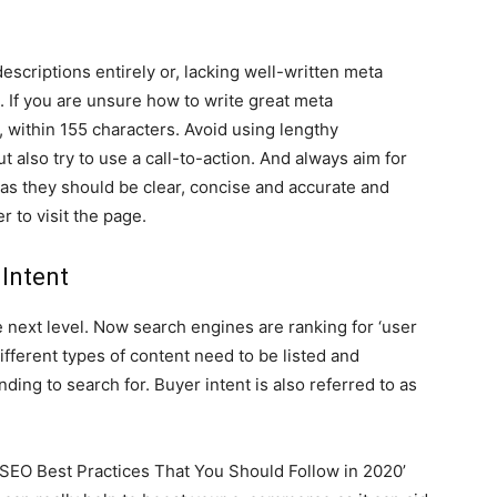
descriptions entirely or, lacking well-written meta
. If you are unsure how to write great meta
 within 155 characters. Avoid using lengthy
ut also try to use a call-to-action. And always aim for
 as they should be clear, concise and accurate and
r to visit the page.
 Intent
next level. Now search engines are ranking for ‘user
ifferent types of content need to be listed and
nding to search for. Buyer intent is also referred to as
 SEO Best Practices That You Should Follow in 2020’