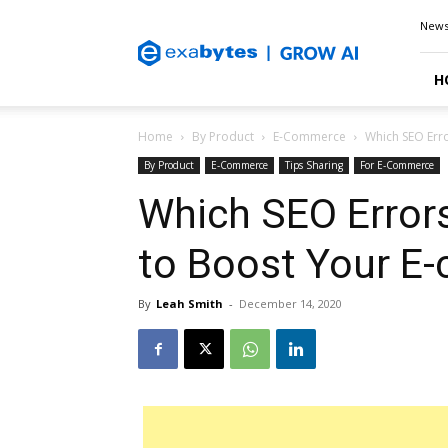
Exabytes
New
Blog
H
Home
By Product
E-Commerce
Which SEO Err
By Product
E-Commerce
Tips Sharing
For E-Commerce
Which SEO Error
to Boost Your E
By
Leah Smith
-
December 14, 2020