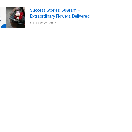
Success Stories: 50Gram –
Extraordinary Flowers. Delivered
October 23, 2018