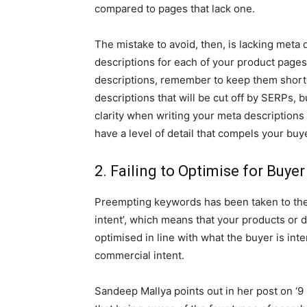
compared to pages that lack one.
The mistake to avoid, then, is lacking meta 
descriptions for each of your product pages
descriptions, remember to keep them short,
descriptions that will be cut off by SERPs, b
clarity when writing your meta descriptions
have a level of detail that compels your buye
2. Failing to Optimise for Buyer
Preempting keywords has been taken to the 
intent’, which means that your products or d
optimised in line with what the buyer is inte
commercial intent.
Sandeep Mallya points out in her post on ‘9