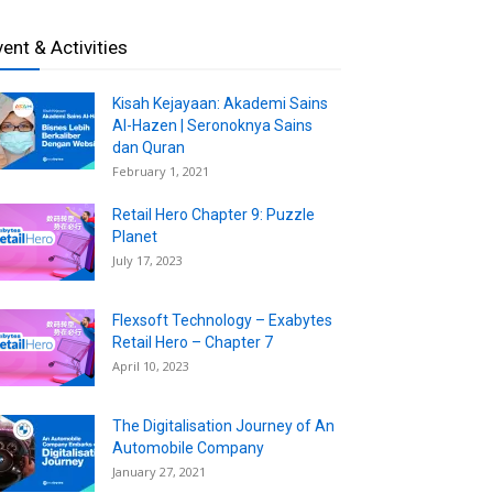
vent & Activities
Kisah Kejayaan: Akademi Sains
Al-Hazen | Seronoknya Sains
dan Quran
February 1, 2021
Retail Hero Chapter 9: Puzzle
Planet
July 17, 2023
Flexsoft Technology – Exabytes
Retail Hero – Chapter 7
April 10, 2023
The Digitalisation Journey of An
Automobile Company
January 27, 2021