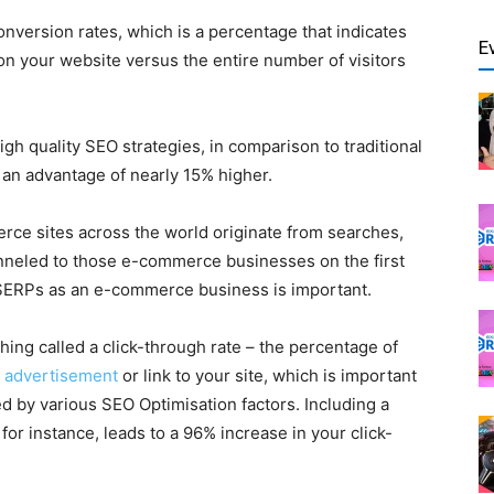
nversion rates, which is a percentage that indicates
E
n on your website versus the entire number of visitors
gh quality SEO strategies, in comparison to traditional
an advantage of nearly 15% higher.
rce sites across the world originate from searches,
nneled to those e-commerce businesses on the first
 SERPs as an e-commerce business is important.
hing called a click-through rate – the percentage of
r
advertisement
or link to your site, which is important
 by various SEO Optimisation factors. Including a
for instance, leads to a 96% increase in your click-