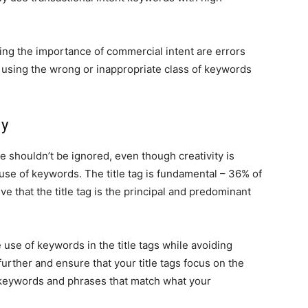
king the importance of commercial intent are errors
 using the wrong or inappropriate class of keywords
ly
ue shouldn’t be ignored, even though creativity is
use of keywords. The title tag is fundamental – 36% of
e that the title tag is the principal and predominant
 use of keywords in the title tags while avoiding
further and ensure that your title tags focus on the
keywords and phrases that match what your