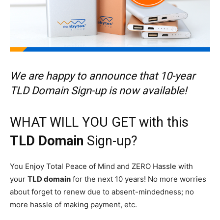
We are happy to announce that 10-year
TLD Domain Sign-up is now available!
WHAT WILL YOU GET with this
TLD Domain
Sign-up?
You Enjoy Total Peace of Mind and ZERO Hassle with
your
TLD domain
for the next 10 years! No more worries
about forget to renew due to absent-mindedness; no
more hassle of making payment, etc.