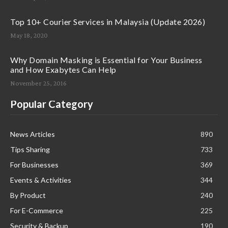
Top 10+ Courier Services in Malaysia (Update 2026)
May 18, 2020
Why Domain Masking is Essential for Your Business
and How Exabytes Can Help
November 25, 2016
Popular Category
News Articles
890
Tips Sharing
733
For Businesses
369
Events & Activities
344
By Product
240
For E-Commerce
225
Security & Backup
190