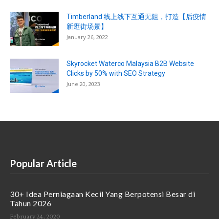
Timberland 线上线下互通无阻，打造【后疫情
新逛街场景】
January 26, 2022
Skyrocket Waterco Malaysia B2B Website
Clicks by 50% with SEO Strategy
June 20, 2023
Popular Article
30+ Idea Perniagaan Kecil Yang Berpotensi Besar di
Tahun 2026
February 24, 2020