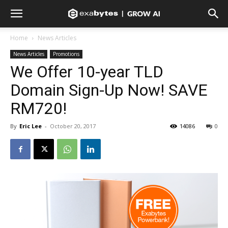
Home
News Articles
News Articles
Promotions
We Offer 10-year TLD
Domain Sign-Up Now! SAVE
RM720!
By
Eric Lee
-
October 20, 2017
14086
0