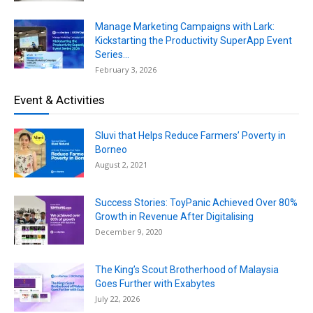
Manage Marketing Campaigns with Lark:
Kickstarting the Productivity SuperApp Event
Series...
February 3, 2026
Event & Activities
Sluvi that Helps Reduce Farmers’ Poverty in
Borneo
August 2, 2021
Success Stories: ToyPanic Achieved Over 80%
Growth in Revenue After Digitalising
December 9, 2020
The King’s Scout Brotherhood of Malaysia
Goes Further with Exabytes
July 22, 2026