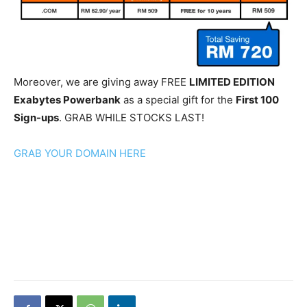
Moreover, we are giving away FREE
LIMITED EDITION
Exabytes Powerbank
as a special gift for the
First 100
Sign-ups
. GRAB WHILE STOCKS LAST!
GRAB YOUR DOMAIN HERE