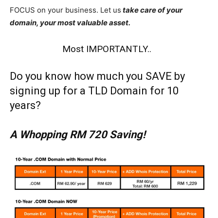
FOCUS on your business. Let us
take care of your
domain, your most valuable asset.
Most IMPORTANTLY..
Do you know how much you SAVE by
signing up for a TLD Domain for 10
years?
A Whopping RM 720 Saving!