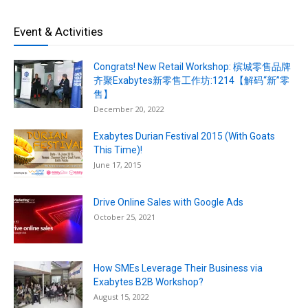
Event & Activities
Congrats! New Retail Workshop: 槟城零售品牌
齐聚Exabytes新零售工作坊:1214【解码“新”零
售】
December 20, 2022
Exabytes Durian Festival 2015 (With Goats
This Time)!
June 17, 2015
Drive Online Sales with Google Ads
October 25, 2021
How SMEs Leverage Their Business via
Exabytes B2B Workshop?
August 15, 2022