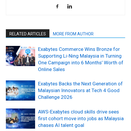
RELATED ARTICLES
MORE FROM AUTHOR
Exabytes Commerce Wins Bronze for
Supporting Li-Ning Malaysia in Turning
One Campaign into 6 Months’ Worth of
Online Sales
Exabytes Backs the Next Generation of
Malaysian Innovators at Tech 4 Good
Challenge 2026
AWS-Exabytes cloud skills drive sees
first cohort move into jobs as Malaysia
chases AI talent goal