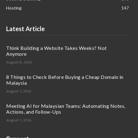
Hosting
147
Latest Article
Think Building a Website Takes Weeks? Not
Anymore
August 8, 2026
8 Things to Check Before Buying a Cheap Domain in
Malaysia
August 7, 2026
Meeting AI for Malaysian Teams: Automating Notes,
Actions, and Follow-Ups
August 7, 2026