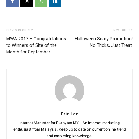
Previous article
Next article
MWA 2017 – Congratulations
Halloween Scary Promotion!
to Winners of Site of the
No Tricks, Just Treat.
Month for September
Eric Lee
Internet Marketer for Exabytes MY - An Internet marketing
enthusiast from Malaysia. Keep up to date on current online trend
and marketing knowledge.