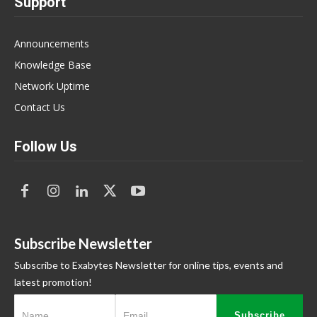
Support
Announcements
Knowledge Base
Network Uptime
Contact Us
Follow Us
Subscribe Newsletter
Subscribe to Exabytes Newsletter for online tips, events and
latest promotion!
Subscribe