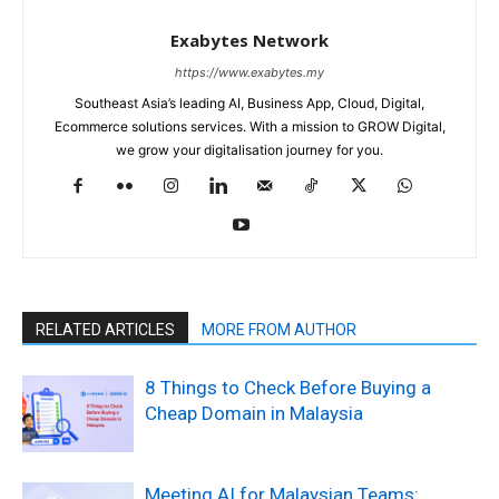
Exabytes Network
https://www.exabytes.my
Southeast Asia’s leading AI, Business App, Cloud, Digital,
Ecommerce solutions services. With a mission to GROW Digital,
we grow your digitalisation journey for you.
RELATED ARTICLES
MORE FROM AUTHOR
8 Things to Check Before Buying a
Cheap Domain in Malaysia
Meeting AI for Malaysian Teams: