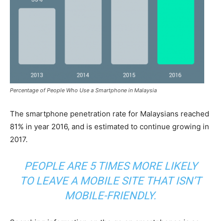
Percentage of People Who Use a Smartphone in Malaysia
The smartphone penetration rate for Malaysians reached
81% in year 2016, and is estimated to continue growing in
2017.
PEOPLE ARE 5 TIMES MORE LIKELY
TO LEAVE A MOBILE SITE THAT ISN’T
MOBILE-FRIENDLY.