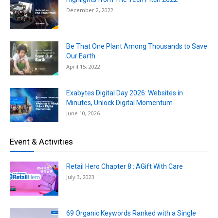
December 2, 2022
Be That One Plant Among Thousands to Save
Our Earth
April 15, 2022
Exabytes Digital Day 2026: Websites in
Minutes, Unlock Digital Momentum
June 10, 2026
Event & Activities
Retail Hero Chapter 8 : AGift With Care
July 3, 2023
69 Organic Keywords Ranked with a Single