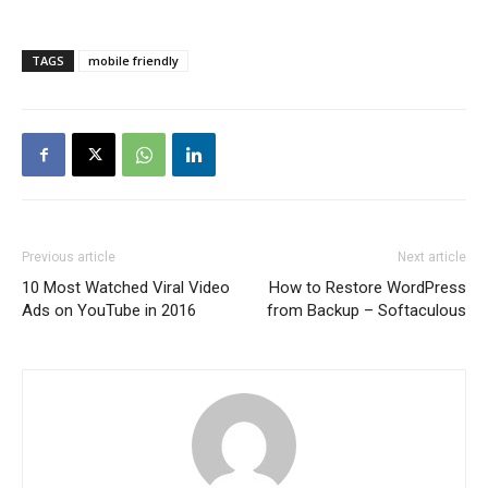
TAGS
mobile friendly
Previous article
Next article
10 Most Watched Viral Video
How to Restore WordPress
Ads on YouTube in 2016
from Backup – Softaculous