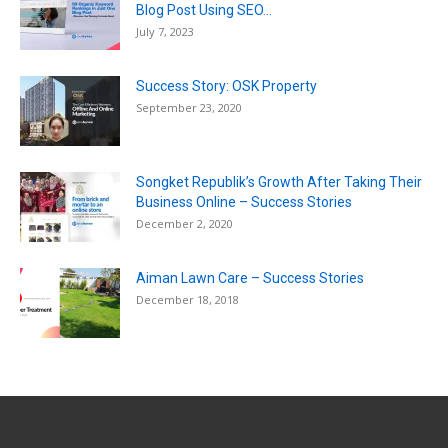
Blog Post Using SEO...
July 7, 2023
Success Story: OSK Property
September 23, 2020
Songket Republik’s Growth After Taking Their
Business Online – Success Stories
December 2, 2020
Aiman Lawn Care – Success Stories
December 18, 2018