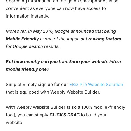
Searching information on the go on smartphones is so
convenient as everyone can now have access to
information instantly.
Moreover, in May 2016, Google announced that being
Mobile Friendly
is one of the important
ranking factors
for Google search results.
But how exactly can you transform your website into a
mobile friendly one?
Simple! Simply sign up for our
EBiz Pro Website Solution
that is equipped with Weebly Website Builder.
With Weebly Website Builder (also a 100% mobile-friendly
tool), you can simply
CLICK & DRAG
to build your
website!