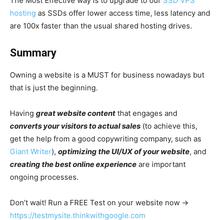
The Most Effective way is to upgrade to our
SSD VPS
hosting
as SSDs offer lower access time, less latency and
are 100x faster than the usual shared hosting drives.
Summary
Owning a website is a MUST for business nowadays but
that is just the beginning.
Having
great website content
that engages and
converts your visitors to actual sales
(to achieve this,
get the help from a good copywriting company, such as
Giant Writer
),
optimizing the UI/UX of your website
, and
creating the best online experience
are important
ongoing processes.
Don’t wait! Run a FREE Test on your website now →
https://testmysite.thinkwithgoogle.com