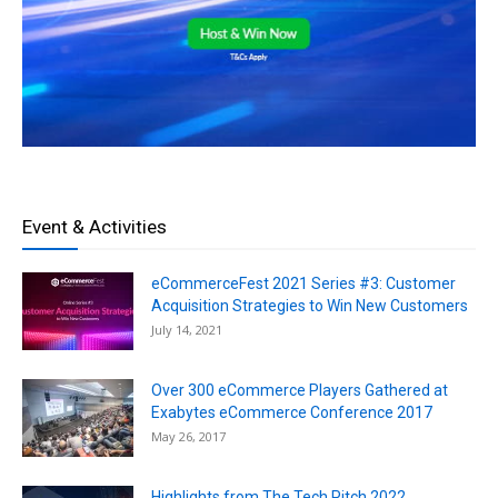
Event & Activities
eCommerceFest 2021 Series #3: Customer
Acquisition Strategies to Win New Customers
July 14, 2021
Over 300 eCommerce Players Gathered at
Exabytes eCommerce Conference 2017
May 26, 2017
Highlights from The Tech Pitch 2022