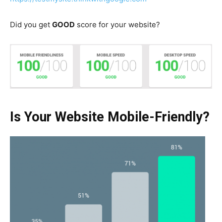
Did you get
GOOD
score for your website?
Is Your Website Mobile-Friendly?