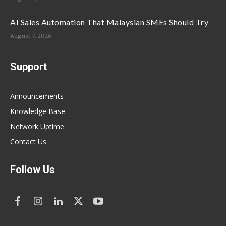
AI Sales Automation That Malaysian SMEs Should Try
August 7, 2026
Support
Announcements
Knowledge Base
Network Uptime
Contact Us
Follow Us