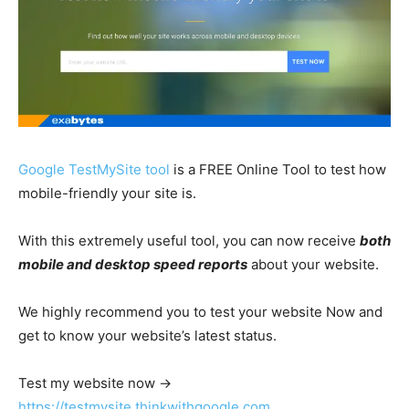
Google TestMySite tool
is a FREE Online Tool to test how
mobile-friendly your site is.
With this extremely useful tool, you can now receive
both
mobile and desktop speed reports
about your website.
We highly recommend you to test your website Now and
get to know your website’s latest status.
Test my website now →
https://testmysite.thinkwithgoogle.com