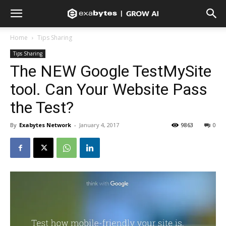
Home
Tips Sharing
Tips Sharing
The NEW Google TestMySite
tool. Can Your Website Pass
the Test?
By
Exabytes Network
-
January 4, 2017
9863
0