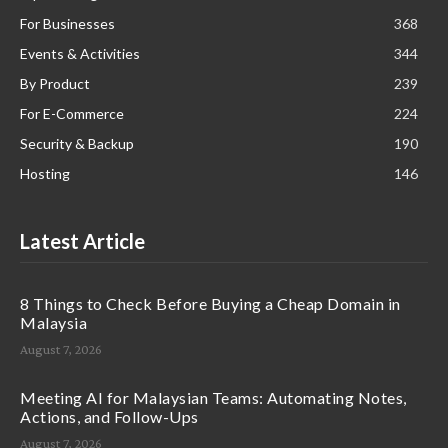
For Businesses
368
Events & Activities
344
By Product
239
For E-Commerce
224
Security & Backup
190
Hosting
146
Latest Article
8 Things to Check Before Buying a Cheap Domain in
Malaysia
August 7, 2026
Meeting AI for Malaysian Teams: Automating Notes,
Actions, and Follow-Ups
August 7, 2026