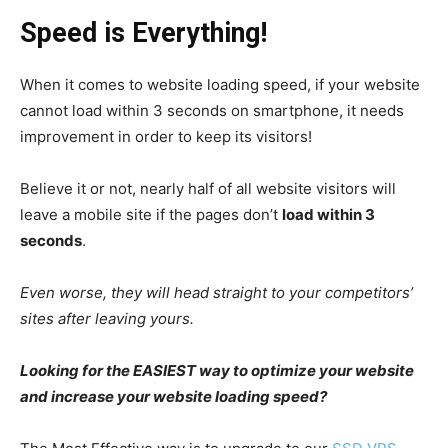
Speed is Everything!
When it comes to website loading speed, if your website
cannot load within 3 seconds on smartphone, it needs
improvement in order to keep its visitors!
Believe it or not, nearly half of all website visitors will
leave a mobile site if the pages don’t
load within 3
seconds
.
Even worse, they will head straight to your competitors’
sites after leaving yours.
Looking for the EASIEST way to optimize your website
and increase your website loading speed?