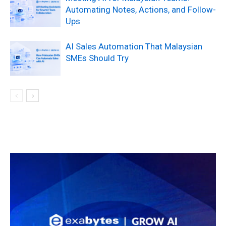
Automating Notes, Actions, and Follow-
Ups
AI Sales Automation That Malaysian
SMEs Should Try