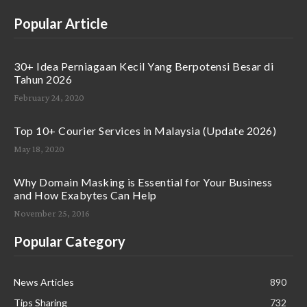
Popular Article
30+ Idea Perniagaan Kecil Yang Berpotensi Besar di
Tahun 2026
February 24, 2020
Top 10+ Courier Services in Malaysia (Update 2026)
May 18, 2020
Why Domain Masking is Essential for Your Business
and How Exabytes Can Help
November 25, 2016
Popular Category
News Articles
890
Tips Sharing
732