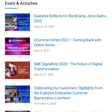
Event & Activities
Exabytes Reflects On WordCamp Johor Bahru
2025
August 14, 2025
eCommerceFest 2021 – Coming Back with
Online Series
June 8, 2021
SME DigitalFest 2020– The Future of Digital
Transformation
March 27, 2020
Celebrating Our Customers: Highlights from
the Exabytes Enterprise Customer
Appreciation Luncheon...
February 4, 2026