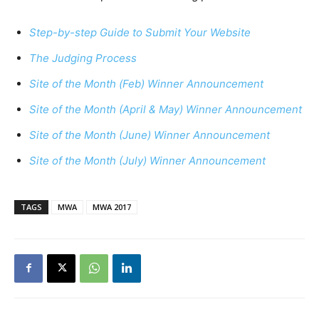
Step-by-step Guide to Submit Your Website
The Judging Process
Site of the Month (Feb) Winner Announcement
Site of the Month (April & May) Winner Announcement
Site of the Month (June) Winner Announcement
Site of the Month (July) Winner Announcement
TAGS
MWA
MWA 2017