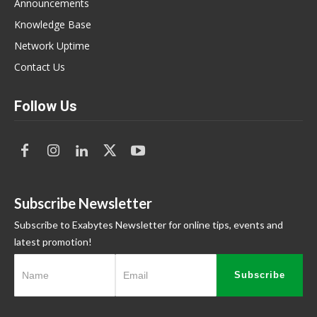
Announcements
Knowledge Base
Network Uptime
Contact Us
Follow Us
Subscribe Newsletter
Subscribe to Exabytes Newsletter for online tips, events and
latest promotion!
Subscribe