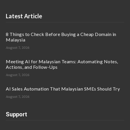
Latest Article
8 Things to Check Before Buying a Cheap Domain in
Malaysia
August 7, 2026
Meeting AI for Malaysian Teams: Automating Notes,
Actions, and Follow-Ups
August 7, 2026
AI Sales Automation That Malaysian SMEs Should Try
August 7, 2026
Support