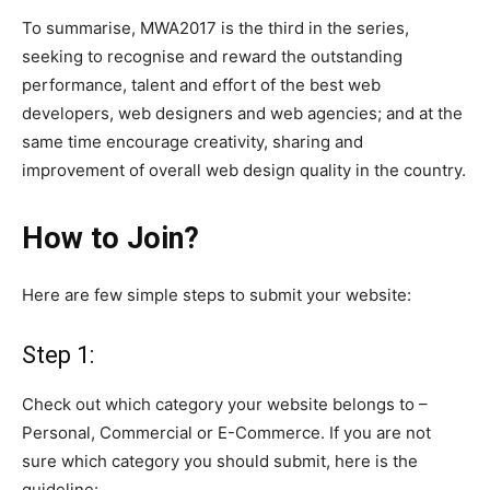
To
summarise
, MWA2017 is the third in the series,
seeking to
recognise
and reward the outstanding
performance, talent and effort of the best web
developers, web designers and web agencies; and at the
same time encourage creativity, sharing and
improvement of overall web design quality in the country.
How to Join?
Here are few simple steps to submit your website:
Step 1:
Check out which category your website belongs to
–
Personal, Commercial
or
E-Commerce. If you are not
sure which category you should submit, here is the
guideline: