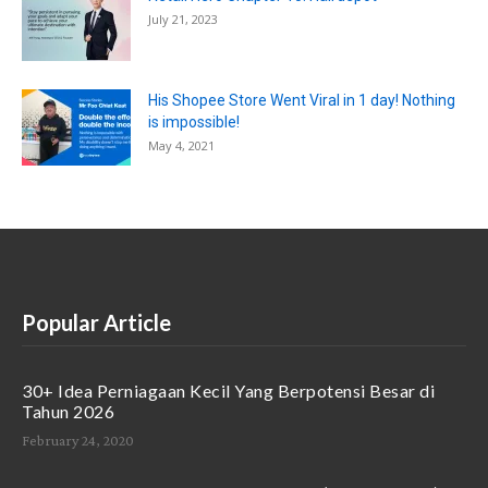
July 21, 2023
His Shopee Store Went Viral in 1 day! Nothing
is impossible!
May 4, 2021
Popular Article
30+ Idea Perniagaan Kecil Yang Berpotensi Besar di
Tahun 2026
February 24, 2020