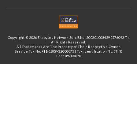
Copyright © 2026 Exabytes Network Sdn. Bhd. 200201008429 (576092-T).
All Rights Reserved.
All Trademarks Are The Property of Their Respective Owner.
Service Tax No. P11-1809-32000073 | Tax Identification No. (TIN)
C11189700090