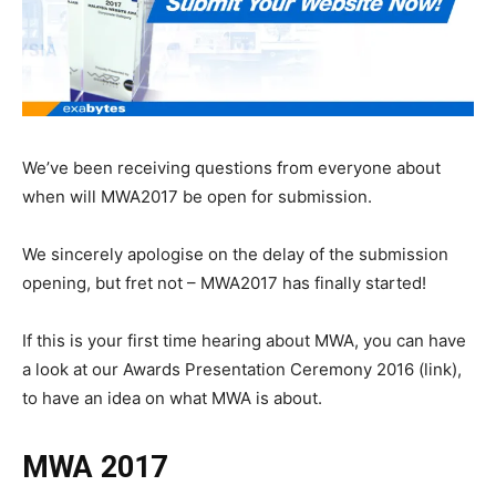
We’ve been receiving questions from everyone about
when will MWA2017
be
open for submission
.
We sincerely apologise on the delay of
the submission
opening
, but fret not – MWA2017 has finally started
!
If this is your first time hearing
about MWA, you can have
a look
at our
Awards Presentation Ceremony 2016 (link),
to have an idea on what MWA is about.
MWA 2017