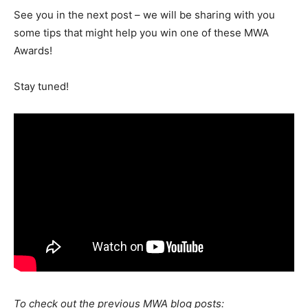
See you in the next post
– we will be sharing with you
some tips that might help you win one of these MWA
Awards!
Stay tuned!
To check out the previous MWA blog posts: