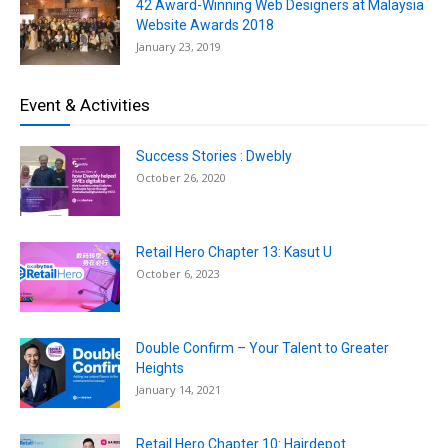
42 Award-Winning Web Designers at Malaysia
Website Awards 2018
January 23, 2019
Event & Activities
Success Stories : Dwebly
October 26, 2020
Retail Hero Chapter 13: Kasut U
October 6, 2023
Double Confirm – Your Talent to Greater
Heights
January 14, 2021
Retail Hero Chapter 10: Hairdepot