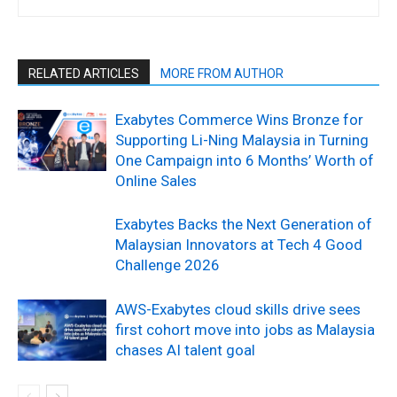
RELATED ARTICLES
MORE FROM AUTHOR
Exabytes Commerce Wins Bronze for
Supporting Li-Ning Malaysia in Turning
One Campaign into 6 Months’ Worth of
Online Sales
Exabytes Backs the Next Generation of
Malaysian Innovators at Tech 4 Good
Challenge 2026
AWS-Exabytes cloud skills drive sees
first cohort move into jobs as Malaysia
chases AI talent goal