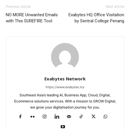
Previous article
Next article
NO MORE Unwanted Emails
Exabytes HQ Office Visitation
with This SUREFIRE Tool
by Sentral College Penang
Exabytes Network
https://www.exabytes.my
Southeast Asia’s leading AI, Business App, Cloud, Digital,
Ecommerce solutions services. With a mission to GROW Digital,
we grow your digitalisation journey for you.