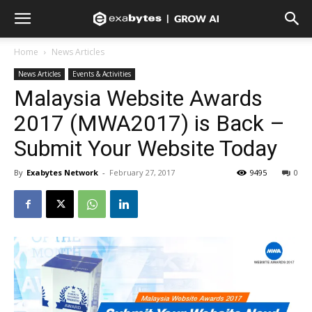
Home
News Articles
News Articles
Events & Activities
Malaysia Website Awards
2017 (MWA2017) is Back –
Submit Your Website Today
By
Exabytes Network
-
February 27, 2017
9495
0