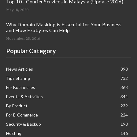
Top 10+ Courier Services in Malaysia (Update 2026)
May 18, 2020
Why Domain Masking is Essential for Your Business
and How Exabytes Can Help
November 25, 2016
Popular Category
News Articles
890
Tips Sharing
732
For Businesses
368
Events & Activities
344
By Product
239
For E-Commerce
224
Security & Backup
190
Hosting
146