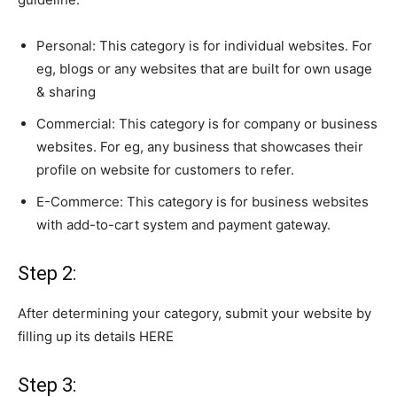
Personal: This category is for individual websites. For
eg, blogs or any websites that are built for own usage
& sharing
Commercial: This category is for company or business
websites. For eg, any business that
showcases their
profile on website
for customers to refer.
E-Commerce: This category is for business websites
with add-to-cart system and payment gateway.
Step 2:
After determining your category,
submit
your website by
filling up
its details
HERE
Step 3: