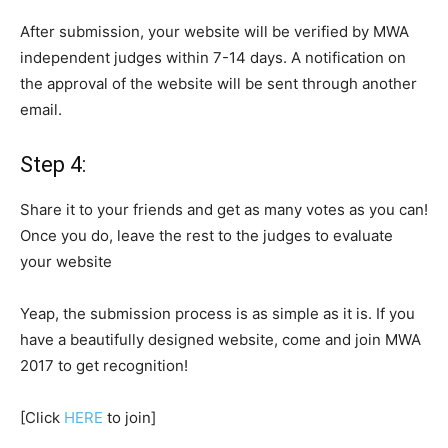
After submission, your website will be verified by MWA
independent judges within 7-14 days. A notification on
the approval of the website will be sent through another
email.
Step 4:
Share it to your friends and get as many votes as you can!
Once you do, leave the rest to the judges
to evaluate
your website
Yeap, the submission process is as simple as it is. If you
have
a
beautifully designed website, come and join MWA
2017 to get recognition!
[Click
HERE
to join]