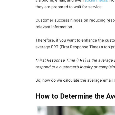
via phone, email, and even
social media
. Ho
they are prepared to wait for service.
Customer success hinges on reducing respo
relevant information.
Therefore, if you want to enhance the cus
average FRT (First Response Time) a top pr
*First Response Time (FRT) is the average a
respond to a customer’s inquiry or complaint
So, how do we calculate the average email
How to Determine the Av