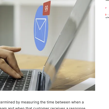
determined by measuring the time between when a
eam and when that customer receives a response.