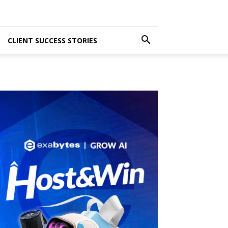
CLIENT SUCCESS STORIES