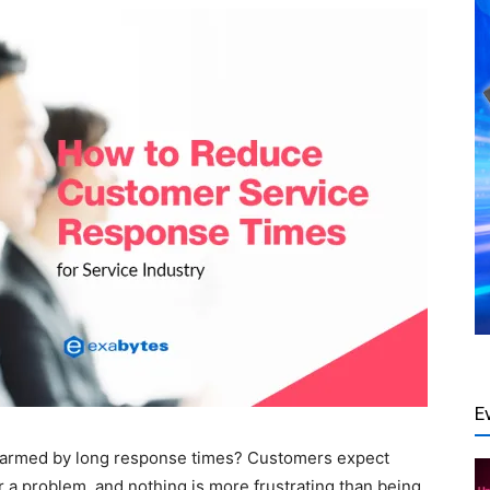
E
armed by long response times? Customers expect
 a problem, and nothing is more frustrating than being