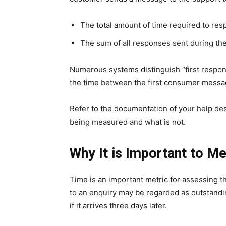
The total amount of time required to res
The sum of all responses sent during the
Numerous systems distinguish “first respon
the time between the first consumer messag
Refer to the documentation of your help de
being measured and what is not.
Why It is Important to 
Time is an important metric for assessing t
to an enquiry may be regarded as outstanding
if it arrives three days later.