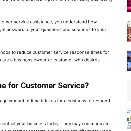
customer service assistance, you understand how
d get answers to your questions and solutions to your
ethods to reduce customer service response times for
you are a business owner or customer who desires
me for Customer Service?
age amount of time it takes for a business to respond
 contact your business today. They may communicate