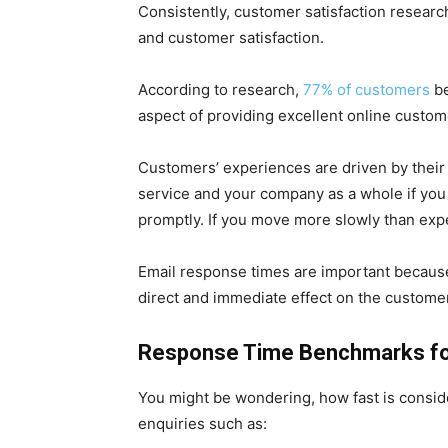
Consistently, customer satisfaction resear
and customer satisfaction.
According to research,
77% of customers
be
aspect of providing excellent online custom
Customers’ experiences are driven by their 
service and your company as a whole if you
promptly. If you move more slowly than expe
Email response times are important because t
direct and immediate effect on the custome
Response Time Benchmarks fo
You might be wondering, how fast is consi
enquiries such as: