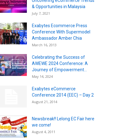
Uncovering eCommerce Trends
& Opportunities in Malaysia
July 7, 2021
Exabytes Ecommerce Press
Conference With Supermodel
Ambassador Amber Chia
March 16, 2013
Celebrating the Success of
AWEWE 2024 Conference: A
Journey of Empowerment...
May 14, 2024
Exabytes eCommerce
Conference 2014 (EEC) – Day 2
August 21, 2014
Newsbreak!! Lelong EC Fair here
we come!
August 4, 2011