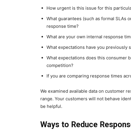
How urgent is this issue for this particu
What guarantees (such as formal SLAs o
response time?
What are your own internal response tim
What expectations have you previously s
What expectations does this consumer brin
competition?
If you are comparing response times acro
We examined available data on customer re
range. Your customers will not behave ident
be helpful.
Ways to Reduce Respons