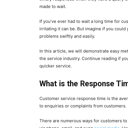
made to wait.
If you’ve ever had to wait a long time for 
irritating it can be. But imagine if you coul
problems swiftly and easily.
In this article, we will demonstrate easy m
the service industry. Continue reading if 
quicker service.
What is the Response Ti
Customer service response time is the aver
to enquiries or complaints from customers.
There are numerous ways for customers to