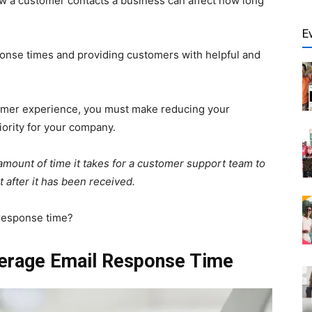
w a customer contacts a business can affect how long
E
nse times and providing customers with helpful and
tomer experience, you must make reducing your
iority for your company.
mount of time it takes for a customer support team to
 after it has been received.
 response time?
erage Email Response Time