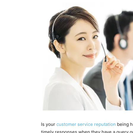
Is your
customer service reputation
being h
timely responses when they have a query or