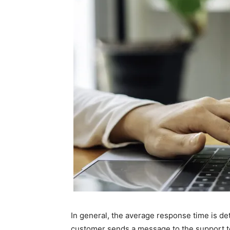
In general, the average response time is 
customer sends a message to the support t