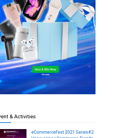
vent & Activities
eCommerceFest 2021 Series#2: