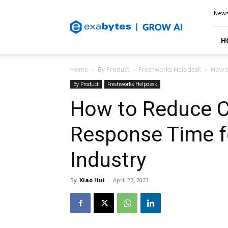
Exabytes
New
Blog
H
Home
By Product
Freshworks Helpdesk
How t
By Product
Freshworks Helpdesk
How to Reduce C
Response Time fo
Industry
By
Xiao Hui
-
April 27, 2023