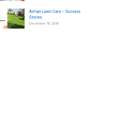
Aiman Lawn Care – Success
Stories
December 18, 2018