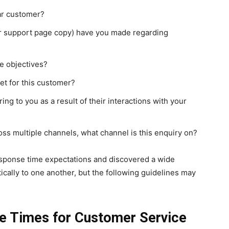
lar customer?
r support page copy) have you made regarding
e objectives?
et for this customer?
g to you as a result of their interactions with your
ss multiple channels, what channel is this enquiry on?
sponse time expectations and discovered a wide
ically to one another, but the following guidelines may
e Times for Customer Service