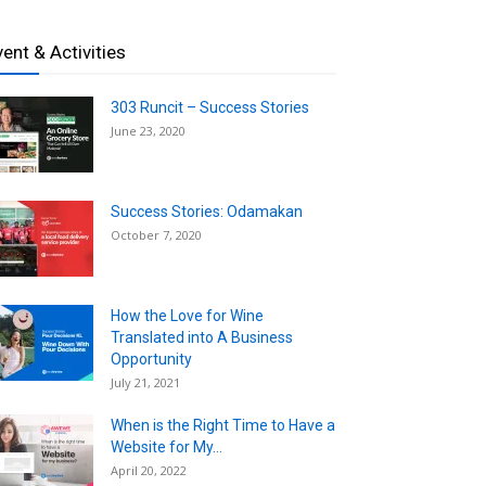
vent & Activities
303 Runcit – Success Stories
June 23, 2020
Success Stories: Odamakan
October 7, 2020
How the Love for Wine
Translated into A Business
Opportunity
July 21, 2021
When is the Right Time to Have a
Website for My...
April 20, 2022