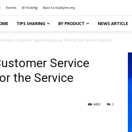
s
Events
AI Hosting
Back to Exabytes.my
OME
TIPS SHARING
BY PRODUCT
NEWS ARTICLE
o Reduce Customer Service Response Time for the Service Industry
ustomer Service
r the Service
4432
0