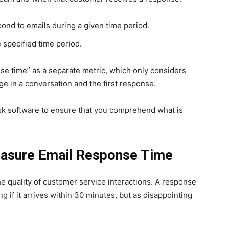
pond to emails during a given time period.
 specified time period.
se time” as a separate metric, which only considers
e in a conversation and the first response.
sk software to ensure that you comprehend what is
Measure Email Response Time
he quality of customer service interactions. A response
 if it arrives within 30 minutes, but as disappointing