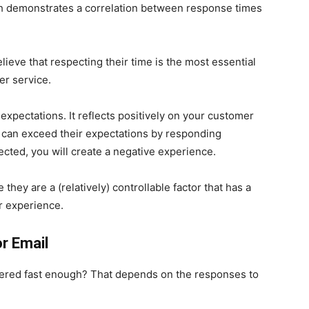
ch demonstrates a correlation between response times
lieve that respecting their time is the most essential
er service.
expectations. It reflects positively on your customer
 can exceed their expectations by responding
cted, you will create a negative experience.
hey are a (relatively) controllable factor that has a
r experience.
r Email
dered fast enough? That depends on the responses to