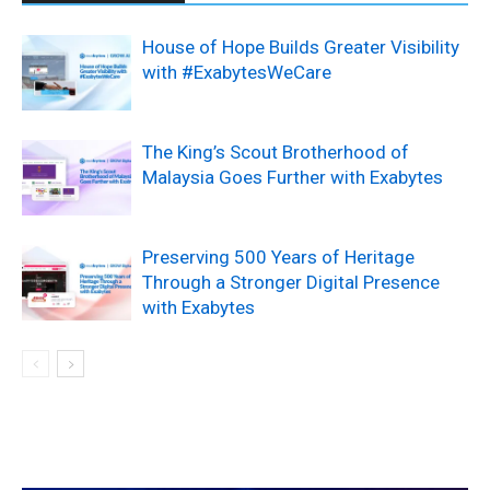
House of Hope Builds Greater Visibility
with #ExabytesWeCare
The King’s Scout Brotherhood of
Malaysia Goes Further with Exabytes
Preserving 500 Years of Heritage
Through a Stronger Digital Presence
with Exabytes