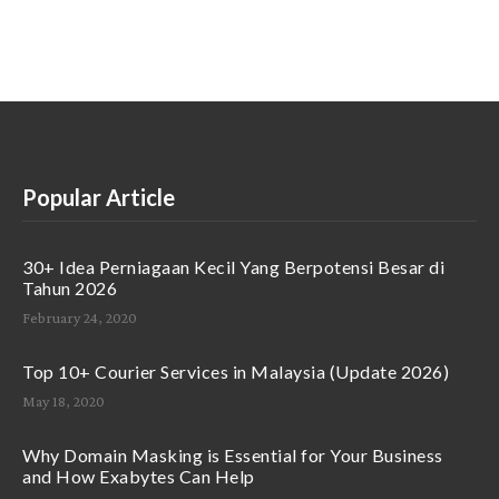
Popular Article
30+ Idea Perniagaan Kecil Yang Berpotensi Besar di
Tahun 2026
February 24, 2020
Top 10+ Courier Services in Malaysia (Update 2026)
May 18, 2020
Why Domain Masking is Essential for Your Business
and How Exabytes Can Help