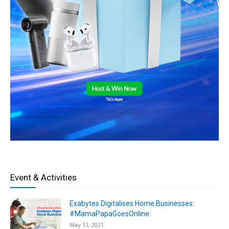
Event & Activities
Exabytes Digitalises Home Businesses:
#MamaPapaGoesOnline
May 11, 2021