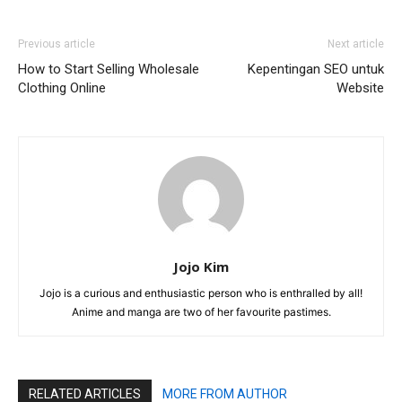
Previous article
Next article
How to Start Selling Wholesale
Kepentingan SEO untuk
Clothing Online
Website
Jojo Kim
Jojo is a curious and enthusiastic person who is enthralled by all!
Anime and manga are two of her favourite pastimes.
RELATED ARTICLES
MORE FROM AUTHOR