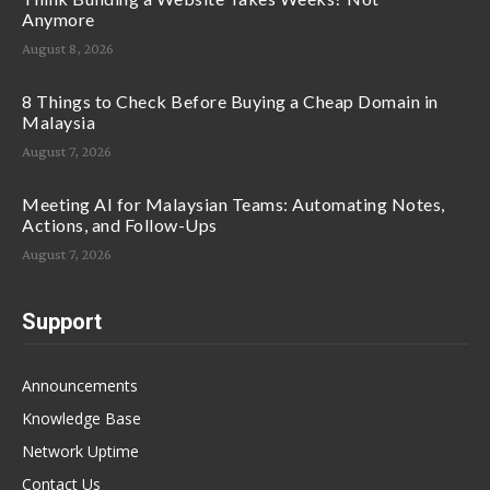
Anymore
August 8, 2026
8 Things to Check Before Buying a Cheap Domain in
Malaysia
August 7, 2026
Meeting AI for Malaysian Teams: Automating Notes,
Actions, and Follow-Ups
August 7, 2026
Support
Announcements
Knowledge Base
Network Uptime
Contact Us