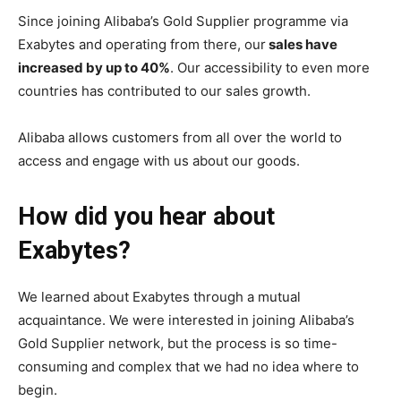
Since joining Alibaba’s Gold Supplier programme via
Exabytes and operating from there, our
sales have
increased by up to 40%
. Our accessibility to even more
countries has contributed to our sales growth.
Alibaba allows customers from all over the world to
access and engage with us about our goods.
How did you hear about
Exabytes?
We learned about Exabytes through a mutual
acquaintance. We were interested in joining Alibaba’s
Gold Supplier network, but the process is so time-
consuming and complex that we had no idea where to
begin.