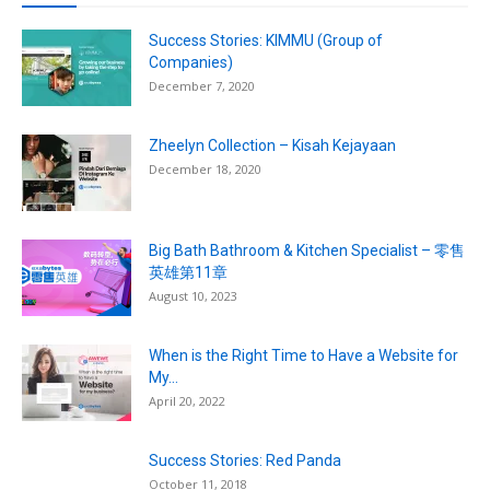
Success Stories: KIMMU (Group of
Companies)
December 7, 2020
Zheelyn Collection – Kisah Kejayaan
December 18, 2020
Big Bath Bathroom & Kitchen Specialist – 零售
英雄第11章
August 10, 2023
When is the Right Time to Have a Website for
My...
April 20, 2022
Success Stories: Red Panda
October 11, 2018