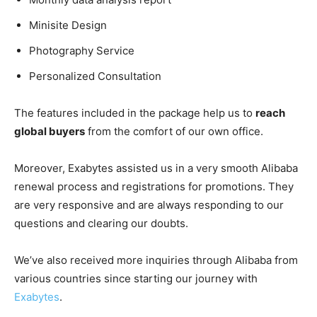
Minisite Design
Photography Service
Personalized Consultation
The features included in the package help us to
reach
global buyers
from the comfort of our own office.
Moreover, Exabytes assisted us in a very smooth Alibaba
renewal process and registrations for promotions. They
are very responsive and are always responding to our
questions and clearing our doubts.
We’ve also received more inquiries through Alibaba from
various countries since starting our journey with
Exabytes
.