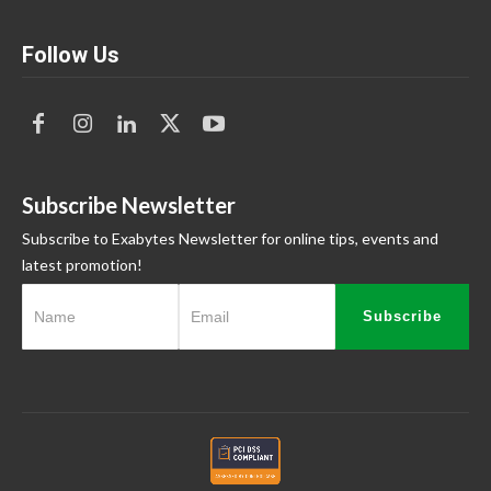
Follow Us
Subscribe Newsletter
Subscribe to Exabytes Newsletter for online tips, events and
latest promotion!
Subscribe