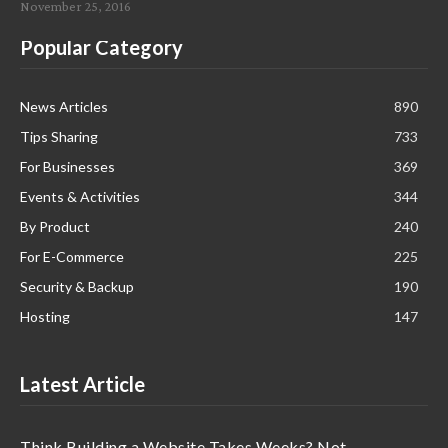
November 25, 2016
Popular Category
News Articles
890
Tips Sharing
733
For Businesses
369
Events & Activities
344
By Product
240
For E-Commerce
225
Security & Backup
190
Hosting
147
Latest Article
Think Building a Website Takes Weeks? Not