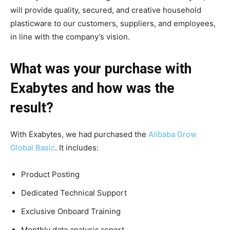
will provide quality, secured, and creative household
plasticware to our customers, suppliers, and employees,
in line with the company’s vision.
What was your purchase with
Exabytes and how was the
result?
With Exabytes, we had purchased the
Alibaba Grow
Global Basic
. It includes:
Product Posting
Dedicated Technical Support
Exclusive Onboard Training
Monthly data analysis report