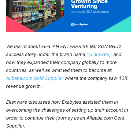
We learnt about EE-LIAN ENTERPRISE (M) SDN BHD’s
success story under the brand name “
Elianware
,” and
how they expanded their company globally to more
countries, as well as what led them to become an
Alibaba.com Gold Supplier
where the company saw 40%
revenue growth.
Elianware discusses how Exabytes assisted them in
overcoming the challenges of setting up their account in
order to continue their journey as an Alibaba.com Gold
Supplier.