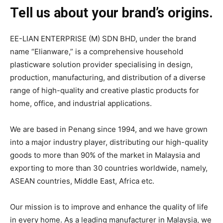
Tell us about your brand’s origins.
EE-LIAN ENTERPRISE (M) SDN BHD, under the brand
name “Elianware,” is a comprehensive household
plasticware solution provider specialising in design,
production, manufacturing, and distribution of a diverse
range of high-quality and creative plastic products for
home, office, and industrial applications.
We are based in Penang since 1994, and we have grown
into a major industry player, distributing our high-quality
goods to more than 90% of the market in Malaysia and
exporting to more than 30 countries worldwide, namely,
ASEAN countries, Middle East, Africa etc.
Our mission is to improve and enhance the quality of life
in every home. As a leading manufacturer in Malaysia, we