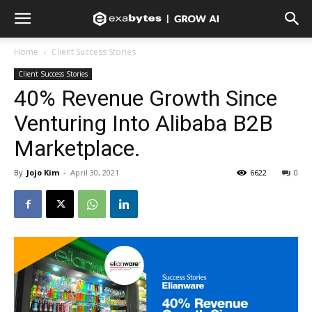
Home
Client Success Stories
Client Success Stories
40% Revenue Growth Since
Venturing Into Alibaba B2B
Marketplace.
By
Jojo Kim
-
April 30, 2021
6622
0