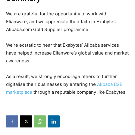
We are grateful for the opportunity to work with
Elianware, and we appreciate their faith in Exabytes’
Alibaba.com Gold Supplier programme.
We’re ecstatic to hear that Exabytes’ Alibaba services
have helped increase Elianware’s global value and market
awareness.
As a result, we strongly encourage others to further
digitalise their businesses by entering the
Alibaba B2B
marketplace
through a reputable company like Exabytes.