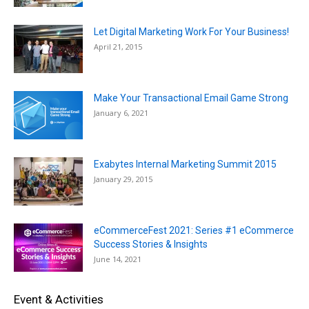
Let Digital Marketing Work For Your Business!
April 21, 2015
Make Your Transactional Email Game Strong
January 6, 2021
Exabytes Internal Marketing Summit 2015
January 29, 2015
eCommerceFest 2021: Series #1 eCommerce
Success Stories & Insights
June 14, 2021
Event & Activities