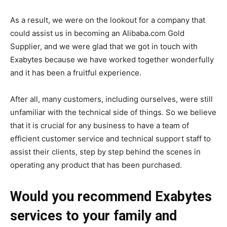
As a result, we were on the lookout for a company that
could assist us in becoming an Alibaba.com Gold
Supplier, and we were glad that we got in touch with
Exabytes because we have worked together wonderfully
and it has been a fruitful experience.
After all, many customers, including ourselves, were still
unfamiliar with the technical side of things. So we believe
that it is crucial for any business to have a team of
efficient customer service and technical support staff to
assist their clients, step by step behind the scenes in
operating any product that has been purchased.
Would you recommend Exabytes
services to your family and