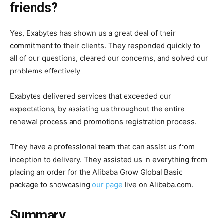
friends?
Yes, Exabytes has shown us a great deal of their
commitment to their clients. They responded quickly to
all of our questions, cleared our concerns, and solved our
problems effectively.
Exabytes delivered services that exceeded our
expectations, by assisting us throughout the entire
renewal process and promotions registration process.
They have a professional team that can assist us from
inception to delivery. They assisted us in everything from
placing an order for the Alibaba Grow Global Basic
package to showcasing
our page
live on Alibaba.com.
Summary