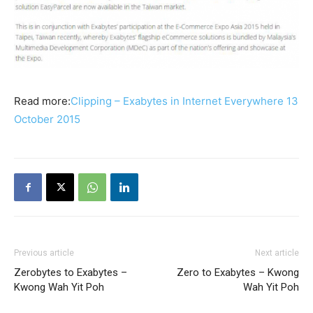
Read more:
Clipping – Exabytes in Internet Everywhere 13
October 2015
Previous article
Next article
Zerobytes to Exabytes –
Zero to Exabytes – Kwong
Kwong Wah Yit Poh
Wah Yit Poh