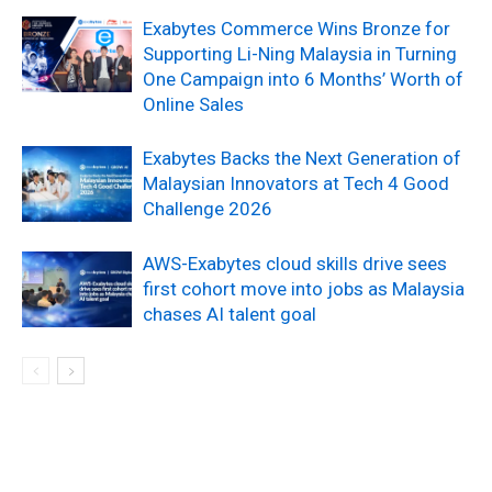
Exabytes Commerce Wins Bronze for
Supporting Li-Ning Malaysia in Turning
One Campaign into 6 Months’ Worth of
Online Sales
Exabytes Backs the Next Generation of
Malaysian Innovators at Tech 4 Good
Challenge 2026
AWS-Exabytes cloud skills drive sees
first cohort move into jobs as Malaysia
chases AI talent goal