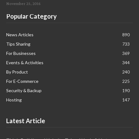
November 25, 2016
Popular Category
News Articles
890
Tips Sharing
733
For Businesses
369
Events & Activities
344
By Product
240
For E-Commerce
225
Security & Backup
190
Hosting
147
Latest Article