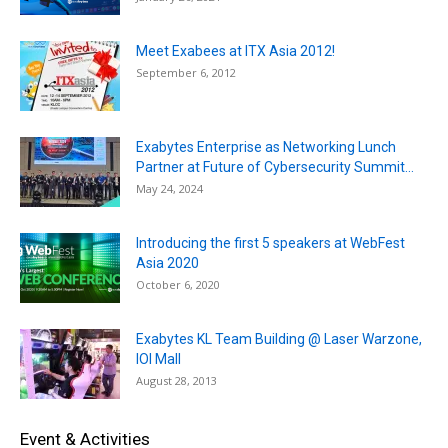
Meet Exabees at ITX Asia 2012!
September 6, 2012
Exabytes Enterprise as Networking Lunch
Partner at Future of Cybersecurity Summit...
May 24, 2024
Introducing the first 5 speakers at WebFest
Asia 2020
October 6, 2020
Exabytes KL Team Building @ Laser Warzone,
IOI Mall
August 28, 2013
Event & Activities