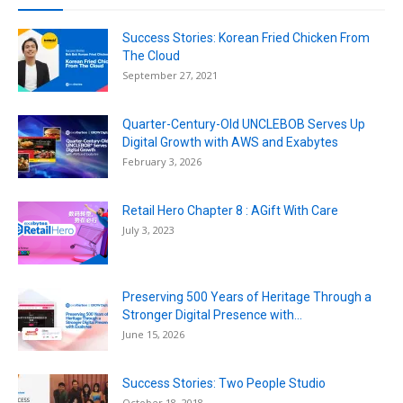
Success Stories: Korean Fried Chicken From
The Cloud
September 27, 2021
Quarter-Century-Old UNCLEBOB Serves Up
Digital Growth with AWS and Exabytes
February 3, 2026
Retail Hero Chapter 8 : AGift With Care
July 3, 2023
Preserving 500 Years of Heritage Through a
Stronger Digital Presence with...
June 15, 2026
Success Stories: Two People Studio
October 18, 2018