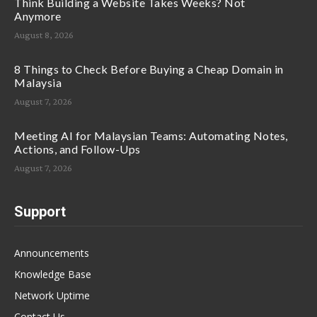
Think Building a Website Takes Weeks? Not
Anymore
August 8, 2026
8 Things to Check Before Buying a Cheap Domain in
Malaysia
August 7, 2026
Meeting AI for Malaysian Teams: Automating Notes,
Actions, and Follow-Ups
August 7, 2026
Support
Announcements
Knowledge Base
Network Uptime
Contact Us