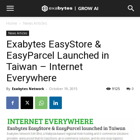
Home
News Articles
News Articles
Exabytes EasyStore &
EasyParcel Launched in
Taiwan – Internet
Everywhere
By
Exabytes Network
-
October 19, 2015
9125
0