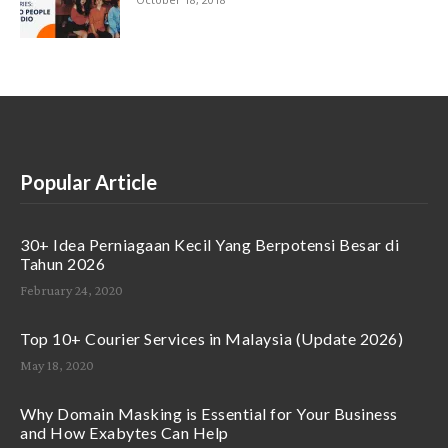
Popular Article
30+ Idea Perniagaan Kecil Yang Berpotensi Besar di
Tahun 2026
February 24, 2020
Top 10+ Courier Services in Malaysia (Update 2026)
May 18, 2020
Why Domain Masking is Essential for Your Business
and How Exabytes Can Help