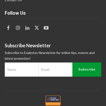
Follow Us
Subscribe Newsletter
Subscribe to Exabytes Newsletter for online tips, events and
latest promotion!
Subscribe