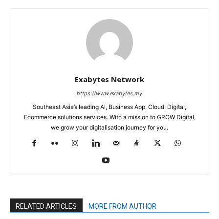
Exabytes Network
https://www.exabytes.my
Southeast Asia’s leading AI, Business App, Cloud, Digital,
Ecommerce solutions services. With a mission to GROW Digital,
we grow your digitalisation journey for you.
RELATED ARTICLES
MORE FROM AUTHOR