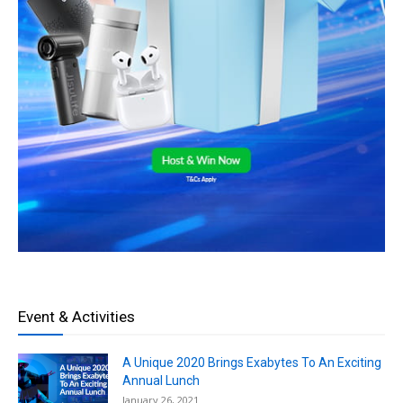
Event & Activities
A Unique 2020 Brings Exabytes To An Exciting
Annual Lunch
January 26, 2021