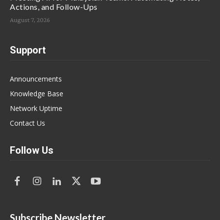
Actions, and Follow-Ups
August 7, 2026
Support
Announcements
Knowledge Base
Network Uptime
Contact Us
Follow Us
Subscribe Newsletter