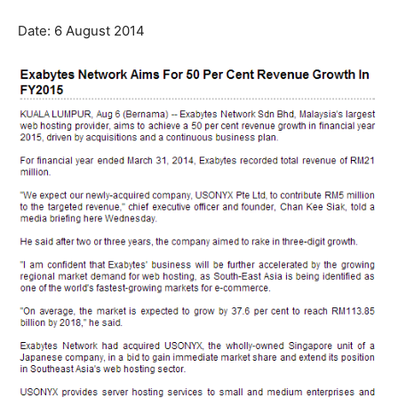
Date: 6 August 2014