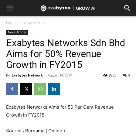
Home
News Articles
News Articles
Exabytes Networks Sdn Bhd
Aims for 50% Revenue
Growth in FY2015
By
Exabytes Network
-
August 14, 2014
8276
0
Exabytes Networks Aims for 50 Per Cent Revenue
Growth in FY2015
Source : Bernama ( Online )