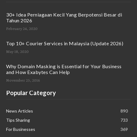
30+ Idea Perniagaan Kecil Yang Berpotensi Besar di
Tahun 2026
February 24, 2020
Top 10+ Courier Services in Malaysia (Update 2026)
May 18, 2020
Why Domain Masking is Essential for Your Business
and How Exabytes Can Help
November 25, 2016
Popular Category
News Articles
890
Tips Sharing
733
For Businesses
369