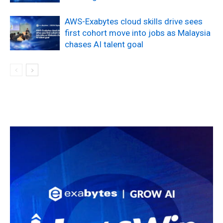
AWS-Exabytes cloud skills drive sees
first cohort move into jobs as Malaysia
chases AI talent goal