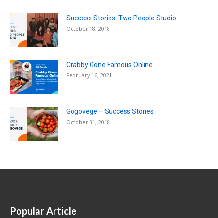
Success Stories: Two People Studio
October 18, 2018
Crabby Gone Famous Online
February 16, 2021
Gogovege – Success Stories
October 31, 2018
Popular Article