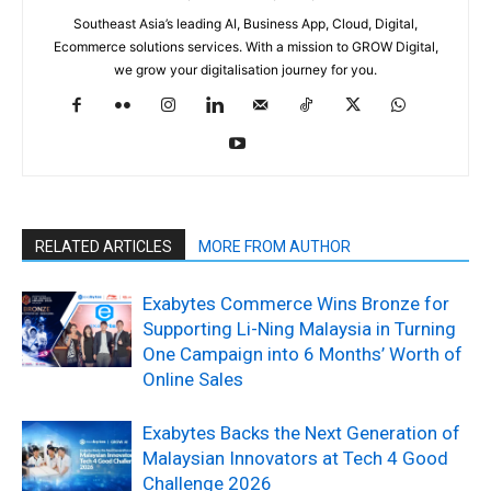
Southeast Asia’s leading AI, Business App, Cloud, Digital,
Ecommerce solutions services. With a mission to GROW Digital,
we grow your digitalisation journey for you.
RELATED ARTICLES
MORE FROM AUTHOR
Exabytes Commerce Wins Bronze for
Supporting Li-Ning Malaysia in Turning
One Campaign into 6 Months’ Worth of
Online Sales
Exabytes Backs the Next Generation of
Malaysian Innovators at Tech 4 Good
Challenge 2026