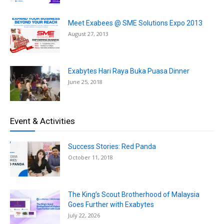
Meet Exabees @ SME Solutions Expo 2013
August 27, 2013
Exabytes Hari Raya Buka Puasa Dinner
June 25, 2018
Event & Activities
Success Stories: Red Panda
October 11, 2018
The King’s Scout Brotherhood of Malaysia
Goes Further with Exabytes
July 22, 2026