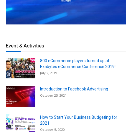
Event & Activities
800 eCommerce players turned up at
Exabytes eCommerce Conference 2019!
July 2, 2019
Introduction to Facebook Advertising
October 25, 2021
How to Start Your Business Budgeting for
2021
October 5, 2020