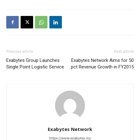
Previous article
Next article
Exabytes Group Launches
Exabytes Network Aims for 50
Single Point Logistic Service
pct Revenue Growth in FY2015
Exabytes Network
https://www.exabytes.my