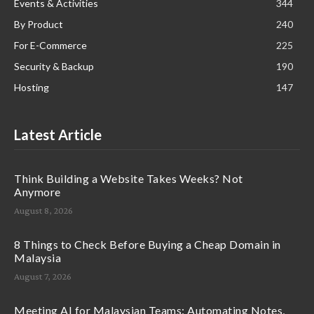
Events & Activities
344
By Product
240
For E-Commerce
225
Security & Backup
190
Hosting
147
Latest Article
Think Building a Website Takes Weeks? Not
Anymore
August 8, 2026
8 Things to Check Before Buying a Cheap Domain in
Malaysia
August 7, 2026
Meeting AI for Malaysian Teams: Automating Notes,