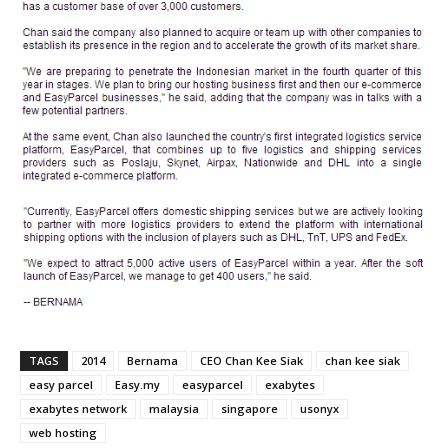
TAGS
2014
Bernama
CEO Chan Kee Siak
chan kee siak
easy parcel
Easy.my
easyparcel
exabytes
exabytes network
malaysia
singapore
usonyx
web hosting