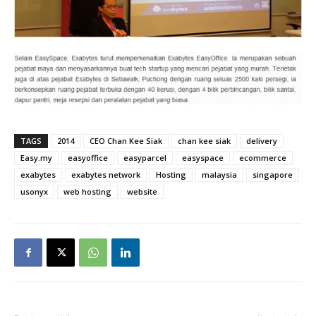
TAGS
2014
CEO Chan Kee Siak
chan kee siak
delivery
Easy.my
easyoffice
easyparcel
easyspace
ecommerce
exabytes
exabytes network
Hosting
malaysia
singapore
usonyx
web hosting
website