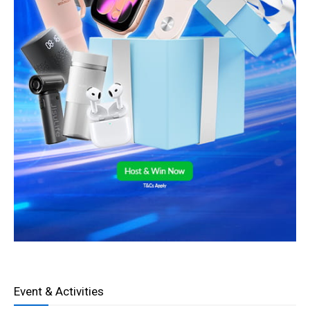
Event & Activities