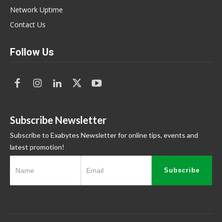
Network Uptime
Contact Us
Follow Us
Subscribe Newsletter
Subscribe to Exabytes Newsletter for online tips, events and
latest promotion!
Subscribe