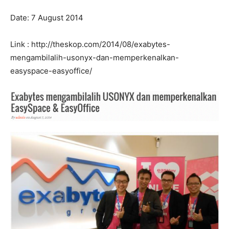
Date: 7 August 2014
Link : http://theskop.com/2014/08/exabytes-
mengambilalih-usonyx-dan-memperkenalkan-
easyspace-easyoffice/