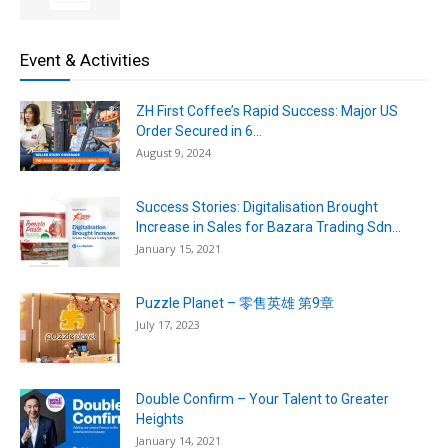
Event & Activities
ZH First Coffee’s Rapid Success: Major US
Order Secured in 6...
August 9, 2024
Success Stories: Digitalisation Brought
Increase in Sales for Bazara Trading Sdn...
January 15, 2021
Puzzle Planet – 零售英雄 第9章
July 17, 2023
Double Confirm – Your Talent to Greater
Heights
January 14, 2021