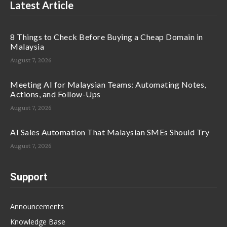
Latest Article
8 Things to Check Before Buying a Cheap Domain in
Malaysia
August 7, 2026
Meeting AI for Malaysian Teams: Automating Notes,
Actions, and Follow-Ups
August 7, 2026
AI Sales Automation That Malaysian SMEs Should Try
August 7, 2026
Support
Announcements
Knowledge Base