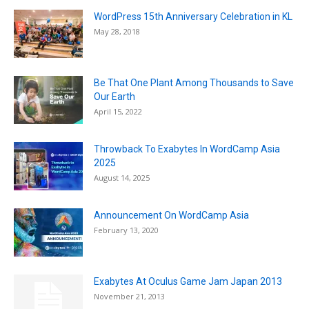
WordPress 15th Anniversary Celebration in KL
May 28, 2018
Be That One Plant Among Thousands to Save
Our Earth
April 15, 2022
Throwback To Exabytes In WordCamp Asia
2025
August 14, 2025
Announcement On WordCamp Asia
February 13, 2020
Exabytes At Oculus Game Jam Japan 2013
November 21, 2013