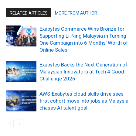
RELATED ARTICLES
MORE FROM AUTHOR
Exabytes Commerce Wins Bronze for
Supporting Li-Ning Malaysia in Turning
One Campaign into 6 Months’ Worth of
Online Sales
Exabytes Backs the Next Generation of
Malaysian Innovators at Tech 4 Good
Challenge 2026
AWS-Exabytes cloud skills drive sees
first cohort move into jobs as Malaysia
chases AI talent goal