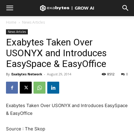
Home
News Articles
News Articles
Exabytes Taken Over
USONYX and Introduces
EasySpace & EasyOffice
By
Exabytes Network
-
August 29, 2014
8512
0
Exabytes Taken Over USONYX and Introduces EasySpace
& EasyOffice
Source : The Skop