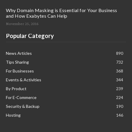
Why Domain Masking is Essential for Your Business
and How Exabytes Can Help
November 25, 2016
Popular Category
News Articles
890
Tips Sharing
732
For Businesses
368
Events & Activities
344
By Product
239
For E-Commerce
224
Security & Backup
190
Hosting
146