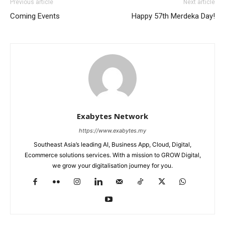
Previous article
Next article
Coming Events
Happy 57th Merdeka Day!
Exabytes Network
https://www.exabytes.my
Southeast Asia’s leading AI, Business App, Cloud, Digital,
Ecommerce solutions services. With a mission to GROW Digital,
we grow your digitalisation journey for you.