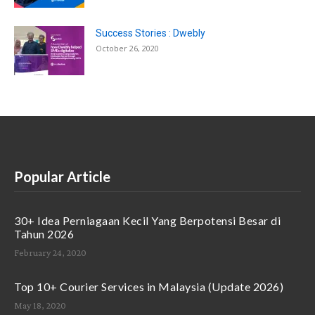
Success Stories : Dwebly
October 26, 2020
Popular Article
30+ Idea Perniagaan Kecil Yang Berpotensi Besar di
Tahun 2026
February 24, 2020
Top 10+ Courier Services in Malaysia (Update 2026)
May 18, 2020