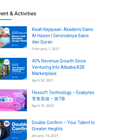
vent & Activities
Kisah Kejayaan: Akademi Sains
Al-Hazen | Seronoknya Sains
dan Quran
February 1, 2021
40% Revenue Growth Since
Venturing Into Alibaba B2B
Marketplace.
April 30, 2021
Flexsoft Technology – Exabytes
零售英雄 – 第7章
April 10, 2023
Double Confirm – Your Talent to
Greater Heights
January 14, 2021