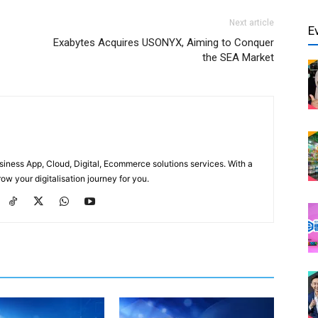
Next article
E
Exabytes Acquires USONYX, Aiming to Conquer
the SEA Market
usiness App, Cloud, Digital, Ecommerce solutions services. With a
ow your digitalisation journey for you.