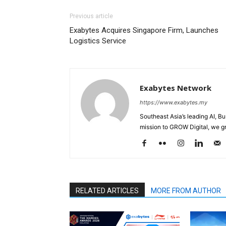
Previous article
Exabytes Acquires Singapore Firm, Launches
Logistics Service
Exabytes Network
https://www.exabytes.my
Southeast Asia’s leading AI, B
mission to GROW Digital, we gr
RELATED ARTICLES
MORE FROM AUTHOR