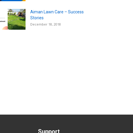
Aiman Lawn Care – Success
Stories
December 18, 2018
Support