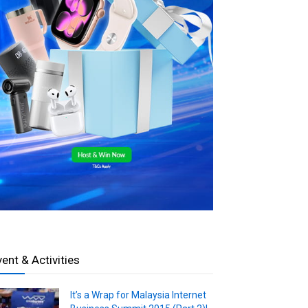
vent & Activities
It’s a Wrap for Malaysia Internet