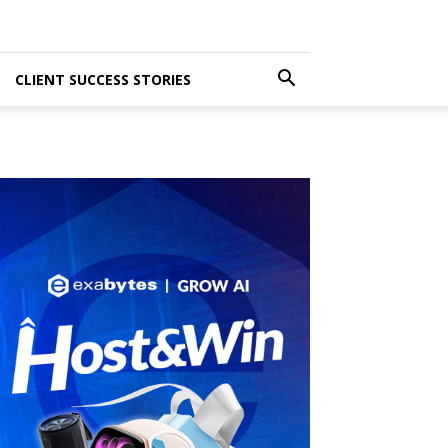
CLIENT SUCCESS STORIES