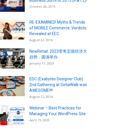
Business Summit 2015 (Part 2)!
October 20, 2015
RE-EXAMINED! Myths & Trends
of MOBILE Commerce. Verdicts
Revealed at EEC...
August 22, 2016
NewRetail: 2023零售宏观经济大
趋势，圆满举办
January 17, 2023
EDC (Exabytes Designer Club)
2nd Gathering at SetiaWalk was
AWESOME!!!!
August 12, 2014
Webinar – Best Practices for
Managing Your WordPress Site
April 15, 2020