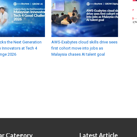
cks the Next Generation
AWS-Exabytes cloud skills drive sees
 Innovators at Tech 4
first cohort move into jobs as
enge 2026
Malaysia chases AI talent goal
ar Category
Latest Article