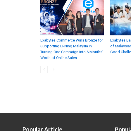
Exabytes Commerce Wins Bronze for
Exabytes Ba
Supporting Li-Ning Malaysia in
of Malaysian
Turning One Campaign into 6 Months’
Good Chall
Worth of Online Sales
Popular Article
Popul