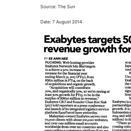
Source: The Sun
Date: 7 August 2014