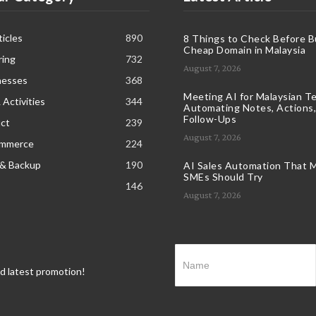
icles
890
8 Things to Check Before B
Cheap Domain in Malaysia
ring
732
August 7, 2026
nesses
368
Meeting AI for Malaysian T
 Activities
344
Automating Notes, Actions,
Follow-Ups
ct
239
August 7, 2026
ommerce
224
 & Backup
190
AI Sales Automation That M
SMEs Should Try
146
August 7, 2026
nd latest promotion!