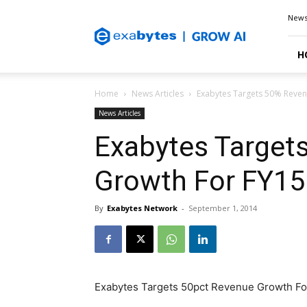
Exabytes
New
Blog
H
Home
News Articles
Exabytes Targets 50% Reven
News Articles
Exabytes Target
Growth For FY15
By
Exabytes Network
-
September 1, 2014
Exabytes Targets 50pct Revenue Growth Fo