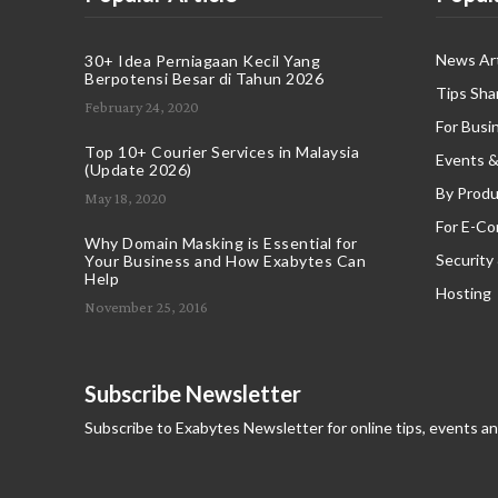
News Art
30+ Idea Perniagaan Kecil Yang
Berpotensi Besar di Tahun 2026
Tips Sha
February 24, 2020
For Busi
Top 10+ Courier Services in Malaysia
Events &
(Update 2026)
By Produ
May 18, 2020
For E-C
Why Domain Masking is Essential for
Security
Your Business and How Exabytes Can
Help
Hosting
November 25, 2016
Subscribe Newsletter
Subscribe to Exabytes Newsletter for online tips, events a