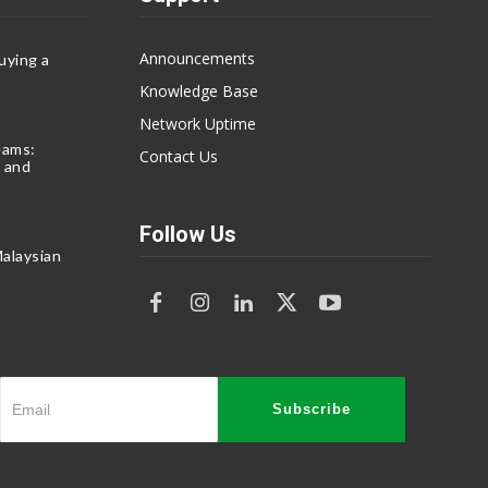
Announcements
uying a
Knowledge Base
Network Uptime
eams:
Contact Us
 and
Follow Us
alaysian
Subscribe