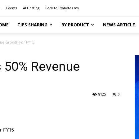
s
Events
AI Hosting
Back to Exabytes.my
OME
TIPS SHARING
BY PRODUCT
NEWS ARTICLE
ue Growth For FY15
s 50% Revenue
8125
0
r FY15