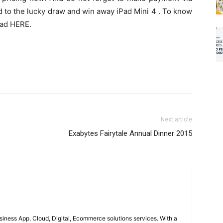
d to the lucky draw and win away iPad Mini 4 . To know
ead HERE.
Next article
Exabytes Fairytale Annual Dinner 2015
usiness App, Cloud, Digital, Ecommerce solutions services. With a