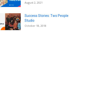
August 2, 2021
Success Stories: Two People
Studio
October 18, 2018