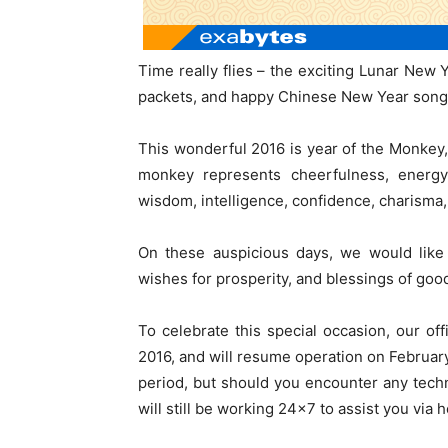
Time really flies – the exciting Lunar New Y
packets, and happy Chinese New Year songs
This wonderful 2016 is year of the Monkey,
monkey represents cheerfulness, energy a
wisdom, intelligence, confidence, charisma, 
On these auspicious days, we would like
wishes for prosperity, and blessings of goo
To celebrate this special occasion, our of
2016, and will resume operation on Februar
period, but should you encounter any technic
will still be working 24×7 to assist you via 