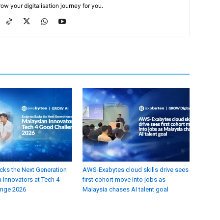
ow your digitalisation journey for you.
cks the Next Generation
AWS-Exabytes cloud skills drive sees
 Innovators at Tech 4
first cohort move into jobs as
enge 2026
Malaysia chases AI talent goal