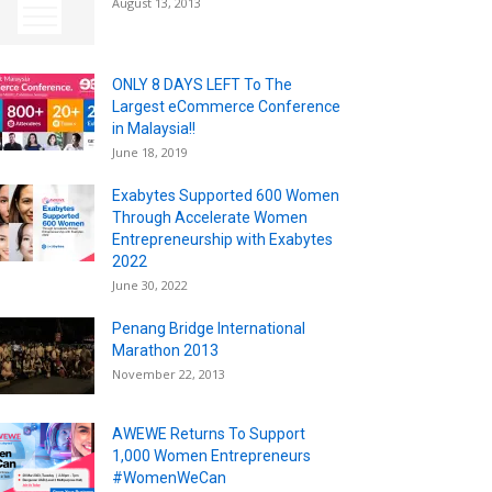
August 13, 2013
ONLY 8 DAYS LEFT To The
Largest eCommerce Conference
in Malaysia!!
June 18, 2019
Exabytes Supported 600 Women
Through Accelerate Women
Entrepreneurship with Exabytes
2022
June 30, 2022
Penang Bridge International
Marathon 2013
November 22, 2013
AWEWE Returns To Support
1,000 Women Entrepreneurs
#WomenWeCan