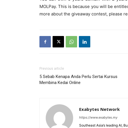
MOLPay. This is because you will be entitle
more about the giveaway contest, please r
Previous article
5 Sebab Kenapa Anda Perlu Sertai Kursus
Membina Kedai Online
Exabytes Network
https://www.exabytes.my
Southeast Asia’s leading AI, B