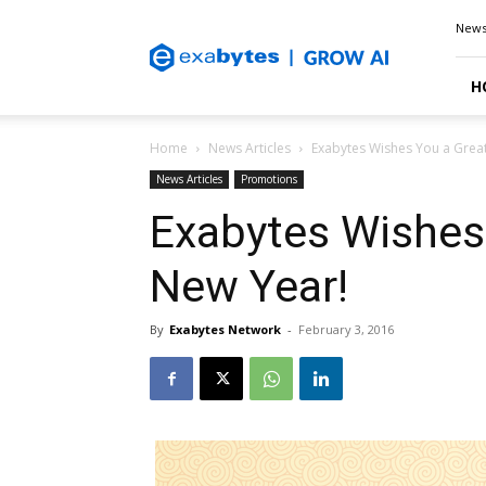
Exabytes
New
Blog
H
Home
News Articles
Exabytes Wishes You a Grea
News Articles
Promotions
Exabytes Wishes
New Year!
By
Exabytes Network
-
February 3, 2016