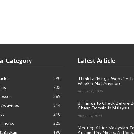
ar Category
Latest Article
icles
890
Think Building a Website T
Weeks? Not Anymore
ring
733
August 8, 2026
nesses
369
8 Things to Check Before B
 Activities
344
Cheap Domain in Malaysia
ct
240
August 7, 2026
ommerce
225
Meeting AI for Malaysian T
 & Backup
190
Automating Notes, Actions,