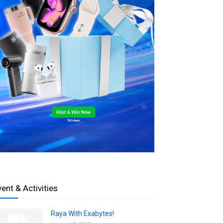
vent & Activities
Raya With Exabytes!