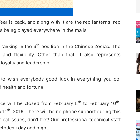
ear is back, and along with it are the red lanterns, red
 being played everywhere in the malls.
th
 ranking in the 9
position in the Chinese Zodiac. The
nd flexibility. Other than that, it also represents
loyalty and leadership.
 to wish everybody good luck in everything you do,
d health and fortune.
th
th
fice will be closed from February 8
to February 10
,
th
y 11
, 2016. There will be no phone support during this
al issues, don’t fret! Our professional technical staff
helpdesk day and night.