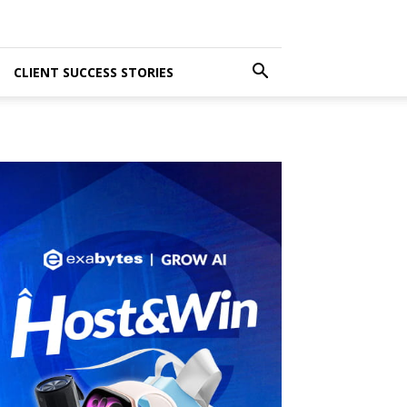
CLIENT SUCCESS STORIES