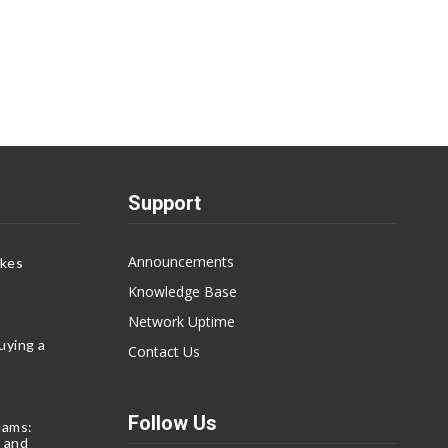
Support
Announcements
akes
Knowledge Base
Network Uptime
uying a
Contact Us
Follow Us
eams:
 and