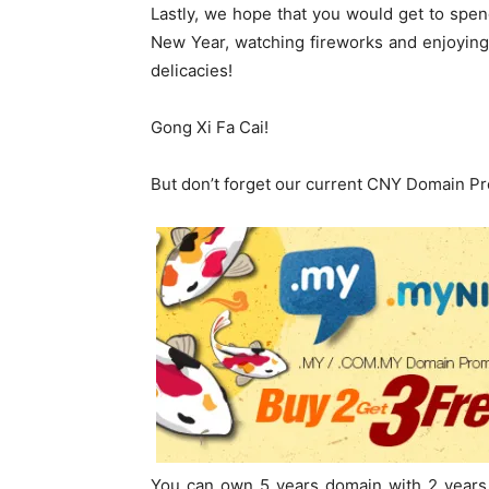
Lastly, we hope that you would get to spend
New Year, watching fireworks and enjoying
delicacies!
Gong Xi Fa Cai!
But don’t forget our current CNY Domain P
You can own 5 years domain with 2 years 