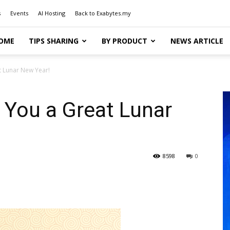
s
Events
AI Hosting
Back to Exabytes.my
OME
TIPS SHARING
BY PRODUCT
NEWS ARTICLE
t Lunar New Year!
 You a Great Lunar
8598
0