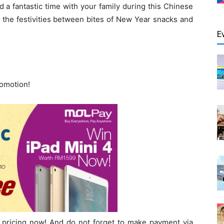
 a fantastic time with your family during this Chinese
 the festivities between bites of New Year snacks and
E
romotion!
pricing now! And do not forget to make payment via