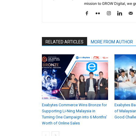
mission to GROW Digital, we gr
RELATED ARTICLES
MORE FROM AUTHOR
Exabytes Commerce Wins Bronze for
Exabytes Ba
Supporting Li-Ning Malaysia in
of Malaysian
Turning One Campaign into 6 Months’
Good Chall
Worth of Online Sales