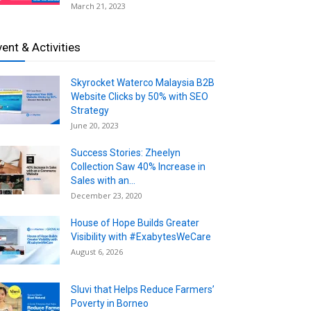
March 21, 2023
vent & Activities
Skyrocket Waterco Malaysia B2B
Website Clicks by 50% with SEO
Strategy
June 20, 2023
Success Stories: Zheelyn
Collection Saw 40% Increase in
Sales with an...
December 23, 2020
House of Hope Builds Greater
Visibility with #ExabytesWeCare
August 6, 2026
Sluvi that Helps Reduce Farmers’
Poverty in Borneo