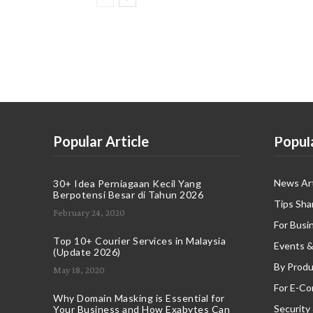
Popular Article
Popul
News Art
30+ Idea Perniagaan Kecil Yang
Berpotensi Besar di Tahun 2026
Tips Sha
February 24, 2020
For Busi
Top 10+ Courier Services in Malaysia
Events &
(Update 2026)
By Produ
May 18, 2020
For E-C
Why Domain Masking is Essential for
Security
Your Business and How Exabytes Can