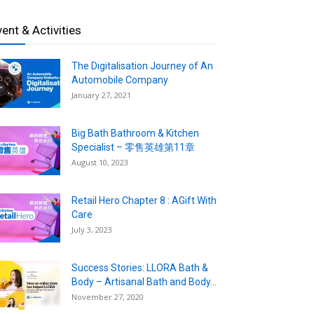
vent & Activities
The Digitalisation Journey of An
Automobile Company
January 27, 2021
Big Bath Bathroom & Kitchen
Specialist – 零售英雄第11章
August 10, 2023
Retail Hero Chapter 8 : AGift With
Care
July 3, 2023
Success Stories: LLORA Bath &
Body – Artisanal Bath and Body...
November 27, 2020