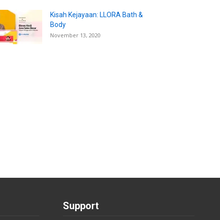
Kisah Kejayaan: LLORA Bath &
Body
November 13, 2020
Support