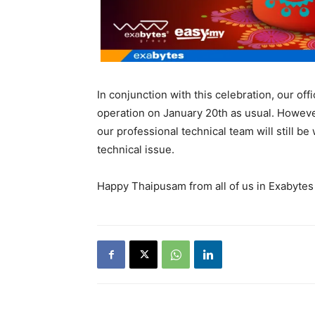
In conjunction with this celebration, our of
operation on January 20th as usual. However
our professional technical team will still b
technical issue.
Happy Thaipusam from all of us in Exabytes