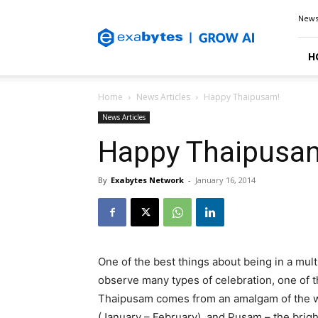
Exabytes
New
Blog
H
Home
News Articles
Happy Thaipusam!
News Articles
Happy Thaipusa
By
Exabytes Network
-
January 16, 2014
One of the best things about being in a multi
observe many types of celebration, one of 
Thaipusam comes from an amalgam of the wor
(January – February), and Pusam – the bright