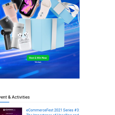
vent & Activities
eCommerceFest 2021 Series #3: