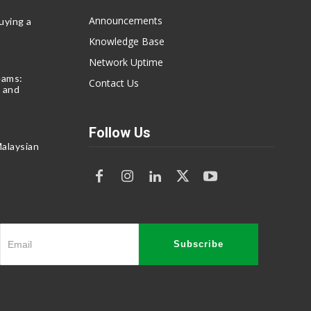
Announcements
uying a
Knowledge Base
Network Uptime
eams:
Contact Us
 and
Follow Us
alaysian
Subscribe