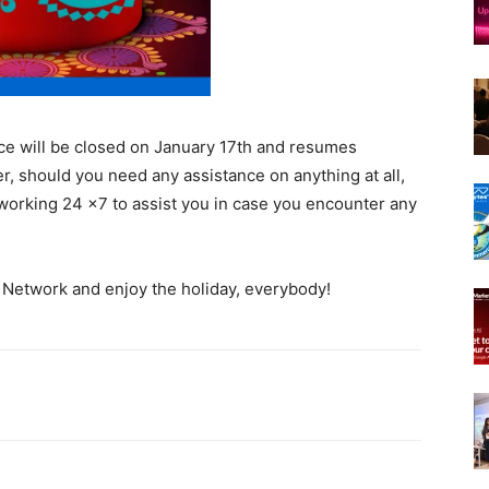
fice will be closed on January 17th and resumes
, should you need any assistance on anything at all,
e working 24 ×7 to assist you in case you encounter any
 Network and enjoy the holiday, everybody!