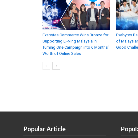
Exabytes Commerce Wins Bronze for
Exabytes Ba
Supporting Li-Ning Malaysia in
of Malaysian
Turning One Campaign into 6 Months’
Good Chall
Worth of Online Sales
Popular Article
Popul