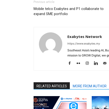
Previous article
Mobile telco Exabytes and P1 collaborate to
expand SME portfolio
Exabytes Network
https://www.exabytes.my
Southeast Asia’s leading AI, B
mission to GROW Digital, we gr
RELATED ARTICLES
MORE FROM AUTHOR