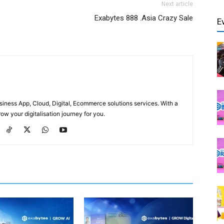
Next article
Exabytes 888 .Asia Crazy Sale
E
usiness App, Cloud, Digital, Ecommerce solutions services. With a
ow your digitalisation journey for you.