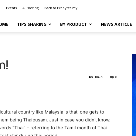
s
Events
AI Hosting
Back to Exabytes.my
OME
TIPS SHARING
BY PRODUCT
NEWS ARTICLE
m!
10678
0
cultural country like Malaysia is that, one gets to
them being Thaipusam. Just in case you didn’t know,
ds “Thai” – referring to the Tamil month of Thai
est star during this period.