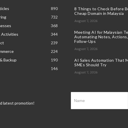
icles
890
8 Things to Check Before B
Cheap Domain in Malaysia
ring
732
August 7, 2026
nesses
368
Meeting AI for Malaysian T
 Activities
344
Automating Notes, Actions,
Follow-Ups
ct
239
August 7, 2026
ommerce
224
 & Backup
190
AI Sales Automation That M
SMEs Should Try
146
August 7, 2026
nd latest promotion!