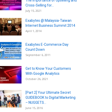
The Importance of Upselling and
Cross-Selling for...
July 15, 2021
Exabytes @ Malaysia-Taiwan
Internet Business Summit 2014
April 1, 2014
Exabytes E-Commerce Day
Count Down
September 6, 2011
Get to Know Your Customers
With Google Analytics
October 26, 2021
[Part 2] Your Ultimate Secret
GUIDEBOOK to Digital Marketing
– NUGGETS...
June 15, 2016