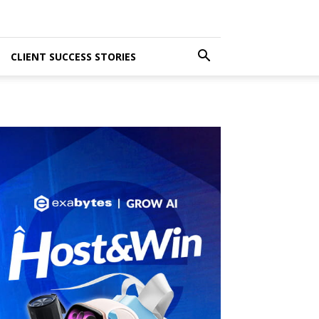
CLIENT SUCCESS STORIES