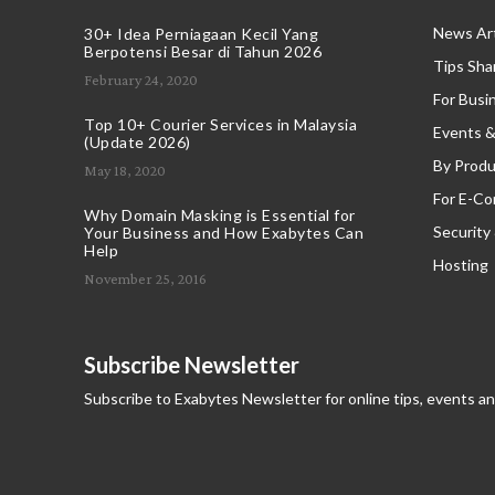
News Art
30+ Idea Perniagaan Kecil Yang
Berpotensi Besar di Tahun 2026
Tips Sha
February 24, 2020
For Busi
Top 10+ Courier Services in Malaysia
Events &
(Update 2026)
By Produ
May 18, 2020
For E-C
Why Domain Masking is Essential for
Security
Your Business and How Exabytes Can
Help
Hosting
November 25, 2016
Subscribe Newsletter
Subscribe to Exabytes Newsletter for online tips, events a