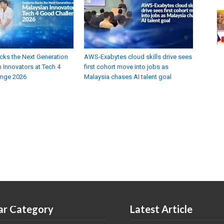
cks the Next Generation
AWS-Exabytes cloud skills drive sees
 Innovators at Tech 4
first cohort move into jobs as
enge 2026
Malaysia chases AI talent goal
ar Category
Latest Article