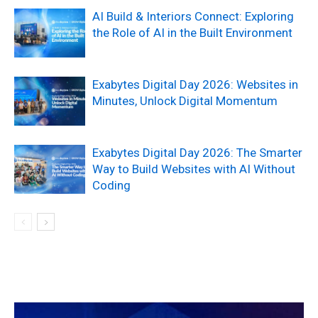
AI Build & Interiors Connect: Exploring
the Role of AI in the Built Environment
Exabytes Digital Day 2026: Websites in
Minutes, Unlock Digital Momentum
Exabytes Digital Day 2026: The Smarter
Way to Build Websites with AI Without
Coding