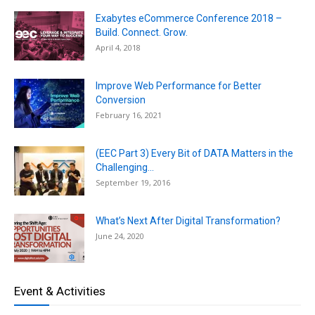
Exabytes eCommerce Conference 2018 –
Build. Connect. Grow.
April 4, 2018
Improve Web Performance for Better
Conversion
February 16, 2021
(EEC Part 3) Every Bit of DATA Matters in the
Challenging...
September 19, 2016
What’s Next After Digital Transformation?
June 24, 2020
Event & Activities