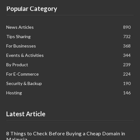
Popular Category
News Articles
890
Tips Sharing
732
For Businesses
368
Events & Activities
344
By Product
239
For E-Commerce
224
Security & Backup
190
Hosting
146
Latest Article
8 Things to Check Before Buying a Cheap Domain in
Malaysia