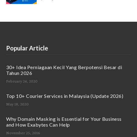
Popular Article
30+ Idea Perniagaan Kecil Yang Berpotensi Besar di
Tahun 2026
February 24, 2020
Top 10+ Courier Services in Malaysia (Update 2026)
May 18, 2020
Why Domain Masking is Essential for Your Business
and How Exabytes Can Help
November 25, 2016