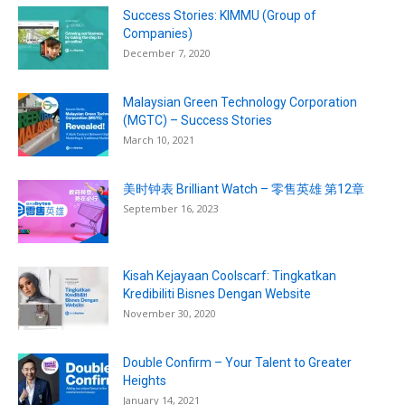
Success Stories: KIMMU (Group of
Companies)
December 7, 2020
Malaysian Green Technology Corporation
(MGTC) – Success Stories
March 10, 2021
美时钟表 Brilliant Watch – 零售英雄 第12章
September 16, 2023
Kisah Kejayaan Coolscarf: Tingkatkan
Kredibiliti Bisnes Dengan Website
November 30, 2020
Double Confirm – Your Talent to Greater
Heights
January 14, 2021