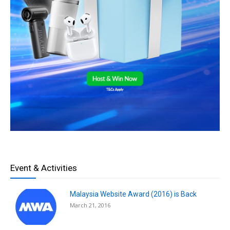
Event & Activities
Malaysia Website Award (2016) is Back
March 21, 2016