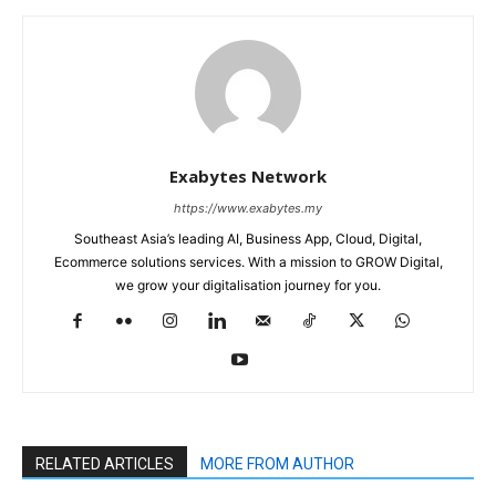
Exabytes Network
https://www.exabytes.my
Southeast Asia’s leading AI, Business App, Cloud, Digital,
Ecommerce solutions services. With a mission to GROW Digital,
we grow your digitalisation journey for you.
RELATED ARTICLES
MORE FROM AUTHOR