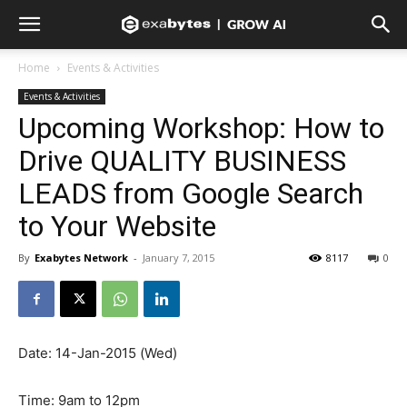
Home
Events & Activities
Events & Activities
Upcoming Workshop: How to
Drive QUALITY BUSINESS
LEADS from Google Search
to Your Website
By
Exabytes Network
-
January 7, 2015
8117
0
Date: 14-Jan-2015 (Wed)
Time: 9am to 12pm