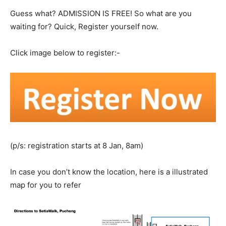
Guess what? ADMISSION IS FREE! So what are you
waiting for? Quick, Register yourself now.
Click image below to register:-
(p/s: registration starts at 8 Jan, 8am)
In case you don’t know the location, here is a illustrated
map for you to refer