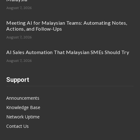
August 7, 2026
Meeting AI for Malaysian Teams: Automating Notes,
Actions, and Follow-Ups
August 7, 2026
AI Sales Automation That Malaysian SMEs Should Try
August 7, 2026
Support
Announcements
Knowledge Base
Network Uptime
Contact Us