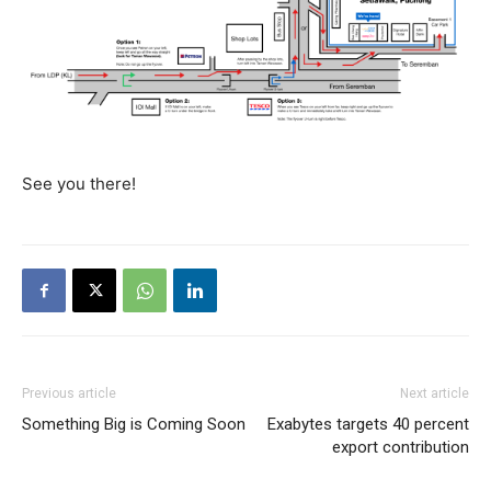
See you there!
Previous article
Next article
Something Big is Coming Soon
Exabytes targets 40 percent
export contribution