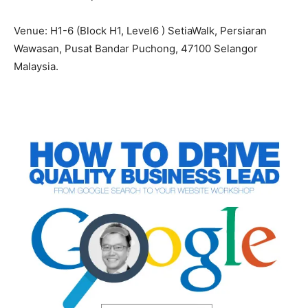
Venue: H1-6 (Block H1, Level6 ) SetiaWalk, Persiaran
Wawasan, Pusat Bandar Puchong, 47100 Selangor
Malaysia.