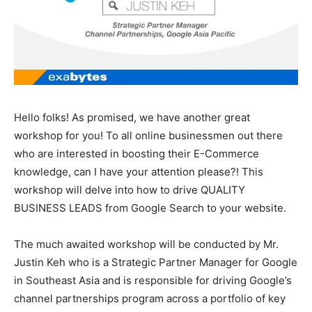
Hello folks! As promised, we have another great
workshop for you! To all online businessmen out there
who are interested in boosting their E-Commerce
knowledge, can I have your attention please?! This
workshop will delve into how to drive QUALITY
BUSINESS LEADS from Google Search to your website.
The much awaited workshop will be conducted by Mr.
Justin Keh who is a Strategic Partner Manager for Google
in Southeast Asia and is responsible for driving Google’s
channel partnerships program across a portfolio of key