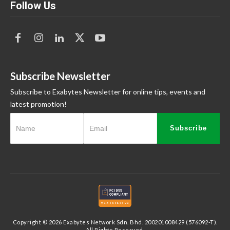
Follow Us
Subscribe Newsletter
Subscribe to Exabytes Newsletter for online tips, events and
latest promotion!
Subscribe
Copyright © 2026 Exabytes Network Sdn. Bhd. 200201008429 (576092-T).
All Rights Reserved.