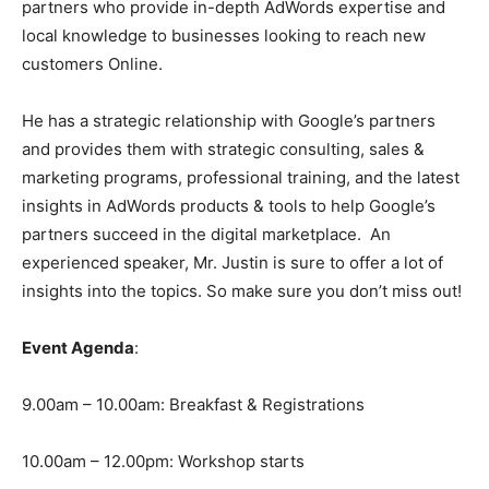
partners who provide in-depth AdWords expertise and
local knowledge to businesses looking to reach new
customers Online.
He has a strategic relationship with Google’s partners
and provides them with strategic consulting, sales &
marketing programs, professional training, and the latest
insights in AdWords products & tools to help Google’s
partners succeed in the digital marketplace. An
experienced speaker, Mr. Justin is sure to offer a lot of
insights into the topics. So make sure you don’t miss out!
Event Agenda
:
9.00am – 10.00am: Breakfast & Registrations
10.00am – 12.00pm: Workshop starts