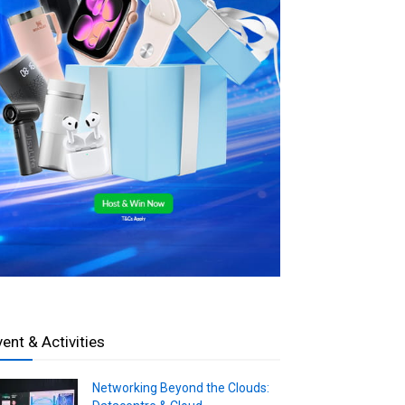
vent & Activities
Networking Beyond the Clouds: