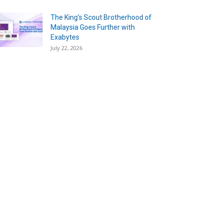
The King’s Scout Brotherhood of
Malaysia Goes Further with
Exabytes
July 22, 2026