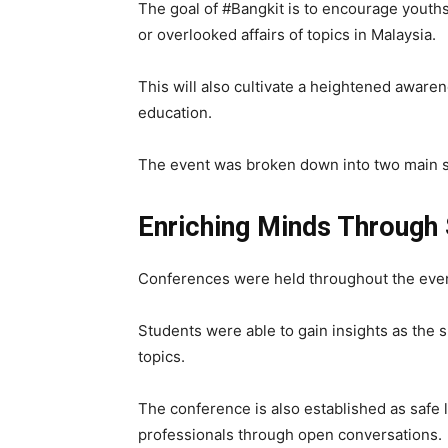
The goal of #Bangkit is to encourage youths
or overlooked affairs of topics in Malaysia.
This will also cultivate a heightened aware
education.
The event was broken down into two main s
Enriching Minds Through 
Conferences were held throughout the event
Students were able to gain insights as the 
topics.
The conference is also established as safe l
professionals through open conversations.