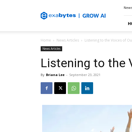
Exabytes
New
Blog
H
Home
News Articles
Listening to the Voices of Ou
News Articles
Listening to the 
By
Briana Lee
-
September 23, 2021