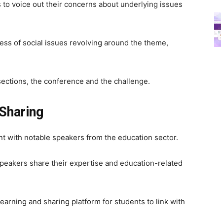
 to voice out their concerns about underlying issues
ness of social issues revolving around the theme,
ections, the conference and the challenge.
Sharing
 with notable speakers from the education sector.
speakers share their expertise and education-related
earning and sharing platform for students to link with