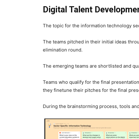
Digital Talent Developme
The topic for the information technology se
The teams pitched in their initial ideas thr
elimination round.
The emerging teams are shortlisted and quali
Teams who qualify for the final presentatio
they finetune their pitches for the final pres
During the brainstorming process, tools an