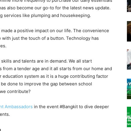
nline more frequently to purchase our daily essentials
 has also become our go-to for the latest news update.
ng services like plumping and housekeeping.
s made a positive impact on our life. The convenience
 with just the touch of a button. Technology has
ves.
al skills and talents are in demand. We all start
s from a tender age and it all starts from our home and
 education system as it is a huge contributing factor
n be done to improve the gap between school
we contribute?
nt Ambassadors
in the event #Bangkit to dive deeper
lents.