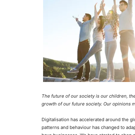
The future of our society is our children, 
growth of our future society. Our opinions 
Digitalisation has accelerated around the 
patterns and behaviour has changed to adapt