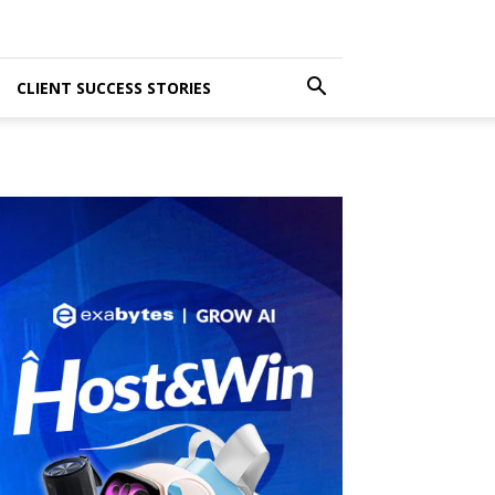
CLIENT SUCCESS STORIES