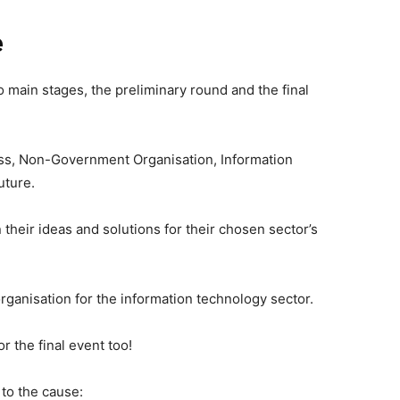
e
 main stages, the preliminary round and the final
ess, Non-Government Organisation, Information
uture.
their ideas and solutions for their chosen sector’s
rganisation for the information technology sector.
r the final event too!
to the cause: