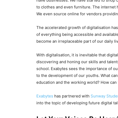
have businesses. We have started to shop o
to clothes and even furniture. The internet
We even source online for vendors providi
The accelerated growth of digitalisation ha
of everything being accessible and available
become an irreplaceable part of our daily li
With digitalisation, it is inevitable that digit
discovering and honing our skills and talent
school. Exabytes sees the importance of our
to the development of our youths. What ca
education and the working world? How can 
Exabytes
has partnered with
Sunway Stude
into the topic of developing future digital ta