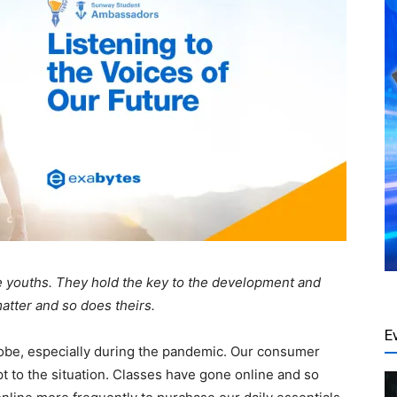
the youths. They hold the key to the development and
matter and so does theirs.
E
globe, especially during the pandemic. Our consumer
 to the situation. Classes have gone online and so