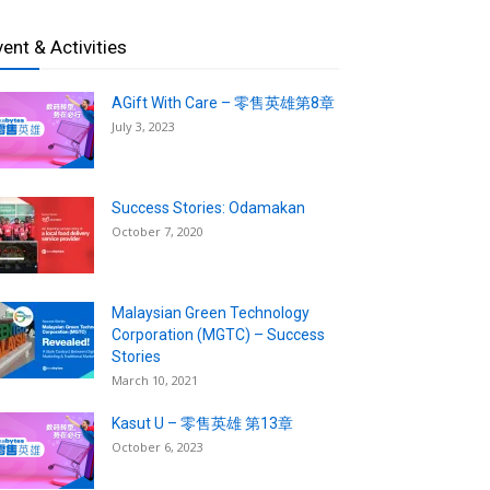
vent & Activities
AGift With Care – 零售英雄第8章
July 3, 2023
Success Stories: Odamakan
October 7, 2020
Malaysian Green Technology
Corporation (MGTC) – Success
Stories
March 10, 2021
Kasut U – 零售英雄 第13章
October 6, 2023