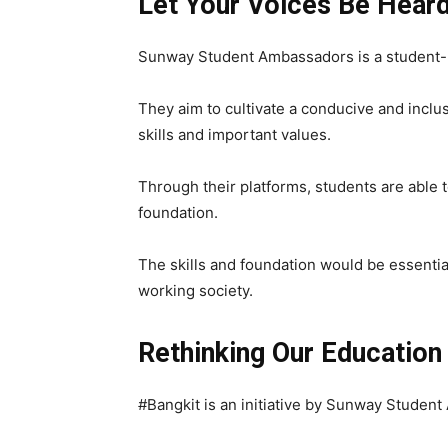
Let Your Voices Be Hear
Sunway Student Ambassadors is a student-r
They aim to cultivate a conducive and inclu
skills and important values.
Through their platforms, students are able t
foundation.
The skills and foundation would be essentia
working society.
Rethinking Our Educatio
#Bangkit
is an initiative by Sunway Studen