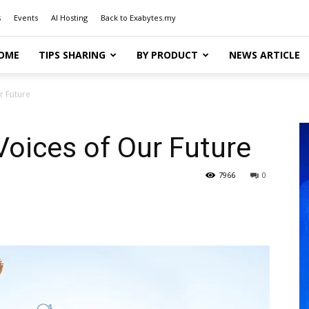
s
Events
AI Hosting
Back to Exabytes.my
OME
TIPS SHARING
BY PRODUCT
NEWS ARTICLE
r Future
Voices of Our Future
7966
0