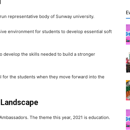
d
E
un representative body of Sunway university.
sive environment for students to develop essential soft
o develop the skills needed to build a stronger
l for the students when they move forward into the
n Landscape
t Ambassadors.
The theme this year, 2021 is education.