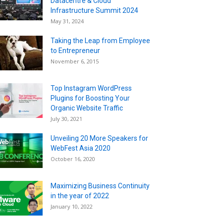
Datacentre & Cloud
Infrastructure Summit 2024
May 31, 2024
Taking the Leap from Employee
to Entrepreneur
November 6, 2015
Top Instagram WordPress
Plugins for Boosting Your
Organic Website Traffic
July 30, 2021
Unveiling 20 More Speakers for
WebFest Asia 2020
October 16, 2020
Maximizing Business Continuity
in the year of 2022
January 10, 2022