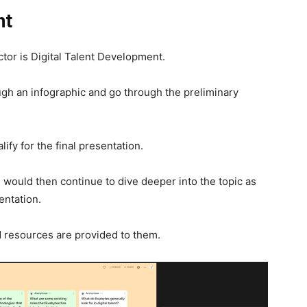
nt
ctor is Digital Talent Development.
ough an infographic and go through the preliminary
fy for the final presentation.
n would then continue to dive deeper into the topic as
entation.
d resources are provided to them.