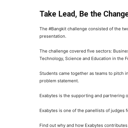
Take Lead, Be the Chang
The #Bangkit challenge consisted of the two
presentation.
The challenge covered five sectors: Busin
Technology, Science and Education in the F
Students came together as teams to pitch in 
problem statement.
Exabytes is the supporting and partnering o
Exabytes is one of the panellists of judges fo
Find out why and how Exabytes contributes 