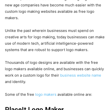
new age companies have become much easier with the
custom logo making websites available as free logo
makers.
Unlike the past wherein businesses must spend on
creative arts for logo making, today businesses can make
use of modern tech, artificial intelligence-powered
systems that are robust to support logo makers.
Thousands of logo designs are available with the free
logo makers available online, and businesses can quickly
work on a custom logo for their
business website name
and identity.
Some of the free
logo makers
available online are:
PlaceIt Logo Maker