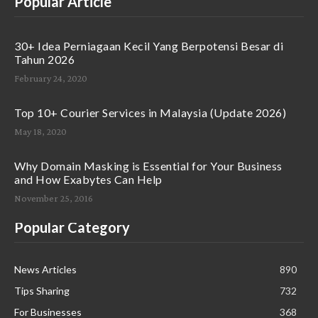
Popular Article
30+ Idea Perniagaan Kecil Yang Berpotensi Besar di
Tahun 2026
February 24, 2020
Top 10+ Courier Services in Malaysia (Update 2026)
May 18, 2020
Why Domain Masking is Essential for Your Business
and How Exabytes Can Help
November 25, 2016
Popular Category
News Articles
890
Tips Sharing
732
For Businesses
368