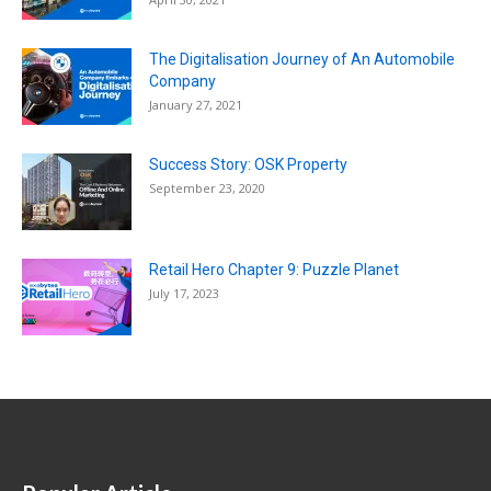
The Digitalisation Journey of An Automobile
Company
January 27, 2021
Success Story: OSK Property
September 23, 2020
Retail Hero Chapter 9: Puzzle Planet
July 17, 2023