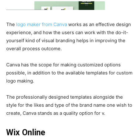
The
logo maker from Canva
works as an effective design
experience, and how the users can work with the do-it-
yourself kind of visual branding helps in improving the
overall process outcome.
Canva has the scope for making customized options
possible, in addition to the available templates for custom
logo making.
The professionally designed templates alongside the
style for the likes and type of the brand name one wish to
create, Canva stands as a quality option for v.
Wix Online