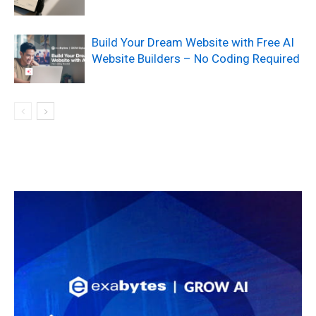
Build Your Dream Website with Free AI
Website Builders – No Coding Required