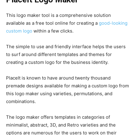
This logo maker tool is a comprehensive solution
available as a free tool online for creating a
good-looking
custom logo
within a few clicks.
The simple to use and friendly interface helps the users
to surf around different templates and themes for
creating a custom logo for the business identity.
PlaceIt is known to have around twenty thousand
premade designs available for making a custom logo from
this logo maker using varieties, permutations, and
combinations.
The logo maker offers templates in categories of
minimalist, abstract, 3D, and Retro varieties and the
options are numerous for the users to work on their