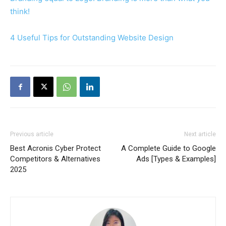
think!
4 Useful Tips for Outstanding Website Design
Previous article
Next article
Best Acronis Cyber Protect
A Complete Guide to Google
Competitors & Alternatives
Ads [Types & Examples]
2025