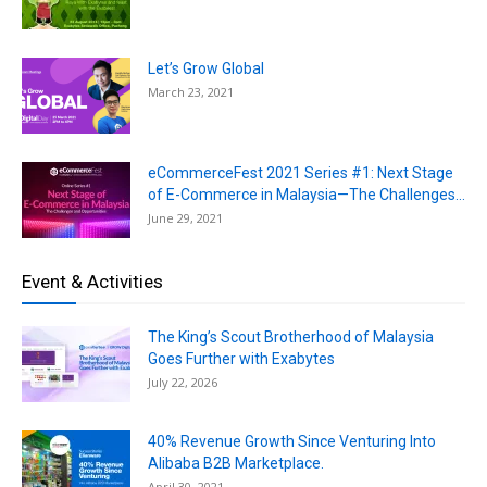
Let’s Grow Global
March 23, 2021
eCommerceFest 2021 Series #1: Next Stage
of E-Commerce in Malaysia—The Challenges...
June 29, 2021
Event & Activities
The King’s Scout Brotherhood of Malaysia
Goes Further with Exabytes
July 22, 2026
40% Revenue Growth Since Venturing Into
Alibaba B2B Marketplace.
April 30, 2021