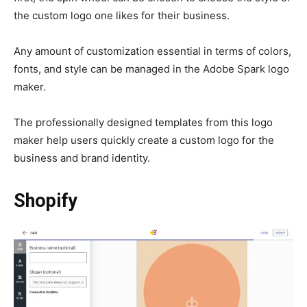
the custom logo one likes for their business.
Any amount of customization essential in terms of colors,
fonts, and style can be managed in the Adobe Spark logo
maker.
The professionally designed templates from this logo
maker help users quickly create a custom logo for the
business and brand identity.
Shopify