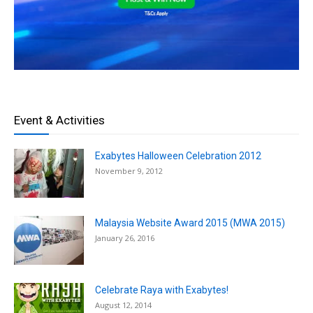
Event & Activities
Exabytes Halloween Celebration 2012
November 9, 2012
Malaysia Website Award 2015 (MWA 2015)
January 26, 2016
Celebrate Raya with Exabytes!
August 12, 2014