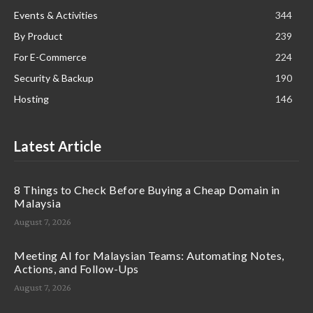
Events & Activities
344
By Product
239
For E-Commerce
224
Security & Backup
190
Hosting
146
Latest Article
8 Things to Check Before Buying a Cheap Domain in
Malaysia
August 7, 2026
Meeting AI for Malaysian Teams: Automating Notes,
Actions, and Follow-Ups
August 7, 2026