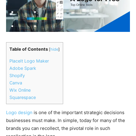
Table of Contents
[
hide
]
PlaceIt Logo Maker
Adobe Spark
Shopify
Canva
Wix Online
Squarespace
Logo design
is one of the important strategic decisions
businesses must make. In simple, today for many of the
brands you can recollect, the pivotal role in such