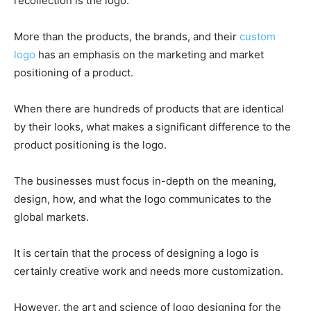
recollection is the logo.
More than the products, the brands, and their
custom
logo
has an emphasis on the marketing and market
positioning of a product.
When there are hundreds of products that are identical
by their looks, what makes a significant difference to the
product positioning is the logo.
The businesses must focus in-depth on the meaning,
design, how, and what the logo communicates to the
global markets.
It is certain that the process of designing a logo is
certainly creative work and needs more customization.
However, the art and science of logo designing for the