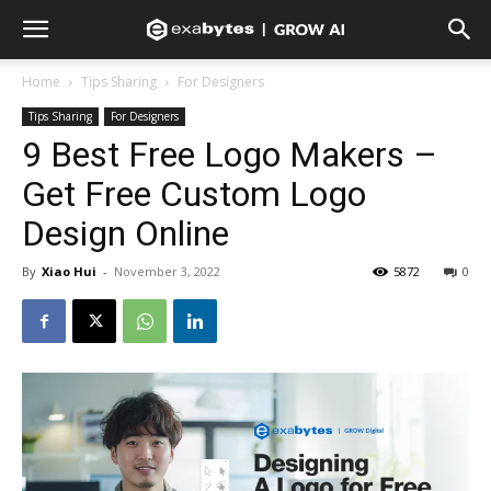
Home
Tips Sharing
For Designers
Tips Sharing
For Designers
9 Best Free Logo Makers –
Get Free Custom Logo
Design Online
By
Xiao Hui
-
November 3, 2022
5872
0