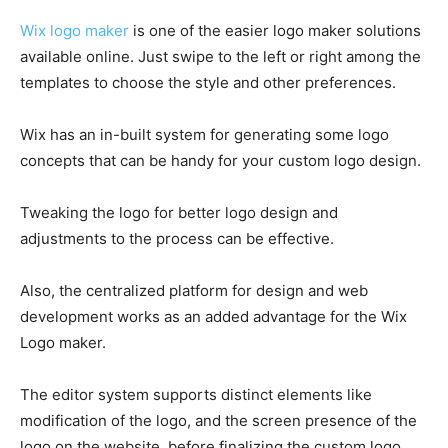
Wix logo maker
is one of the easier logo maker solutions
available online. Just swipe to the left or right among the
templates to choose the style and other preferences.
Wix has an in-built system for generating some logo
concepts that can be handy for your custom logo design.
Tweaking the logo for better logo design and
adjustments to the process can be effective.
Also, the centralized platform for design and web
development works as an added advantage for the Wix
Logo maker.
The editor system supports distinct elements like
modification of the logo, and the screen presence of the
logo on the website, before finalizing the custom logo