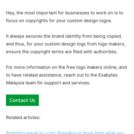
Hey, the most important for businesses to work on is to
focus on copyrights for your custom design logos.
It always secures the brand identity from being copied,
and thus, for your custom design logs from logo makers,
ensure the copyright terms are filed with authorities.
For more information on the free logo makers online, and
to have related assistance, reach out to the Exabytes
Malaysia team for support and services.
Contact Us
Related articles:
Branding equal to Logo: Branding is more than what you