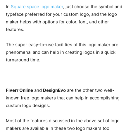
In
Square space logo maker
, just choose the symbol and
typeface preferred for your custom logo, and the logo
maker helps with options for color, font, and other
features.
The super easy-to-use facilities of this logo maker are
phenomenal and can help in creating logos in a quick
turnaround time.
Fiverr Online
and
DesignEvo
are the other two well-
known free logo makers that can help in accomplishing
custom logo designs.
Most of the features discussed in the above set of logo
makers are available in these two logo makers too.