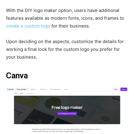
With the DIY logo maker option, users have additional
features available as modern fonts, icons, and frames to
create a custom logo
for their business.
Upon deciding on the aspects, customize the details for
working a final look for the custom logo you prefer for
your business.
Canva