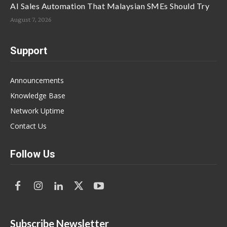
AI Sales Automation That Malaysian SMEs Should Try
August 7, 2026
Support
Announcements
Knowledge Base
Network Uptime
Contact Us
Follow Us
Subscribe Newsletter