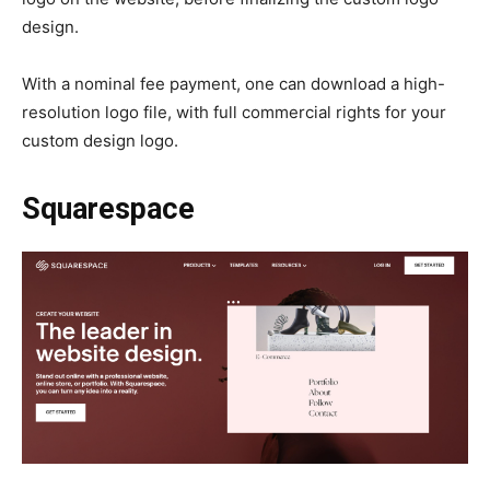
design.
With a nominal fee payment, one can download a high-
resolution logo file, with full commercial rights for your
custom design logo.
Squarespace