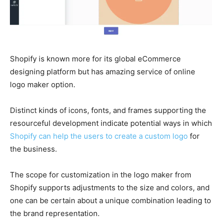
Shopify is known more for its global eCommerce
designing platform but has amazing service of online
logo maker option.
Distinct kinds of icons, fonts, and frames supporting the
resourceful development indicate potential ways in which
Shopify can help the users to create a custom logo
for
the business.
The scope for customization in the logo maker from
Shopify supports adjustments to the size and colors, and
one can be certain about a unique combination leading to
the brand representation.