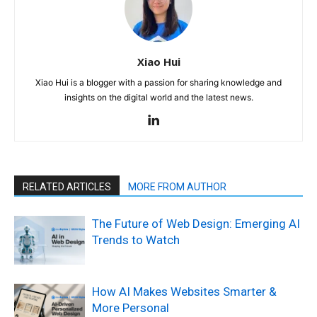
Xiao Hui
Xiao Hui is a blogger with a passion for sharing knowledge and
insights on the digital world and the latest news.
RELATED ARTICLES
MORE FROM AUTHOR
The Future of Web Design: Emerging AI
Trends to Watch
How AI Makes Websites Smarter &
More Personal