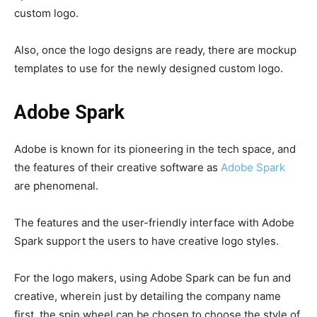
custom logo.
Also, once the logo designs are ready, there are mockup
templates to use for the newly designed custom logo.
Adobe Spark
Adobe is known for its pioneering in the tech space, and
the features of their creative software as
Adobe Spark
are phenomenal.
The features and the user-friendly interface with Adobe
Spark support the users to have creative logo styles.
For the logo makers, using Adobe Spark can be fun and
creative, wherein just by detailing the company name
first, the spin wheel can be chosen to choose the style of