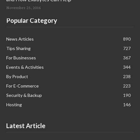
November 25, 2016
Popular Category
News Articles
890
Tips Sharing
727
For Businesses
367
Events & Activities
344
By Product
238
For E-Commerce
223
Security & Backup
190
Hosting
146
Latest Article