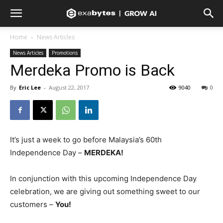
Home
News Articles
News Articles
Promotions
Merdeka Promo is Back
By
Eric Lee
-
August 22, 2017
9040
0
It’s just a week to go before Malaysia’s 60th
Independence Day –
MERDEKA!
In conjunction with this upcoming Independence Day
celebration, we are giving out something sweet to our
customers –
You!