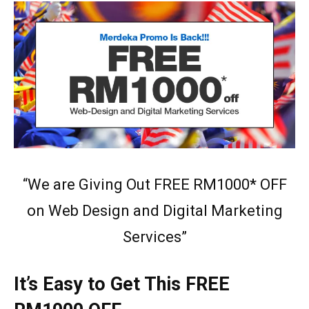
“We are Giving Out FREE RM1000* OFF
on Web Design and Digital Marketing
Services”
It’s Easy to Get This FREE