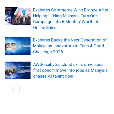
Exabytes Commerce Wins Bronze After
Helping Li-Ning Malaysia Turn One
Campaign into 6 Months’ Worth of
Online Sales
Exabytes Backs the Next Generation of
Malaysian Innovators at Tech 4 Good
Challenge 2026
AWS-Exabytes cloud skills drive sees
first cohort move into jobs as Malaysia
chases AI talent goal