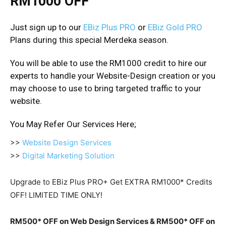
RM1000 OFF
Just sign up to our
EBiz Plus PRO
or
EBiz Gold PRO
Plans during this special Merdeka season.
You will be able to use the RM1000 credit to hire our
experts to handle your Website-Design creation or you
may choose to use to bring targeted traffic to your
website.
You May Refer Our Services Here;
>>
Website Design Services
>>
Digital Marketing Solution
Upgrade to EBiz Plus PRO
+ Get EXTRA RM1000* Credits
OFF!
LIMITED TIME ONLY!
RM500* OFF on Web Design Services & RM500* OFF on