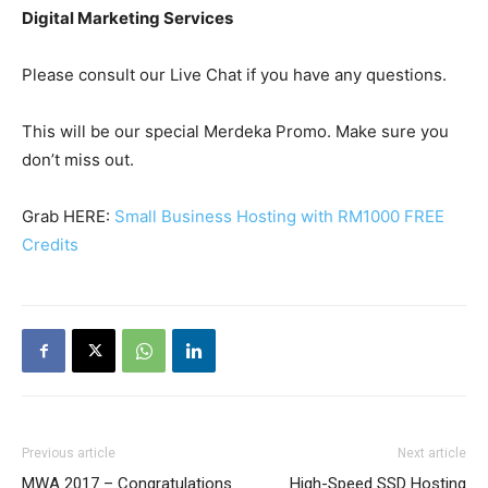
Digital Marketing Services
Please consult our Live Chat if you have any questions.
This will be our special Merdeka Promo. Make sure you
don’t miss out.
Grab HERE:
Small Business Hosting with RM1000 FREE
Credits
Previous article
Next article
MWA 2017 – Congratulations
High-Speed SSD Hosting