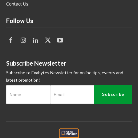
Contact Us
Follow Us
Subscribe Newsletter
Subscribe to Exabytes Newsletter for online tips, events and
latest promotion!
Subscribe