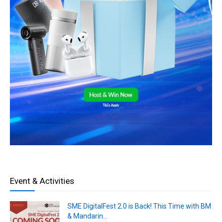
Event & Activities
SME DigitalFest 2.0 is Back! This Time with BM
& Mandarin...