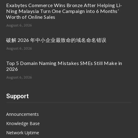
Exabytes Commerce Wins Bronze After Helping Li-
Ning Malaysia Turn One Campaign into 6 Months’
Worth of Online Sales
August 6, 2026
破解 2026 年中小企业最致命的域名命名错误
August 6, 2026
Top 5 Domain Naming Mistakes SMEs Still Make in
2026
August 6, 2026
Support
Announcements
Knowledge Base
Network Uptime