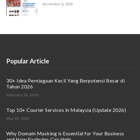
November 6, 2020
Popular Article
30+ Idea Perniagaan Kecil Yang Berpotensi Besar di
Tahun 2026
February 24, 2020
Top 10+ Courier Services in Malaysia (Update 2026)
May 18, 2020
Why Domain Masking is Essential for Your Business
and How Exabytes Can Help