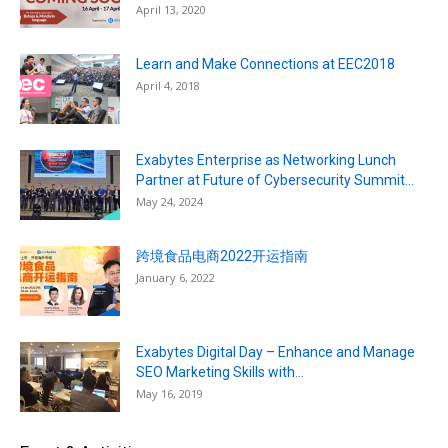
April 13, 2020
Learn and Make Connections at EEC2018
April 4, 2018
Exabytes Enterprise as Networking Lunch
Partner at Future of Cybersecurity Summit...
May 24, 2024
跨境食品电商2022开运指南
January 6, 2022
Exabytes Digital Day – Enhance and Manage
SEO Marketing Skills with...
May 16, 2019