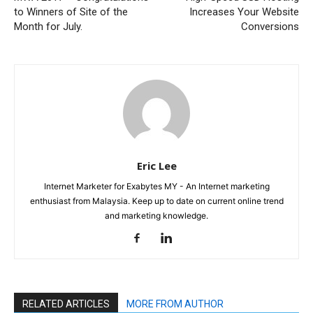
to Winners of Site of the
Increases Your Website
Month for July.
Conversions
Eric Lee
Internet Marketer for Exabytes MY - An Internet marketing
enthusiast from Malaysia. Keep up to date on current online trend
and marketing knowledge.
RELATED ARTICLES
MORE FROM AUTHOR