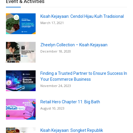
Event & Activities
Kisah Kejayaan: Cendol Hijau Kuih Tradisional
March 17, 2021
Zheelyn Collection – Kisah Kejayaan
December 18, 2020
Finding a Trusted Partner to Ensure Success In
Your Ecommerce Business
November 24, 2023
Retail Hero Chapter 11: Big Bath
August 10, 2023
Kisah Kejayaan: Songket Republik