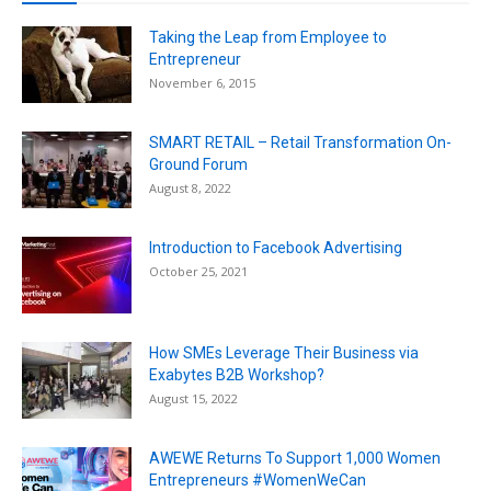
Taking the Leap from Employee to
Entrepreneur
November 6, 2015
SMART RETAIL – Retail Transformation On-
Ground Forum
August 8, 2022
Introduction to Facebook Advertising
October 25, 2021
How SMEs Leverage Their Business via
Exabytes B2B Workshop?
August 15, 2022
AWEWE Returns To Support 1,000 Women
Entrepreneurs #WomenWeCan