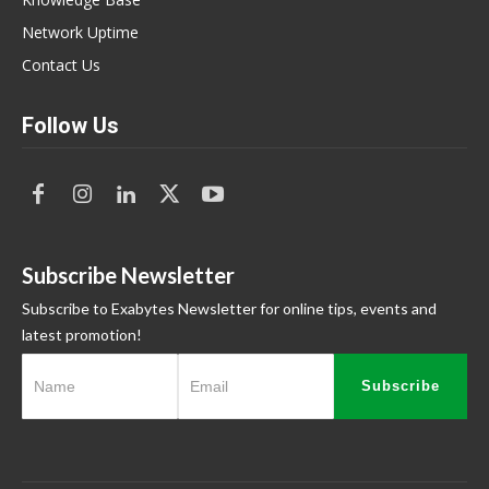
Network Uptime
Contact Us
Follow Us
Subscribe Newsletter
Subscribe to Exabytes Newsletter for online tips, events and
latest promotion!
Subscribe