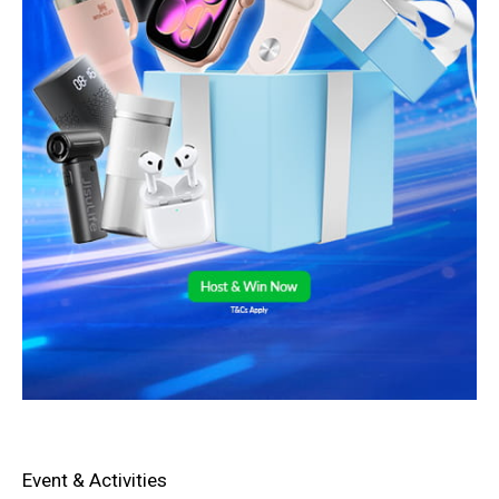
Event & Activities