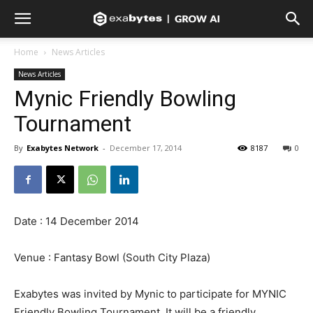
Home
News Articles
News Articles
Mynic Friendly Bowling
Tournament
By
Exabytes Network
-
December 17, 2014
8187
0
Date : 14 December 2014
Venue : Fantasy Bowl (South City Plaza)
Exabytes was invited by Mynic to participate for MYNIC
Friendly Bowling Tournament. It will be a friendly