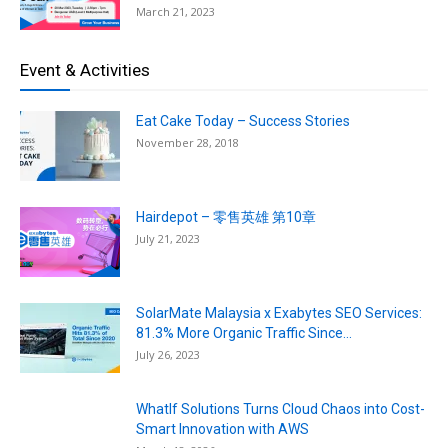
March 21, 2023
Event & Activities
Eat Cake Today – Success Stories
November 28, 2018
Hairdepot – 零售英雄 第10章
July 21, 2023
SolarMate Malaysia x Exabytes SEO Services:
81.3% More Organic Traffic Since...
July 26, 2023
WhatIf Solutions Turns Cloud Chaos into Cost-
Smart Innovation with AWS