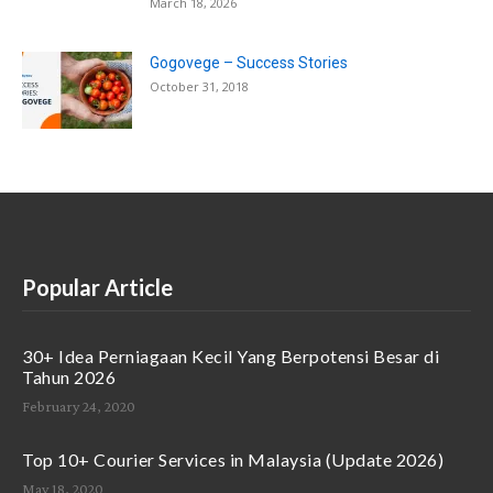
March 18, 2026
Gogovege – Success Stories
October 31, 2018
Popular Article
30+ Idea Perniagaan Kecil Yang Berpotensi Besar di
Tahun 2026
February 24, 2020
Top 10+ Courier Services in Malaysia (Update 2026)
May 18, 2020