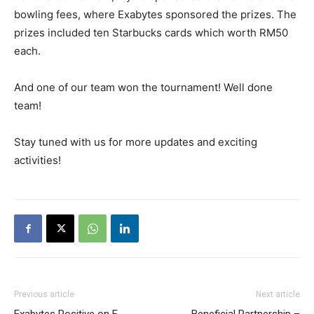
bowling fees, where Exabytes sponsored the prizes. The
prizes included ten Starbucks cards which worth RM50
each.
And one of our team won the tournament! Well done
team!
Stay tuned with us for more updates and exciting
activities!
Previous article
Next article