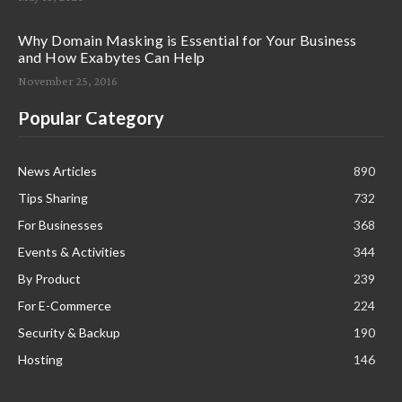
Why Domain Masking is Essential for Your Business
and How Exabytes Can Help
November 25, 2016
Popular Category
News Articles
890
Tips Sharing
732
For Businesses
368
Events & Activities
344
By Product
239
For E-Commerce
224
Security & Backup
190
Hosting
146