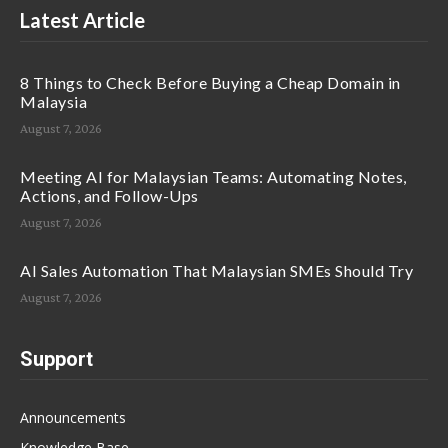
Latest Article
8 Things to Check Before Buying a Cheap Domain in
Malaysia
August 7, 2026
Meeting AI for Malaysian Teams: Automating Notes,
Actions, and Follow-Ups
August 7, 2026
AI Sales Automation That Malaysian SMEs Should Try
August 7, 2026
Support
Announcements
Knowledge Base