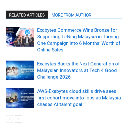
RELATED ARTICLES
MORE FROM AUTHOR
Exabytes Commerce Wins Bronze for
Supporting Li-Ning Malaysia in Turning
One Campaign into 6 Months’ Worth of
Online Sales
Exabytes Backs the Next Generation of
Malaysian Innovators at Tech 4 Good
Challenge 2026
AWS-Exabytes cloud skills drive sees
first cohort move into jobs as Malaysia
chases AI talent goal