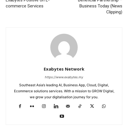
Exabytes Positive on E-
Beneficial Partnership –
commerce Services
Business Today (News
Clipping)
Exabytes Network
https://www.exabytes.my
Southeast Asia’s leading AI, Business App, Cloud, Digital,
Ecommerce solutions services. With a mission to GROW Digital,
we grow your digitalisation journey for you.