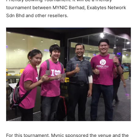
tournament between MYNIC Berhad, Exabytes Network
Sdn Bhd and other resellers.
For this tournament, Mynic sponsored the venue and the