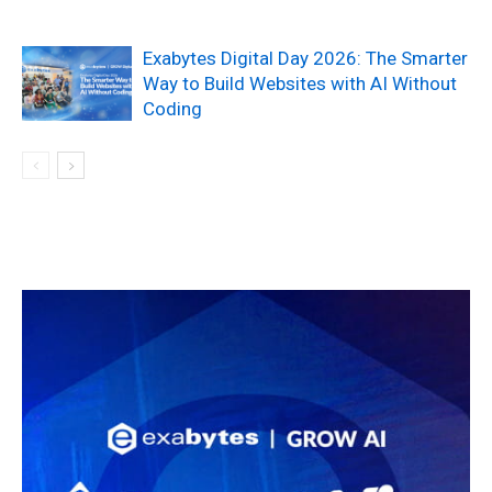
Exabytes Digital Day 2026: The Smarter
Way to Build Websites with AI Without
Coding