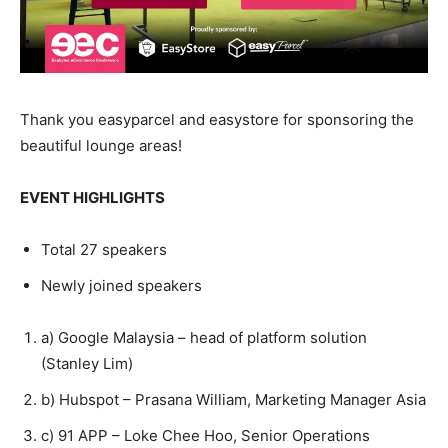
Thank you easyparcel and easystore for sponsoring the
beautiful lounge areas!
EVENT HIGHLIGHTS
Total 27 speakers
Newly joined speakers
a)
Google Malaysia – head of platform solution
(Stanley Lim)
b)
Hubspot – Prasana William, Marketing Manager Asia
c)
91 APP – Loke Chee Hoo, Senior Operations