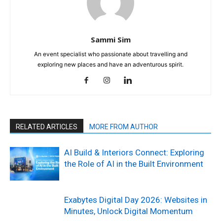
Sammi Sim
An event specialist who passionate about travelling and
exploring new places and have an adventurous spirit.
RELATED ARTICLES
MORE FROM AUTHOR
AI Build & Interiors Connect: Exploring
the Role of AI in the Built Environment
Exabytes Digital Day 2026: Websites in
Minutes, Unlock Digital Momentum