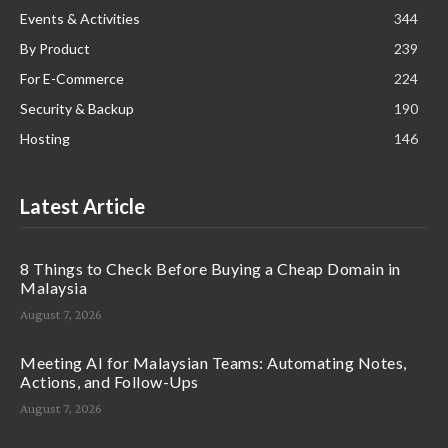
Events & Activities
344
By Product
239
For E-Commerce
224
Security & Backup
190
Hosting
146
Latest Article
8 Things to Check Before Buying a Cheap Domain in
Malaysia
August 7, 2026
Meeting AI for Malaysian Teams: Automating Notes,
Actions, and Follow-Ups
August 7, 2026