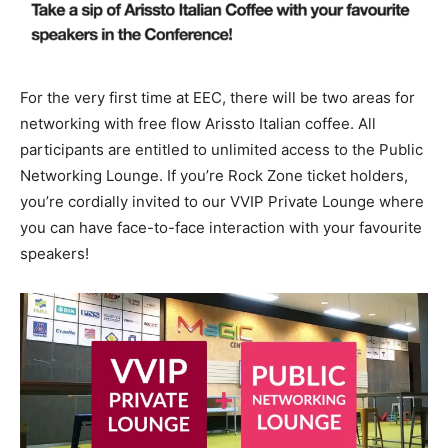
For the very first time at EEC, there will be two areas for
networking with free flow Arissto Italian coffee. All
participants are entitled to unlimited access to the Public
Networking Lounge. If you’re Rock Zone ticket holders,
you’re cordially invited to our VVIP Private Lounge where
you can have face-to-face interaction with your favourite
speakers!