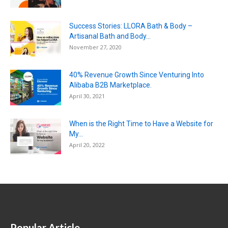
Success Stories: LLORA Bath & Body –
Artisanal Bath and Body...
November 27, 2020
40% Revenue Growth Since Venturing Into
Alibaba B2B Marketplace.
April 30, 2021
When is the Right Time to Have a Website for
My...
April 20, 2022
Popular Article