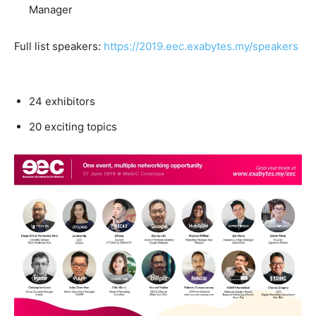
Manager
Full list speakers:
https://2019.eec.exabytes.my/speakers
24 exhibitors
20 exciting topics