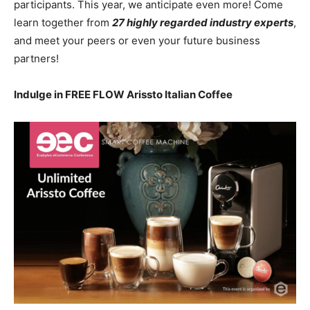
participants. This year, we anticipate even more! Come
learn together from
27 highly regarded industry experts
,
and meet your peers or even your future business
partners!
Indulge in FREE FLOW Arissto Italian Coffee