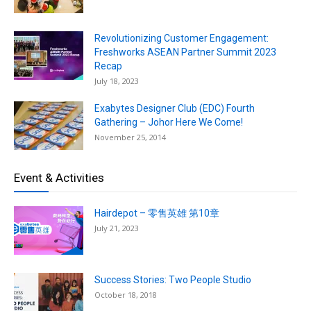
Revolutionizing Customer Engagement:
Freshworks ASEAN Partner Summit 2023
Recap
July 18, 2023
Exabytes Designer Club (EDC) Fourth
Gathering – Johor Here We Come!
November 25, 2014
Event & Activities
Hairdepot – 零售英雄 第10章
July 21, 2023
Success Stories: Two People Studio
October 18, 2018