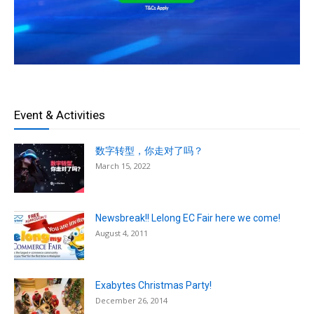
Event & Activities
数字转型，你走对了吗？
March 15, 2022
Newsbreak!! Lelong EC Fair here we come!
August 4, 2011
Exabytes Christmas Party!
December 26, 2014