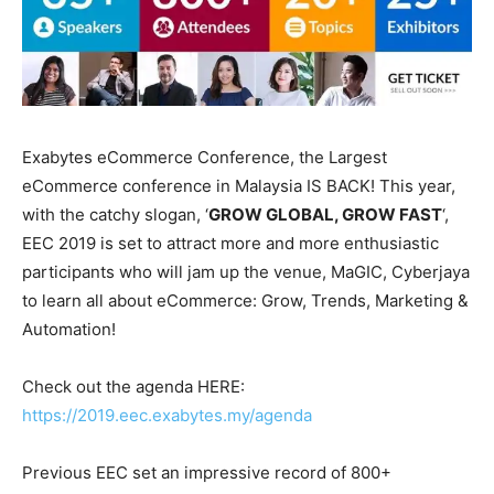
Exabytes eCommerce Conference, the Largest
eCommerce conference in Malaysia IS BACK! This year,
with the catchy slogan, ‘
GROW GLOBAL, GROW FAST
‘,
EEC 2019 is set to attract more and more enthusiastic
participants who will jam up the venue, MaGIC, Cyberjaya
to learn all about eCommerce: Grow, Trends, Marketing &
Automation!
Check out the agenda HERE:
https://2019.eec.exabytes.my/agenda
Previous EEC set an impressive record of 800+