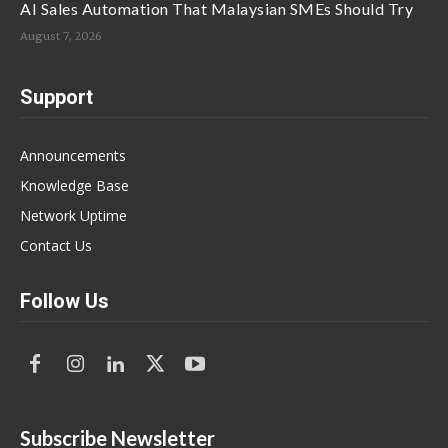
AI Sales Automation That Malaysian SMEs Should Try
August 7, 2026
Support
Announcements
Knowledge Base
Network Uptime
Contact Us
Follow Us
Subscribe Newsletter