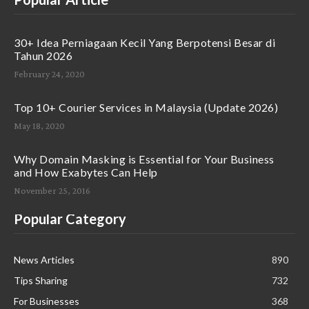
30+ Idea Perniagaan Kecil Yang Berpotensi Besar di
Tahun 2026
February 24, 2020
Top 10+ Courier Services in Malaysia (Update 2026)
May 18, 2020
Why Domain Masking is Essential for Your Business
and How Exabytes Can Help
November 25, 2016
Popular Category
News Articles
890
Tips Sharing
732
For Businesses
368