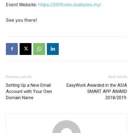
Event Website:
https://2019.eec.exabytes.my/
See you there!
Previous article
Next article
Setting Up a New Email
EasyWork Awarded in the ASIA
Account with Your Own
SMART APP AWARD
Domain Name
2018/2019.