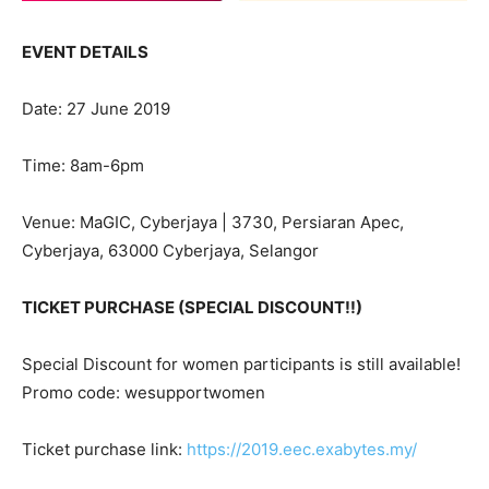
EVENT DETAILS
Date: 27 June 2019
Time: 8am-6pm
Venue: MaGIC, Cyberjaya | 3730, Persiaran Apec,
Cyberjaya, 63000 Cyberjaya, Selangor
TICKET PURCHASE (SPECIAL DISCOUNT!!)
Special Discount for women participants is still available!
Promo code: wesupportwomen
Ticket purchase link:
https://2019.eec.exabytes.my/