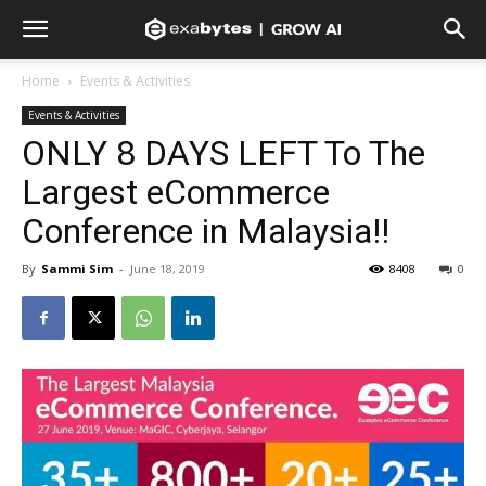
Home
Events & Activities
Events & Activities
ONLY 8 DAYS LEFT To The
Largest eCommerce
Conference in Malaysia!!
By
Sammi Sim
-
June 18, 2019
8408
0