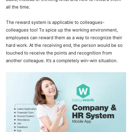
all the time.
The reward system is applicable to colleagues-
colleagues too! To spice up the working environment,
employees can reward them as a way to recognize their
hard work. At the receiving end, the person would be so
touched to receive the points and recognition from
another colleague. It’s a completely win-win situation.