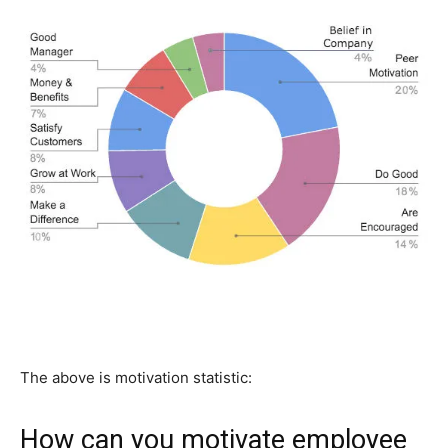
The above is motivation statistic:
How can you motivate employee