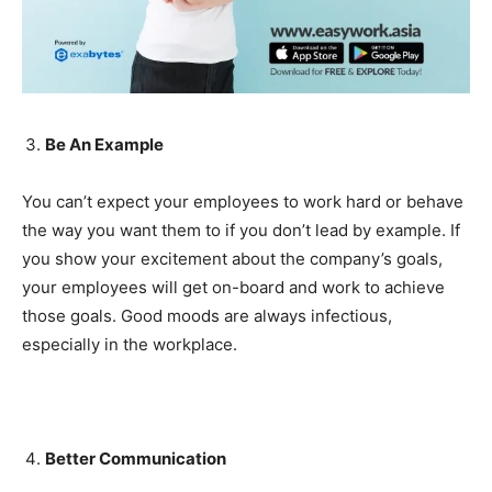
Be An Example
You can’t expect your employees to work hard or behave
the way you want them to if you don’t lead by example. If
you show your excitement about the company’s goals,
your employees will get on-board and work to achieve
those goals. Good moods are always infectious,
especially in the workplace.
Better Communication