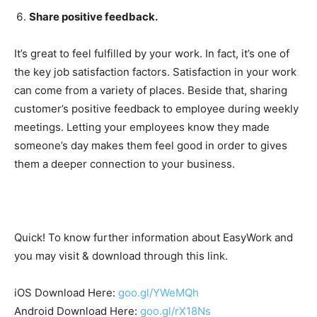
Share positive feedback.
It’s great to feel fulfilled by your work. In fact, it’s one of
the key job satisfaction factors. Satisfaction in your work
can come from a variety of places. Beside that, sharing
customer’s positive feedback to employee during weekly
meetings. Letting your employees know they made
someone’s day makes them feel good in order to gives
them a deeper connection to your business.
Quick! To know further information about EasyWork and
you may visit & download through this link.
iOS Download Here:
goo.gl/YWeMQh
Android Download Here:
goo.gl/rX18Ns