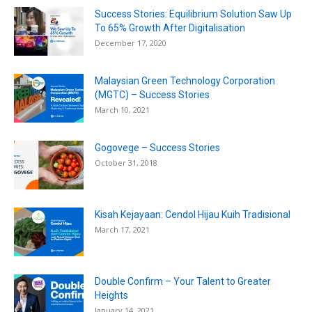
Success Stories: Equilibrium Solution Saw Up
To 65% Growth After Digitalisation
December 17, 2020
Malaysian Green Technology Corporation
(MGTC) – Success Stories
March 10, 2021
Gogovege – Success Stories
October 31, 2018
Kisah Kejayaan: Cendol Hijau Kuih Tradisional
March 17, 2021
Double Confirm – Your Talent to Greater
Heights
January 14, 2021