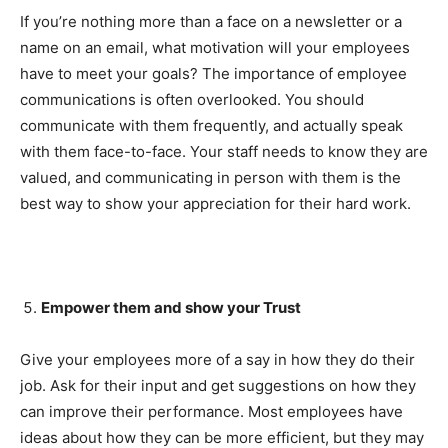
If you’re nothing more than a face on a newsletter or a
name on an email, what motivation will your employees
have to meet your goals? The importance of employee
communications is often overlooked. You should
communicate with them frequently, and actually speak
with them face-to-face. Your staff needs to know they are
valued, and communicating in person with them is the
best way to show your appreciation for their hard work.
Empower them and show your Trust
Give your employees more of a say in how they do their
job. Ask for their input and get suggestions on how they
can improve their performance. Most employees have
ideas about how they can be more efficient, but they may