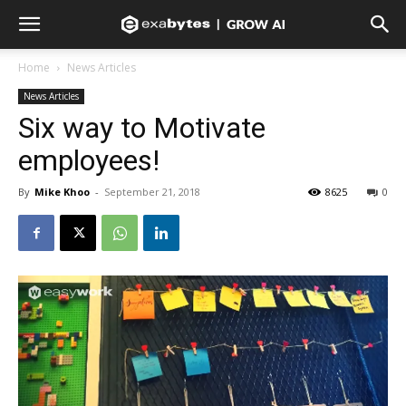
Home
News Articles
News Articles
Six way to Motivate
employees!
By
Mike Khoo
-
September 21, 2018
8625
0