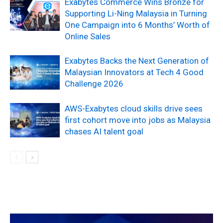
Exabytes Commerce Wins Bronze for
Supporting Li-Ning Malaysia in Turning
One Campaign into 6 Months’ Worth of
Online Sales
Exabytes Backs the Next Generation of
Malaysian Innovators at Tech 4 Good
Challenge 2026
AWS-Exabytes cloud skills drive sees
first cohort move into jobs as Malaysia
chases AI talent goal