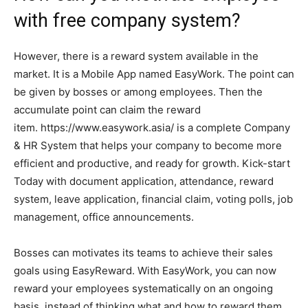
with free company system?
However, there is a reward system available in the
market. It is a Mobile App named EasyWork. The point can
be given by bosses or among employees. Then the
accumulate point can claim the reward
item. https://www.easywork.asia/ is a complete Company
& HR System that helps your company to become more
efficient and productive, and ready for growth. Kick-start
Today with document application, attendance, reward
system, leave application, financial claim, voting polls, job
management, office announcements.
Bosses can motivates its teams to achieve their sales
goals using EasyReward. With EasyWork, you can now
reward your employees systematically on an ongoing
basis, instead of thinking what and how to reward them