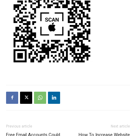
Previous article
Next article
Free Email Accounts Could
How To Increase Website