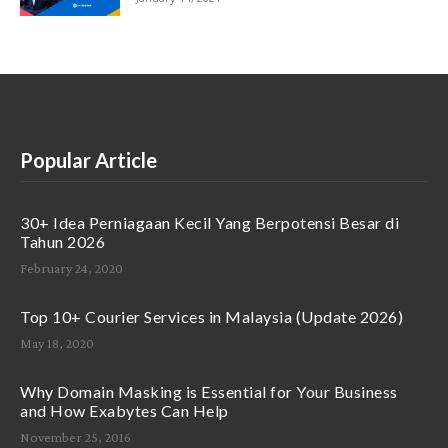
Popular Article
30+ Idea Perniagaan Kecil Yang Berpotensi Besar di
Tahun 2026
February 24, 2020
Top 10+ Courier Services in Malaysia (Update 2026)
May 18, 2020
Why Domain Masking is Essential for Your Business
and How Exabytes Can Help
November 25, 2016