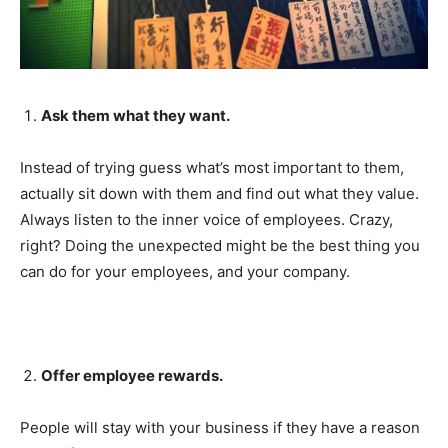
Ask them what they want.
Instead of trying guess what’s most important to them,
actually sit down with them and find out what they value.
Always listen to the inner voice of employees. Crazy,
right? Doing the unexpected might be the best thing you
can do for your employees, and your company.
Offer employee rewards.
People will stay with your business if they have a reason