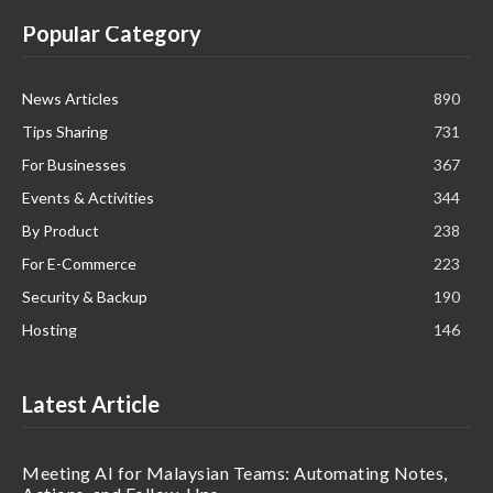
Popular Category
News Articles
890
Tips Sharing
731
For Businesses
367
Events & Activities
344
By Product
238
For E-Commerce
223
Security & Backup
190
Hosting
146
Latest Article
Meeting AI for Malaysian Teams: Automating Notes,