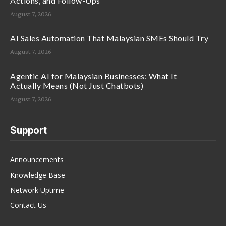
Actions, and Follow-Ups
August 7, 2026
AI Sales Automation That Malaysian SMEs Should Try
August 7, 2026
Agentic AI for Malaysian Businesses: What It
Actually Means (Not Just Chatbots)
August 7, 2026
Support
Announcements
Knowledge Base
Network Uptime
Contact Us