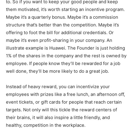
to. So if you want to keep your good people and keep
them motivated, it’s worth starting an incentive program.
Maybe it’s a quarterly bonus. Maybe it’s a commission
structure that’s better than the competition. Maybe it’s
offering to foot the bill for additional credentials. Or
maybe it’s even profit-sharing in your company. An
illustrate example is Huawei. The Founder is just holding
1% of the shares in the company and the rest is owned by
employee. If people know they’ll be rewarded for a job
well done, they’ll be more likely to do a great job.
Instead of heavy reward, you can incentivize your
employees with prizes like a free lunch, an afternoon off,
event tickets, or gift cards for people that reach certain
targets. Not only will this tickle the reward centers of
their brains, it will also inspire a little friendly, and
healthy, competition in the workplace.