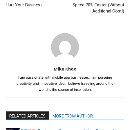
Hurt Your Business
Speed 70% Faster (Without
Additional Cost!)
Mike Khoo
I am passionate with mobile app businesses. I am pursuing
creativity and innovative idea. I believe traveling around the
world is the source of inspiration.
RELATED ARTICLES
MORE FROM AUTHOR