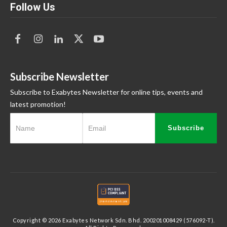
Follow Us
Subscribe Newsletter
Subscribe to Exabytes Newsletter for online tips, events and
latest promotion!
Subscribe
Copyright © 2026 Exabytes Network Sdn. Bhd. 200201008429 (576092-T).