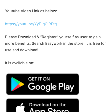
Youtube Video Link as below:
https://youtu.be/YyT-gOIRFtg
Please Download & “Register” yourself as user to gain
more benefits. Search Easywork in the store. It is free for
use and download!
It is available on: