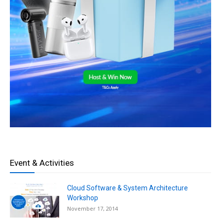
Event & Activities
Cloud Software & System Architecture
Workshop
November 17, 2014