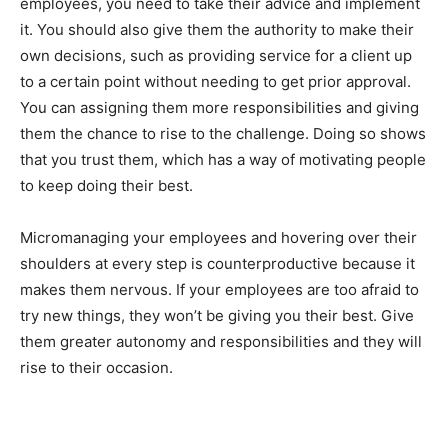
employees, you need to take their advice and implement
it. You should also give them the authority to make their
own decisions, such as providing service for a client up
to a certain point without needing to get prior approval.
You can assigning them more responsibilities and giving
them the chance to rise to the challenge. Doing so shows
that you trust them, which has a way of motivating people
to keep doing their best.
Micromanaging your employees and hovering over their
shoulders at every step is counterproductive because it
makes them nervous. If your employees are too afraid to
try new things, they won’t be giving you their best. Give
them greater autonomy and responsibilities and they will
rise to their occasion.