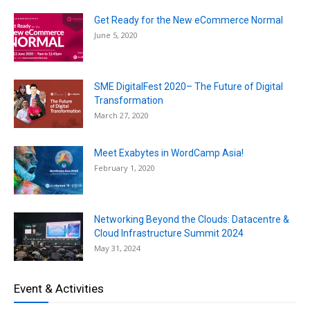
Get Ready for the New eCommerce Normal
June 5, 2020
SME DigitalFest 2020– The Future of Digital
Transformation
March 27, 2020
Meet Exabytes in WordCamp Asia!
February 1, 2020
Networking Beyond the Clouds: Datacentre &
Cloud Infrastructure Summit 2024
May 31, 2024
Event & Activities