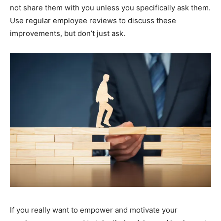
not share them with you unless you specifically ask them.
Use regular employee reviews to discuss these
improvements, but don’t just ask.
If you really want to empower and motivate your