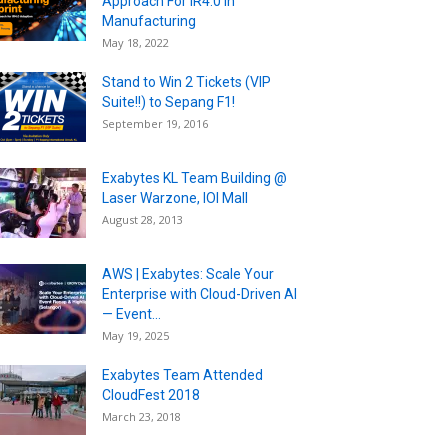
Approach For IR4.0 in
Manufacturing
May 18, 2022
Stand to Win 2 Tickets (VIP
Suite!!) to Sepang F1!
September 19, 2016
Exabytes KL Team Building @
Laser Warzone, IOI Mall
August 28, 2013
AWS | Exabytes: Scale Your
Enterprise with Cloud-Driven AI
— Event...
May 19, 2025
Exabytes Team Attended
CloudFest 2018
March 23, 2018