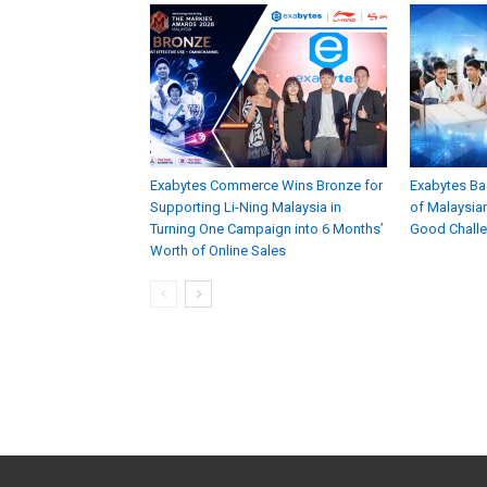
Exabytes Commerce Wins Bronze for
Exabytes Ba
Supporting Li-Ning Malaysia in
of Malaysian
Turning One Campaign into 6 Months’
Good Chall
Worth of Online Sales