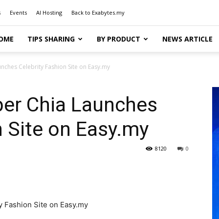
s
Events
AI Hosting
Back to Exabytes.my
OME
TIPS SHARING
BY PRODUCT
NEWS ARTICLE
ches Celebrity Fashion Site on Easy.my
er Chia Launches
n Site on Easy.my
8120
0
 Fashion Site on Easy.my