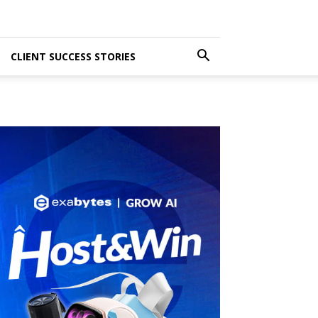
CLIENT SUCCESS STORIES