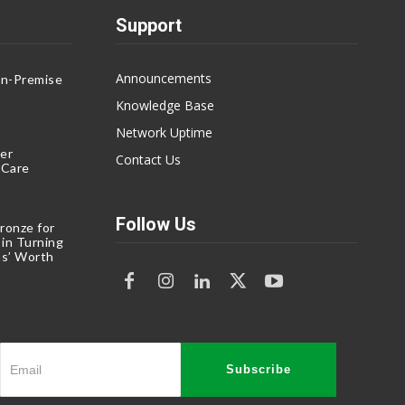
Support
Announcements
On-Premise
g
Knowledge Base
Network Uptime
er
Contact Us
eCare
Follow Us
ronze for
 in Turning
s’ Worth
Subscribe