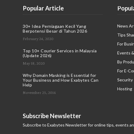
Popular Article
Popul
News Art
30+ Idea Perniagaan Kecil Yang
Berpotensi Besar di Tahun 2026
Tips Sha
February 24, 2020
For Busi
Top 10+ Courier Services in Malaysia
Events &
(Update 2026)
By Produ
May 18, 2020
For E-C
Why Domain Masking is Essential for
Security
Your Business and How Exabytes Can
Help
Hosting
November 25, 2016
Subscribe Newsletter
Subscribe to Exabytes Newsletter for online tips, events a