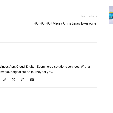
Next article
HO HO HO! Merry Christmas Everyone!
usiness App, Cloud, Digital, Ecommerce solutions services. With a
ow your digitalisation journey for you.