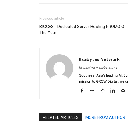
Previous article
BIGGEST Dedicated Server Hosting PROMO Of
The Year
Exabytes Network
https://www.exabytes.my
Southeast Asia’s leading AI, B
mission to GROW Digital, we gr
RELATED ARTICLES
MORE FROM AUTHOR