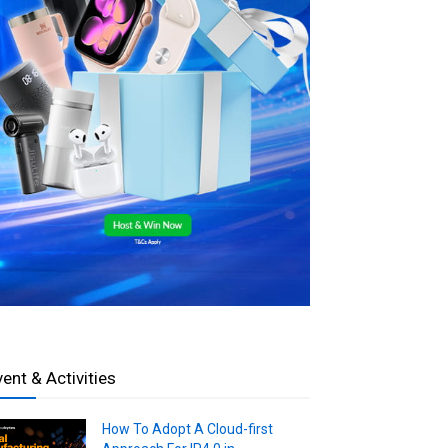
vent & Activities
How To Adopt A Cloud-first