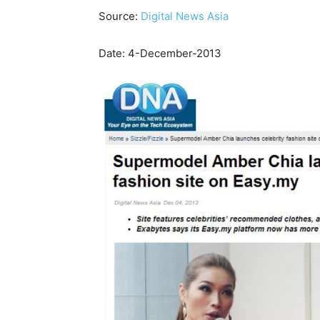
Source:
Digital News Asia
Date: 4-December-2013