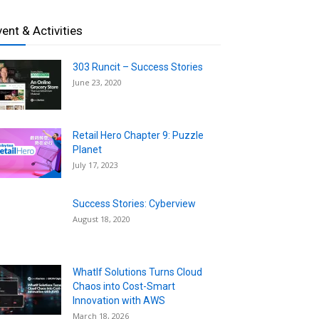
vent & Activities
303 Runcit – Success Stories
June 23, 2020
Retail Hero Chapter 9: Puzzle
Planet
July 17, 2023
Success Stories: Cyberview
August 18, 2020
WhatIf Solutions Turns Cloud
Chaos into Cost-Smart
Innovation with AWS
March 18, 2026