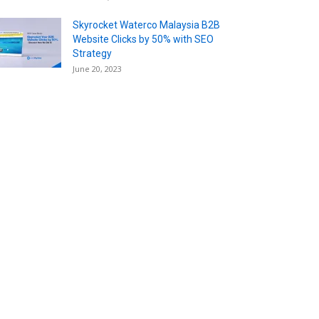
Skyrocket Waterco Malaysia B2B
Website Clicks by 50% with SEO
Strategy
June 20, 2023