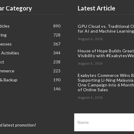
ar Category
Latest Article
icles
890
GPU Cloud vs. Traditional 
for AI and Machine Learnin
ring
728
August 6, 2026
nesses
367
House of Hope Builds Great
 Activities
344
Visibility with #ExabytesW
ct
238
August 6, 2026
ommerce
223
Exabytes Commerce Wins B
 & Backup
190
Supporting Li-Ning Malaysia
One Campaign into 6 Month
146
of Online Sales
August 6, 2026
nd latest promotion!