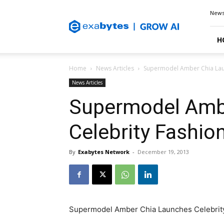
Exabytes
New
Blog
H
Home
News Articles
Supermodel Amber Chia Laun
News Articles
Supermodel Amb
Celebrity Fashio
By
Exabytes Network
-
December 19, 2013
Supermodel Amber Chia Launches Celebrity