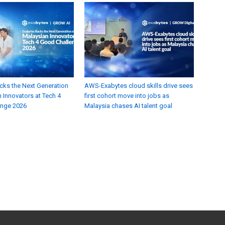
cks the Next Generation
AWS-Exabytes cloud skills drive sees
 Innovators at Tech 4
first cohort move into jobs as
enge 2026
Malaysia chases AI talent goal