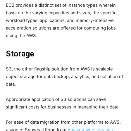
EC2 provides a distinct set of instance types wherein
basis on the varying capacities and sizes, the specific
workload types, applications, and memory-intensive
acceleration solutions are offered for computing jobs
using the AWS.
Storage
S3, the other flagship solution from AWS is scalable
object storage for data backup, analytics, and collation of
data.
Appropriate application of S3 solutions can save
significant costs for businesses in managing their data.
For ease of data migration from other platforms to AWS,
usage of Snowball Edge from
Amazon web services
,