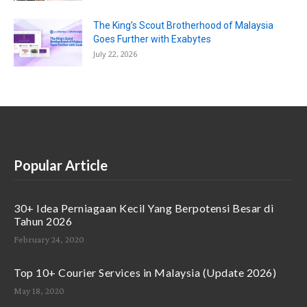
The King’s Scout Brotherhood of Malaysia
Goes Further with Exabytes
July 22, 2026
Popular Article
30+ Idea Perniagaan Kecil Yang Berpotensi Besar di
Tahun 2026
February 24, 2020
Top 10+ Courier Services in Malaysia (Update 2026)
May 18, 2020