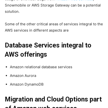
Snowmobile or AWS Storage Gateway can be a potential
solution.
Some of the other critical areas of services integral to the
AWS services in different aspects are
Database Services integral to
AWS offerings
Amazon relational database services
Amazon Aurora
Amazon DynamoDB
Migration and Cloud Options part