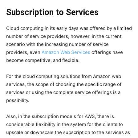
Subscription to Services
Cloud computing in its early days was offered by a limited
number of service providers, however, in the current
scenario with the increasing number of service
providers, even
Amazon Web Services
offerings have
become competitive, and flexible.
For the cloud computing solutions from Amazon web
services, the scope of choosing the specific range of
services or using the complete service offerings is a
possibility.
Also, in the subscription models for AWS, there is
considerable flexibility in the system for the clients to
upscale or downscale the subscription to the services as