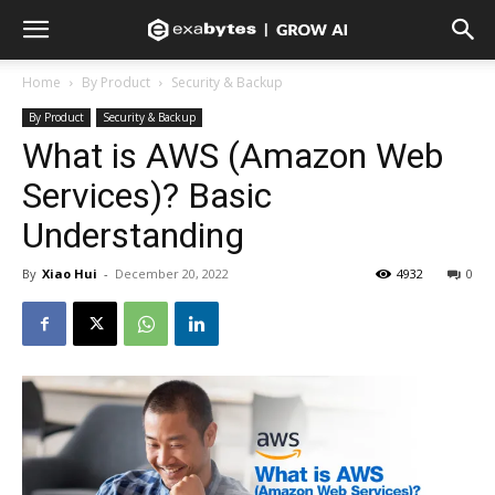
Home
By Product
Security & Backup
By Product
Security & Backup
What is AWS (Amazon Web
Services)? Basic
Understanding
By
Xiao Hui
-
December 20, 2022
4932
0