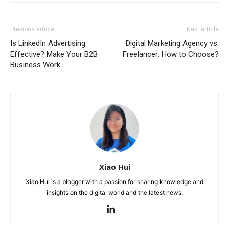
Previous article
Next article
Is LinkedIn Advertising
Digital Marketing Agency vs.
Effective? Make Your B2B
Freelancer: How to Choose?
Business Work
Xiao Hui
Xiao Hui is a blogger with a passion for sharing knowledge and
insights on the digital world and the latest news.