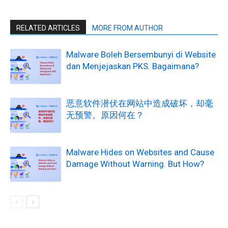
RELATED ARTICLES
MORE FROM AUTHOR
Malware Boleh Bersembunyi di Website
dan Menjejaskan PKS. Bagaimana?
恶意软件潜伏在网站中造成破坏，却毫
无预警。原因何在？
Malware Hides on Websites and Cause
Damage Without Warning. But How?