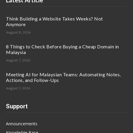
Latest Article
Think Building a Website Takes Weeks? Not
Anymore
August 8, 2026
8 Things to Check Before Buying a Cheap Domain in
Malaysia
August 7, 2026
Meeting AI for Malaysian Teams: Automating Notes,
Actions, and Follow-Ups
August 7, 2026
Support
Announcements
Knowledge Base