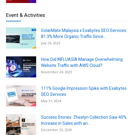
Event & Activities
SolarMate Malaysia x Exabytes SEO Services:
81.3% More Organic Traffic Since...
July 26, 2023
How Did INFLUASIA Manage Overwhelming
Website Traffic with AWS Cloud?
November 24, 2023
111% Google Impression Spike with Exabytes
SEO Services
May 31, 2024
Success Stories: Zheelyn Collection Saw 40%
Increase in Sales with an...
December 23, 2020