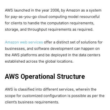
AWS launched in the year 2006, by Amazon as a system
for pay-as-you-go cloud computing model resourceful
for clients to handle the computation requirements,
storage, and throughput requirements as required.
Amazon web services
offer a distinct set of solutions for
businesses, and software development can happen on
the AWS platforms and be deployed in the data centers
established across the global locations.
AWS Operational Structure
AWS is classified into different services, wherein the
scope for customized configuration is possible as per the
client’s business requirements.