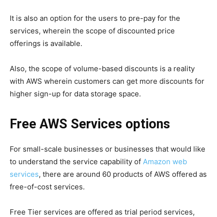
It is also an option for the users to pre-pay for the
services, wherein the scope of discounted price
offerings is available.
Also, the scope of volume-based discounts is a reality
with AWS wherein customers can get more discounts for
higher sign-up for data storage space.
Free AWS Services options
For small-scale businesses or businesses that would like
to understand the service capability of
Amazon web
services
, there are around 60 products of AWS offered as
free-of-cost services.
Free Tier services are offered as trial period services,