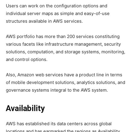
Users can work on the configuration options and
individual server maps as simple and easy-of-use
structures available in AWS services.
AWS portfolio has more than 200 services constituting
various facets like infrastructure management, security
solutions, computation, and storage systems, monitoring,
and control options.
Also, Amazon web services have a product line in terms
of mobile development solutions, analytics solutions, and
governance systems integral to the AWS system.
Availability
AWS has established its data centers across global
locations and has earmarked the regions as Availability