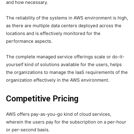
and how necessary.
The reliability of the systems in AWS environment is high,
as there are multiple data centers deployed across the
locations and is effectively monitored for the
performance aspects.
The complete managed service offerings scale or do-it-
yourself kind of solutions available for the users, helps
the organizations to manage the IaaS requirements of the
organization effectively in the AWS environment.
Competitive Pricing
AWS offers pay-as-you-go kind of cloud services,
wherein the users pay for the subscription on a per-hour
or per-second basis.