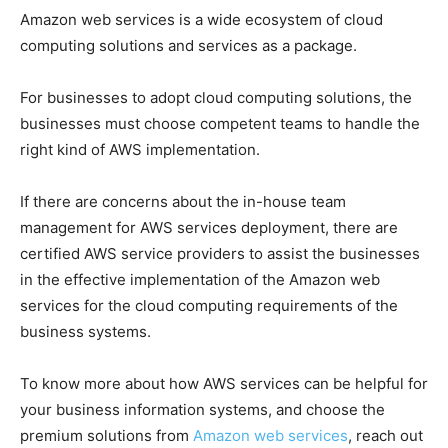
Amazon web services is a wide ecosystem of cloud
computing solutions and services as a package.
For businesses to adopt cloud computing solutions, the
businesses must choose competent teams to handle the
right kind of AWS implementation.
If there are concerns about the in-house team
management for AWS services deployment, there are
certified AWS service providers to assist the businesses
in the effective implementation of the Amazon web
services for the cloud computing requirements of the
business systems.
To know more about how AWS services can be helpful for
your business information systems, and choose the
premium solutions from
Amazon web services
, reach out