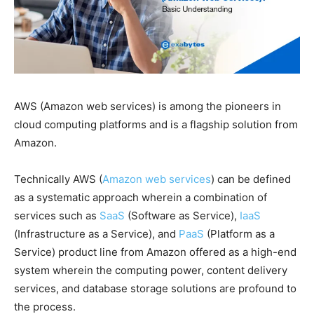
AWS (Amazon web services) is among the pioneers in
cloud computing platforms and is a flagship solution from
Amazon.
Technically AWS (
Amazon web services
) can be defined
as a systematic approach wherein a combination of
services such as
SaaS
(Software as Service),
IaaS
(Infrastructure as a Service), and
PaaS
(Platform as a
Service) product line from Amazon offered as a high-end
system wherein the computing power, content delivery
services, and database storage solutions are profound to
the process.