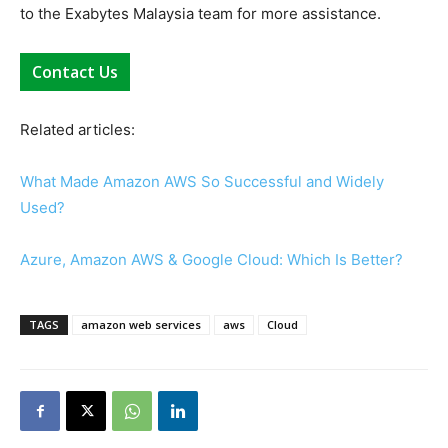
to the Exabytes Malaysia team for more assistance.
Contact Us
Related articles:
What Made Amazon AWS So Successful and Widely
Used?
Azure, Amazon AWS & Google Cloud: Which Is Better?
TAGS
amazon web services
aws
Cloud