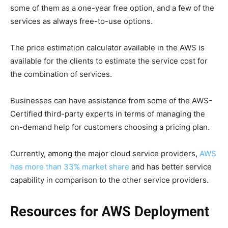
some of them as a one-year free option, and a few of the
services as always free-to-use options.
The price estimation calculator available in the AWS is
available for the clients to estimate the service cost for
the combination of services.
Businesses can have assistance from some of the AWS-
Certified third-party experts in terms of managing the
on-demand help for customers choosing a pricing plan.
Currently, among the major cloud service providers,
AWS
has more than 33% market share
and has better service
capability in comparison to the other service providers.
Resources for AWS Deployment