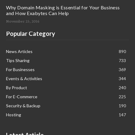
Why Domain Masking is Essential for Your Business
and How Exabytes Can Help
November 25, 2016
Popular Category
News Articles
890
Tips Sharing
733
For Businesses
369
Events & Activities
344
By Product
240
For E-Commerce
225
Security & Backup
190
Hosting
147