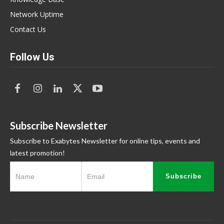
Network Uptime
Contact Us
Follow Us
Subscribe Newsletter
Subscribe to Exabytes Newsletter for online tips, events and
latest promotion!
Subscribe