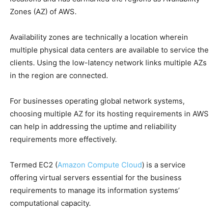
Zones (AZ) of AWS.
Availability zones are technically a location wherein
multiple physical data centers are available to service the
clients. Using the low-latency network links multiple AZs
in the region are connected.
For businesses operating global network systems,
choosing multiple AZ for its hosting requirements in AWS
can help in addressing the uptime and reliability
requirements more effectively.
Termed EC2 (
Amazon Compute Cloud
) is a service
offering virtual servers essential for the business
requirements to manage its information systems’
computational capacity.