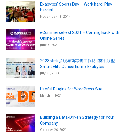
Exabytes’ Sports Day – Work hard, Play
harder!
November 13, 2014
eCommerceFest 2021 – Coming Back with
Online Series
June 8, 2021
2023 企业参观与新零售工作坊 | 英杰联盟
Smart Elite Consortium x Exabytes
July 21, 2023
Useful Plugins for WordPress Site
March 1, 2021
Building a Data-Driven Strategy for Your
Company
October 26, 2021