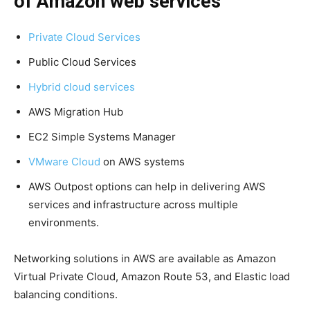
of Amazon web services
Private Cloud Services
Public Cloud Services
Hybrid cloud services
AWS Migration Hub
EC2 Simple Systems Manager
VMware Cloud
on AWS systems
AWS Outpost options can help in delivering AWS
services and infrastructure across multiple
environments.
Networking solutions in AWS are available as Amazon
Virtual Private Cloud, Amazon Route 53, and Elastic load
balancing conditions.