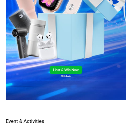
Event & Activities