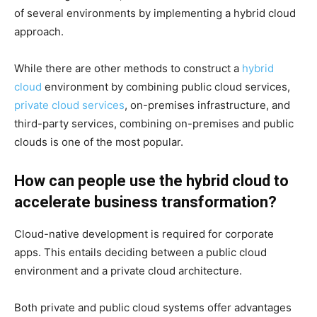
of several environments by implementing a hybrid cloud
approach.
While there are other methods to construct a
hybrid
cloud
environment by combining public cloud services,
private cloud services
, on-premises infrastructure, and
third-party services, combining on-premises and public
clouds is one of the most popular.
How can people use the hybrid cloud to
accelerate business transformation?
Cloud-native development is required for corporate
apps. This entails deciding between a public cloud
environment and a private cloud architecture.
Both private and public cloud systems offer advantages