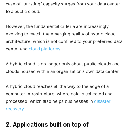
case of “bursting” capacity surges from your data center
to a public cloud.
However, the fundamental criteria are increasingly
evolving to match the emerging reality of hybrid cloud
architecture, which is not confined to your preferred data
center and
cloud platforms
.
A hybrid cloud is no longer only about public clouds and
clouds housed within an organization’s own data center.
A hybrid cloud reaches all the way to the edge of a
computer infrastructure, where data is collected and
processed, which also helps businesses in
disaster
recovery.
2. Applications built on top of