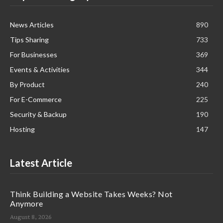
News Articles
890
Tips Sharing
733
For Businesses
369
Events & Activities
344
By Product
240
For E-Commerce
225
Security & Backup
190
Hosting
147
Latest Article
Think Building a Website Takes Weeks? Not
Anymore
August 8, 2026