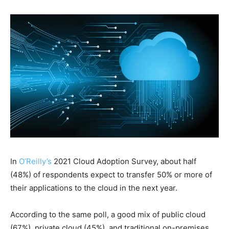
In
O’Reilly’s
2021 Cloud Adoption Survey, about half
(48%) of respondents expect to transfer 50% or more of
their applications to the cloud in the next year.
According to the same poll, a good mix of public cloud
(67%), private cloud (45%), and traditional on-premises