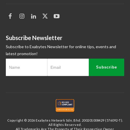
Subscribe Newsletter
Subscribe to Exabytes Newsletter for online tips, events and
latest promotion!
Subscribe
Copyright © 2026 Exabytes Network Sdn. Bhd. 200201008429 (576092-T).
All Rights Reserved.
All Trademarks Are The Property of Their Respective Owner.