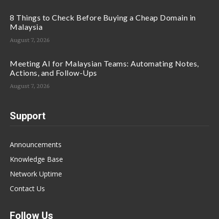
8 Things to Check Before Buying a Cheap Domain in
Malaysia
August 7, 2026
Meeting AI for Malaysian Teams: Automating Notes,
Actions, and Follow-Ups
August 7, 2026
Support
Announcements
Knowledge Base
Network Uptime
Contact Us
Follow Us