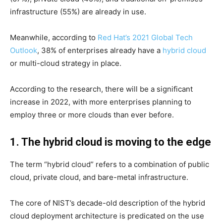
infrastructure (55%) are already in use.
Meanwhile, according to
Red Hat’s 2021 Global Tech
Outlook
, 38% of enterprises already have a
hybrid cloud
or multi-cloud strategy in place.
According to the research, there will be a significant
increase in 2022, with more enterprises planning to
employ three or more clouds than ever before.
1. The hybrid cloud is moving to the edge
The term “hybrid cloud” refers to a combination of public
cloud, private cloud, and bare-metal infrastructure.
The core of NIST’s decade-old description of the hybrid
cloud deployment architecture is predicated on the use