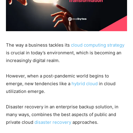
The way a business tackles its
cloud computing strategy
is crucial in today’s environment, which is becoming an
increasingly digital realm.
However, when a post-pandemic world begins to
emerge, new tendencies like a
hybrid cloud
in cloud
utilization emerge.
Disaster recovery in an enterprise backup solution, in
many ways, combines the best aspects of public and
private cloud
disaster recovery
approaches.