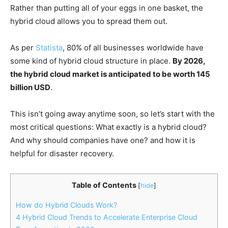
Rather than putting all of your eggs in one basket, the
hybrid cloud allows you to spread them out.
As per
Statista
, 80% of all businesses worldwide have
some kind of hybrid cloud structure in place.
By 2026,
the hybrid cloud market is anticipated to be worth 145
billion USD
.
This isn’t going away anytime soon, so let’s start with the
most critical questions: What exactly is a hybrid cloud?
And why should companies have one? and how it is
helpful for disaster recovery.
Table of Contents
[
hide
]
How do Hybrid Clouds Work?
4 Hybrid Cloud Trends to Accelerate Enterprise Cloud