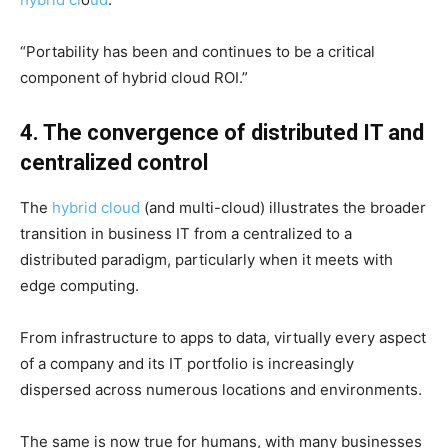
“Portability has been and continues to be a critical
component of hybrid cloud ROI.”
4. The convergence of distributed IT and
centralized control
The
hybrid cloud
(and multi-cloud) illustrates the broader
transition in business IT from a centralized to a
distributed paradigm, particularly when it meets with
edge computing.
From infrastructure to apps to data, virtually every aspect
of a company and its IT portfolio is increasingly
dispersed across numerous locations and environments.
The same is now true for humans, with many businesses