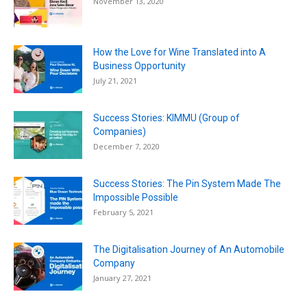
November 13, 2020
How the Love for Wine Translated into A
Business Opportunity
July 21, 2021
Success Stories: KIMMU (Group of
Companies)
December 7, 2020
Success Stories: The Pin System Made The
Impossible Possible
February 5, 2021
The Digitalisation Journey of An Automobile
Company
January 27, 2021