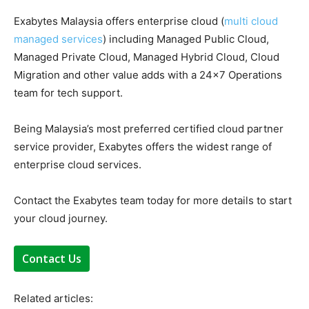
Exabytes Malaysia offers enterprise cloud (
multi cloud
managed services
) including Managed Public Cloud,
Managed Private Cloud, Managed Hybrid Cloud, Cloud
Migration and other value adds with a 24×7 Operations
team for tech support.
Being Malaysia’s most preferred certified cloud partner
service provider, Exabytes offers the widest range of
enterprise cloud services.
Contact the Exabytes team today for more details to start
your cloud journey.
Contact Us
Related articles: