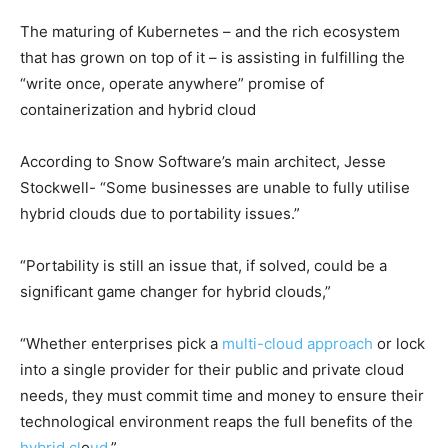
The maturing of Kubernetes – and the rich ecosystem
that has grown on top of it – is assisting in fulfilling the
“write once, operate anywhere” promise of
containerization and hybrid cloud
According to Snow Software’s main architect, Jesse
Stockwell- “Some businesses are unable to fully utilise
hybrid clouds due to portability issues.”
“Portability is still an issue that, if solved, could be a
significant game changer for hybrid clouds,”
“Whether enterprises pick a
multi-cloud approach
or lock
into a single provider for their public and private cloud
needs, they must commit time and money to ensure their
technological environment reaps the full benefits of the
hybrid cl
o
ud
.”