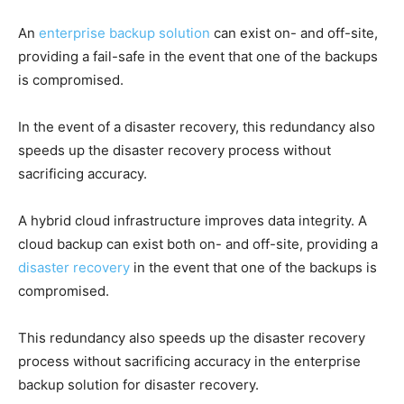
An
enterprise backup solution
can exist on- and off-site,
providing a fail-safe in the event that one of the backups
is compromised.
In the event of a disaster recovery, this redundancy also
speeds up the disaster recovery process without
sacrificing accuracy.
A hybrid cloud infrastructure improves data integrity. A
cloud backup can exist both on- and off-site, providing a
disaster recovery
in the event that one of the backups is
compromised.
This redundancy also speeds up the disaster recovery
process without sacrificing accuracy in the enterprise
backup solution for disaster recovery.