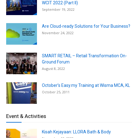
WCIT 2022 (Part II)
September 19, 2022
Are Cloud-ready Solutions for Your Business?
November 24, 2022
SMART RETAIL – Retail Transformation On-
Ground Forum
August 8, 2022
October’s Easy.my Training at Wisma MCA, KL
October 25, 2011
Event & Activities
Kisah Kejayaan: LLORA Bath & Body