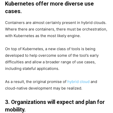
Kubernetes offer more diverse use
cases.
Containers are almost certainly present in hybrid clouds.
Where there are containers, there must be orchestration,
with Kubernetes as the most likely engine.
On top of Kubernetes, a new class of tools is being
developed to help overcome some of the tool’s early
difficulties and allow a broader range of use cases,
including stateful applications.
As a result, the original promise of
hybrid cloud
and
cloud-native development may be realized.
3. Organizations will expect and plan for
mobility.