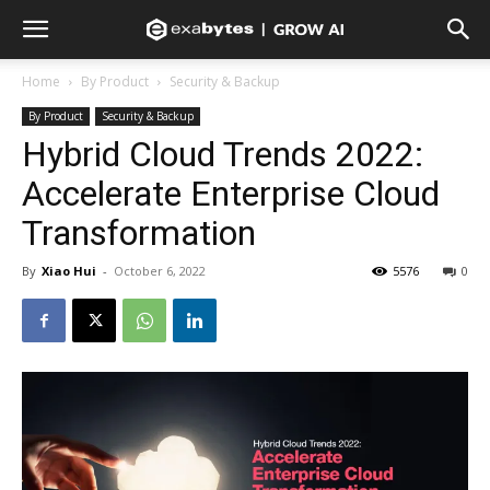
Home
By Product
Security & Backup
By Product
Security & Backup
Hybrid Cloud Trends 2022:
Accelerate Enterprise Cloud
Transformation
By
Xiao Hui
-
October 6, 2022
5576
0