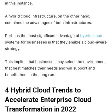
in this instance.
A hybrid cloud infrastructure, on the other hand,
combines the advantages of both infrastructures.
Perhaps the most significant advantage of
hybrid cloud
systems for businesses is that they enable a cloud-aware
strategy.
This implies that businesses may select the environment
that best matches their needs and will support and
benefit them in the long run.
4
Hybrid Cloud
Trends to
Accelerate Enterprise Cloud
Transformation in 2022