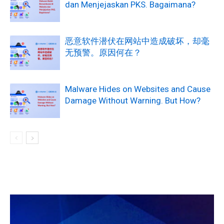
dan Menjejaskan PKS. Bagaimana?
恶意软件潜伏在网站中造成破坏，却毫
无预警。原因何在？
Malware Hides on Websites and Cause
Damage Without Warning. But How?