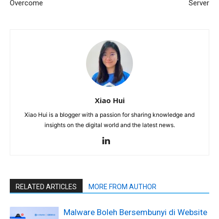
Overcome
Server
Xiao Hui
Xiao Hui is a blogger with a passion for sharing knowledge and
insights on the digital world and the latest news.
RELATED ARTICLES
MORE FROM AUTHOR
Malware Boleh Bersembunyi di Website