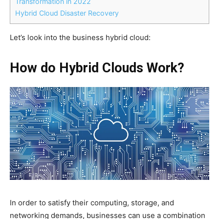
Transformation in 2022
Hybrid Cloud Disaster Recovery
Let’s look into the business hybrid cloud:
How do
Hybrid Clouds
Work?
In order to satisfy their computing, storage, and
networking demands, businesses can use a combination