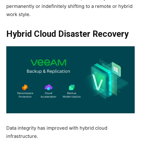
permanently or indefinitely shifting to a remote or hybrid
work style.
Hybrid Cloud Disaster Recovery
Data integrity has improved with hybrid cloud
infrastructure.