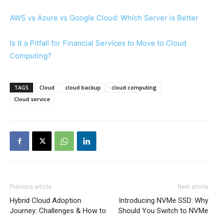
AWS vs Azure vs Google Cloud: Which Server is Better
Is It a Pitfall for Financial Services to Move to Cloud
Computing?
TAGS
Cloud
cloud backup
cloud computing
Cloud service
Previous article
Next article
Hybrid Cloud Adoption
Introducing NVMe SSD: Why
Journey: Challenges & How to
Should You Switch to NVMe