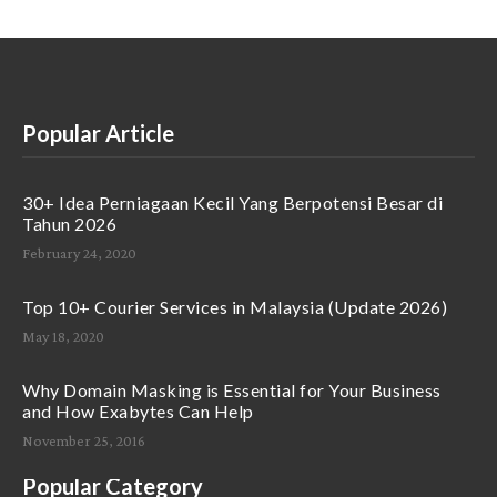
Popular Article
30+ Idea Perniagaan Kecil Yang Berpotensi Besar di
Tahun 2026
February 24, 2020
Top 10+ Courier Services in Malaysia (Update 2026)
May 18, 2020
Why Domain Masking is Essential for Your Business
and How Exabytes Can Help
November 25, 2016
Popular Category