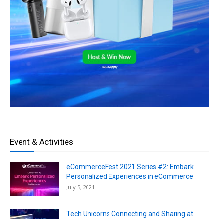
Event & Activities
eCommerceFest 2021 Series #2: Embark
Personalized Experiences in eCommerce
July 5, 2021
Tech Unicorns Connecting and Sharing at