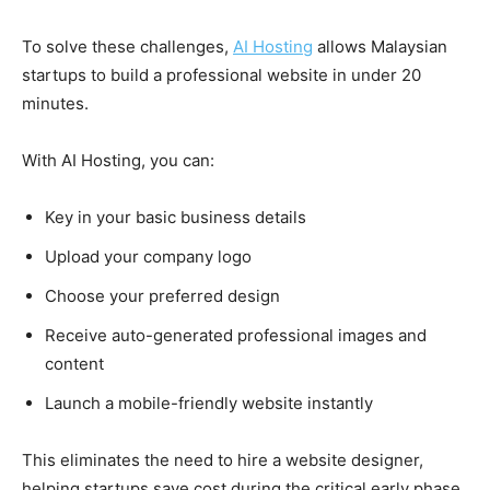
To solve these challenges,
AI Hosting
allows Malaysian
startups to build a professional website in under 20
minutes.
With AI Hosting, you can:
Key in your basic business details
Upload your company logo
Choose your preferred design
Receive auto-generated professional images and
content
Launch a mobile-friendly website instantly
This eliminates the need to hire a website designer,
helping startups save cost during the critical early phase.