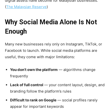
digital assets have become for Malaysian businesses.
(
The Malaysian Reserve
)
Why Social Media Alone Is Not
Enough
Many new businesses rely only on Instagram, TikTok, or
Facebook to launch. While social media platforms are
useful, they come with major limitations:
You don’t own the platform
— algorithms change
frequently
Lack of full control
— your content layout, design, and
branding follow the platform’s rules
Difficult to rank on Google
— social profiles rarely
appear for important keywords