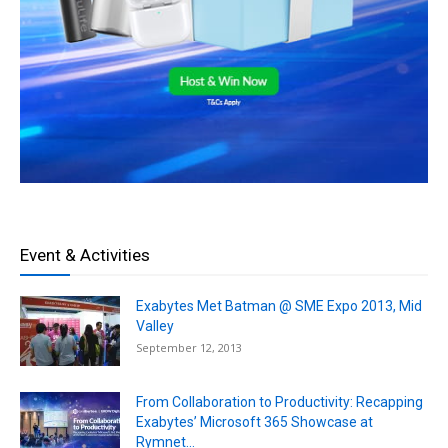
Event & Activities
Exabytes Met Batman @ SME Expo 2013, Mid
Valley
September 12, 2013
From Collaboration to Productivity: Recapping
Exabytes’ Microsoft 365 Showcase at
Rymnet...