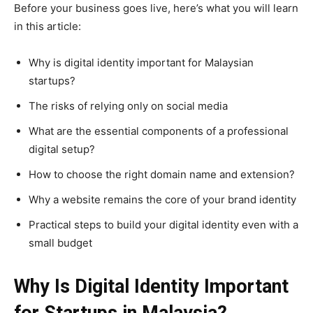
Before your business goes live, here’s what you will learn
in this article:
Why is digital identity important for Malaysian
startups?
The risks of relying only on social media
What are the essential components of a professional
digital setup?
How to choose the right domain name and extension?
Why a website remains the core of your brand identity
Practical steps to build your digital identity even with a
small budget
Why Is Digital Identity Important