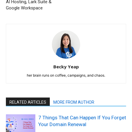
AI Hosting, Lark Suite &
Google Workspace
Becky Yeap
her brain runs on coffee, campaigns, and chaos.
RELATED ARTICLES
MORE FROM AUTHOR
7 Things That Can Happen If You Forget
Your Domain Renewal