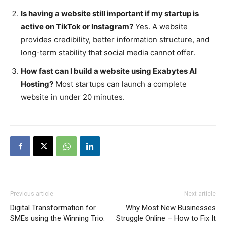
Is having a website still important if my startup is
active on TikTok or Instagram?
Yes. A website
provides credibility, better information structure, and
long-term stability that social media cannot offer.
How fast can I build a website using Exabytes AI
Hosting?
Most startups can launch a complete
website in under 20 minutes.
Previous article
Next article
Digital Transformation for
Why Most New Businesses
SMEs using the Winning Trio:
Struggle Online – How to Fix It