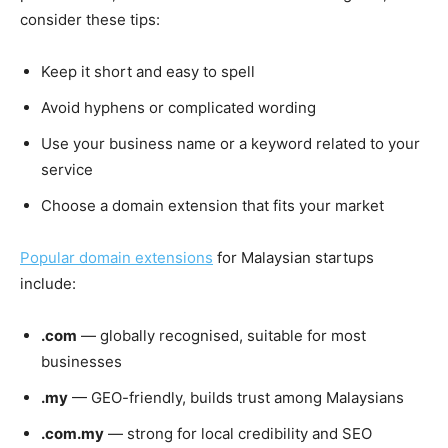
consider these tips:
Keep it short and easy to spell
Avoid hyphens or complicated wording
Use your business name or a keyword related to your
service
Choose a domain extension that fits your market
Popular domain extensions
for Malaysian startups
include:
.com
— globally recognised, suitable for most
businesses
.my
— GEO-friendly, builds trust among Malaysians
.com.my
— strong for local credibility and SEO