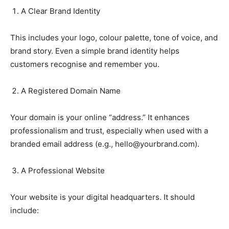
A Clear Brand Identity
This includes your logo, colour palette, tone of voice, and
brand story. Even a simple brand identity helps
customers recognise and remember you.
A Registered Domain Name
Your domain is your online “address.” It enhances
professionalism and trust, especially when used with a
branded email address (e.g.,
hello@yourbrand.com
).
A Professional Website
Your website is your digital headquarters. It should
include: