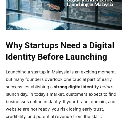
Why Startups Need a Digital
Identity Before Launching
Launching a startup in Malaysia is an exciting moment,
but many founders overlook one crucial part of early
success: establishing a
strong digital identity
before
launch day. In today’s market, customers expect to find
businesses online instantly. If your brand, domain, and
website are not ready, you risk losing early trust,
credibility, and potential revenue from the start.