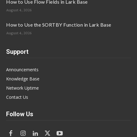
How to Use Flow Fields in Lark Base
August 4, 2026
How to Use the SORTBY Function in Lark Base
August 4, 2026
Support
Announcements
Knowledge Base
Network Uptime
Contact Us
Follow Us