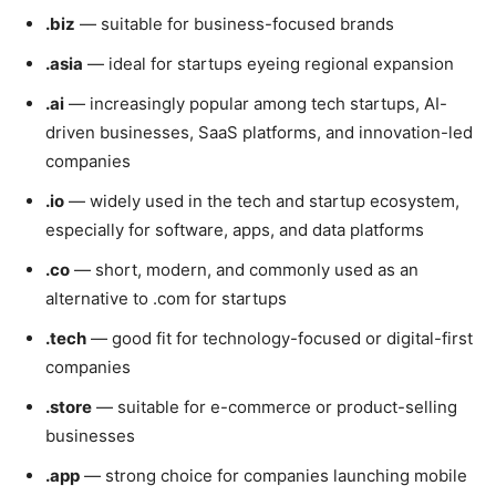
.biz
— suitable for business-focused brands
.asia
— ideal for startups eyeing regional expansion
.ai
— increasingly popular among tech startups, AI-
driven businesses, SaaS platforms, and innovation-led
companies
.io
— widely used in the tech and startup ecosystem,
especially for software, apps, and data platforms
.co
— short, modern, and commonly used as an
alternative to .com for startups
.tech
— good fit for technology-focused or digital-first
companies
.store
— suitable for e-commerce or product-selling
businesses
.app
— strong choice for companies launching mobile