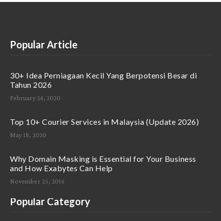
Popular Article
30+ Idea Perniagaan Kecil Yang Berpotensi Besar di
Tahun 2026
February 24, 2020
Top 10+ Courier Services in Malaysia (Update 2026)
May 18, 2020
Why Domain Masking is Essential for Your Business
and How Exabytes Can Help
November 25, 2016
Popular Category