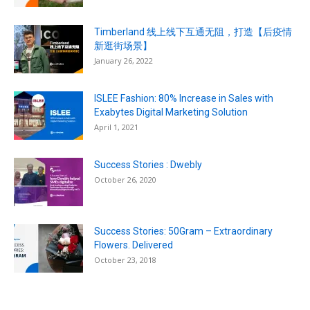
Timberland 线上线下互通无阻，打造【后疫情
新逛街场景】
January 26, 2022
ISLEE Fashion: 80% Increase in Sales with
Exabytes Digital Marketing Solution
April 1, 2021
Success Stories : Dwebly
October 26, 2020
Success Stories: 50Gram – Extraordinary
Flowers. Delivered
October 23, 2018