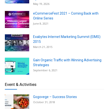
May 19, 2026
eCommerceFest 2021 – Coming Back with
Online Series
June 8, 2021
Exabytes Internet Marketing Summit (EIMS)
2015
March 21, 2015
Gain Organic Traffic with Winning Advertising
Strategies
September 6, 2021
Event & Activities
Gogovege – Success Stories
October 31, 2018