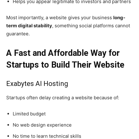
Helps you appear legitimate to investors and partners
Most importantly, a website gives your business
long-
term digital stability
, something social platforms cannot
guarantee.
A Fast and Affordable Way for
Startups to Build Their Website
Exabytes AI Hosting
Startups often delay creating a website because of:
Limited budget
No web design experience
No time to learn technical skills