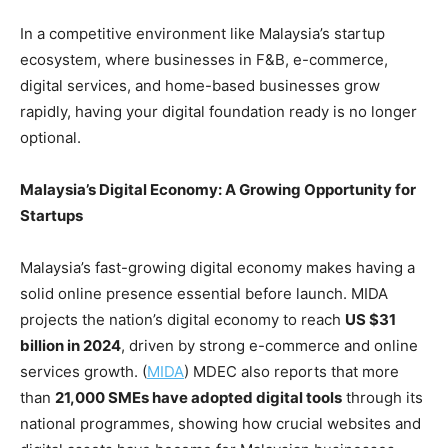
In a competitive environment like Malaysia’s startup
ecosystem, where businesses in F&B, e-commerce,
digital services, and home-based businesses grow
rapidly, having your digital foundation ready is no longer
optional.
Malaysia’s Digital Economy: A Growing Opportunity for
Startups
Malaysia’s fast-growing digital economy makes having a
solid online presence essential before launch. MIDA
projects the nation’s digital economy to reach
US $31
billion in 2024
, driven by strong e-commerce and online
services growth. (
MIDA
) MDEC also reports that more
than
21,000 SMEs have adopted digital tools
through its
national programmes, showing how crucial websites and