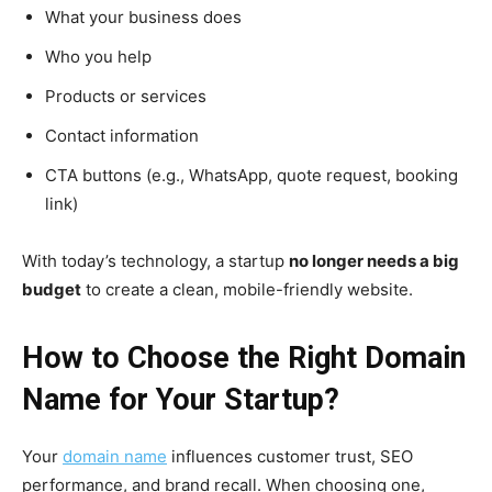
What your business does
Who you help
Products or services
Contact information
CTA buttons (e.g., WhatsApp, quote request, booking
link)
With today’s technology, a startup
no longer needs a big
budget
to create a clean, mobile-friendly website.
How to Choose the Right Domain
Name for Your Startup?
Your
domain name
influences customer trust, SEO
performance, and brand recall. When choosing one,