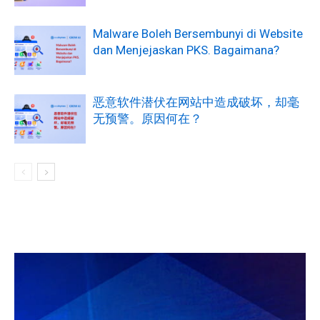
Malware Boleh Bersembunyi di Website
dan Menjejaskan PKS. Bagaimana?
恶意软件潜伏在网站中造成破坏，却毫
无预警。原因何在？