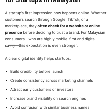
for Startups in Malaysia?
A startup’s first impression now happens online. Whether
customers search through Google, TikTok, or a
marketplace, they
often check for a website or online
presence
before deciding to trust a brand. For Malaysian
consumers—who are highly mobile-first and digital-
savvy—this expectation is even stronger.
A clear digital identity helps startups:
Build credibility before launch
Create consistency across marketing channels
Attract early customers or investors
Increase brand visibility on search engines
Avoid confusion with similar business names