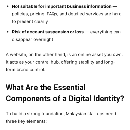
Not suitable for important business information
—
policies, pricing, FAQs, and detailed services are hard
to present clearly
Risk of account suspension or loss
— everything can
disappear overnight
A website, on the other hand, is an online asset you
own
.
It acts as your central hub, offering stability and long-
term brand control.
What Are the Essential
Components of a Digital Identity?
To build a strong foundation, Malaysian startups need
three key elements: