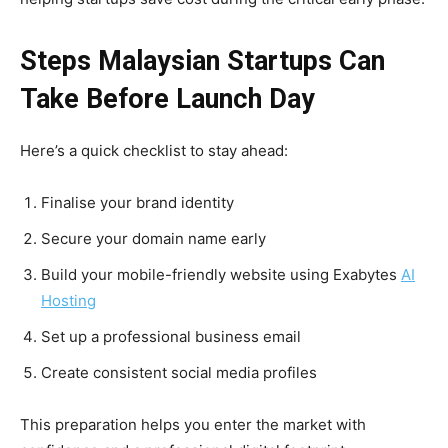
Steps Malaysian Startups Can
Take Before Launch Day
Here’s a quick checklist to stay ahead:
Finalise your brand identity
Secure your domain name early
Build your mobile-friendly website using Exabytes
AI
Hosting
Set up a professional business email
Create consistent social media profiles
This preparation helps you enter the market with