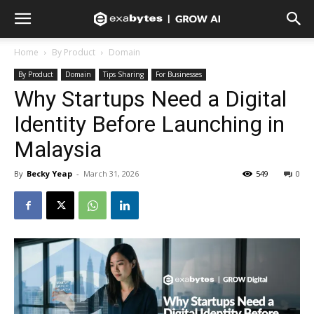
Home
By Product
Domain
By Product
Domain
Tips Sharing
For Businesses
Why Startups Need a Digital
Identity Before Launching in
Malaysia
By
Becky Yeap
-
March 31, 2026
549
0