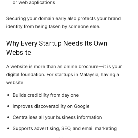
or web applications
Securing your domain early also protects your brand
identity from being taken by someone else.
Why Every Startup Needs Its Own
Website
A website is more than an online brochure—it is your
digital foundation. For startups in Malaysia, having a
website:
Builds credibility from day one
Improves discoverability on Google
Centralises all your business information
Supports advertising, SEO, and email marketing