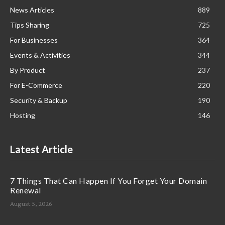
News Articles
889
Tips Sharing
725
For Businesses
364
Events & Activities
344
By Product
237
For E-Commerce
220
Security & Backup
190
Hosting
146
Latest Article
7 Things That Can Happen If You Forget Your Domain
Renewal
August 5, 2026