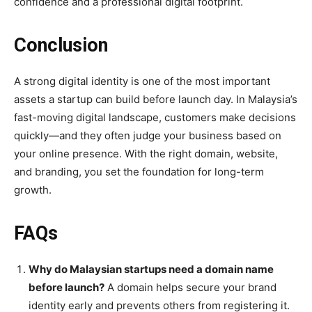
confidence and a professional digital footprint.
Conclusion
A strong digital identity is one of the most important
assets a startup can build before launch day. In Malaysia’s
fast-moving digital landscape, customers make decisions
quickly—and they often judge your business based on
your online presence. With the right domain, website,
and branding, you set the foundation for long-term
growth.
FAQs
Why do Malaysian startups need a domain name
before launch?
A domain helps secure your brand
identity early and prevents others from registering it.