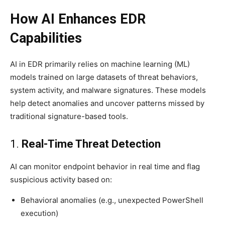
How AI Enhances EDR
Capabilities
AI in EDR primarily relies on machine learning (ML)
models trained on large datasets of threat behaviors,
system activity, and malware signatures. These models
help detect anomalies and uncover patterns missed by
traditional signature-based tools.
1.
Real-Time Threat Detection
AI can monitor endpoint behavior in real time and flag
suspicious activity based on:
Behavioral anomalies (e.g., unexpected PowerShell
execution)