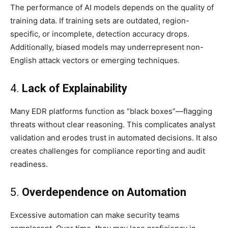
The performance of AI models depends on the quality of
training data. If training sets are outdated, region-
specific, or incomplete, detection accuracy drops.
Additionally, biased models may underrepresent non-
English attack vectors or emerging techniques.
4.
Lack of Explainability
Many EDR platforms function as “black boxes”—flagging
threats without clear reasoning. This complicates analyst
validation and erodes trust in automated decisions. It also
creates challenges for compliance reporting and audit
readiness.
5.
Overdependence on Automation
Excessive automation can make security teams