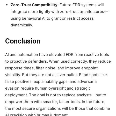
Zero-Trust Compatibility
: Future EDR systems will
integrate more tightly with zero-trust architectures—
using behavioral AI to grant or restrict access
dynamically.
Conclusion
AI and automation have elevated EDR from reactive tools
to proactive defenders. When used correctly, they reduce
response times, filter noise, and improve endpoint
visibility. But they are not a silver bullet. Blind spots like
false positives, explainability gaps, and adversarial
evasion require human oversight and strategic
deployment. The goal is not to replace analysts—but to
empower them with smarter, faster tools. In the future,
the most secure organizations will be those that combine
AI precision with human judgment.