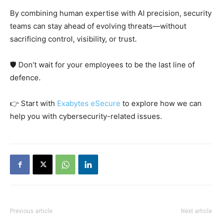
By combining human expertise with AI precision, security
teams can stay ahead of evolving threats—without
sacrificing control, visibility, or trust.
🛡️ Don’t wait for your employees to be the last line of
defence.
👉 Start with
Exabytes eSecure
to explore how we can
help you with cybersecurity-related issues.
Previous article
Next article