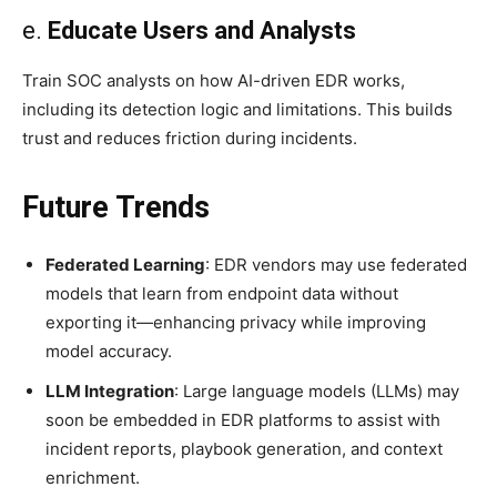
e.
Educate Users and Analysts
Train SOC analysts on how AI-driven EDR works,
including its detection logic and limitations. This builds
trust and reduces friction during incidents.
Future Trends
Federated Learning
: EDR vendors may use federated
models that learn from endpoint data without
exporting it—enhancing privacy while improving
model accuracy.
LLM Integration
: Large language models (LLMs) may
soon be embedded in EDR platforms to assist with
incident reports, playbook generation, and context
enrichment.