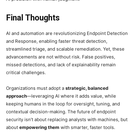
Final Thoughts
AI and automation are revolutionizing Endpoint Detection
and Response, enabling faster threat detection,
streamlined triage, and scalable remediation. Yet, these
advancements are not without risk. False positives,
missed detections, and lack of explainability remain
critical challenges.
Organizations must adopt a
strategic, balanced
approach
—leveraging AI where it adds value, while
keeping humans in the loop for oversight, tuning, and
contextual decision-making. The future of endpoint
security isn’t about replacing analysts with machines, but
about
empowering them
with smarter, faster tools.