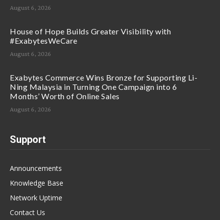
August 6, 2026
House of Hope Builds Greater Visibility with
#ExabytesWeCare
August 6, 2026
Exabytes Commerce Wins Bronze for Supporting Li-
Ning Malaysia in Turning One Campaign into 6
Months’ Worth of Online Sales
August 6, 2026
Support
Announcements
Knowledge Base
Network Uptime
Contact Us