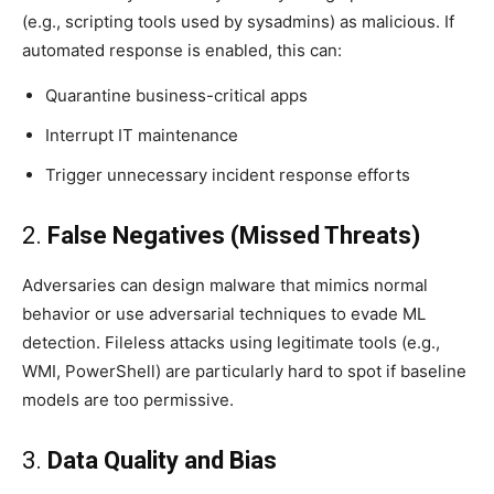
(e.g., scripting tools used by sysadmins) as malicious. If
automated response is enabled, this can:
Quarantine business-critical apps
Interrupt IT maintenance
Trigger unnecessary incident response efforts
2.
False Negatives (Missed Threats)
Adversaries can design malware that mimics normal
behavior or use adversarial techniques to evade ML
detection. Fileless attacks using legitimate tools (e.g.,
WMI, PowerShell) are particularly hard to spot if baseline
models are too permissive.
3.
Data Quality and Bias