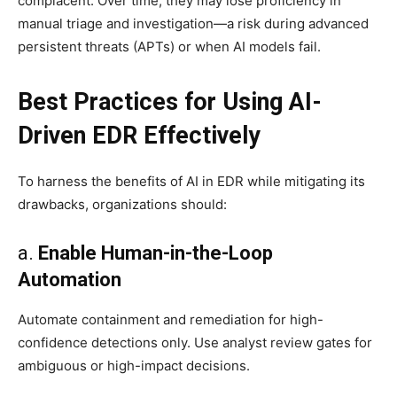
complacent. Over time, they may lose proficiency in
manual triage and investigation—a risk during advanced
persistent threats (APTs) or when AI models fail.
Best Practices for Using AI-
Driven EDR Effectively
To harness the benefits of AI in EDR while mitigating its
drawbacks, organizations should:
a.
Enable Human-in-the-Loop
Automation
Automate containment and remediation for high-
confidence detections only. Use analyst review gates for
ambiguous or high-impact decisions.