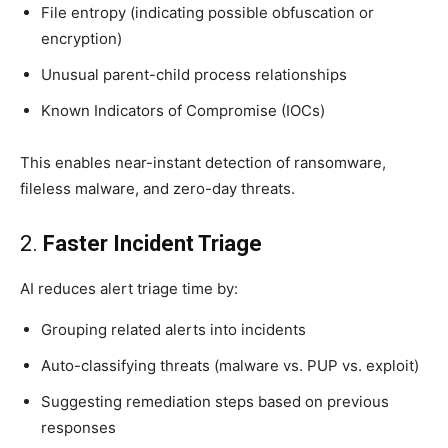
File entropy (indicating possible obfuscation or
encryption)
Unusual parent-child process relationships
Known Indicators of Compromise (IOCs)
This enables near-instant detection of ransomware,
fileless malware, and zero-day threats.
2.
Faster Incident Triage
AI reduces alert triage time by:
Grouping related alerts into incidents
Auto-classifying threats (malware vs. PUP vs. exploit)
Suggesting remediation steps based on previous
responses