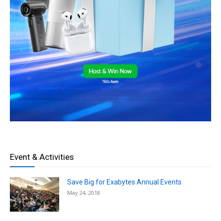
Event & Activities
Save Big for Exabytes Annual Events
May 24, 2018