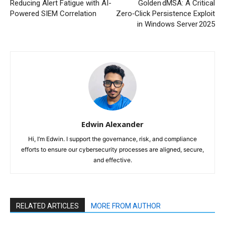
Reducing Alert Fatigue with AI-
Golden dMSA: A Critical
Powered SIEM Correlation
Zero‑Click Persistence Exploit
in Windows Server 2025
Edwin Alexander
Hi, I’m Edwin. I support the governance, risk, and compliance
efforts to ensure our cybersecurity processes are aligned, secure,
and effective.
RELATED ARTICLES
MORE FROM AUTHOR