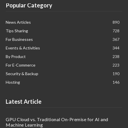
Popular Category
News Articles
890
Tips Sharing
728
For Businesses
367
Events & Activities
344
By Product
238
For E-Commerce
223
Security & Backup
190
Hosting
146
Latest Article
GPU Cloud vs. Traditional On-Premise for AI and
Machine Learning