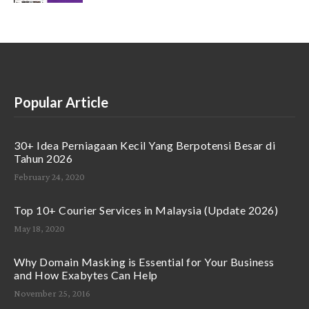
Popular Article
30+ Idea Perniagaan Kecil Yang Berpotensi Besar di
Tahun 2026
February 24, 2020
Top 10+ Courier Services in Malaysia (Update 2026)
May 18, 2020
Why Domain Masking is Essential for Your Business
and How Exabytes Can Help
November 25, 2016