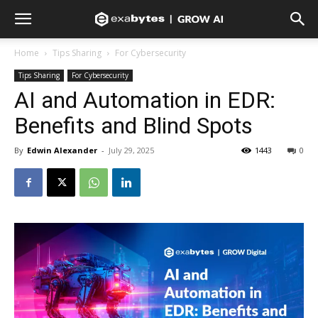
Home
Tips Sharing
For Cybersecurity
Tips Sharing
For Cybersecurity
AI and Automation in EDR:
Benefits and Blind Spots
By
Edwin Alexander
-
July 29, 2025
1443
0