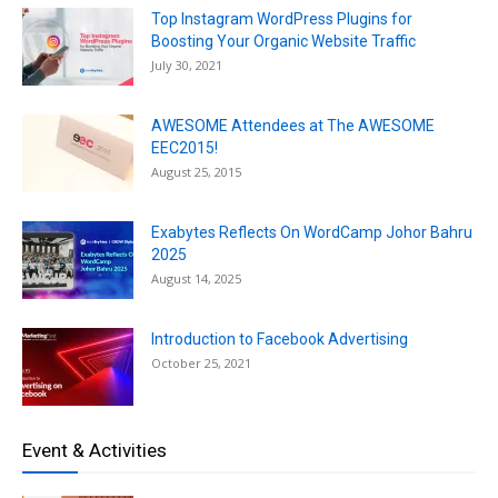
Top Instagram WordPress Plugins for
Boosting Your Organic Website Traffic
July 30, 2021
AWESOME Attendees at The AWESOME
EEC2015!
August 25, 2015
Exabytes Reflects On WordCamp Johor Bahru
2025
August 14, 2025
Introduction to Facebook Advertising
October 25, 2021
Event & Activities