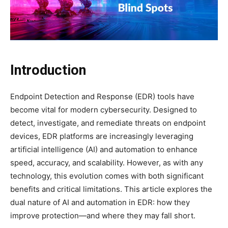
Introduction
Endpoint Detection and Response (EDR) tools have
become vital for modern cybersecurity. Designed to
detect, investigate, and remediate threats on endpoint
devices, EDR platforms are increasingly leveraging
artificial intelligence (AI) and automation to enhance
speed, accuracy, and scalability. However, as with any
technology, this evolution comes with both significant
benefits and critical limitations. This article explores the
dual nature of AI and automation in EDR: how they
improve protection—and where they may fall short.