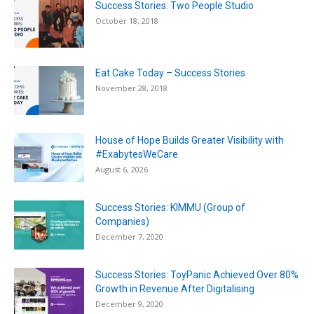
Success Stories: Two People Studio
October 18, 2018
Eat Cake Today – Success Stories
November 28, 2018
House of Hope Builds Greater Visibility with
#ExabytesWeCare
August 6, 2026
Success Stories: KIMMU (Group of
Companies)
December 7, 2020
Success Stories: ToyPanic Achieved Over 80%
Growth in Revenue After Digitalising
December 9, 2020