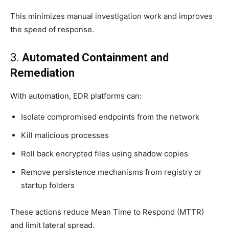
This minimizes manual investigation work and improves
the speed of response.
3.
Automated Containment and
Remediation
With automation, EDR platforms can:
Isolate compromised endpoints from the network
Kill malicious processes
Roll back encrypted files using shadow copies
Remove persistence mechanisms from registry or
startup folders
These actions reduce Mean Time to Respond (MTTR)
and limit lateral spread.