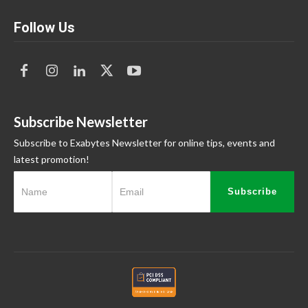
Follow Us
Subscribe Newsletter
Subscribe to Exabytes Newsletter for online tips, events and
latest promotion!
Subscribe