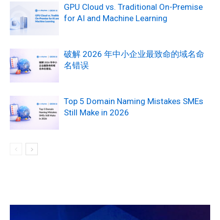
GPU Cloud vs. Traditional On-Premise
for AI and Machine Learning
破解 2026 年中小企业最致命的域名命
名错误
Top 5 Domain Naming Mistakes SMEs
Still Make in 2026