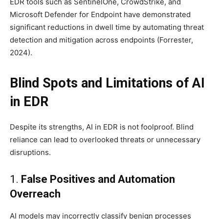
EDR tools such as SentinelOne, CrowdStrike, and
Microsoft Defender for Endpoint have demonstrated
significant reductions in dwell time by automating threat
detection and mitigation across endpoints (Forrester,
2024).
Blind Spots and Limitations of AI
in EDR
Despite its strengths, AI in EDR is not foolproof. Blind
reliance can lead to overlooked threats or unnecessary
disruptions.
1.
False Positives and Automation
Overreach
AI models may incorrectly classify benign processes