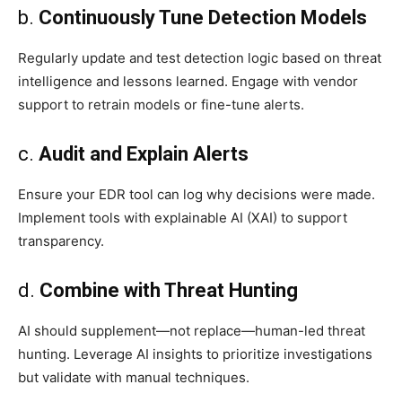
b.
Continuously Tune Detection Models
Regularly update and test detection logic based on threat
intelligence and lessons learned. Engage with vendor
support to retrain models or fine-tune alerts.
c.
Audit and Explain Alerts
Ensure your EDR tool can log why decisions were made.
Implement tools with explainable AI (XAI) to support
transparency.
d.
Combine with Threat Hunting
AI should supplement—not replace—human-led threat
hunting. Leverage AI insights to prioritize investigations
but validate with manual techniques.