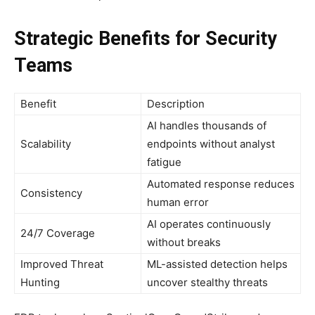
Strategic Benefits for Security
Teams
Benefit
Description
AI handles thousands of
Scalability
endpoints without analyst
fatigue
Automated response reduces
Consistency
human error
AI operates continuously
24/7 Coverage
without breaks
Improved Threat
ML-assisted detection helps
Hunting
uncover stealthy threats