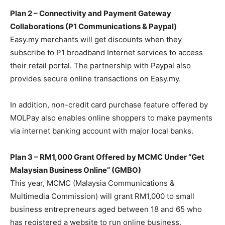
Plan 2 – Connectivity and Payment Gateway
Collaborations (P1 Communications & Paypal)
Easy.my merchants will get discounts when they
subscribe to P1 broadband Internet services to access
their retail portal. The partnership with Paypal also
provides secure online transactions on Easy.my.
In addition, non-credit card purchase feature offered by
MOLPay also enables online shoppers to make payments
via internet banking account with major local banks.
Plan 3 – RM1,000 Grant Offered by MCMC Under “Get
Malaysian Business Online” (GMBO)
This year, MCMC (Malaysia Communications &
Multimedia Commission) will grant RM1,000 to small
business entrepreneurs aged between 18 and 65 who
has registered a website to run online business.