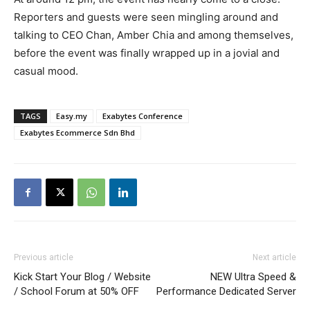
Reporters and guests were seen mingling around and
talking to CEO Chan, Amber Chia and among themselves,
before the event was finally wrapped up in a jovial and
casual mood.
TAGS
Easy.my
Exabytes Conference
Exabytes Ecommerce Sdn Bhd
Previous article
Next article
Kick Start Your Blog / Website
NEW Ultra Speed &
/ School Forum at 50% OFF
Performance Dedicated Server