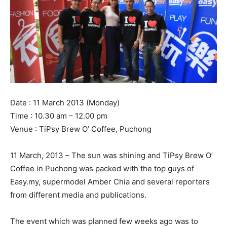
Date : 11 March 2013 (Monday)
Time : 10.30 am – 12.00 pm
Venue : TiPsy Brew O’ Coffee, Puchong
11 March, 2013 – The sun was shining and TiPsy Brew O’
Coffee in Puchong was packed with the top guys of
Easy.my, supermodel Amber Chia and several reporters
from different media and publications.
The event which was planned few weeks ago was to