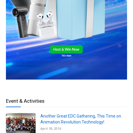
Event & Activities
Another Great EDC Gathering, This Time on
Animation Revolution Technology!
April 18, 2016