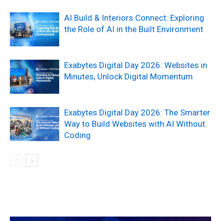
AI Build & Interiors Connect: Exploring
the Role of AI in the Built Environment
Exabytes Digital Day 2026: Websites in
Minutes, Unlock Digital Momentum
Exabytes Digital Day 2026: The Smarter
Way to Build Websites with AI Without
Coding