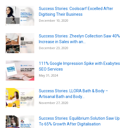
Success Stories: Coolscarf Excelled After
Digitising Their Business
December 10, 2020
Success Stories: Zheelyn Collection Saw 40%
Increase in Sales with an...
December 23, 2020
111% Google Impression Spike with Exabytes
SEO Services
May 31, 2024
Success Stories: LLORA Bath & Body –
Artisanal Bath and Body...
November 27, 2020
Success Stories: Equilibrium Solution Saw Up
To 65% Growth After Digitalisation