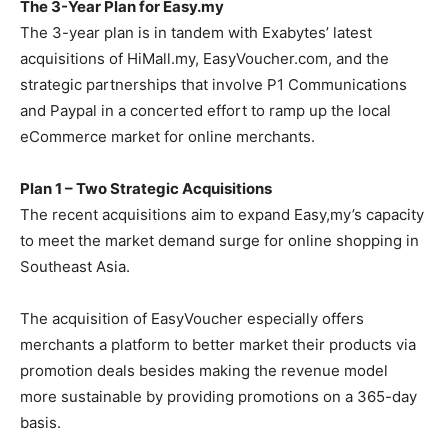
The 3-Year Plan for Easy.my
The 3-year plan is in tandem with Exabytes’ latest
acquisitions of HiMall.my, EasyVoucher.com, and the
strategic partnerships that involve P1 Communications
and Paypal in a concerted effort to ramp up the local
eCommerce market for online merchants.
Plan 1 – Two Strategic Acquisitions
The recent acquisitions aim to expand Easy,my’s capacity
to meet the market demand surge for online shopping in
Southeast Asia.
The acquisition of EasyVoucher especially offers
merchants a platform to better market their products via
promotion deals besides making the revenue model
more sustainable by providing promotions on a 365-day
basis.