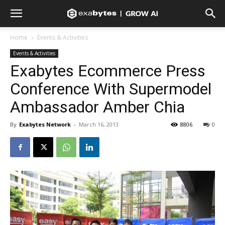
Home
Events & Activities
Events & Activities
Exabytes Ecommerce Press
Conference With Supermodel
Ambassador Amber Chia
By
Exabytes Network
-
March 16, 2013
8806
0