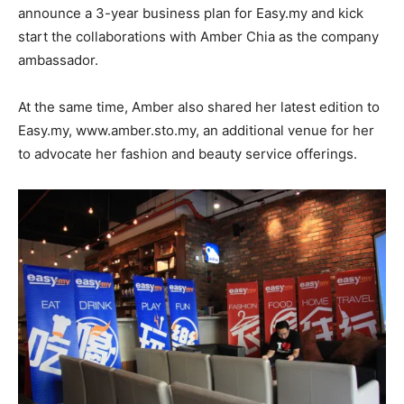
announce a 3-year business plan for Easy.my and kick
start the collaborations with Amber Chia as the company
ambassador.
At the same time, Amber also shared her latest edition to
Easy.my, www.amber.sto.my, an additional venue for her
to advocate her fashion and beauty service offerings.