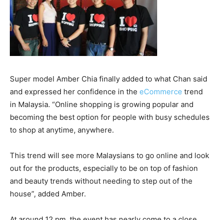
Super model Amber Chia finally added to what Chan said
and expressed her confidence in the
eCommerce
trend
in Malaysia. “Online shopping is growing popular and
becoming the best option for people with busy schedules
to shop at anytime, anywhere.
This trend will see more Malaysians to go online and look
out for the products, especially to be on top of fashion
and beauty trends without needing to step out of the
house”, added Amber.
At around 12 pm, the event has nearly come to a close.