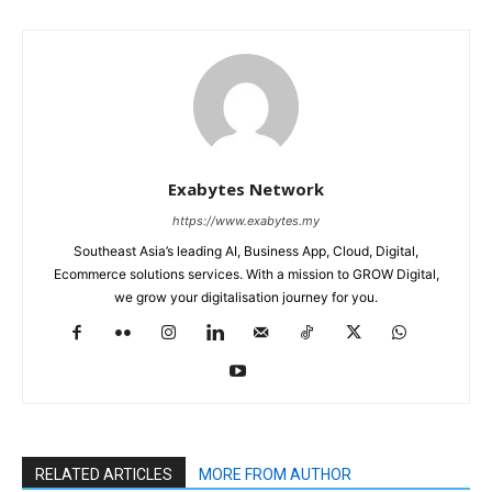
Exabytes Network
https://www.exabytes.my
Southeast Asia’s leading AI, Business App, Cloud, Digital,
Ecommerce solutions services. With a mission to GROW Digital,
we grow your digitalisation journey for you.
RELATED ARTICLES
MORE FROM AUTHOR