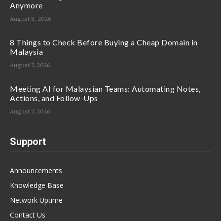
Anymore
August 8, 2026
8 Things to Check Before Buying a Cheap Domain in
Malaysia
August 7, 2026
Meeting AI for Malaysian Teams: Automating Notes,
Actions, and Follow-Ups
August 7, 2026
Support
Announcements
Knowledge Base
Network Uptime
Contact Us