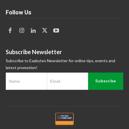
Follow Us
Subscribe Newsletter
Subscribe to Exabytes Newsletter for online tips, events and
latest promotion!
Subscribe