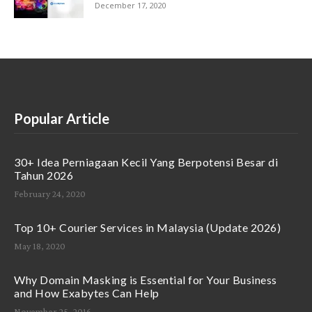
December 17, 2020
Popular Article
30+ Idea Perniagaan Kecil Yang Berpotensi Besar di
Tahun 2026
February 24, 2020
Top 10+ Courier Services in Malaysia (Update 2026)
May 18, 2020
Why Domain Masking is Essential for Your Business
and How Exabytes Can Help
November 25, 2016