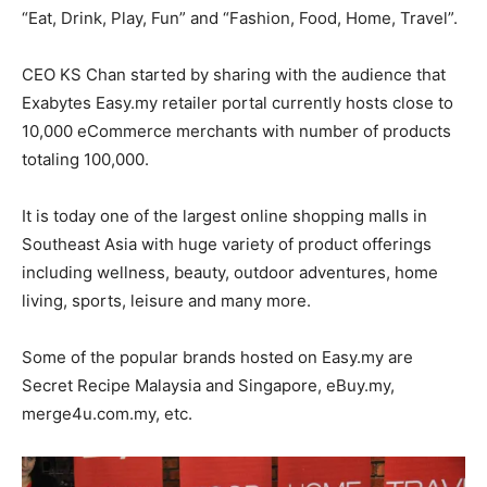
“Eat, Drink, Play, Fun” and “Fashion, Food, Home, Travel”.
CEO KS Chan started by sharing with the audience that
Exabytes Easy.my retailer portal currently hosts close to
10,000 eCommerce merchants with number of products
totaling 100,000.
It is today one of the largest online shopping malls in
Southeast Asia with huge variety of product offerings
including wellness, beauty, outdoor adventures, home
living, sports, leisure and many more.
Some of the popular brands hosted on Easy.my are
Secret Recipe Malaysia and Singapore, eBuy.my,
merge4u.com.my, etc.