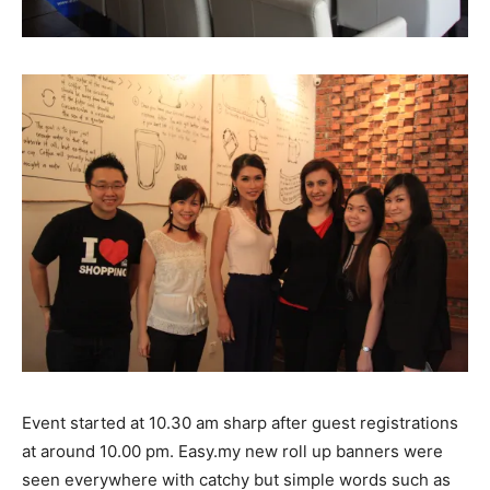
Event started at 10.30 am sharp after guest registrations
at around 10.00 pm. Easy.my new roll up banners were
seen everywhere with catchy but simple words such as