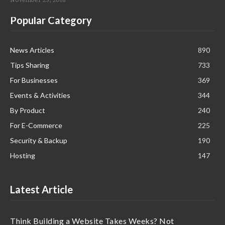
Popular Category
News Articles
890
Tips Sharing
733
For Businesses
369
Events & Activities
344
By Product
240
For E-Commerce
225
Security & Backup
190
Hosting
147
Latest Article
Think Building a Website Takes Weeks? Not