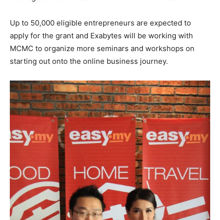
Up to 50,000 eligible entrepreneurs are expected to
apply for the grant and Exabytes will be working with
MCMC to organize more seminars and workshops on
starting out onto the online business journey.