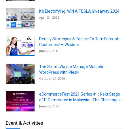
It’s Electrifying, WIN A TESLA Giveaway 2024
April 21, 2025
Deadly Strategies & Tactics To Turn Fans Into
Customers! – Wisdom...
June 22, 2016
The Smart Way to Manage Multiple
WordPress with Plesk!
October 21, 2019
eCommerceFest 2021 Series #1: Next Stage
of E-Commerce in Malaysia—The Challenges...
June 29, 2021
Event & Activities