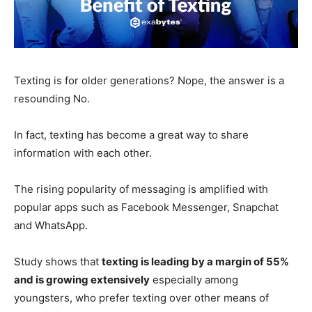
Texting is for older generations? Nope, the answer is a
resounding No.
In fact, texting has become a great way to share
information with each other.
The rising popularity of messaging is amplified with
popular apps such as Facebook Messenger, Snapchat
and WhatsApp.
Study shows that
texting is leading by a margin of 55%
and is growing extensively
especially among
youngsters, who prefer texting over other means of