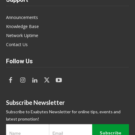
Announcements
Knowledge Base
Network Uptime
Contact Us
Follow Us
Subscribe Newsletter
Subscribe to Exabytes Newsletter for online tips, events and
latest promotion!
Subscribe