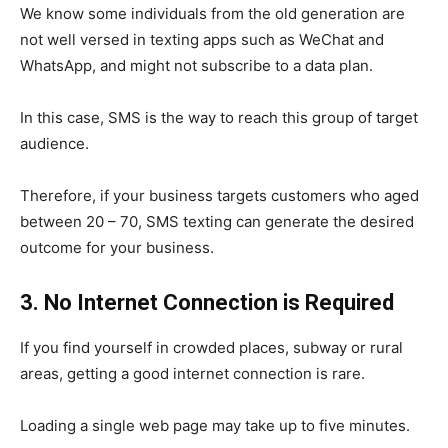
We know some individuals from the old generation are
not well versed in texting apps such as WeChat and
WhatsApp, and might not subscribe to a data plan.
In this case, SMS is the way to reach this group of target
audience.
Therefore, if your business targets customers who aged
between 20 – 70, SMS texting can generate the desired
outcome for your business.
3. No Internet Connection is Required
If you find yourself in crowded places, subway or rural
areas, getting a good internet connection is rare.
Loading a single web page may take up to five minutes.