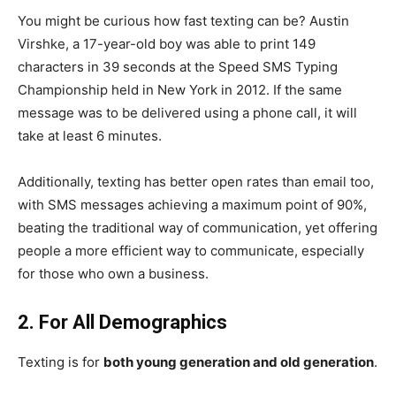
You might be curious how fast texting can be? Austin
Virshke, a 17-year-old boy was able to print 149
characters in 39 seconds at the Speed SMS Typing
Championship held in New York in 2012. If the same
message was to be delivered using a phone call, it will
take at least 6 minutes.
Additionally, texting has better open rates than email too,
with SMS messages achieving a maximum point of
90%
,
beating the traditional way of communication, yet offering
people a more efficient way to communicate, especially
for those who own a business.
2. For All Demographics
Texting is for
both young generation and old generation
.