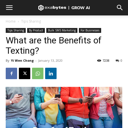
Home
Tips Sharing
Tips Sharing
By Product
Bulk SMS Marketing
For Businesses
What are the Benefits of
Texting?
By
Yi Wen Chong
-
January 13, 2020
7238
0