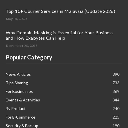
Top 10+ Courier Services in Malaysia (Update 2026)
May 18, 2020
Why Domain Masking is Essential for Your Business
and How Exabytes Can Help
November 25, 2016
Popular Category
News Articles
890
Tips Sharing
733
For Businesses
369
Events & Activities
344
By Product
240
For E-Commerce
225
Security & Backup
190