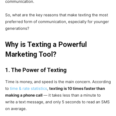
communication.
So, what are the key reasons that make texting the most
preferred form of communication, especially for younger
generations?
Why is Texting a Powerful
Marketing Tool?
1. The Power of Texting
Time is money, and speed is the main concern. According
to
time & rate statistics
,
texting is 10 times faster than
making a phone call
— it takes less than a minute to
write a text message, and only 5 seconds to read an SMS
on average.