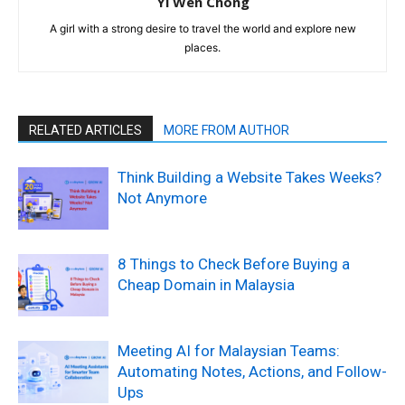
Yi Wen Chong
A girl with a strong desire to travel the world and explore new
places.
RELATED ARTICLES
MORE FROM AUTHOR
Think Building a Website Takes Weeks?
Not Anymore
8 Things to Check Before Buying a
Cheap Domain in Malaysia
Meeting AI for Malaysian Teams:
Automating Notes, Actions, and Follow-
Ups