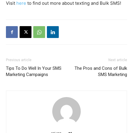
Visit
here
to find out more about texting and Bulk SMS!
Previous article
Next article
Tips To Do Well In Your SMS
The Pros and Cons of Bulk
Marketing Campaigns
SMS Marketing