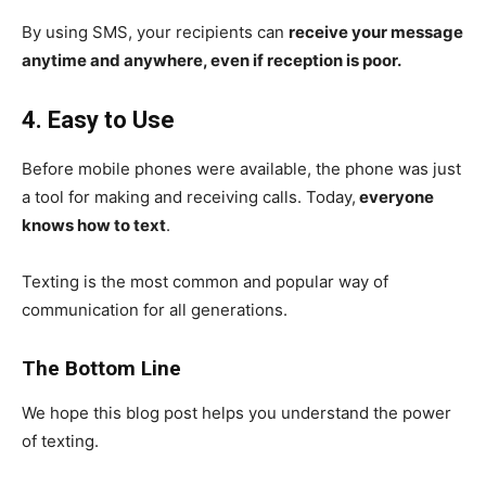
By using SMS, your recipients can
receive your message
anytime and anywhere, even if reception is poor.
4. Easy to Use
Before mobile phones were available, the phone was just
a tool for making and receiving calls. Today,
everyone
knows how to text
.
Texting is the most common and popular way of
communication for all generations.
The Bottom Line
We hope this blog post helps you understand the power
of texting.