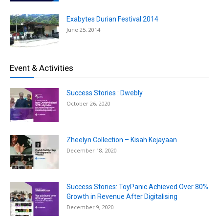
Exabytes Durian Festival 2014
June 25, 2014
Event & Activities
Success Stories : Dwebly
October 26, 2020
Zheelyn Collection – Kisah Kejayaan
December 18, 2020
Success Stories: ToyPanic Achieved Over 80%
Growth in Revenue After Digitalising
December 9, 2020