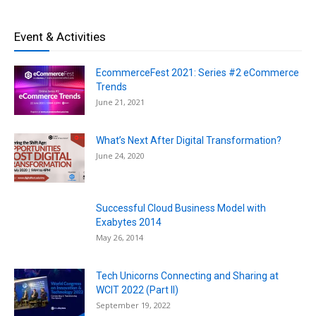
Event & Activities
EcommerceFest 2021: Series #2 eCommerce
Trends
June 21, 2021
What’s Next After Digital Transformation?
June 24, 2020
Successful Cloud Business Model with
Exabytes 2014
May 26, 2014
Tech Unicorns Connecting and Sharing at
WCIT 2022 (Part II)
September 19, 2022