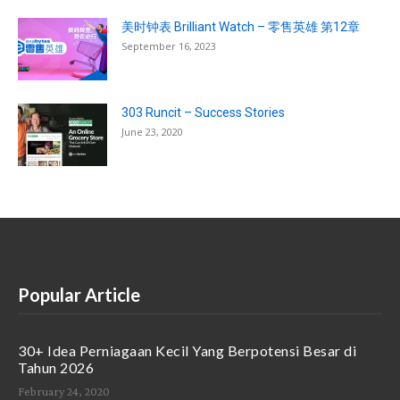
美时钟表 Brilliant Watch – 零售英雄 第12章
September 16, 2023
303 Runcit – Success Stories
June 23, 2020
Popular Article
30+ Idea Perniagaan Kecil Yang Berpotensi Besar di
Tahun 2026
February 24, 2020