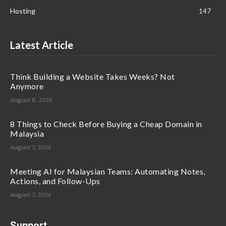
Hosting
147
Latest Article
Think Building a Website Takes Weeks? Not
Anymore
August 8, 2026
8 Things to Check Before Buying a Cheap Domain in
Malaysia
August 7, 2026
Meeting AI for Malaysian Teams: Automating Notes,
Actions, and Follow-Ups
August 7, 2026
Support